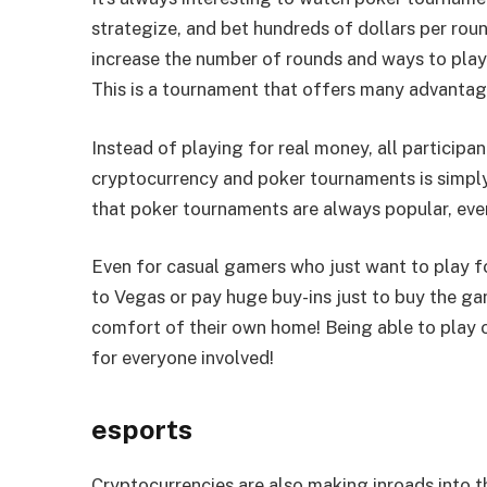
strategize, and bet hundreds of dollars per rou
increase the number of rounds and ways to pla
This is a tournament that offers many advantag
Instead of playing for real money, all participa
cryptocurrency and poker tournaments is simply
that poker tournaments are always popular, even
Even for casual gamers who just want to play fo
to Vegas or pay huge buy-ins just to buy the ga
comfort of their own home! Being able to play o
for everyone involved!
esports
Cryptocurrencies are also making inroads into 