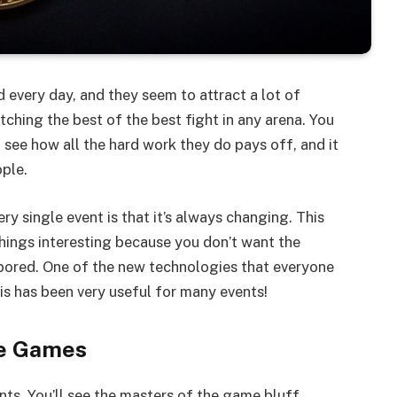
 every day, and they seem to attract a lot of
ching the best of the best fight in any arena. You
 see how all the hard work they do pays off, and it
ople.
ry single event is that it’s always changing. This
hings interesting because you don’t want the
 bored. One of the new technologies that everyone
is has been very useful for many events!
ne Games
nts. You’ll see the masters of the game bluff,