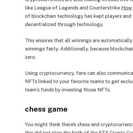
like League of Legends and Counterstrike
How 
of blockchain technology has kept players and
decentralized through technology.
This ensures that all winnings are automatically 
winnings fairly. Additionally, because blockchai
zero.
Using cryptocurrency, fans can also communicat
NFTs linked to your favorite teams to get excl
team’s funds by investing those NFTs.
chess game
You might think there’s chess and cryptocurrenc
this did not stop the birth of the FTX Crypto C