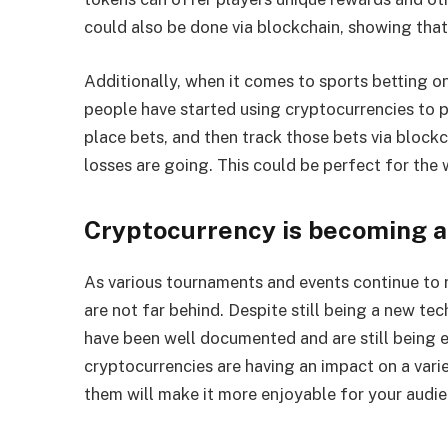
could also be done via blockchain, showing that 
Additionally, when it comes to sports betting 
people have started using cryptocurrencies to p
place bets, and then track those bets via bloc
losses are going. This could be perfect for the w
Cryptocurrency is becoming 
As various tournaments and events continue to r
are not far behind. Despite still being a new te
have been well documented and are still being e
cryptocurrencies are having an impact on a vari
them will make it more enjoyable for your audie