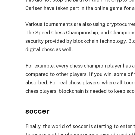
Carlsen have taken part in the online game for a
Various tournaments are also using cryptocurre
The Speed ​​Chess Championship, and Champions 
security provided by blockchain technology. Bl
digital chess as well.
For example, every chess champion player has a
compared to other players. If you win, some of t
absorbed. For real chess players, where all tourn
chess players, blockchain is needed to keep sco
soccer
Finally, the world of soccer is starting to ente
tokens can offer players unique rewards and oth