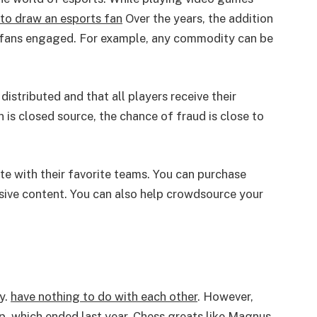
to draw an esports fan
Over the years, the addition
 fans engaged. For example, any commodity can be
distributed and that all players receive their
n is closed source, the chance of fraud is close to
e with their favorite teams. You can purchase
usive content. You can also help crowdsource your
y.
have nothing to do with each other
. However,
up, which ended last year. Chess greats like Magnus