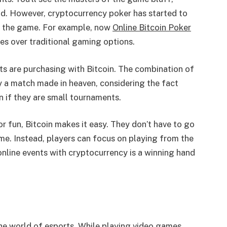
nd. However, cryptocurrency poker has started to
y the game. For example, now
Online Bitcoin Poker
es over traditional gaming options.
nts are purchasing with Bitcoin. The combination of
 a match made in heaven, considering the fact
 if they are small tournaments.
r fun, Bitcoin makes it easy. They don’t have to go
me. Instead, players can focus on playing from the
nline events with cryptocurrency is a winning hand
the world of esports. While playing video games