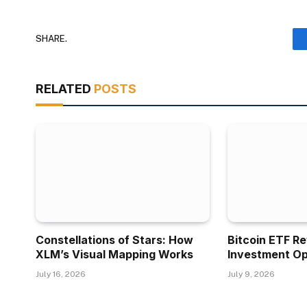
SHARE.
RELATED
POSTS
Constellations of Stars: How
Bitcoin ETF R
XLM’s Visual Mapping Works
Investment Op
July 16, 2026
July 9, 2026