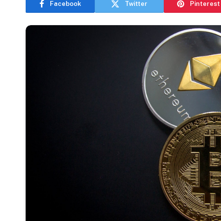
Facebook
Twitter
Pinterest