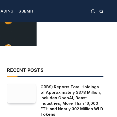
RADING
SUBMIT
RECENT POSTS
ORBS) Reports Total Holdings
of Approximately $378 Million,
Includes OpenAI, Beast
Industries, More Than 16,000
ETH and Nearly 302 Million WLD
Tokens