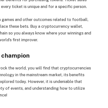
every ticket is unique and for a specific person.
on games and other outcomes related to football,
lace these bets. Buy a cryptocurrency wallet,
kchain so you always know where your winnings and
orld’s first improver.
a champion
ock the world, you will find that cryptocurrencies
chnology in the mainstream market, its benefits
xplored today. However, it is undeniable that
ety of events, and understanding how to utilize
nce!