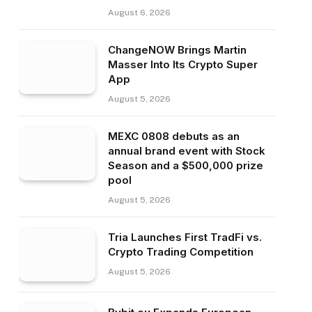
August 6, 2026
ChangeNOW Brings Martin
Masser Into Its Crypto Super
App
August 5, 2026
MEXC 0808 debuts as an
annual brand event with Stock
Season and a $500,000 prize
pool
August 5, 2026
Tria Launches First TradFi vs.
Crypto Trading Competition
August 5, 2026