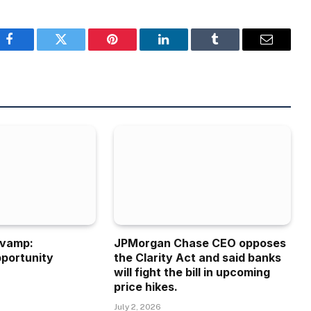
Facebook
Twitter
Pinterest
LinkedIn
Tumblr
Email
evamp:
JPMorgan Chase CEO opposes
portunity
the Clarity Act and said banks
will fight the bill in upcoming
price hikes.
July 2, 2026