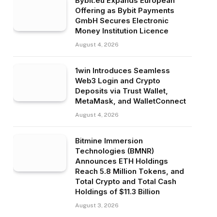
Bybit.eu Expands European
Offering as Bybit Payments
GmbH Secures Electronic
Money Institution Licence
August 4, 2026
1win Introduces Seamless
Web3 Login and Crypto
Deposits via Trust Wallet,
MetaMask, and WalletConnect
August 4, 2026
Bitmine Immersion
Technologies (BMNR)
Announces ETH Holdings
Reach 5.8 Million Tokens, and
Total Crypto and Total Cash
Holdings of $11.3 Billion
August 3, 2026