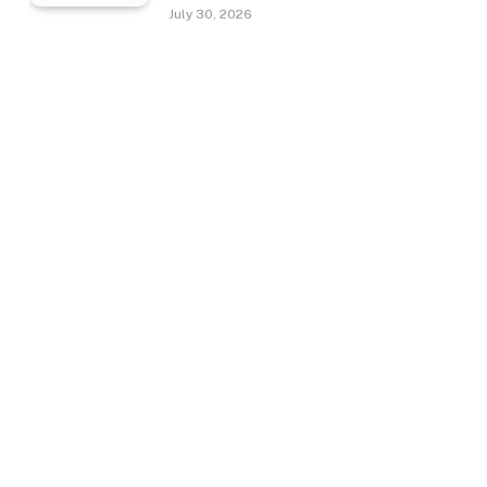
July 30, 2026