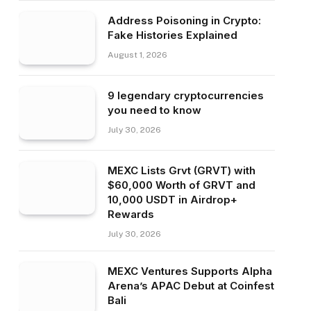
Address Poisoning in Crypto:
Fake Histories Explained
August 1, 2026
9 legendary cryptocurrencies
you need to know
July 30, 2026
MEXC Lists Grvt (GRVT) with
$60,000 Worth of GRVT and
10,000 USDT in Airdrop+
Rewards
July 30, 2026
MEXC Ventures Supports Alpha
Arena’s APAC Debut at Coinfest
Bali