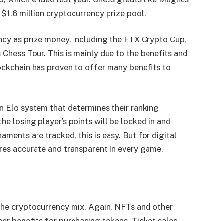
 $1.6 million cryptocurrency prize pool.
ncy as prize money, including the FTX Crypto Cup,
Chess Tour. This is mainly due to the benefits and
ockchain has proven to offer many benefits to
n Elo system that determines their ranking
he losing player’s points will be locked in and
aments are tracked, this is easy. But for digital
res accurate and transparent in every game.
r the cryptocurrency mix. Again, NFTs and other
er benefits for purchasing tokens. Ticket sales