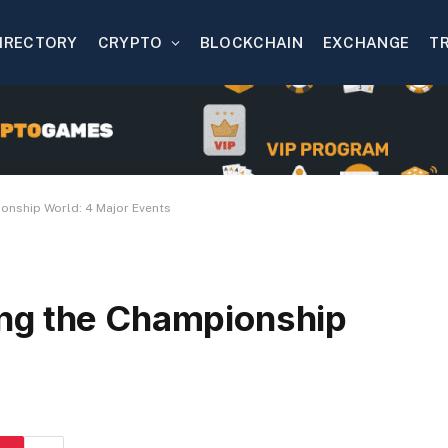
IRECTORY
CRYPTO
BLOCKCHAIN
EXCHANGE
T
onship World: 4 Major Events
ng the Championship