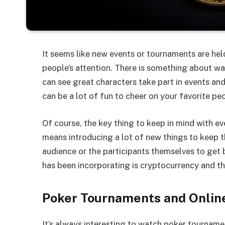
It seems like new events or tournaments are held
people’s attention. There is something about wat
can see great characters take part in events and
can be a lot of fun to cheer on your favorite pe
Of course, the key thing to keep in mind with eve
means introducing a lot of new things to keep t
audience or the participants themselves to get
has been incorporating is cryptocurrency and th
Poker Tournaments and Onli
It’s always interesting to watch poker tourname