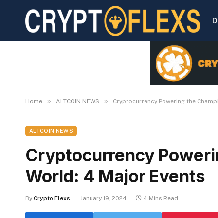
D
»
»
Home
ALTCOIN NEWS
Cryptocurrency Powering the Champi
ALTCOIN NEWS
Cryptocurrency Poweri
World: 4 Major Events
By
Crypto Flexs
January 19, 2024
4 Mins Read