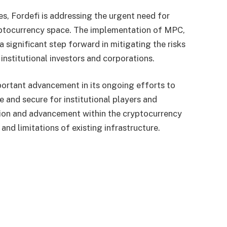
s, Fordefi is addressing the urgent need for
yptocurrency space. The implementation of MPC,
a significant step forward in mitigating the risks
 institutional investors and corporations.
portant advancement in its ongoing efforts to
 and secure for institutional players and
ation and advancement within the cryptocurrency
nd limitations of existing infrastructure.