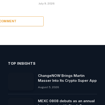
July 9, 2026
 COMMENT
TOP INSIGHTS
ChangeNOW Brings Martin
Masser Into Its Crypto Super App
August 5, 2026
MEXC 0808 debuts as an annual