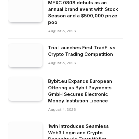
MEXC 0808 debuts as an
annual brand event with Stock
Season and a $500,000 prize
pool
August 5, 2026
Tria Launches First TradFi vs.
Crypto Trading Competition
August 5, 2026
Bybit.eu Expands European
Offering as Bybit Payments
GmbH Secures Electronic
Money Institution Licence
August 4, 2026
1win Introduces Seamless
Web3 Login and Crypto