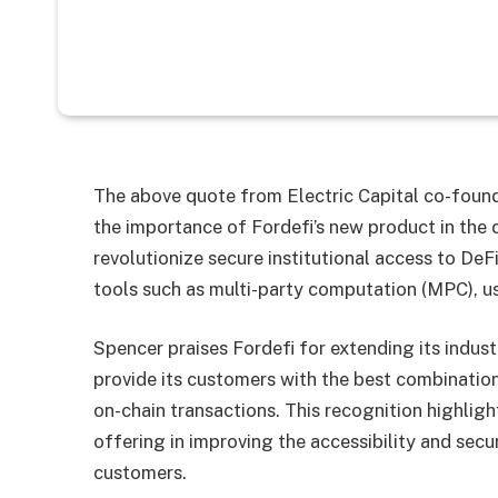
The above quote from Electric Capital co-found
the importance of Fordefi’s new product in the 
revolutionize secure institutional access to DeF
tools such as multi-party computation (MPC), use
Spencer praises Fordefi for extending its indus
provide its customers with the best combination
on-chain transactions. This recognition highligh
offering in improving the accessibility and secu
customers.