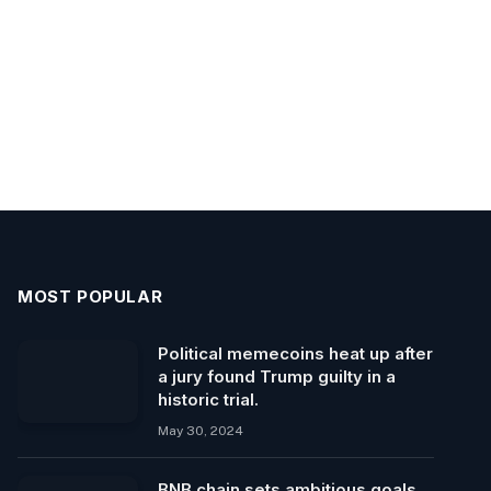
MOST POPULAR
Political memecoins heat up after
a jury found Trump guilty in a
historic trial.
May 30, 2024
BNB chain sets ambitious goals