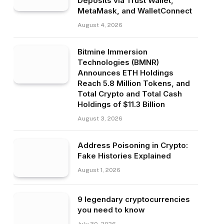
Deposits via Trust Wallet,
MetaMask, and WalletConnect
August 4, 2026
Bitmine Immersion
Technologies (BMNR)
Announces ETH Holdings
Reach 5.8 Million Tokens, and
Total Crypto and Total Cash
Holdings of $11.3 Billion
August 3, 2026
Address Poisoning in Crypto:
Fake Histories Explained
August 1, 2026
9 legendary cryptocurrencies
you need to know