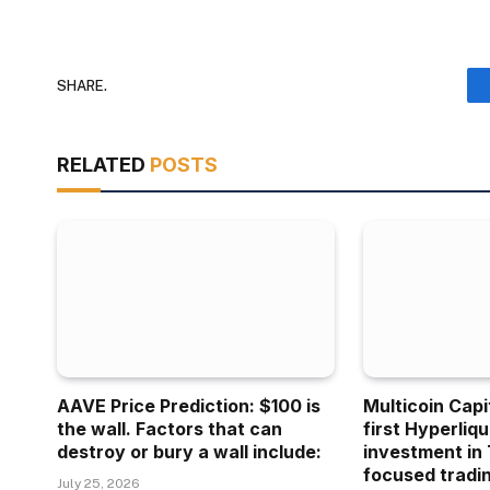
SHARE.
RELATED
POSTS
AAVE Price Prediction: $100 is
Multicoin Capi
the wall. Factors that can
first Hyperliq
destroy or bury a wall include:
investment in 
focused tradin
July 25, 2026