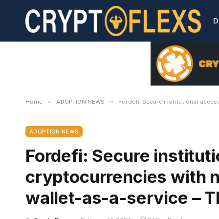
D
»
»
Home
ADOPTION NEWS
Fordefi: Secure institutional acces
ADOPTION NEWS
Fordefi: Secure institut
cryptocurrencies with 
wallet-as-a-service – T