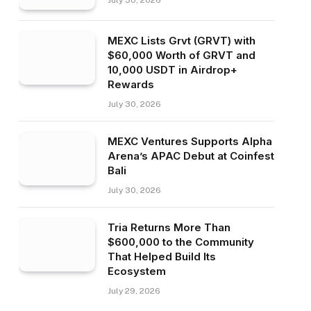
July 30, 2026
MEXC Lists Grvt (GRVT) with
$60,000 Worth of GRVT and
10,000 USDT in Airdrop+
Rewards
July 30, 2026
MEXC Ventures Supports Alpha
Arena’s APAC Debut at Coinfest
Bali
July 30, 2026
Tria Returns More Than
$600,000 to the Community
That Helped Build Its
Ecosystem
July 29, 2026