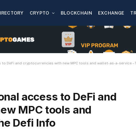
IRECTORY
CRYPTO
BLOCKCHAIN
EXCHANGE
T
s to DeFi and cryptocurrencies with new MPC tools and wallet-as-a-service – T
ional access to DeFi and
new MPC tools and
he Defi Info