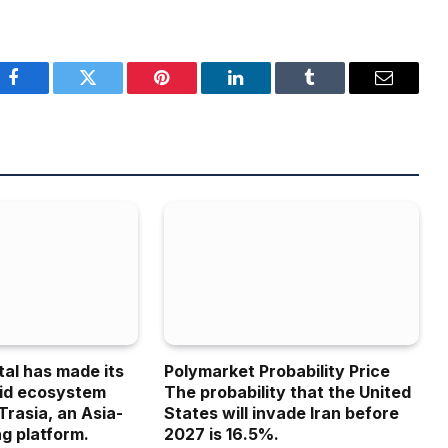
Facebook
Twitter
Pinterest
LinkedIn
Tumblr
Email
tal has made its
Polymarket Probability Price
uid ecosystem
The probability that the United
Trasia, an Asia-
States will invade Iran before
g platform.
2027 is 16.5%.