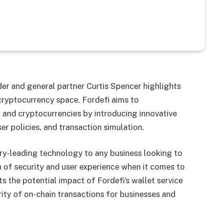
er and general partner Curtis Spencer highlights
cryptocurrency space. Fordefi aims to
i and cryptocurrencies by introducing innovative
r policies, and transaction simulation.
try-leading technology to any business looking to
 of security and user experience when it comes to
ts the potential impact of Fordefi’s wallet service
rity of on-chain transactions for businesses and