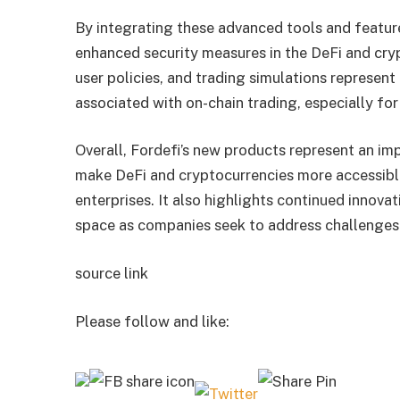
By integrating these advanced tools and feature
enhanced security measures in the DeFi and cr
user policies, and trading simulations represent 
associated with on-chain trading, especially for
Overall, Fordefi’s new products represent an im
make DeFi and cryptocurrencies more accessible
enterprises. It also highlights continued innov
space as companies seek to address challenges a
source link
Please follow and like: