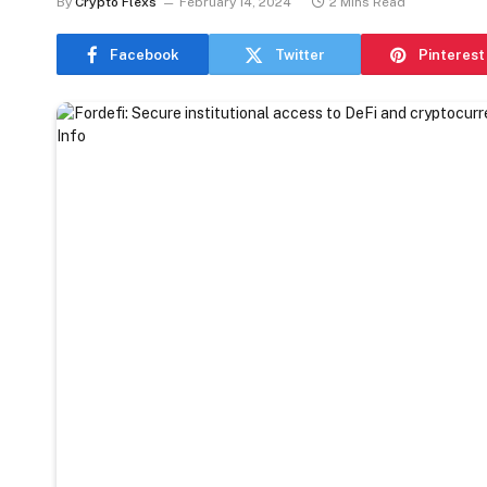
By
Crypto Flexs
February 14, 2024
2 Mins Read
Facebook
Twitter
Pinterest