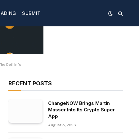
RADING
SUBMIT
he Defi Info
RECENT POSTS
ChangeNOW Brings Martin
Masser Into Its Crypto Super
App
August 5, 2026