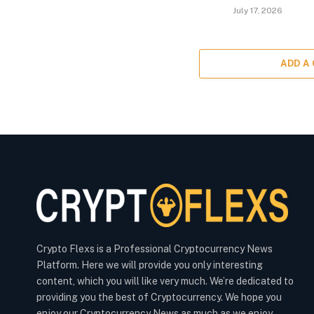
July 17, 2026
ADD A
Crypto Flexs is a Professional Cryptocurrency News
Platform. Here we will provide you only interesting
content, which you will like very much. We’re dedicated to
providing you the best of Cryptocurrency. We hope you
enjoy our Cryptocurrency News as much as we enjoy