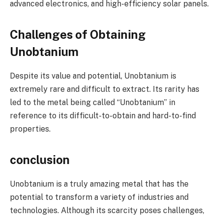
advanced electronics, and high-efficiency solar panels.
Challenges of Obtaining
Unobtanium
Despite its value and potential, Unobtanium is
extremely rare and difficult to extract. Its rarity has
led to the metal being called “Unobtanium” in
reference to its difficult-to-obtain and hard-to-find
properties.
conclusion
Unobtanium is a truly amazing metal that has the
potential to transform a variety of industries and
technologies. Although its scarcity poses challenges,