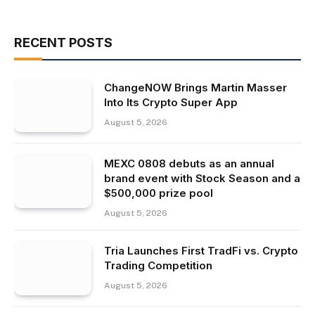
RECENT POSTS
ChangeNOW Brings Martin Masser
Into Its Crypto Super App
August 5, 2026
MEXC 0808 debuts as an annual
brand event with Stock Season and a
$500,000 prize pool
August 5, 2026
Tria Launches First TradFi vs. Crypto
Trading Competition
August 5, 2026