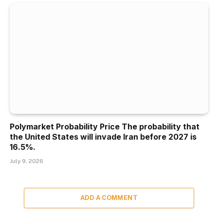
Polymarket Probability Price The probability that
the United States will invade Iran before 2027 is
16.5%.
July 9, 2026
ADD A COMMENT