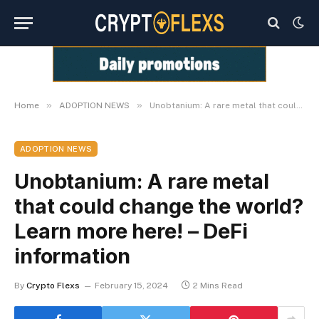
»
»
Home
ADOPTION NEWS
Unobtanium: A rare metal that could change the world? Learn more here! – DeFi information
ADOPTION NEWS
Unobtanium: A rare metal
that could change the world?
Learn more here! – DeFi
information
By
Crypto Flexs
February 15, 2024
2 Mins Read