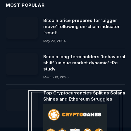
MOST POPULAR
Bitcoin price prepares for ‘bigger
move’ following on-chain indicator
‘reset’
May 23, 2024
Bitcoin long-term holders ‘behavioral
shift’ ‘unique market dynamic’ -Re
study
March 19, 2025
Top Cryptocurrencies Split as Solana
Shines and Ethereum Struggles
July 28, 2024