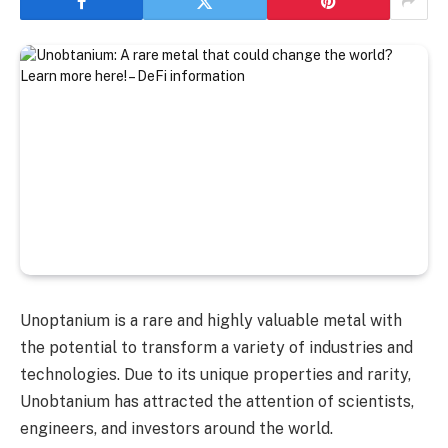
Unoptanium is a rare and highly valuable metal with
the potential to transform a variety of industries and
technologies. Due to its unique properties and rarity,
Unobtanium has attracted the attention of scientists,
engineers, and investors around the world.