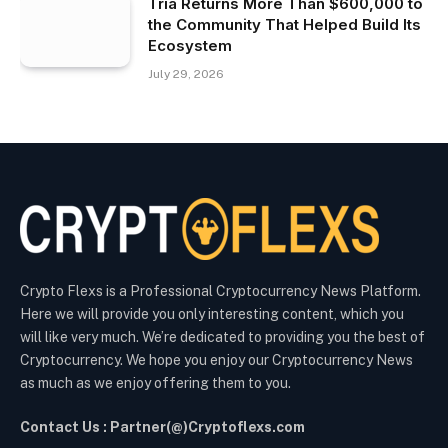
Tria Returns More Than $600,000 to
the Community That Helped Build Its
Ecosystem
July 29, 2026
Crypto Flexs is a Professional Cryptocurrency News Platform.
Here we will provide you only interesting content, which you
will like very much. We’re dedicated to providing you the best of
Cryptocurrency. We hope you enjoy our Cryptocurrency News
as much as we enjoy offering them to you.
Contact Us : Partner(@)Cryptoflexs.com