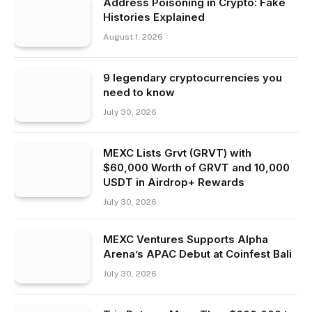
Address Poisoning in Crypto: Fake
Histories Explained
August 1, 2026
9 legendary cryptocurrencies you
need to know
July 30, 2026
MEXC Lists Grvt (GRVT) with
$60,000 Worth of GRVT and 10,000
USDT in Airdrop+ Rewards
July 30, 2026
MEXC Ventures Supports Alpha
Arena’s APAC Debut at Coinfest Bali
July 30, 2026