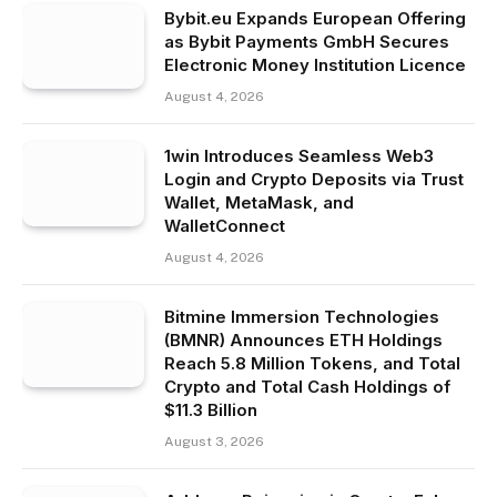
Bybit.eu Expands European Offering
as Bybit Payments GmbH Secures
Electronic Money Institution Licence
August 4, 2026
1win Introduces Seamless Web3
Login and Crypto Deposits via Trust
Wallet, MetaMask, and
WalletConnect
August 4, 2026
Bitmine Immersion Technologies
(BMNR) Announces ETH Holdings
Reach 5.8 Million Tokens, and Total
Crypto and Total Cash Holdings of
$11.3 Billion
August 3, 2026