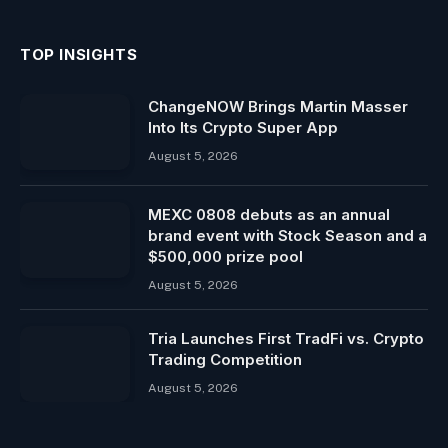
TOP INSIGHTS
ChangeNOW Brings Martin Masser
Into Its Crypto Super App
August 5, 2026
MEXC 0808 debuts as an annual
brand event with Stock Season and a
$500,000 prize pool
August 5, 2026
Tria Launches First TradFi vs. Crypto
Trading Competition
August 5, 2026