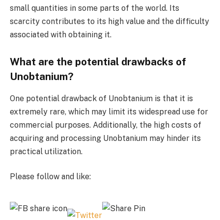
small quantities in some parts of the world. Its
scarcity contributes to its high value and the difficulty
associated with obtaining it.
What are the potential drawbacks of
Unobtanium?
One potential drawback of Unobtanium is that it is
extremely rare, which may limit its widespread use for
commercial purposes. Additionally, the high costs of
acquiring and processing Unobtanium may hinder its
practical utilization.
Please follow and like: