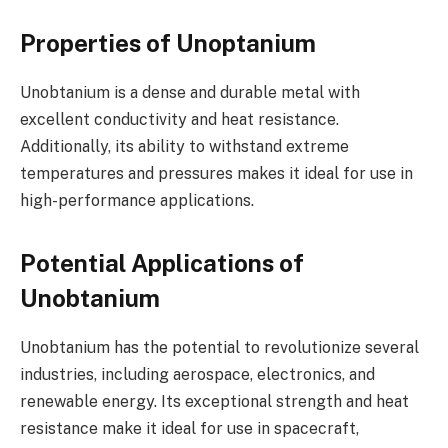
Properties of Unoptanium
Unobtanium is a dense and durable metal with
excellent conductivity and heat resistance.
Additionally, its ability to withstand extreme
temperatures and pressures makes it ideal for use in
high-performance applications.
Potential Applications of
Unobtanium
Unobtanium has the potential to revolutionize several
industries, including aerospace, electronics, and
renewable energy. Its exceptional strength and heat
resistance make it ideal for use in spacecraft,