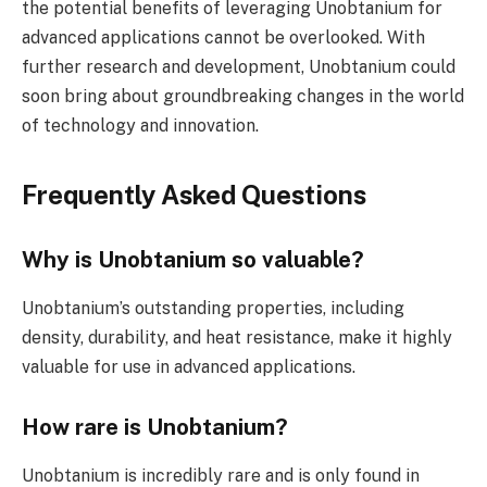
the potential benefits of leveraging Unobtanium for
advanced applications cannot be overlooked. With
further research and development, Unobtanium could
soon bring about groundbreaking changes in the world
of technology and innovation.
Frequently Asked Questions
Why is Unobtanium so valuable?
Unobtanium’s outstanding properties, including
density, durability, and heat resistance, make it highly
valuable for use in advanced applications.
How rare is Unobtanium?
Unobtanium is incredibly rare and is only found in