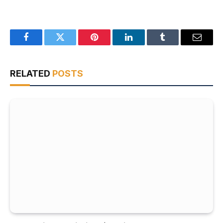
Facebook
Twitter
Pinterest
LinkedIn
Tumblr
Email
RELATED
POSTS