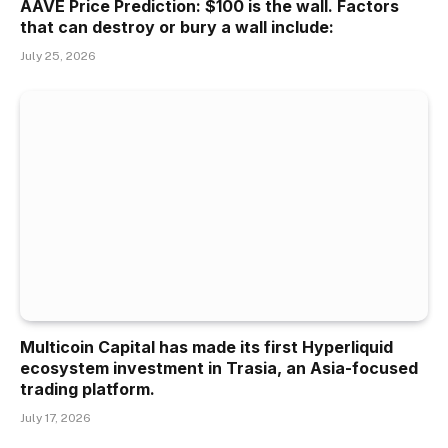
AAVE Price Prediction: $100 is the wall. Factors
that can destroy or bury a wall include:
July 25, 2026
Multicoin Capital has made its first Hyperliquid
ecosystem investment in Trasia, an Asia-focused
trading platform.
July 17, 2026