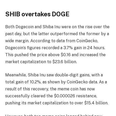
SHIB overtakes DOGE
Both Dogecoin and Shiba Inu were on the rise over the
past day, but the latter outperformed the former by a
wide margin. According to data from CoinGecko,
Dogecoin’s figures recorded a 3.7% gain in 24 hours.
This pushed the price above $0.16 and increased the
market capitalization to $23.6 billion.
Meanwhile, Shiba Inu saw double-digit gains, with a
total gain of 10.2%, as shown by CoinGecko data. As a
result of this recovery, the meme coin has now
successfully cleared the $0.000026 resistance,
pushing its market capitalization to over $15.4 billion.