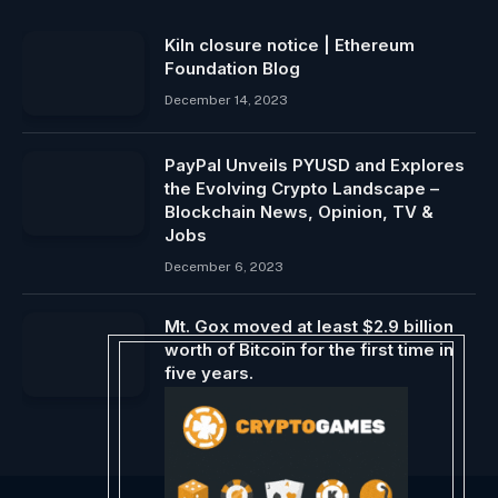
Kiln closure notice | Ethereum
Foundation Blog
December 14, 2023
PayPal Unveils PYUSD and Explores
the Evolving Crypto Landscape –
Blockchain News, Opinion, TV &
Jobs
December 6, 2023
Mt. Gox moved at least $2.9 billion
worth of Bitcoin for the first time in
five years.
May 28, 2024