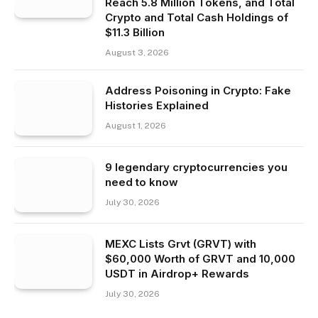
Reach 5.8 Million Tokens, and Total
Crypto and Total Cash Holdings of
$11.3 Billion
August 3, 2026
Address Poisoning in Crypto: Fake
Histories Explained
August 1, 2026
9 legendary cryptocurrencies you
need to know
July 30, 2026
MEXC Lists Grvt (GRVT) with
$60,000 Worth of GRVT and 10,000
USDT in Airdrop+ Rewards
July 30, 2026