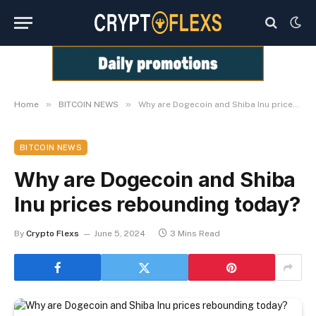
»
»
Home
BITCOIN NEWS
Why are Dogecoin and Shiba Inu prices rebounding today?
BITCOIN NEWS
Why are Dogecoin and Shiba
Inu prices rebounding today?
By
Crypto Flexs
June 5, 2024
3 Mins Read