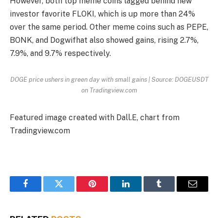
However, both top meme coins lagged behind new
investor favorite FLOKI, which is up more than 24%
over the same period. Other meme coins such as PEPE,
BONK, and Dogwifhat also showed gains, rising 2.7%,
7.9%, and 9.7% respectively.
DOGE price ushers in green day with small gains | Source: DOGEUSDT
on Tradingview.com
Featured image created with Dall.E, chart from
Tradingview.com
Facebook
Twitter
Pinterest
LinkedIn
Tumblr
Email