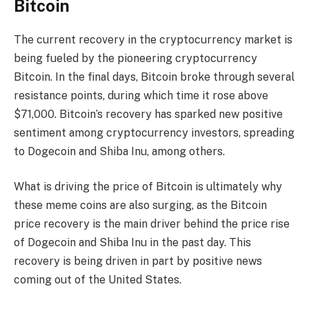
Bitcoin
The current recovery in the cryptocurrency market is
being fueled by the pioneering cryptocurrency
Bitcoin. In the final days, Bitcoin broke through several
resistance points, during which time it rose above
$71,000. Bitcoin’s recovery has sparked new positive
sentiment among cryptocurrency investors, spreading
to Dogecoin and Shiba Inu, among others.
What is driving the price of Bitcoin is ultimately why
these meme coins are also surging, as the Bitcoin
price recovery is the main driver behind the price rise
of Dogecoin and Shiba Inu in the past day. This
recovery is being driven in part by positive news
coming out of the United States.