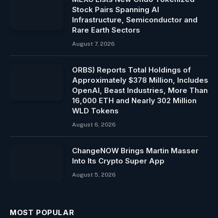
Stock Pairs Spanning AI
Infrastructure, Semiconductor and
Rare Earth Sectors
August 7, 2026
ORBS) Reports Total Holdings of
Approximately $378 Million, Includes
OpenAI, Beast Industries, More Than
16,000 ETH and Nearly 302 Million
WLD Tokens
August 6, 2026
ChangeNOW Brings Martin Masser
Into Its Crypto Super App
August 5, 2026
MOST POPULAR