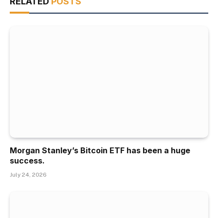
RELATED
POSTS
Morgan Stanley’s Bitcoin ETF has been a huge
success.
July 24, 2026