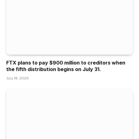
FTX plans to pay $900 million to creditors when
the fifth distribution begins on July 31.
July 18, 2026