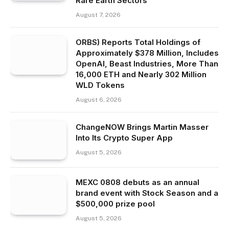
Rare Earth Sectors
August 7, 2026
ORBS) Reports Total Holdings of
Approximately $378 Million, Includes
OpenAI, Beast Industries, More Than
16,000 ETH and Nearly 302 Million
WLD Tokens
August 6, 2026
ChangeNOW Brings Martin Masser
Into Its Crypto Super App
August 5, 2026
MEXC 0808 debuts as an annual
brand event with Stock Season and a
$500,000 prize pool
August 5, 2026