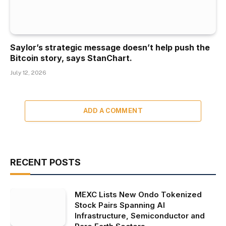
Saylor’s strategic message doesn’t help push the
Bitcoin story, says StanChart.
July 12, 2026
ADD A COMMENT
RECENT POSTS
MEXC Lists New Ondo Tokenized
Stock Pairs Spanning AI
Infrastructure, Semiconductor and