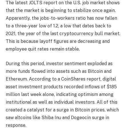
The latest JOLTS report on the U.S. job market shows
that the market is beginning to stabilize once again.
Apparently, the jobs-to-workers ratio has now fallen
to a three-year low of 1.2, a low that dates back to
2021, the year of the last cryptocurrency bull market.
This is because layoff figures are decreasing and
employee quit rates remain stable.
During this period, investor sentiment exploded as
more funds flowed into assets such as Bitcoin and
Ethereum. According to a CoinShares report, digital
asset investment products recorded inflows of $185
million last week alone, indicating optimism among
institutional as well as individual investors. All of this
created a catalyst for a surge in Bitcoin prices, which
saw altcoins like Shiba Inu and Dogeocin surge in
response.