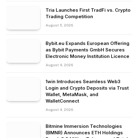
Tria Launches First TradFi vs. Crypto
Trading Competition
August 5, 2026
Bybit.eu Expands European Offering
as Bybit Payments GmbH Secures
Electronic Money Institution Licence
August 4, 2026
1win Introduces Seamless Web3
Login and Crypto Deposits via Trust
Wallet, MetaMask, and
WalletConnect
August 4, 2026
Bitmine Immersion Technologies
(BMNR) Announces ETH Holdings