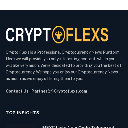
Crypto Flexs is a Professional Cryptocurrency News Platform.
Here we will provide you only interesting content, which you
will like very much. We’re dedicated to providing you the best of
Cryptocurrency. We hope you enjoy our Cryptocurrency News
as much as we enjoy offering them to you.
Contact Us : Partner(@)Cryptoflexs.com
TOP INSIGHTS
MEXC Lists New Ondo Tokenized