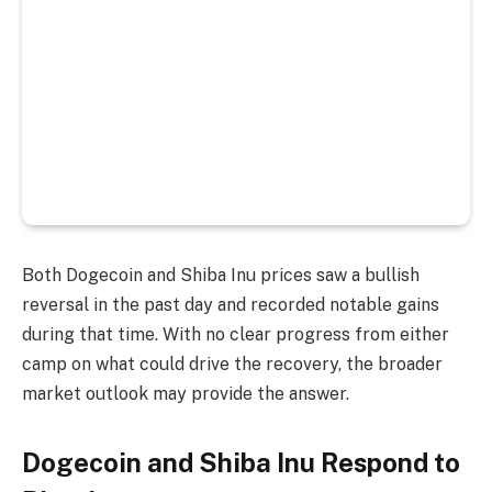
Both Dogecoin and Shiba Inu prices saw a bullish
reversal in the past day and recorded notable gains
during that time. With no clear progress from either
camp on what could drive the recovery, the broader
market outlook may provide the answer.
Dogecoin and Shiba Inu Respond to