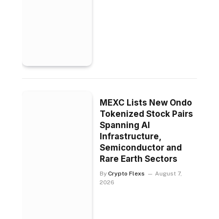
MEXC Lists New Ondo
Tokenized Stock Pairs
Spanning AI
Infrastructure,
Semiconductor and
Rare Earth Sectors
By
Crypto Flexs
August 7,
2026