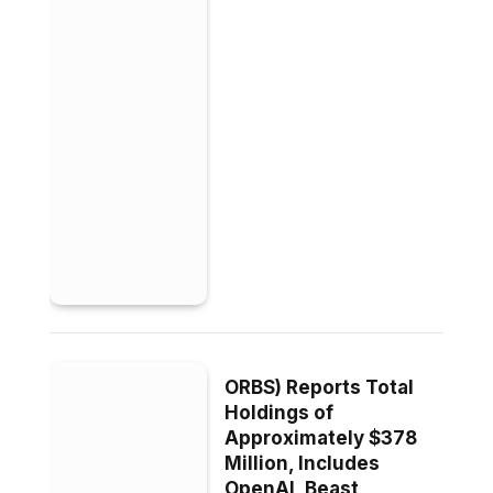
ORBS) Reports Total
Holdings of
Approximately $378
Million, Includes
OpenAI, Beast