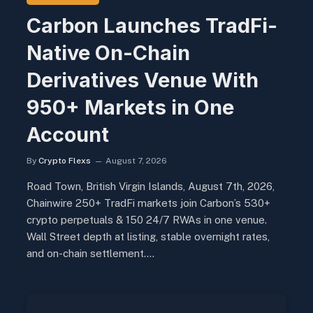
Carbon Launches TradFi-
Native On-Chain
Derivatives Venue With
950+ Markets in One
Account
By
Crypto Flexs
August 7, 2026
Road Town, British Virgin Islands, August 7th, 2026,
Chainwire 250+ TradFi markets join Carbon’s 530+
crypto perpetuals & 150 24/7 RWAs in one venue.
Wall Street depth at listing, stable overnight rates,
and on-chain settlement.…