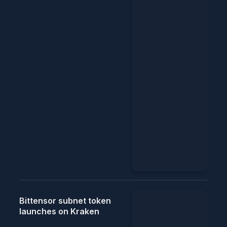
Bittensor subnet token
launches on Kraken