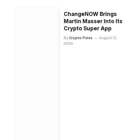
ChangeNOW Brings
Martin Masser Into Its
Crypto Super App
By
Crypto Flexs
August 5,
2026