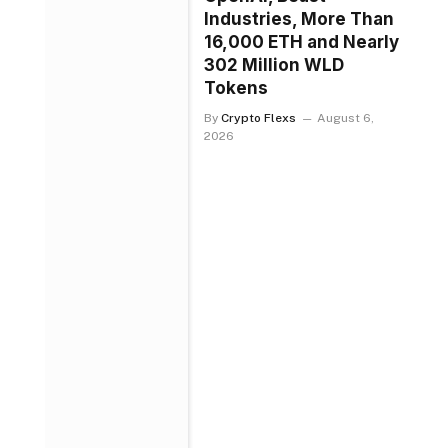
Industries, More Than
16,000 ETH and Nearly
302 Million WLD
Tokens
By
Crypto Flexs
August 6,
2026