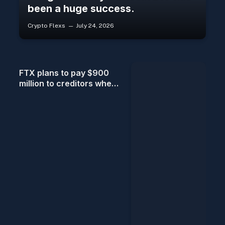
been a huge success.
Crypto Flexs
July 24, 2026
FTX plans to pay $900
million to creditors when
the fifth distribution
begins on July 31.