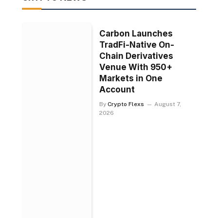
Carbon Launches
TradFi-Native On-
Chain Derivatives
Venue With 950+
Markets in One
Account
By
Crypto Flexs
August 7,
2026