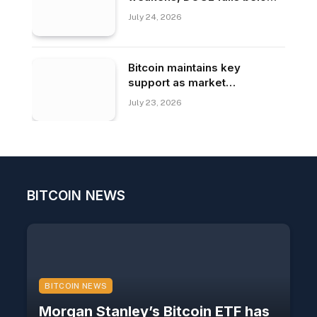
$0.070.
July 24, 2026
Bitcoin maintains key
support as market
confidence returns
July 23, 2026
BITCOIN NEWS
BITCOIN NEWS
Morgan Stanley’s Bitcoin ETF has