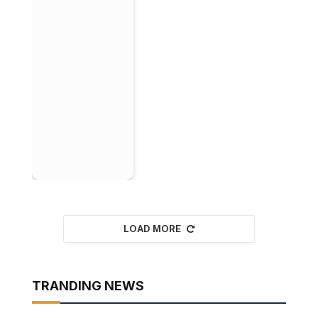
LOAD MORE
TRANDING NEWS