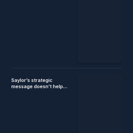
Saylor’s strategic
message doesn’t help
push the Bitcoin story,
says StanChart.