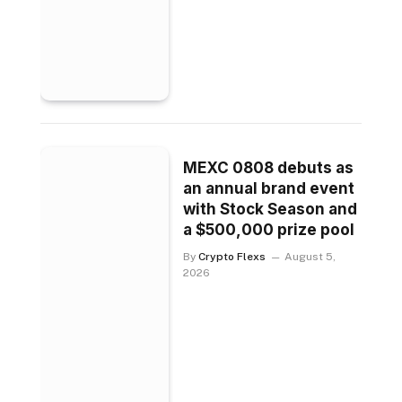
MEXC 0808 debuts as
an annual brand event
with Stock Season and
a $500,000 prize pool
By
Crypto Flexs
August 5,
2026