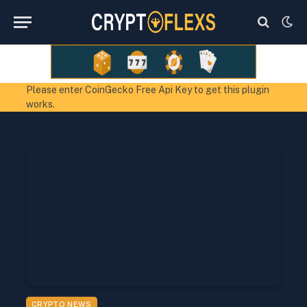
Please enter CoinGecko Free Api Key to get this plugin
works.
CRYPTO NEWS