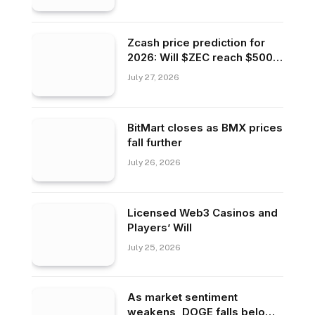
Zcash price prediction for
2026: Will $ZEC reach $500
or fall to $200?
July 27, 2026
BitMart closes as BMX prices
fall further
July 26, 2026
Licensed Web3 Casinos and
Players’ Will
July 25, 2026
As market sentiment
weakens, DOGE falls below