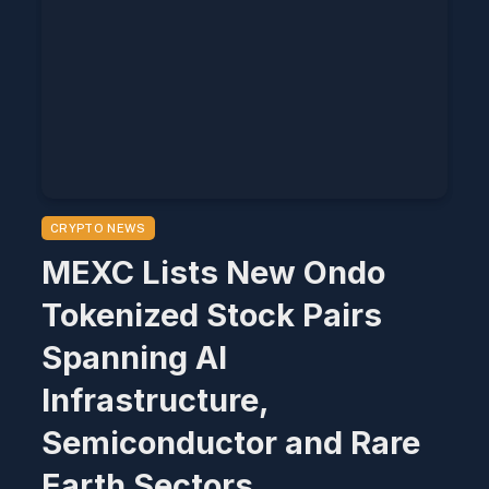
CRYPTO NEWS
MEXC Lists New Ondo
Tokenized Stock Pairs
Spanning AI
Infrastructure,
Semiconductor and Rare
Earth Sectors