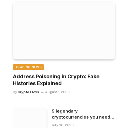
TRADING NEWS
Address Poisoning in Crypto: Fake
Histories Explained
By
Crypto Flexs
August 1, 2026
9 legendary
cryptocurrencies you need
to know
July 30, 2026