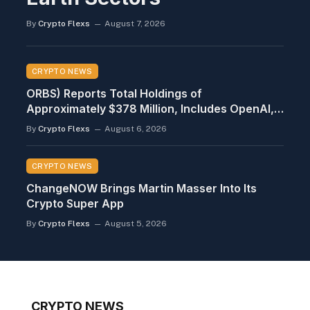
By
Crypto Flexs
August 7, 2026
CRYPTO NEWS
ORBS) Reports Total Holdings of
Approximately $378 Million, Includes OpenAI,
Beast Industries, More Than 16,000 ETH and
By
Crypto Flexs
August 6, 2026
Nearly 302 Million WLD Tokens
CRYPTO NEWS
ChangeNOW Brings Martin Masser Into Its
Crypto Super App
By
Crypto Flexs
August 5, 2026
CRYPTO NEWS