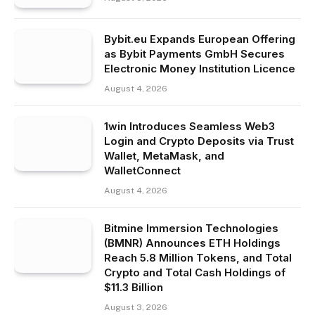
Bybit.eu Expands European Offering
as Bybit Payments GmbH Secures
Electronic Money Institution Licence
August 4, 2026
1win Introduces Seamless Web3
Login and Crypto Deposits via Trust
Wallet, MetaMask, and
WalletConnect
August 4, 2026
Bitmine Immersion Technologies
(BMNR) Announces ETH Holdings
Reach 5.8 Million Tokens, and Total
Crypto and Total Cash Holdings of
$11.3 Billion
August 3, 2026