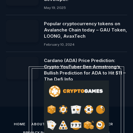
May 19, 2025
Popular cryptocurrency tokens on
Avalanche Chain today – GAU Token,
LOONG, AvaxTech
February 10, 2024
Cardano (ADA) Price Prediction:
Crypto YouTuber Ben Armstrong’s
Bullish Prediction for ADA to Hit $11 –
The Defi Info
January 22, 2024
HOME
ABOUT US
CONTACT US
DISCLAIMER
PRIVACY POLICY
TERMS AND CONDITIONS