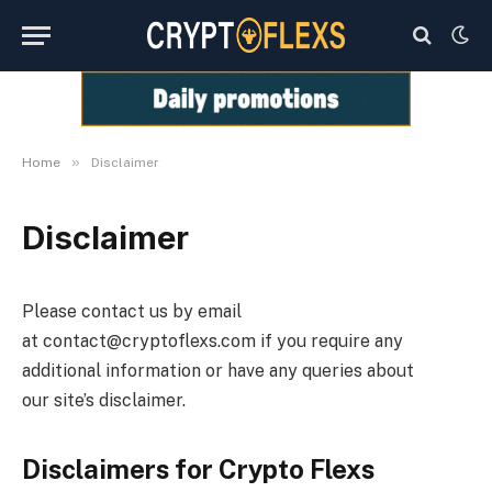
»
Home
Disclaimer
Disclaimer
Please contact us by email
at
contact@cryptoflexs.com
if you require any
additional information or have any queries about
our site’s disclaimer.
Disclaimers for
Crypto Flexs