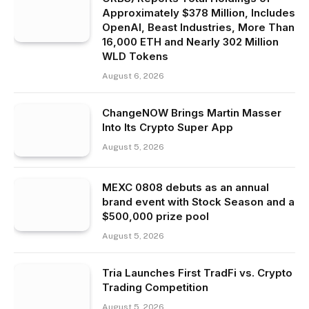
Approximately $378 Million, Includes
OpenAI, Beast Industries, More Than
16,000 ETH and Nearly 302 Million
WLD Tokens
August 6, 2026
ChangeNOW Brings Martin Masser
Into Its Crypto Super App
August 5, 2026
MEXC 0808 debuts as an annual
brand event with Stock Season and a
$500,000 prize pool
August 5, 2026
Tria Launches First TradFi vs. Crypto
Trading Competition
August 5, 2026