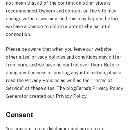
not mean that all of the content on other sites is
recommended. Owners and content on the site may
change without warning, and this may happen before
we have a chance to delete a potentially harmful
connection.
Please be aware that when you leave our website,
other sites’ privacy policies and conditions may differ
from ours, and we have no control over them. Before
doing any business or posting any information, please
read the Privacy Policies as well as the “Terms of
Service” of these sites. The blogEarns’s Privacy Policy
Generator created our Privacy Policy.
Consent
You consent to our disclaimer and agree to its