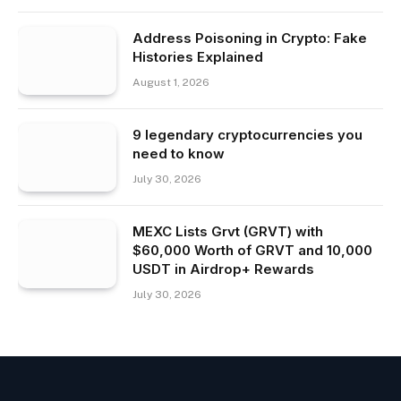
Address Poisoning in Crypto: Fake
Histories Explained
August 1, 2026
9 legendary cryptocurrencies you
need to know
July 30, 2026
MEXC Lists Grvt (GRVT) with
$60,000 Worth of GRVT and 10,000
USDT in Airdrop+ Rewards
July 30, 2026