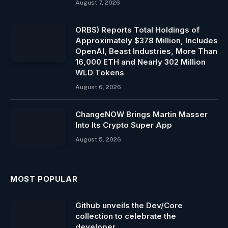
August 7, 2026
ORBS) Reports Total Holdings of
Approximately $378 Million, Includes
OpenAI, Beast Industries, More Than
16,000 ETH and Nearly 302 Million
WLD Tokens
August 6, 2026
ChangeNOW Brings Martin Masser
Into Its Crypto Super App
August 5, 2026
MOST POPULAR
Github unveils the Dev/Core
collection to celebrate the
developer.