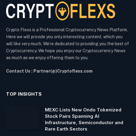
Crypto Flexs is a Professional Cryptocurrency News Platform.
Here we will provide you only interesting content, which you
will like very much. We’re dedicated to providing you the best of
Cryptocurrency. We hope you enjoy our Cryptocurrency News
as much as we enjoy offering them to you.
Contact Us : Partner(@)Cryptoflexs.com
TOP INSIGHTS
MEXC Lists New Ondo Tokenized
Stock Pairs Spanning AI
Infrastructure, Semiconductor and
Rare Earth Sectors