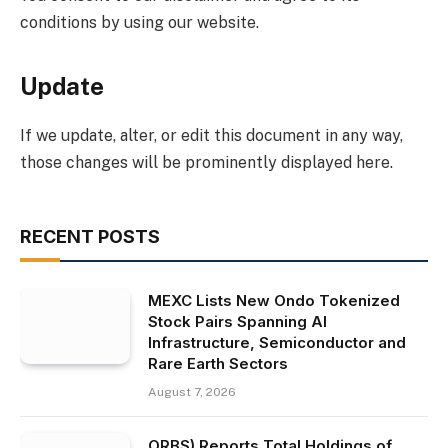
conditions by using our website.
Update
If we update, alter, or edit this document in any way,
those changes will be prominently displayed here.
RECENT POSTS
MEXC Lists New Ondo Tokenized
Stock Pairs Spanning AI
Infrastructure, Semiconductor and
Rare Earth Sectors
August 7, 2026
ORBS) Reports Total Holdings of