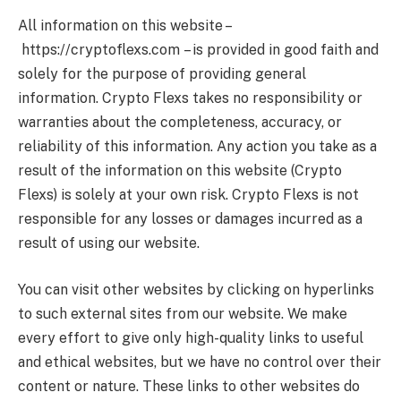
All information on this website –
https://cryptoflexs.com
– is provided in good faith and
solely for the purpose of providing general
information.
Crypto Flexs
takes no responsibility or
warranties about the completeness, accuracy, or
reliability of this information. Any action you take as a
result of the information on this website (
Crypto
Flexs
) is solely at your own risk.
Crypto Flexs
is not
responsible for any losses or damages incurred as a
result of using our website.
You can visit other websites by clicking on hyperlinks
to such external sites from our website. We make
every effort to give only high-quality links to useful
and ethical websites, but we have no control over their
content or nature. These links to other websites do