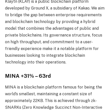
Klaytn (KLAY) is a public blockchain platform
developed by Ground X, a subsidiary of Kakao. We aim
to bridge the gap between enterprise requirements
and blockchain technology by providing a hybrid
model that combines the advantages of public and
private blockchains. Its governance structure, focus
on high throughput, and commitment to a user-
friendly experience make it a notable platform for
businesses looking to integrate blockchain
technology into their operations.
MINA +31% – 63rd
MINA is a blockchain platform famous for being the
world’s smallest, maintaining a constant size of
approximately 22KB. This is achieved through zk-
SNARKs (Zero Knowledge Succinct Non-Interactive