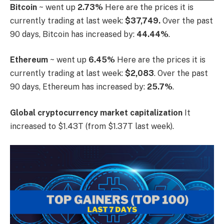
Bitcoin
~ went up
2.73%
Here are the prices it is
currently trading at last week:
$37,749.
Over the past
90 days, Bitcoin has increased by:
44.44%
.
Ethereum
~ went up
6.45%
Here are the prices it is
currently trading at last week:
$2,083
. Over the past
90 days, Ethereum has increased by:
25.7%
.
Global cryptocurrency market capitalization
It
increased to $1.43T (from $1.37T last week).