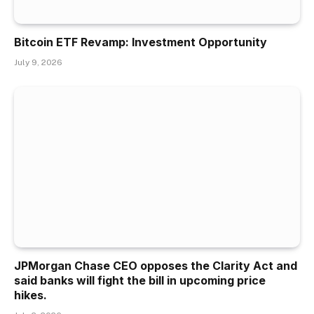
Bitcoin ETF Revamp: Investment Opportunity
July 9, 2026
JPMorgan Chase CEO opposes the Clarity Act and
said banks will fight the bill in upcoming price
hikes.