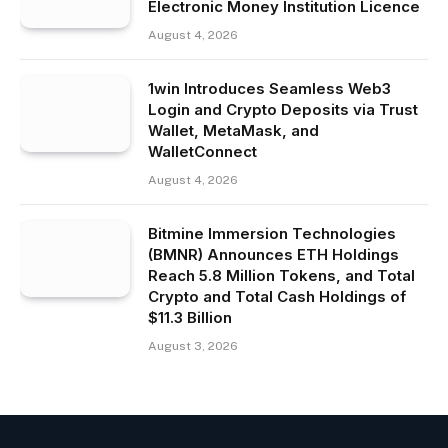
Electronic Money Institution Licence
August 4, 2026
1win Introduces Seamless Web3
Login and Crypto Deposits via Trust
Wallet, MetaMask, and
WalletConnect
August 4, 2026
Bitmine Immersion Technologies
(BMNR) Announces ETH Holdings
Reach 5.8 Million Tokens, and Total
Crypto and Total Cash Holdings of
$11.3 Billion
August 3, 2026