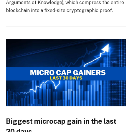
Arguments of Knowledge), which compress the entire
blockchain into a fixed-size cryptographic proof.
Biggest microcap gain in the last
30 days