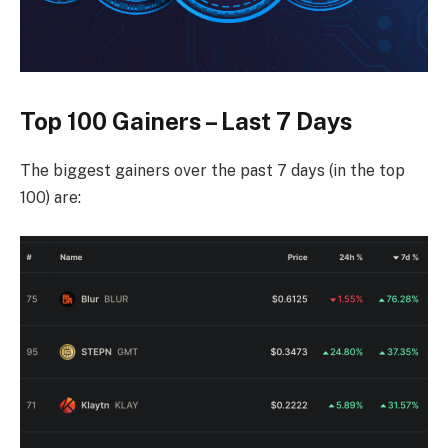
Top 100 Gainers – Last 7 Days
The biggest gainers over the past 7 days (in the top
100) are: