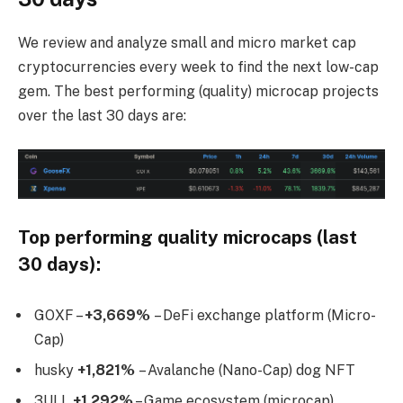
We review and analyze small and micro market cap
cryptocurrencies every week to find the next low-cap
gem. The best performing (quality) microcap projects
over the last 30 days are:
Top performing quality microcaps (last
30 days):
GOXF –
+3,669%
– DeFi exchange platform (Micro-
Cap)
husky
+1,821%
– Avalanche (Nano-Cap) dog NFT
3ULL
+1,292%
– Game ecosystem (microcap)