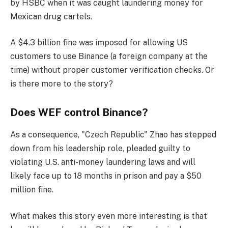
by HSBC when it was caught laundering money for
Mexican drug cartels.
A $4.3 billion fine was imposed for allowing US
customers to use Binance (a foreign company at the
time) without proper customer verification checks. Or
is there more to the story?
Does WEF control Binance?
As a consequence, "Czech Republic" Zhao has stepped
down from his leadership role, pleaded guilty to
violating U.S. anti-money laundering laws and will
likely face up to 18 months in prison and pay a $50
million fine.
What makes this story even more interesting is that