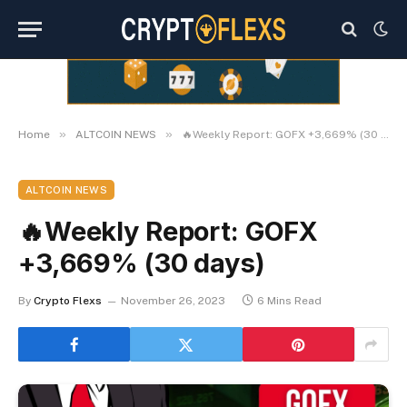
»
»
Home
ALTCOIN NEWS
🔥Weekly Report: GOFX +3,669% (30 days)
ALTCOIN NEWS
🔥Weekly Report: GOFX
+3,669% (30 days)
By
Crypto Flexs
November 26, 2023
6 Mins Read