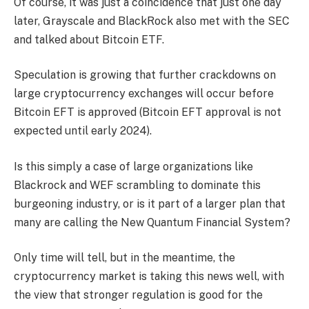
Of course, it was just a coincidence that just one day
later, Grayscale and BlackRock also met with the SEC
and talked about Bitcoin ETF.
Speculation is growing that further crackdowns on
large cryptocurrency exchanges will occur before
Bitcoin EFT is approved (Bitcoin EFT approval is not
expected until early 2024).
Is this simply a case of large organizations like
Blackrock and WEF scrambling to dominate this
burgeoning industry, or is it part of a larger plan that
many are calling the New Quantum Financial System?
Only time will tell, but in the meantime, the
cryptocurrency market is taking this news well, with
the view that stronger regulation is good for the