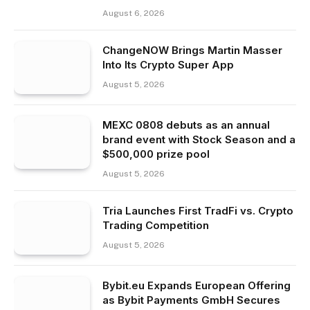
August 6, 2026
ChangeNOW Brings Martin Masser
Into Its Crypto Super App
August 5, 2026
MEXC 0808 debuts as an annual
brand event with Stock Season and a
$500,000 prize pool
August 5, 2026
Tria Launches First TradFi vs. Crypto
Trading Competition
August 5, 2026
Bybit.eu Expands European Offering
as Bybit Payments GmbH Secures