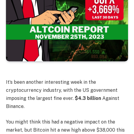
It’s been another interesting week in the
cryptocurrency industry, with the US government
imposing the largest fine ever.
$4.3 billion
Against
Binance.
You might think this had a negative impact on the
market, but Bitcoin hit a new high above $38,000 this