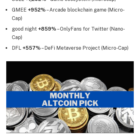
GMEE
+952%
– Arcade blockchain game (Micro-
Cap)
good night
+859%
– OnlyFans for Twitter (Nano-
Cap)
DFL
+557%
– DeFi Metaverse Project (Micro-Cap)