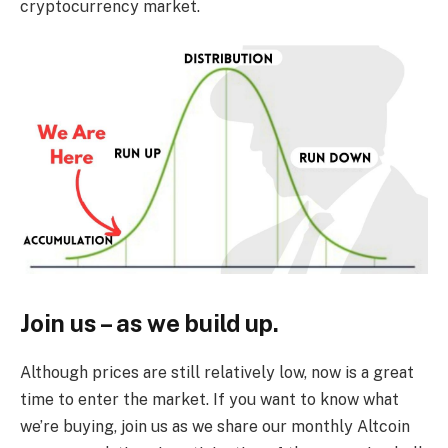
cryptocurrency market.
Join us – as we build up.
Although prices are still relatively low, now is a great
time to enter the market. If you want to know what
we’re buying, join us as we share our monthly Altcoin