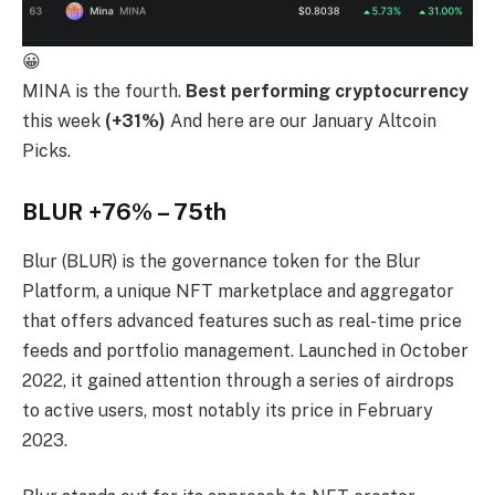
😀
MINA is the fourth.
Best performing cryptocurrency
this week
(+31%)
And here are our January Altcoin
Picks.
BLUR +76% – 75th
Blur (BLUR) is the governance token for the Blur
Platform, a unique NFT marketplace and aggregator
that offers advanced features such as real-time price
feeds and portfolio management. Launched in October
2022, it gained attention through a series of airdrops
to active users, most notably its price in February
2023.