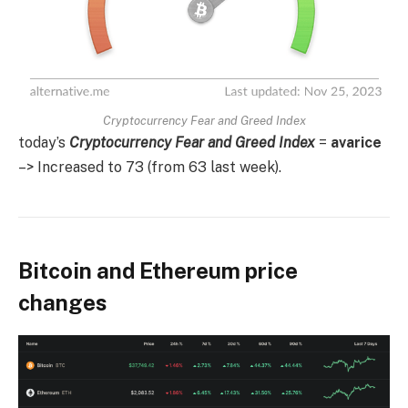
Cryptocurrency Fear and Greed Index
today’s
Cryptocurrency Fear and Greed Index
=
avarice
–> Increased to 73 (from 63 last week).
Bitcoin and Ethereum price
changes