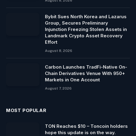
August 8, 2026
Bybit Sues North Korea and Lazarus
Group, Secures Preliminary
Injunction Freezing Stolen Assets in
Landmark Crypto Asset Recovery
Effort
August 8, 2026
Carbon Launches TradFi-Native On-
Chain Derivatives Venue With 950+
Markets in One Account
August 7, 2026
MOST POPULAR
TON Reaches $10 – Toncoin holders
hope this update is on the way.