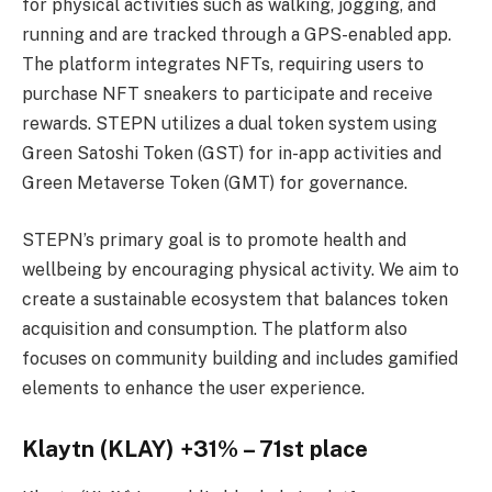
for physical activities such as walking, jogging, and
running and are tracked through a GPS-enabled app.
The platform integrates NFTs, requiring users to
purchase NFT sneakers to participate and receive
rewards. STEPN utilizes a dual token system using
Green Satoshi Token (GST) for in-app activities and
Green Metaverse Token (GMT) for governance.
STEPN’s primary goal is to promote health and
wellbeing by encouraging physical activity. We aim to
create a sustainable ecosystem that balances token
acquisition and consumption. The platform also
focuses on community building and includes gamified
elements to enhance the user experience.
Klaytn (KLAY) +31% – 71st place