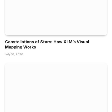
Constellations of Stars: How XLM’s Visual
Mapping Works
July 16, 2026