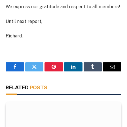
We express our gratitude and respect to all members!
Until next report,
Richard.
Facebook
Twitter
Pinterest
LinkedIn
Tumblr
Email
RELATED
POSTS