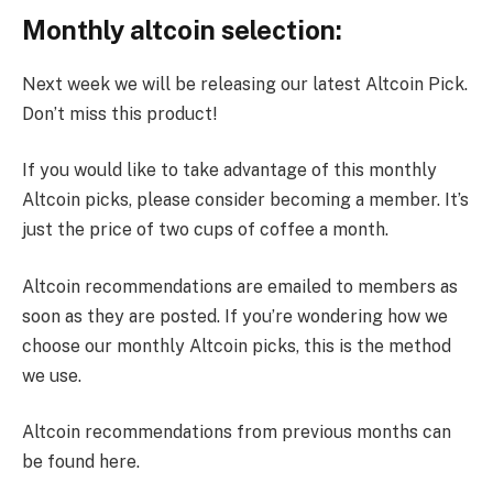
Monthly altcoin selection:
Next week we will be releasing our latest Altcoin Pick.
Don’t miss this product!
If you would like to take advantage of this monthly
Altcoin picks, please consider becoming a member. It’s
just the price of two cups of coffee a month.
Altcoin recommendations are emailed to members as
soon as they are posted. If you’re wondering how we
choose our monthly Altcoin picks, this is the method
we use.
Altcoin recommendations from previous months can
be found here.