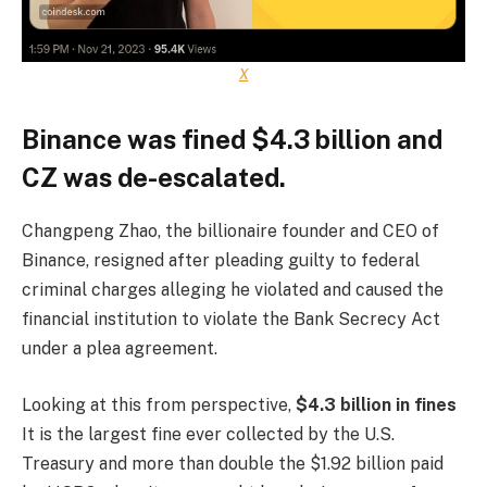
X
Binance was fined $4.3 billion and
CZ was de-escalated.
Changpeng Zhao, the billionaire founder and CEO of
Binance, resigned after pleading guilty to federal
criminal charges alleging he violated and caused the
financial institution to violate the Bank Secrecy Act
under a plea agreement.
Looking at this from perspective,
$4.3 billion in fines
It is the largest fine ever collected by the U.S.
Treasury and more than double the $1.92 billion paid