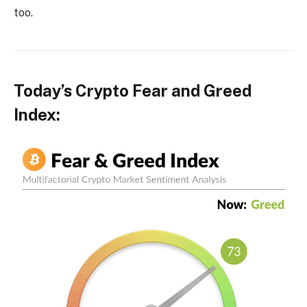
too.
Today’s Crypto Fear and Greed
Index: