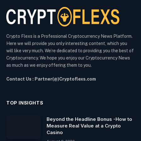
Crypto Flexs is a Professional Cryptocurrency News Platform.
Here we will provide you only interesting content, which you
will like very much. We’re dedicated to providing you the best of
Cryptocurrency. We hope you enjoy our Cryptocurrency News
as much as we enjoy offering them to you.
Contact Us : Partner(@)Cryptoflexs.com
TOP INSIGHTS
Beyond the Headline Bonus -How to
Measure Real Value at a Crypto
Casino