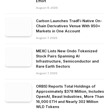
Effort
August 8, 2026
Carbon Launches TradFi-Native On-
Chain Derivatives Venue With 950+
Markets in One Account
August 7, 2026
MEXC Lists New Ondo Tokenized
Stock Pairs Spanning AI
Infrastructure, Semiconductor and
Rare Earth Sectors
August 7, 2026
ORBS) Reports Total Holdings of
Approximately $378 Million, Includes
OpenAI, Beast Industries, More Than
16,000 ETH and Nearly 302 Million
WLD Tokens