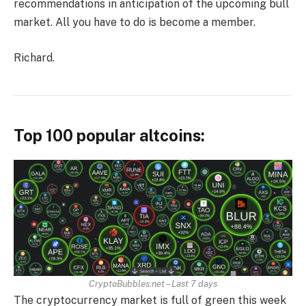
recommendations in anticipation of the upcoming bull
market. All you have to do is become a member.
Richard.
Top 100 popular altcoins:
CryptoBubbles.net – Last 7 days
The cryptocurrency market is full of green this week