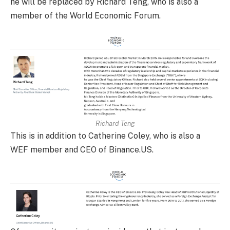
he will be replaced by Richard Teng, who is also a
member of the World Economic Forum.
Richard Teng
This is in addition to Catherine Coley, who is also a
WEF member and CEO of Binance.US.