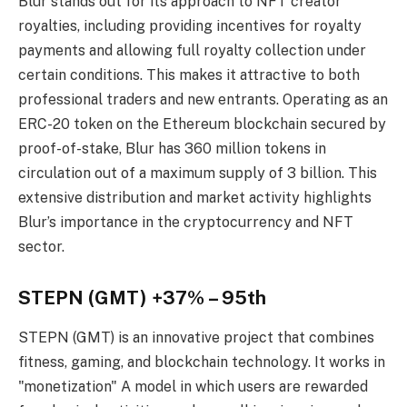
Blur stands out for its approach to NFT creator
royalties, including providing incentives for royalty
payments and allowing full royalty collection under
certain conditions. This makes it attractive to both
professional traders and new entrants. Operating as an
ERC-20 token on the Ethereum blockchain secured by
proof-of-stake, Blur has 360 million tokens in
circulation out of a maximum supply of 3 billion. This
extensive distribution and market activity highlights
Blur’s importance in the cryptocurrency and NFT
sector.
STEPN (GMT) +37% – 95th
STEPN (GMT) is an innovative project that combines
fitness, gaming, and blockchain technology. It works in
"monetization" A model in which users are rewarded