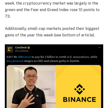
week, the cryptocurrency market was largely in the
green and the Fear and Greed Index rose 10 points to
73.
Additionally, small-cap markets posted their biggest
gains of the year this week (see bottom of article).