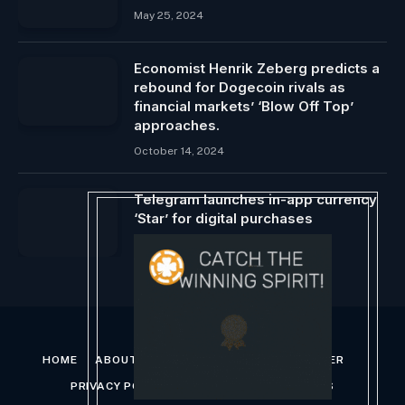
May 25, 2024
Economist Henrik Zeberg predicts a
rebound for Dogecoin rivals as
financial markets’ ‘Blow Off Top’
approaches.
October 14, 2024
Telegram launches in-app currency
‘Star’ for digital purchases
June 7, 2024
HOME
ABOUT US
CONTACT US
DISCLAIMER
PRIVACY POLICY
TERMS AND CONDITIONS