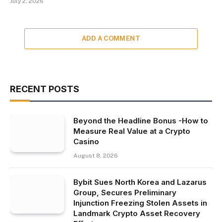
July 2, 2026
ADD A COMMENT
RECENT POSTS
Beyond the Headline Bonus -How to
Measure Real Value at a Crypto
Casino
August 8, 2026
Bybit Sues North Korea and Lazarus
Group, Secures Preliminary
Injunction Freezing Stolen Assets in
Landmark Crypto Asset Recovery