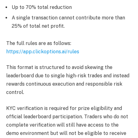
Up to 70% total reduction
A single transaction cannot contribute more than
25% of total net profit.
The full rules are as follows:
https://app.clickoptions.ai/rules
This format is structured to avoid skewing the
leaderboard due to single high-risk trades and instead
rewards continuous execution and responsible risk
control.
KYC verification is required for prize eligibility and
official leaderboard participation. Traders who do not
complete verification will still have access to the
demo environment but will not be eligible to receive