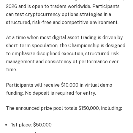
2026 and is open to traders worldwide. Participants
can test cryptocurrency options strategies in a
structured, risk-free and competitive environment.
At a time when most digital asset trading is driven by
short-term speculation, the Championship is designed
to emphasize disciplined execution, structured risk
management and consistency of performance over
time.
Participants will receive $10,000 in virtual demo
funding. No deposit is required for entry.
The announced prize pool totals $150,000, including:
1st place: $50,000