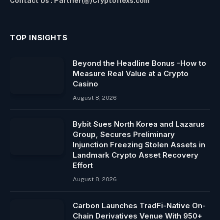
Contact Us : Partner(@)Cryptoflexs.com
TOP INSIGHTS
Beyond the Headline Bonus -How to
Measure Real Value at a Crypto
Casino
August 8, 2026
Bybit Sues North Korea and Lazarus
Group, Secures Preliminary
Injunction Freezing Stolen Assets in
Landmark Crypto Asset Recovery
Effort
August 8, 2026
Carbon Launches TradFi-Native On-
Chain Derivatives Venue With 950+