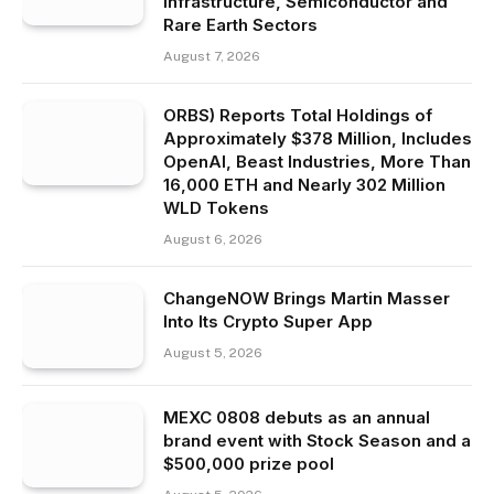
Infrastructure, Semiconductor and
Rare Earth Sectors
August 7, 2026
ORBS) Reports Total Holdings of
Approximately $378 Million, Includes
OpenAI, Beast Industries, More Than
16,000 ETH and Nearly 302 Million
WLD Tokens
August 6, 2026
ChangeNOW Brings Martin Masser
Into Its Crypto Super App
August 5, 2026
MEXC 0808 debuts as an annual
brand event with Stock Season and a
$500,000 prize pool