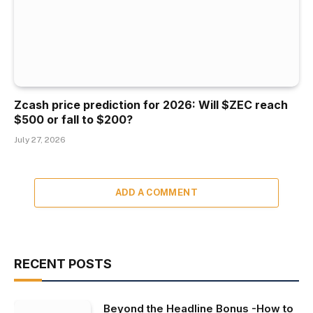
Zcash price prediction for 2026: Will $ZEC reach
$500 or fall to $200?
July 27, 2026
ADD A COMMENT
RECENT POSTS
Beyond the Headline Bonus -How to