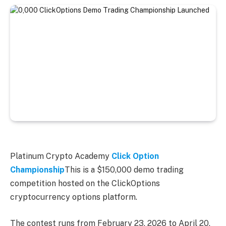
Platinum Crypto Academy
Click Option
Championship
This is a $150,000 demo trading
competition hosted on the ClickOptions
cryptocurrency options platform.
The contest runs from February 23, 2026 to April 20,