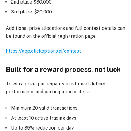
2nd place $30,000
3rd place: $20,000
Additional prize allocations and full contest details can
be found on the official registration page.
https://app.clickoptions.ai/contest
Built for a reward process, not luck
To win a prize, participants must meet defined
performance and participation criteria.
Minimum 20 valid transactions
At least 10 active trading days
Up to 35% reduction per day