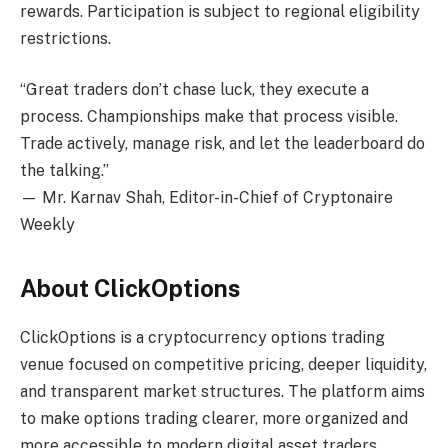
rewards. Participation is subject to regional eligibility
restrictions.
“Great traders don’t chase luck, they execute a
process. Championships make that process visible.
Trade actively, manage risk, and let the leaderboard do
the talking.”
— Mr. Karnav Shah, Editor-in-Chief of Cryptonaire
Weekly
About ClickOptions
ClickOptions is a cryptocurrency options trading
venue focused on competitive pricing, deeper liquidity,
and transparent market structures. The platform aims
to make options trading clearer, more organized and
more accessible to modern digital asset traders.