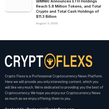
(BMNR) Announces ETH Holdings
Reach 5.8 Million Tokens, and Total
Crypto and Total Cash Holdings of
$11.3 Billion
August 3, 2026
Crypto Flexs is a Professional Cryptocurrency News Platform.
Here we will provide you only interesting content, which you
will like very much. We’re dedicated to providing you the best of
Cryptocurrency. We hope you enjoy our Cryptocurrency News
as much as we enjoy offering them to you.