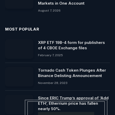
Markets in One Account
August 7, 2026
MOST POPULAR
XRP ETF 19B-4 form for publishers
of 4 CBOE Exchange files
February 7, 2025
Tornado Cash Token Plunges After
Binance Delisting Announcement
November 28, 2023
Since ERIC Trump’s approval of ‘Add
ETH’, Etherrium price has fallen
nearly 50%.