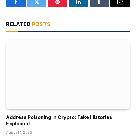
Facebook
Twitter
Pinterest
LinkedIn
Tumblr
Email
RELATED
POSTS
Address Poisoning in Crypto: Fake Histories
Explained
August 1, 2026