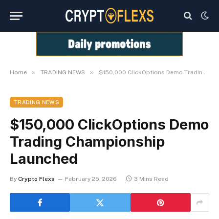
»
»
Home
TRADING NEWS
$150,000 ClickOptions Demo Trading Championship Launched
TRADING NEWS
$150,000 ClickOptions Demo
Trading Championship
Launched
By
Crypto Flexs
February 25, 2026
3 Mins Read