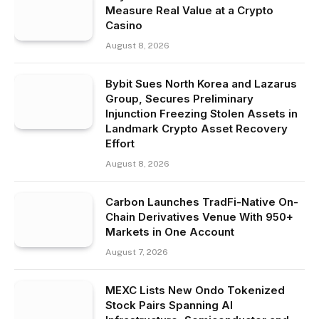
Measure Real Value at a Crypto
Casino
August 8, 2026
Bybit Sues North Korea and Lazarus
Group, Secures Preliminary
Injunction Freezing Stolen Assets in
Landmark Crypto Asset Recovery
Effort
August 8, 2026
Carbon Launches TradFi-Native On-
Chain Derivatives Venue With 950+
Markets in One Account
August 7, 2026
MEXC Lists New Ondo Tokenized
Stock Pairs Spanning AI