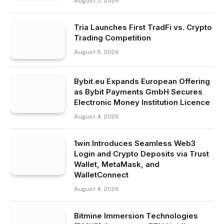
August 5, 2026
Tria Launches First TradFi vs. Crypto
Trading Competition
August 5, 2026
Bybit.eu Expands European Offering
as Bybit Payments GmbH Secures
Electronic Money Institution Licence
August 4, 2026
1win Introduces Seamless Web3
Login and Crypto Deposits via Trust
Wallet, MetaMask, and
WalletConnect
August 4, 2026
Bitmine Immersion Technologies