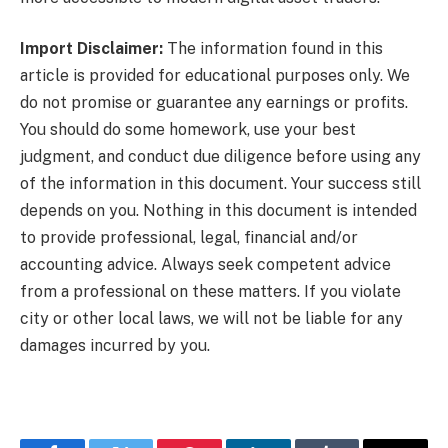
Import Disclaimer:
The information found in this
article is provided for educational purposes only. We
do not promise or guarantee any earnings or profits.
You should do some homework, use your best
judgment, and conduct due diligence before using any
of the information in this document. Your success still
depends on you. Nothing in this document is intended
to provide professional, legal, financial and/or
accounting advice. Always seek competent advice
from a professional on these matters. If you violate
city or other local laws, we will not be liable for any
damages incurred by you.