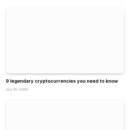
9 legendary cryptocurrencies you need to know
July 30, 2026