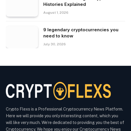
Histories Explained
August 1, 2026
9 legendary cryptocurrencies you
need to know
July 30, 2026
Crypto Flexs is a Professional Cryptocurrency News Platform.
Here we will provide you only interesting content, which you
will like very much. We’re dedicated to providing you the best of
Cryptocurrency. We hope you enjoy our Cryptocurrency News