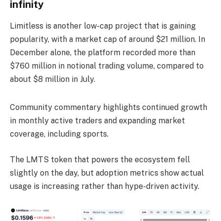
infinity
Limitless is another low-cap project that is gaining
popularity, with a market cap of around $21 million. In
December alone, the platform recorded more than
$760 million in notional trading volume, compared to
about $8 million in July.
Community commentary highlights continued growth
in monthly active traders and expanding market
coverage, including sports.
The LMTS token that powers the ecosystem fell
slightly on the day, but adoption metrics show actual
usage is increasing rather than hype-driven activity.