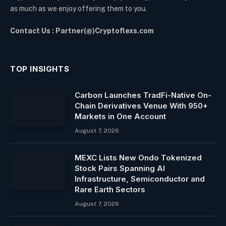
as much as we enjoy offering them to you.
Contact Us : Partner(@)Cryptoflexs.com
TOP INSIGHTS
Carbon Launches TradFi-Native On-
Chain Derivatives Venue With 950+
Markets in One Account
August 7, 2026
MEXC Lists New Ondo Tokenized
Stock Pairs Spanning AI
Infrastructure, Semiconductor and
Rare Earth Sectors
August 7, 2026