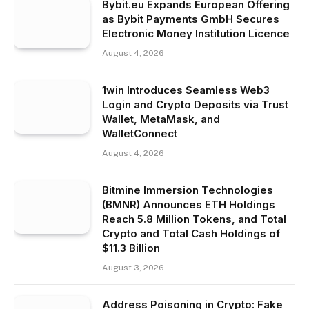
Bybit.eu Expands European Offering
as Bybit Payments GmbH Secures
Electronic Money Institution Licence
August 4, 2026
1win Introduces Seamless Web3
Login and Crypto Deposits via Trust
Wallet, MetaMask, and
WalletConnect
August 4, 2026
Bitmine Immersion Technologies
(BMNR) Announces ETH Holdings
Reach 5.8 Million Tokens, and Total
Crypto and Total Cash Holdings of
$11.3 Billion
August 3, 2026
Address Poisoning in Crypto: Fake