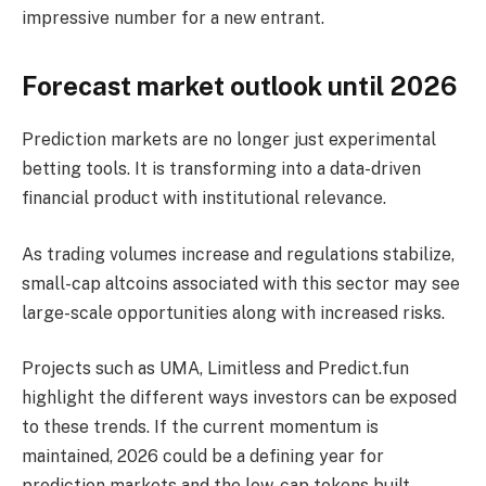
impressive number for a new entrant.
Forecast market outlook until 2026
Prediction markets are no longer just experimental
betting tools. It is transforming into a data-driven
financial product with institutional relevance.
As trading volumes increase and regulations stabilize,
small-cap altcoins associated with this sector may see
large-scale opportunities along with increased risks.
Projects such as UMA, Limitless and Predict.fun
highlight the different ways investors can be exposed
to these trends. If the current momentum is
maintained, 2026 could be a defining year for
prediction markets and the low-cap tokens built