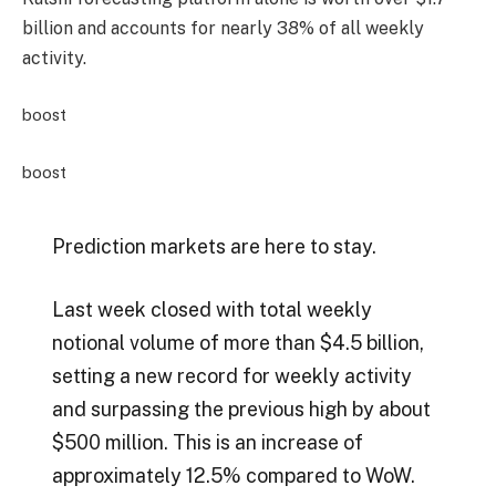
billion and accounts for nearly 38% of all weekly
activity.
boost
boost
Prediction markets are here to stay.
Last week closed with total weekly
notional volume of more than $4.5 billion,
setting a new record for weekly activity
and surpassing the previous high by about
$500 million. This is an increase of
approximately 12.5% ​​compared to WoW.