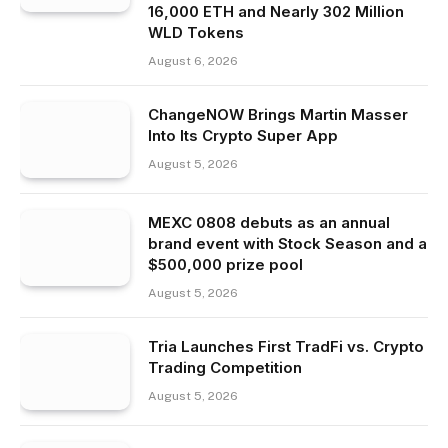
16,000 ETH and Nearly 302 Million
WLD Tokens
August 6, 2026
ChangeNOW Brings Martin Masser
Into Its Crypto Super App
August 5, 2026
MEXC 0808 debuts as an annual
brand event with Stock Season and a
$500,000 prize pool
August 5, 2026
Tria Launches First TradFi vs. Crypto
Trading Competition
August 5, 2026