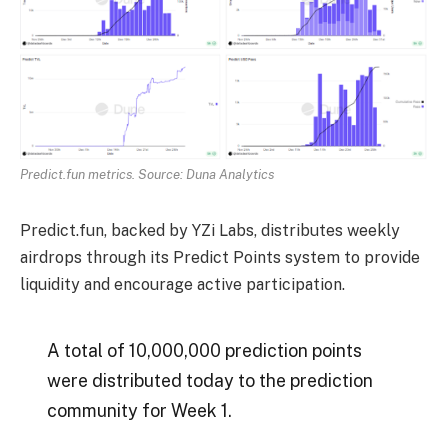
Predict.fun metrics. Source: Duna Analytics
Predict.fun, backed by YZi Labs, distributes weekly
airdrops through its Predict Points system to provide
liquidity and encourage active participation.
A total of 10,000,000 prediction points
were distributed today to the prediction
community for Week 1.