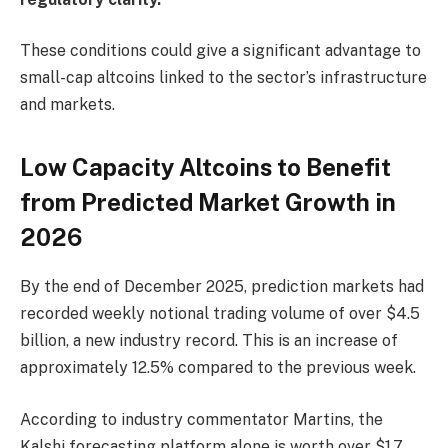
These conditions could give a significant advantage to
small-cap altcoins linked to the sector’s infrastructure
and markets.
Low Capacity Altcoins to Benefit
from Predicted Market Growth in
2026
By the end of December 2025, prediction markets had
recorded weekly notional trading volume of over $4.5
billion, a new industry record. This is an increase of
approximately 12.5% ​​compared to the previous week.
According to industry commentator Martins, the
Kalshi forecasting platform alone is worth over $1.7