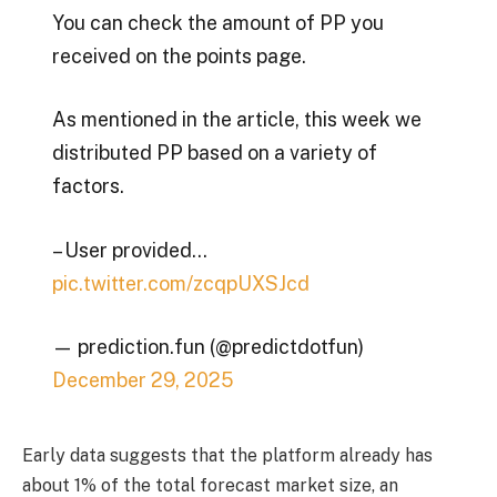
You can check the amount of PP you
received on the points page.
As mentioned in the article, this week we
distributed PP based on a variety of
factors.
– User provided…
pic.twitter.com/zcqpUXSJcd
— prediction.fun (@predictdotfun)
December 29, 2025
Early data suggests that the platform already has
about 1% of the total forecast market size, an