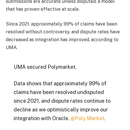
submissions are accurate unless disputed, a model
that has proven effective at scale.
Since 2021, approximately 99% of claims have been
resolved without controversy, and dispute rates have
decreased as integration has improved, according to
UMA.
UMA secured Polymarket.
Data shows that approximately 99% of
claims have been resolved undisputed
since 2021, and dispute rates continue to
decline as we optimistically improve our
integration with Oracle.
@Poly Market
.