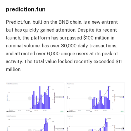
prediction.fun
Predict.fun, built on the BNB chain, is a new entrant
but has quickly gained attention. Despite its recent
launch, the platform has surpassed $100 million in
nominal volume, has over 30,000 daily transactions,
and attracted over 6,000 unique users at its peak of
activity. The total value locked recently exceeded $11
million.