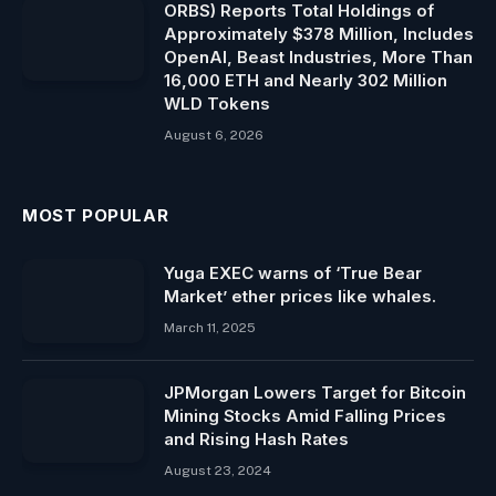
ORBS) Reports Total Holdings of
Approximately $378 Million, Includes
OpenAI, Beast Industries, More Than
16,000 ETH and Nearly 302 Million
WLD Tokens
August 6, 2026
MOST POPULAR
Yuga EXEC warns of ‘True Bear
Market’ ether prices like whales.
March 11, 2025
JPMorgan Lowers Target for Bitcoin
Mining Stocks Amid Falling Prices
and Rising Hash Rates
August 23, 2024