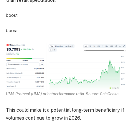
than retail speculation.
boost
boost
UMA Protocol (UMA) price/performance ratio. Source: CoinGecko
This could make it a potential long-term beneficiary if
volumes continue to grow in 2026.