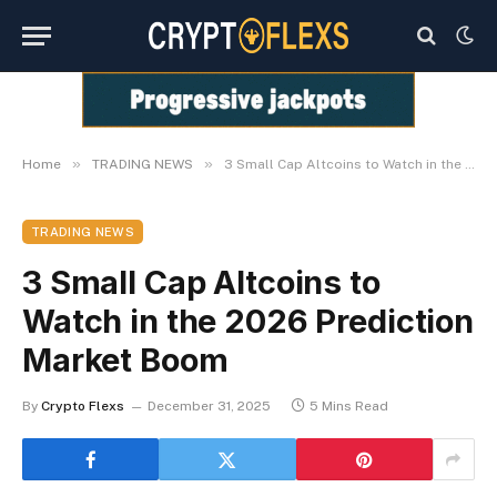
»
»
Home
TRADING NEWS
3 Small Cap Altcoins to Watch in the 2026 Prediction Market Boom
TRADING NEWS
3 Small Cap Altcoins to
Watch in the 2026 Prediction
Market Boom
By
Crypto Flexs
December 31, 2025
5 Mins Read