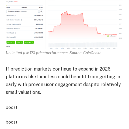
Unlimited (LMTS) price/performance. Source: CoinGecko
If prediction markets continue to expand in 2026,
platforms like Limitless could benefit from getting in
early with proven user engagement despite relatively
small valuations.
boost
boost