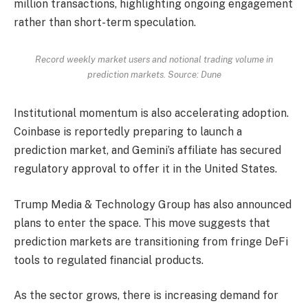
million transactions, highlighting ongoing engagement
rather than short-term speculation.
Record weekly market users and notional trading volume in
prediction markets. Source: Dune
Institutional momentum is also accelerating adoption.
Coinbase is reportedly preparing to launch a
prediction market, and Gemini’s affiliate has secured
regulatory approval to offer it in the United States.
Trump Media & Technology Group has also announced
plans to enter the space. This move suggests that
prediction markets are transitioning from fringe DeFi
tools to regulated financial products.
As the sector grows, there is increasing demand for