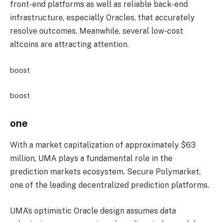
front-end platforms as well as reliable back-end
infrastructure, especially Oracles, that accurately
resolve outcomes. Meanwhile, several low-cost
altcoins are attracting attention.
boost
boost
one
With a market capitalization of approximately $63
million, UMA plays a fundamental role in the
prediction markets ecosystem. Secure Polymarket,
one of the leading decentralized prediction platforms.
UMA’s optimistic Oracle design assumes data