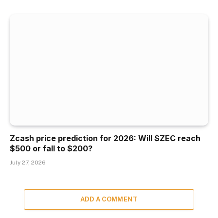
Zcash price prediction for 2026: Will $ZEC reach
$500 or fall to $200?
July 27, 2026
ADD A COMMENT