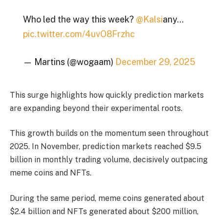
Who led the way this week?
@Kalsi
any…
pic.twitter.com/4uvO8Frzhc
— Martins (@wogaam)
December 29, 2025
This surge highlights how quickly prediction markets
are expanding beyond their experimental roots.
This growth builds on the momentum seen throughout
2025. In November, prediction markets reached $9.5
billion in monthly trading volume, decisively outpacing
meme coins and NFTs.
During the same period, meme coins generated about
$2.4 billion and NFTs generated about $200 million,