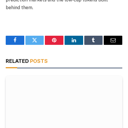
behind them.
Facebook
Twitter
Pinterest
LinkedIn
Tumblr
Email
RELATED
POSTS