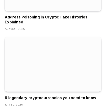
Address Poisoning in Crypto: Fake Histories
Explained
August 1, 2026
9 legendary cryptocurrencies you need to know
July 30, 2026