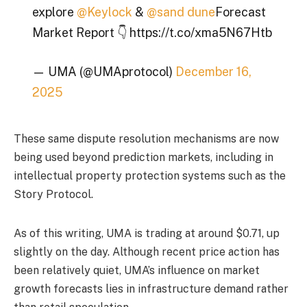
explore
@Keylock
&
@sand dune
Forecast
Market Report 👇 https://t.co/xma5N67Htb
— UMA (@UMAprotocol)
December 16,
2025
These same dispute resolution mechanisms are now
being used beyond prediction markets, including in
intellectual property protection systems such as the
Story Protocol.
As of this writing, UMA is trading at around $0.71, up
slightly on the day. Although recent price action has
been relatively quiet, UMA’s influence on market
growth forecasts lies in infrastructure demand rather