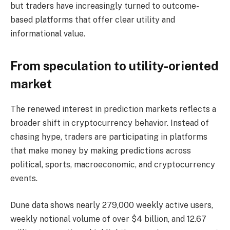
but traders have increasingly turned to outcome-
based platforms that offer clear utility and
informational value.
From speculation to utility-oriented
market
The renewed interest in prediction markets reflects a
broader shift in cryptocurrency behavior. Instead of
chasing hype, traders are participating in platforms
that make money by making predictions across
political, sports, macroeconomic, and cryptocurrency
events.
Dune data shows nearly 279,000 weekly active users,
weekly notional volume of over $4 billion, and 12.67