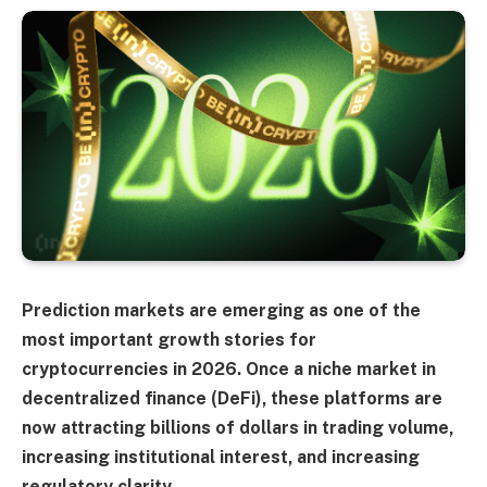
Prediction markets are emerging as one of the
most important growth stories for
cryptocurrencies in 2026. Once a niche market in
decentralized finance (DeFi), these platforms are
now attracting billions of dollars in trading volume,
increasing institutional interest, and increasing
regulatory clarity.