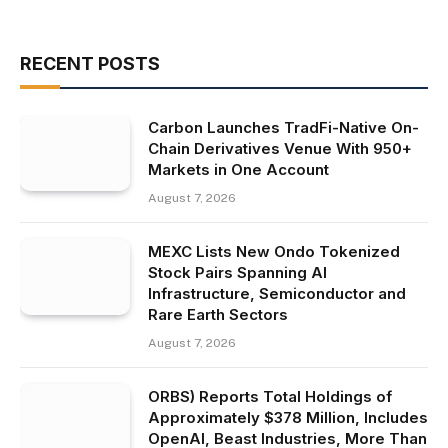
RECENT POSTS
Carbon Launches TradFi-Native On-
Chain Derivatives Venue With 950+
Markets in One Account
August 7, 2026
MEXC Lists New Ondo Tokenized
Stock Pairs Spanning AI
Infrastructure, Semiconductor and
Rare Earth Sectors
August 7, 2026
ORBS) Reports Total Holdings of
Approximately $378 Million, Includes
OpenAI, Beast Industries, More Than