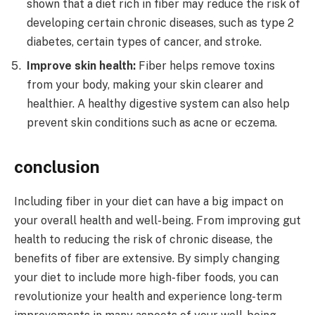
shown that a diet rich in fiber may reduce the risk of
developing certain chronic diseases, such as type 2
diabetes, certain types of cancer, and stroke.
Improve skin health:
Fiber helps remove toxins
from your body, making your skin clearer and
healthier. A healthy digestive system can also help
prevent skin conditions such as acne or eczema.
conclusion
Including fiber in your diet can have a big impact on
your overall health and well-being. From improving gut
health to reducing the risk of chronic disease, the
benefits of fiber are extensive. By simply changing
your diet to include more high-fiber foods, you can
revolutionize your health and experience long-term