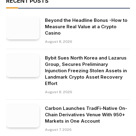
RECENT POSTS
Beyond the Headline Bonus -How to
Measure Real Value at a Crypto
Casino
August 8, 2026
Bybit Sues North Korea and Lazarus
Group, Secures Preliminary
Injunction Freezing Stolen Assets in
Landmark Crypto Asset Recovery
Effort
August 8, 2026
Carbon Launches TradFi-Native On-
Chain Derivatives Venue With 950+
Markets in One Account
August 7, 2026