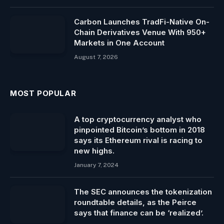
Carbon Launches TradFi-Native On-
Chain Derivatives Venue With 950+
Markets in One Account
August 7, 2026
MOST POPULAR
A top cryptocurrency analyst who
pinpointed Bitcoin’s bottom in 2018
says its Ethereum rival is racing to
new highs.
January 7, 2024
The SEC announces the tokenization
roundtable details, as the Peirce
says that finance can be ‘realized’.