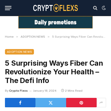
»
»
Home
ADOPTION NEWS
5 Surprising Ways Fiber Can Revolutionize Your Health – The Defi Info
ADOPTION NEWS
5 Surprising Ways Fiber Can
Revolutionize Your Health –
The Defi Info
By
Crypto Flexs
January 18, 2024
2 Mins Read