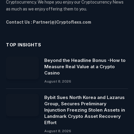
Cryptocurrency. We hope you enjoy our Cryptocurrency News
as much as we enjoy offering them to you.
Contact Us : Partner(@)Cryptoflexs.com
TOP INSIGHTS
Beyond the Headline Bonus -How to
Measure Real Value at a Crypto
Casino
August 8, 2026
Bybit Sues North Korea and Lazarus
Group, Secures Preliminary
Injunction Freezing Stolen Assets in
Landmark Crypto Asset Recovery
Effort
August 8, 2026