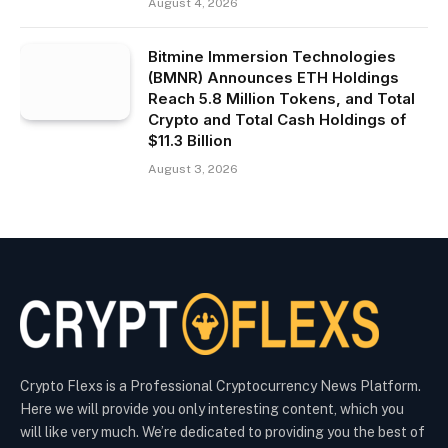
August 4, 2026
Bitmine Immersion Technologies
(BMNR) Announces ETH Holdings
Reach 5.8 Million Tokens, and Total
Crypto and Total Cash Holdings of
$11.3 Billion
August 3, 2026
Crypto Flexs is a Professional Cryptocurrency News Platform.
Here we will provide you only interesting content, which you
will like very much. We’re dedicated to providing you the best of