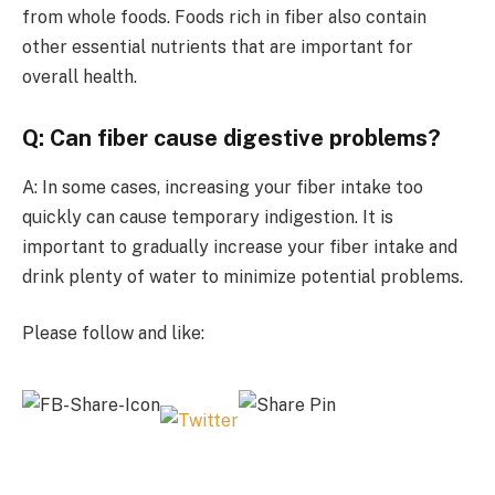
from whole foods. Foods rich in fiber also contain
other essential nutrients that are important for
overall health.
Q: Can fiber cause digestive problems?
A: In some cases, increasing your fiber intake too
quickly can cause temporary indigestion. It is
important to gradually increase your fiber intake and
drink plenty of water to minimize potential problems.
Please follow and like: