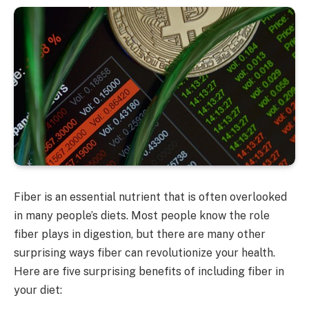
Fiber is an essential nutrient that is often overlooked
in many people’s diets. Most people know the role
fiber plays in digestion, but there are many other
surprising ways fiber can revolutionize your health.
Here are five surprising benefits of including fiber in
your diet: