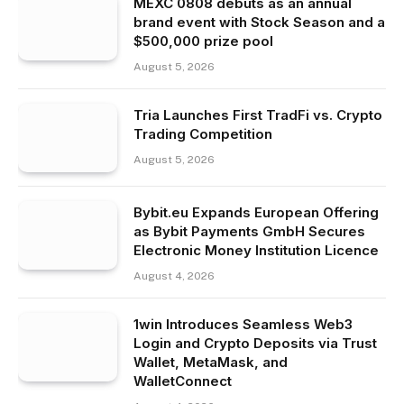
MEXC 0808 debuts as an annual
brand event with Stock Season and a
$500,000 prize pool
August 5, 2026
Tria Launches First TradFi vs. Crypto
Trading Competition
August 5, 2026
Bybit.eu Expands European Offering
as Bybit Payments GmbH Secures
Electronic Money Institution Licence
August 4, 2026
1win Introduces Seamless Web3
Login and Crypto Deposits via Trust
Wallet, MetaMask, and
WalletConnect