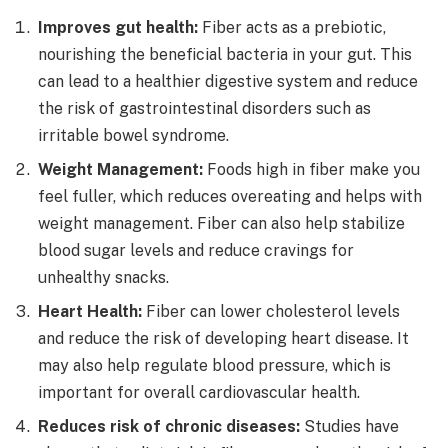
Improves gut health:
Fiber acts as a prebiotic,
nourishing the beneficial bacteria in your gut. This
can lead to a healthier digestive system and reduce
the risk of gastrointestinal disorders such as
irritable bowel syndrome.
Weight Management:
Foods high in fiber make you
feel fuller, which reduces overeating and helps with
weight management. Fiber can also help stabilize
blood sugar levels and reduce cravings for
unhealthy snacks.
Heart Health:
Fiber can lower cholesterol levels
and reduce the risk of developing heart disease. It
may also help regulate blood pressure, which is
important for overall cardiovascular health.
Reduces risk of chronic diseases:
Studies have