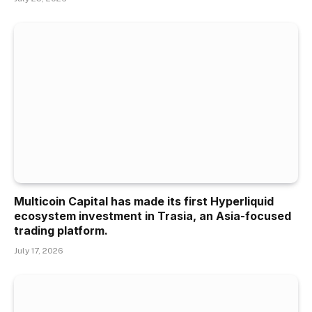
Multicoin Capital has made its first Hyperliquid
ecosystem investment in Trasia, an Asia-focused
trading platform.
July 17, 2026