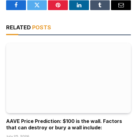
Facebook
Twitter
Pinterest
LinkedIn
Tumblr
Email
RELATED
POSTS
AAVE Price Prediction: $100 is the wall. Factors
that can destroy or bury a wall include:
July 25, 2026