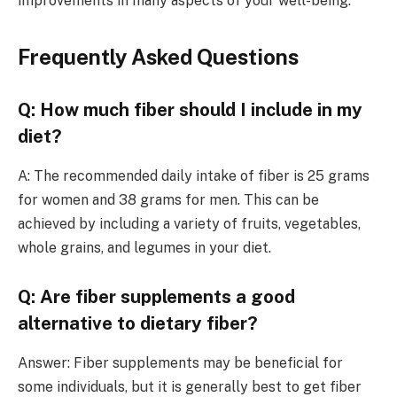
improvements in many aspects of your well-being.
Frequently Asked Questions
Q: How much fiber should I include in my
diet?
A: The recommended daily intake of fiber is 25 grams
for women and 38 grams for men. This can be
achieved by including a variety of fruits, vegetables,
whole grains, and legumes in your diet.
Q: Are fiber supplements a good
alternative to dietary fiber?
Answer: Fiber supplements may be beneficial for
some individuals, but it is generally best to get fiber