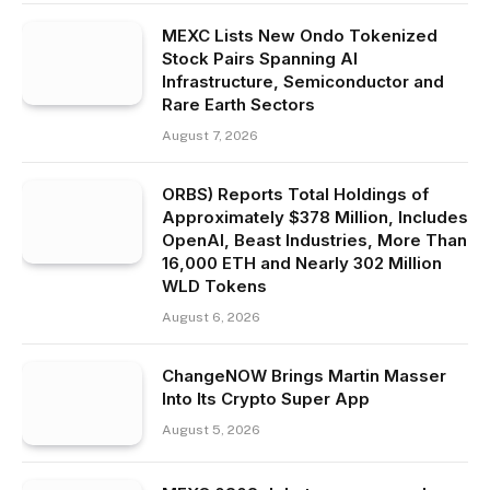
MEXC Lists New Ondo Tokenized
Stock Pairs Spanning AI
Infrastructure, Semiconductor and
Rare Earth Sectors
August 7, 2026
ORBS) Reports Total Holdings of
Approximately $378 Million, Includes
OpenAI, Beast Industries, More Than
16,000 ETH and Nearly 302 Million
WLD Tokens
August 6, 2026
ChangeNOW Brings Martin Masser
Into Its Crypto Super App
August 5, 2026