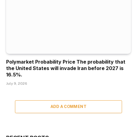
Polymarket Probability Price The probability that
the United States will invade Iran before 2027 is
16.5%.
July 9, 2026
ADD A COMMENT