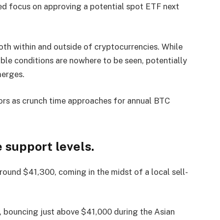
d focus on approving a potential spot ETF next
th within and outside of cryptocurrencies. While
ble conditions are nowhere to be seen, potentially
merges.
tors as crunch time approaches for annual BTC
 support levels.
ound $41,300, coming in the midst of a local sell-
, bouncing just above $41,000 during the Asian