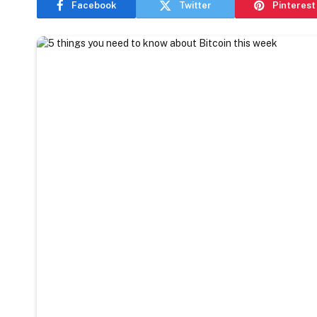
Facebook
Twitter
Pinterest