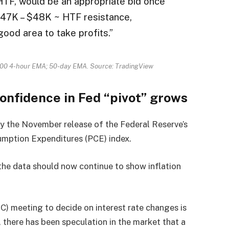
HTF, would be an appropriate bid once
47K – $48K ~ HTF resistance,
good area to take profits.”
300 4-hour EMA; 50-day EMA. Source: TradingView
confidence in Fed “pivot” grows
y the November release of the Federal Reserve’s
sumption Expenditures (PCE) index.
the data should now continue to show inflation
 meeting to decide on interest rate changes is
, there has been speculation in the market that a