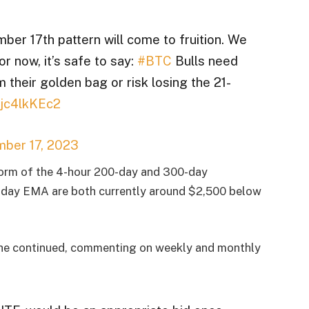
ember 17th pattern will come to fruition. We
r now, it’s safe to say:
#BTC
Bulls need
m their golden bag or risk losing the 21-
Tjc4lkKEc2
ber 17, 2023
form of the 4-hour 200-day and 300-day
-day EMA are both currently around $2,500 below
” he continued, commenting on weekly and monthly