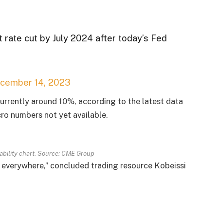
t rate cut by July 2024 after today’s Fed
cember 14, 2023
currently around 10%, according to the latest data
o numbers not yet available.
bability chart. Source: CME Group
ill everywhere,” concluded trading resource Kobeissi