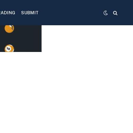
RADING
SUBMIT