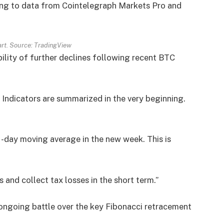
ing to data from Cointelegraph Markets Pro and
rt. Source: TradingView
bility of further declines following recent BTC
 Indicators are summarized in the very beginning.
21-day moving average in the new week. This is
 and collect tax losses in the short term.”
ongoing battle over the key Fibonacci retracement