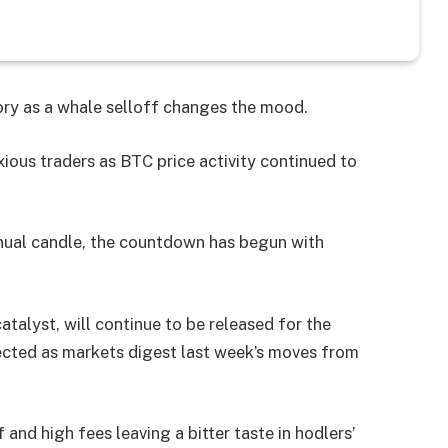
tory as a whale selloff changes the mood.
xious traders as BTC price activity continued to
nnual candle, the countdown has begun with
atalyst, will continue to be released for the
cted as markets digest last week’s moves from
 and high fees leaving a bitter taste in hodlers’