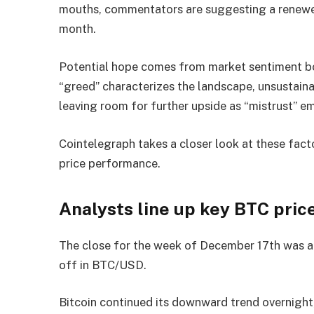
mouths, commentators are suggesting a renewe
month.
Potential hope comes from market sentiment bo
“greed” characterizes the landscape, unsustaina
leaving room for further upside as “mistrust” e
Cointelegraph takes a closer look at these fac
price performance.
Analysts line up key BTC price
The close for the week of December 17th was ar
off in BTC/USD.
Bitcoin continued its downward trend overnight