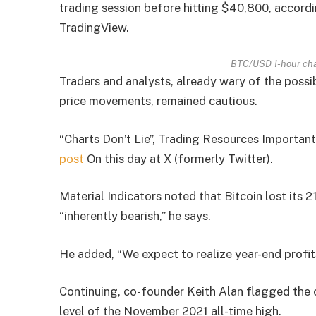
trading session before hitting $40,800, accord
TradingView.
BTC/USD 1-hour cha
Traders and analysts, already wary of the possi
price movements, remained cautious.
“Charts Don’t Lie”, Trading Resources Important
post
On this day at X (formerly Twitter).
Material Indicators noted that Bitcoin lost its 
“inherently bearish,” he says.
He added, “We expect to realize year-end profits
Continuing, co-founder Keith Alan flagged the 
level of the November 2021 all-time high.