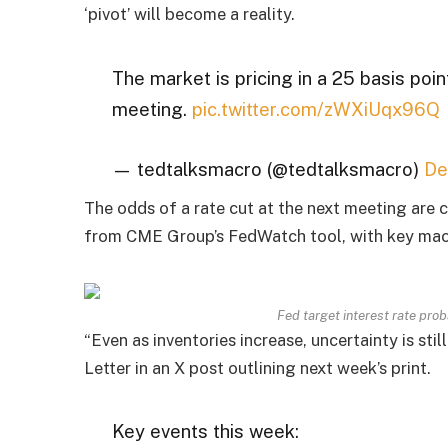
‘pivot’ will become a reality.
The market is pricing in a 25 basis poin
meeting.
pic.twitter.com/zWXiUqx96Q
— tedtalksmacro (@tedtalksmacro)
De
The odds of a rate cut at the next meeting are 
from CME Group’s FedWatch tool, with key macr
Fed target interest rate pro
“Even as inventories increase, uncertainty is st
Letter in an X post outlining next week’s print.
Key events this week: