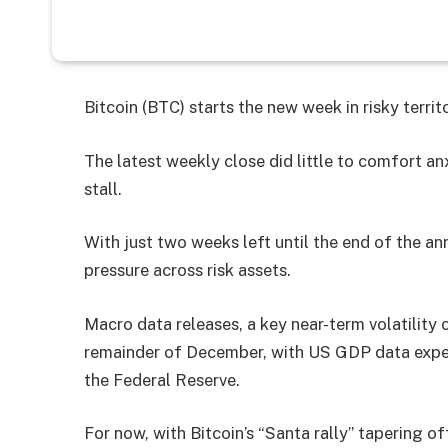
Bitcoin (BTC) starts the new week in risky terri
The latest weekly close did little to comfort an
stall.
With just two weeks left until the end of the a
pressure across risk assets.
Macro data releases, a key near-term volatility c
remainder of December, with US GDP data expe
the Federal Reserve.
For now, with Bitcoin’s “Santa rally” tapering off