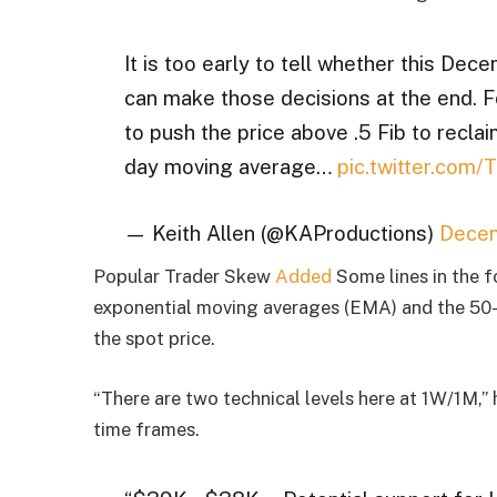
It is too early to tell whether this Dec
can make those decisions at the end. Fo
to push the price above .5 Fib to reclai
day moving average…
pic.twitter.com/
— Keith Allen (@KAProductions)
Decem
Popular Trader Skew
Added
Some lines in the 
exponential moving averages (EMA) and the 50
the spot price.
“There are two technical levels here at 1W/1M,
time frames.