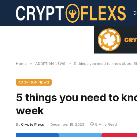
D
»
»
Home
ADOPTION NEWS
5 things you need to know about Bi
ADOPTION NEWS
5 things you need to kn
week
By
Crypto Flexs
December 18, 2023
8 Mins Read