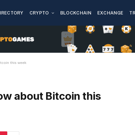
IRECTORY
CRYPTO
BLOCKCHAIN
EXCHANGE
T
tcoin this week
ow about Bitcoin this