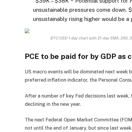
“$39K – $38K ~ Potential support for 
unsustainable pressures come down. $
unsustainably rising higher would be a 
BTC/USD 1-day chart with 21-day SMA; 200, 
PCE to be paid for by GDP as 
US macro events will be dominated next week b
preferred inflation indicator, the Personal Con
After a number of key Fed decisions last week, 
declining in the new year.
The next Federal Open Market Committee (FOMC)
not until the end of January, but since last week