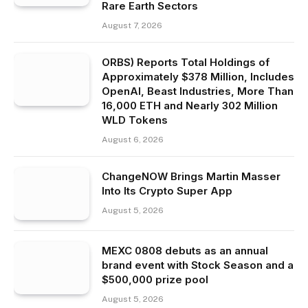
Rare Earth Sectors
August 7, 2026
ORBS) Reports Total Holdings of
Approximately $378 Million, Includes
OpenAI, Beast Industries, More Than
16,000 ETH and Nearly 302 Million
WLD Tokens
August 6, 2026
ChangeNOW Brings Martin Masser
Into Its Crypto Super App
August 5, 2026
MEXC 0808 debuts as an annual
brand event with Stock Season and a
$500,000 prize pool
August 5, 2026