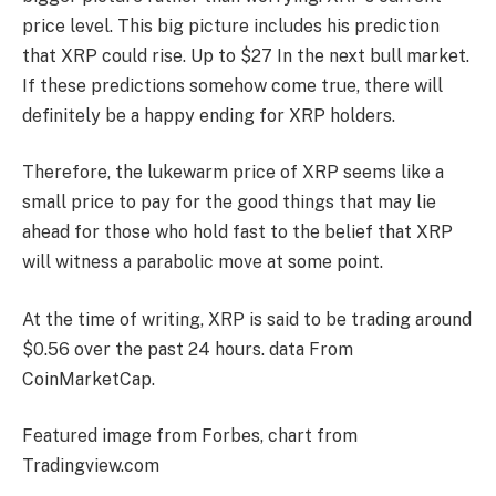
price level
. This big picture includes his prediction
that XRP could rise.
Up to $27
In the next bull market.
If these predictions somehow come true, there will
definitely be a happy ending for XRP holders.
Therefore, the lukewarm price of XRP seems like a
small price to pay for the good things that may lie
ahead for those who hold fast to the belief that XRP
will witness a parabolic move at some point.
At the time of writing, XRP is said to be trading around
$0.56 over the past 24 hours.
data
From
CoinMarketCap.
Featured image from Forbes, chart from
Tradingview.com