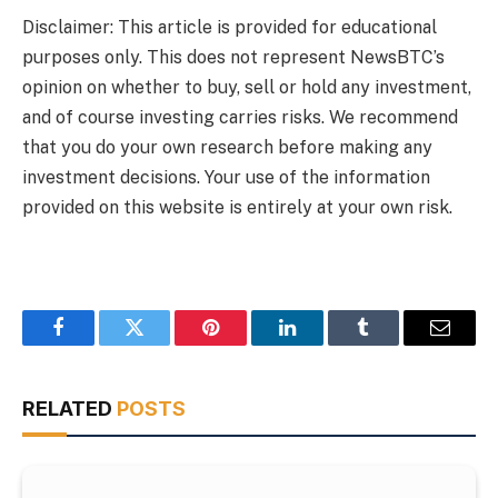
Disclaimer: This article is provided for educational
purposes only. This does not represent NewsBTC’s
opinion on whether to buy, sell or hold any investment,
and of course investing carries risks. We recommend
that you do your own research before making any
investment decisions. Your use of the information
provided on this website is entirely at your own risk.
Facebook
Twitter
Pinterest
LinkedIn
Tumblr
Email
RELATED
POSTS