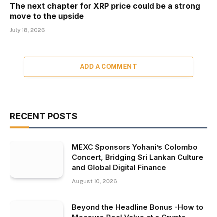
The next chapter for XRP price could be a strong
move to the upside
July 18, 2026
ADD A COMMENT
RECENT POSTS
MEXC Sponsors Yohani’s Colombo
Concert, Bridging Sri Lankan Culture
and Global Digital Finance
August 10, 2026
Beyond the Headline Bonus -How to