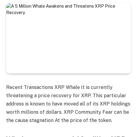
Recent Transactions
XRP Whale
It is currently
threatening a price recovery for XRP. This particular
address is known to have moved all of its XRP holdings
worth millions of dollars.
XRP Community
Fear can be
the cause
stagnation
At the price of the token.