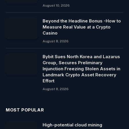
August 10, 2026
Beyond the Headline Bonus -How to
Measure Real Value at a Crypto
Casino
August 8, 2026
Bybit Sues North Korea and Lazarus
Group, Secures Preliminary
Injunction Freezing Stolen Assets in
Landmark Crypto Asset Recovery
Effort
August 8, 2026
MOST POPULAR
High-potential cloud mining