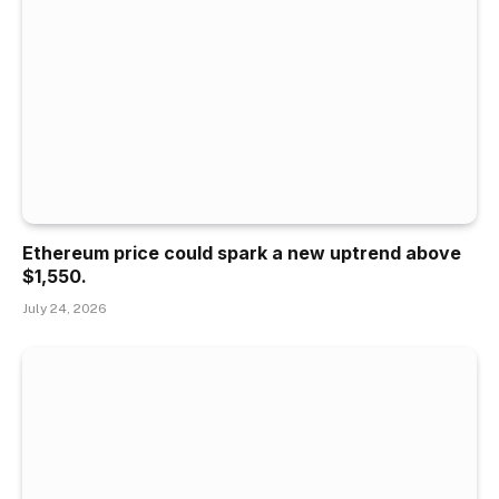
Ethereum price could spark a new uptrend above
$1,550.
July 24, 2026