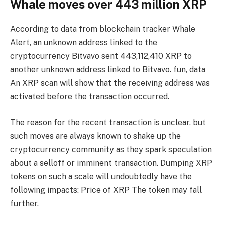
Whale moves over 443 million XRP
According to data from blockchain tracker Whale
Alert, an unknown address linked to the
cryptocurrency Bitvavo sent 443,112,410 XRP to
another unknown address linked to Bitvavo. fun,
data
An XRP scan will show that the receiving address was
activated before the transaction occurred.
The reason for the recent transaction is unclear, but
such moves are always known to shake up the
cryptocurrency community as they spark speculation
about a selloff or imminent transaction. Dumping XRP
tokens on such a scale will undoubtedly have the
following impacts:
Price of XRP
The token may fall
further.