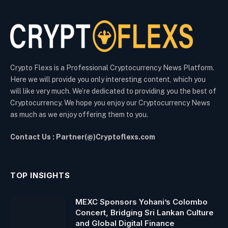
Crypto Flexs is a Professional Cryptocurrency News Platform.
Here we will provide you only interesting content, which you
will like very much. We’re dedicated to providing you the best of
Cryptocurrency. We hope you enjoy our Cryptocurrency News
as much as we enjoy offering them to you.
Contact Us : Partner(@)Cryptoflexs.com
TOP INSIGHTS
MEXC Sponsors Yohani’s Colombo
Concert, Bridging Sri Lankan Culture
and Global Digital Finance