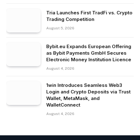
Tria Launches First TradFi vs. Crypto
Trading Competition
August 5, 2026
Bybit.eu Expands European Offering
as Bybit Payments GmbH Secures
Electronic Money Institution Licence
August 4, 2026
1win Introduces Seamless Web3
Login and Crypto Deposits via Trust
Wallet, MetaMask, and
WalletConnect
August 4, 2026