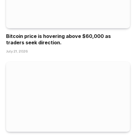
Bitcoin price is hovering above $60,000 as
traders seek direction.
July 21, 2026