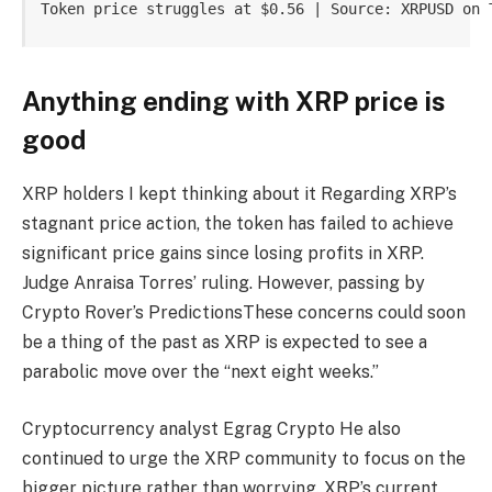
Token price struggles at $0.56 | Source: XRPUSD on 
Anything ending with XRP price is
good
XRP holders
I kept thinking about it
Regarding XRP’s
stagnant price action, the token has failed to achieve
significant price gains since losing profits in XRP.
Judge Anraisa Torres’ ruling
. However, passing by
Crypto Rover’s Predictions
These concerns could soon
be a thing of the past as XRP is expected to see a
parabolic move over the “next eight weeks.”
Cryptocurrency analyst Egrag Crypto
He also
continued to urge the XRP community to focus on the
bigger picture rather than worrying.
XRP’s current