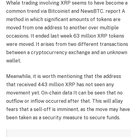
Whale trading involving XRP seems to have become a
common trend via Bitcoinist and NewsBTC.
report
A
method in which significant amounts of tokens are
moved from one address to another over multiple
occasions. It ended last week
63 million XRP tokens
were moved.
It arises from two different transactions
between a cryptocurrency exchange and an unknown
wallet.
Meanwhile, it is worth mentioning that the address
that received 443 million XRP has not seen any
movement yet.
On-chain data
It can be seen that no
outflow or inflow occurred after that. This will allay
fears that a sell-off is imminent, as the move may have
been taken as a security measure to secure funds.