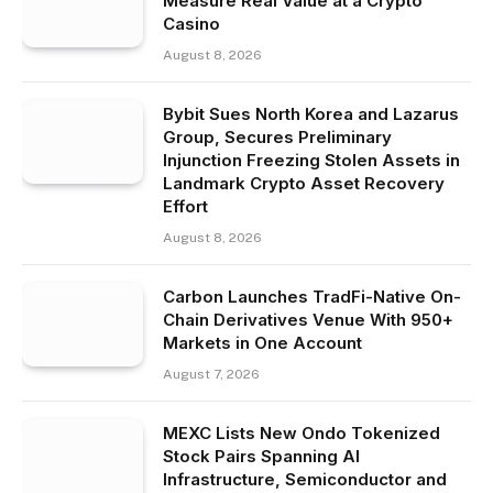
Measure Real Value at a Crypto
Casino
August 8, 2026
Bybit Sues North Korea and Lazarus
Group, Secures Preliminary
Injunction Freezing Stolen Assets in
Landmark Crypto Asset Recovery
Effort
August 8, 2026
Carbon Launches TradFi-Native On-
Chain Derivatives Venue With 950+
Markets in One Account
August 7, 2026
MEXC Lists New Ondo Tokenized
Stock Pairs Spanning AI
Infrastructure, Semiconductor and