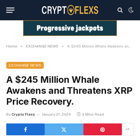
»
»
Home
EXCHANGE NEWS
A $245 Million Whale Awakens and Threatens XRP Price Recovery.
EXCHANGE NEWS
A $245 Million Whale
Awakens and Threatens XRP
Price Recovery.
By
Crypto Flexs
January 21, 2024
3 Mins Read