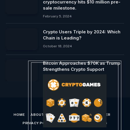
cryptocurrency hits $10 million pre-
sale milestone.
February 5, 2024
Crypto Users Triple by 2024: Which
Chain is Leading?
October 18, 2024
Bitcoin Approaches $70K as Trump
Strengthens Crypto Support
July 29, 2024
HOME
ABOUT US
CONTACT US
DISCLAIMER
PRIVACY POLICY
TERMS AND CONDITIONS