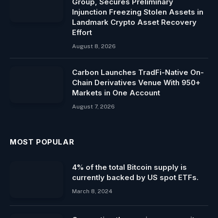
Group, Secures Preliminary
Injunction Freezing Stolen Assets in
Landmark Crypto Asset Recovery
Effort
August 8, 2026
Carbon Launches TradFi-Native On-
Chain Derivatives Venue With 950+
Markets in One Account
August 7, 2026
MOST POPULAR
4% of the total Bitcoin supply is
currently backed by US spot ETFs.
March 8, 2024