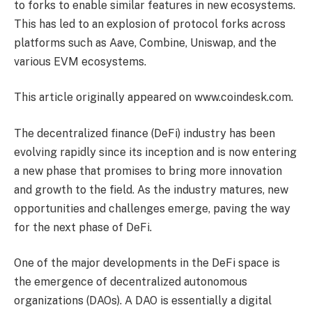
to forks to enable similar features in new ecosystems.
This has led to an explosion of protocol forks across
platforms such as Aave, Combine, Uniswap, and the
various EVM ecosystems.
This article originally appeared on www.coindesk.com.
The decentralized finance (DeFi) industry has been
evolving rapidly since its inception and is now entering
a new phase that promises to bring more innovation
and growth to the field. As the industry matures, new
opportunities and challenges emerge, paving the way
for the next phase of DeFi.
One of the major developments in the DeFi space is
the emergence of decentralized autonomous
organizations (DAOs). A DAO is essentially a digital