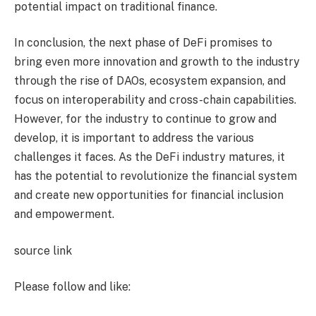
potential impact on traditional finance.
In conclusion, the next phase of DeFi promises to
bring even more innovation and growth to the industry
through the rise of DAOs, ecosystem expansion, and
focus on interoperability and cross-chain capabilities.
However, for the industry to continue to grow and
develop, it is important to address the various
challenges it faces. As the DeFi industry matures, it
has the potential to revolutionize the financial system
and create new opportunities for financial inclusion
and empowerment.
source link
Please follow and like: