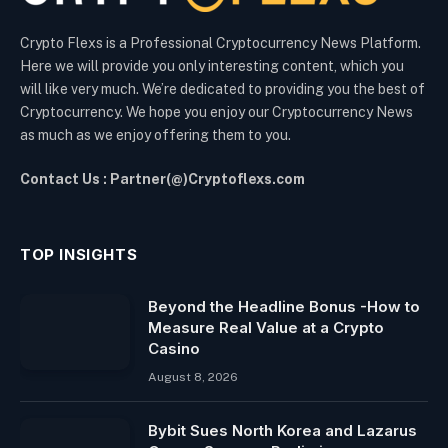
Crypto Flexs is a Professional Cryptocurrency News Platform.
Here we will provide you only interesting content, which you
will like very much. We’re dedicated to providing you the best of
Cryptocurrency. We hope you enjoy our Cryptocurrency News
as much as we enjoy offering them to you.
Contact Us : Partner(@)Cryptoflexs.com
TOP INSIGHTS
Beyond the Headline Bonus -How to
Measure Real Value at a Crypto
Casino
August 8, 2026
Bybit Sues North Korea and Lazarus