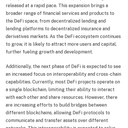
released at a rapid pace. This expansion brings a
broader range of financial services and products to
the DeFi space, from decentralized lending and
lending platforms to decentralized insurance and
derivatives markets. As the DeFi ecosystem continues
to grow, it is likely to attract more users and capital,
further fueling growth and development.
Additionally, the next phase of DeFi is expected to see
an increased focus on interoperability and cross-chain
capabilities. Currently, most DeFi projects operate on
a single blockchain, limiting their ability to interact
with each other and share resources. However, there
are increasing efforts to build bridges between
different blockchains, allowing DeFi protocols to
communicate and transfer assets over different