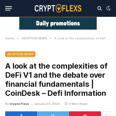
»
»
Home
ADOPTION NEWS
A look at the complexities of DeFi V1 and the debate over financial fundamentals | CoinDesk – Defi Information
ADOPTION NEWS
A look at the complexities of
DeFi V1 and the debate over
financial fundamentals |
CoinDesk – Defi Information
By
Crypto Flexs
January 23, 2024
3 Mins Read