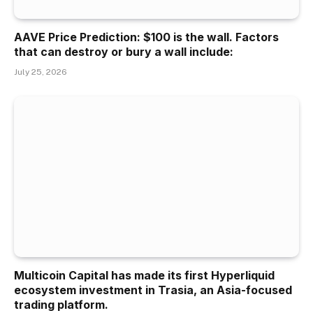
AAVE Price Prediction: $100 is the wall. Factors
that can destroy or bury a wall include:
July 25, 2026
Multicoin Capital has made its first Hyperliquid
ecosystem investment in Trasia, an Asia-focused
trading platform.