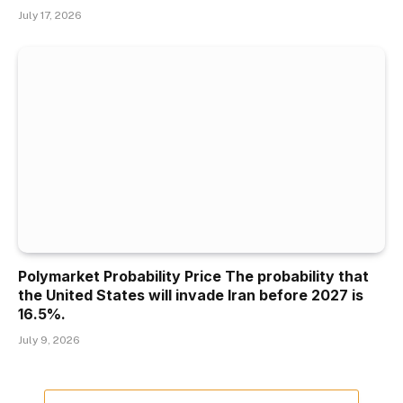
July 17, 2026
Polymarket Probability Price The probability that
the United States will invade Iran before 2027 is
16.5%.
July 9, 2026