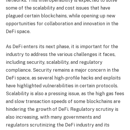
networks. This interoperability is expected to solve
some of the scalability and cost issues that have
plagued certain blockchains, while opening up new
opportunities for collaboration and innovation in the
DeFi space.
As DeFi enters its next phase, it is important for the
industry to address the various challenges it faces,
including security, scalability, and regulatory
compliance. Security remains a major concern in the
DeFi space, as several high-profile hacks and exploits
have highlighted vulnerabilities in certain protocols.
Scalability is also a pressing issue, as the high gas fees
and slow transaction speeds of some blockchains are
hindering the growth of DeFi. Regulatory scrutiny is
also increasing, with many governments and
regulators scrutinizing the DeFi industry and its