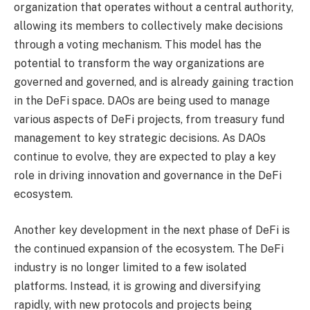
organization that operates without a central authority,
allowing its members to collectively make decisions
through a voting mechanism. This model has the
potential to transform the way organizations are
governed and governed, and is already gaining traction
in the DeFi space. DAOs are being used to manage
various aspects of DeFi projects, from treasury fund
management to key strategic decisions. As DAOs
continue to evolve, they are expected to play a key
role in driving innovation and governance in the DeFi
ecosystem.
Another key development in the next phase of DeFi is
the continued expansion of the ecosystem. The DeFi
industry is no longer limited to a few isolated
platforms. Instead, it is growing and diversifying
rapidly, with new protocols and projects being