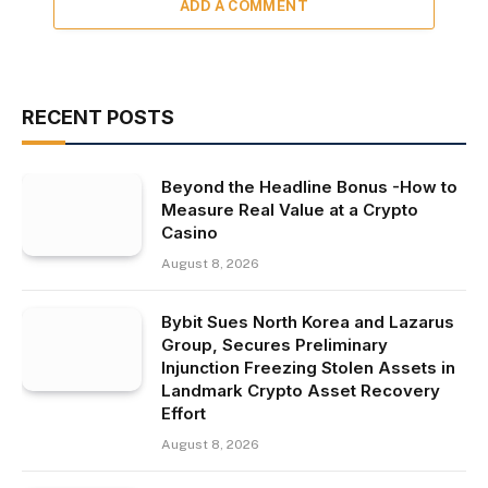
ADD A COMMENT
RECENT POSTS
Beyond the Headline Bonus -How to
Measure Real Value at a Crypto
Casino
August 8, 2026
Bybit Sues North Korea and Lazarus
Group, Secures Preliminary
Injunction Freezing Stolen Assets in
Landmark Crypto Asset Recovery
Effort
August 8, 2026