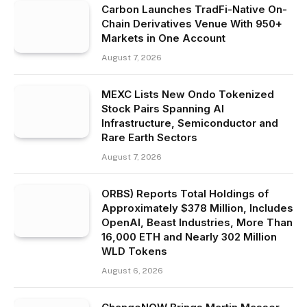
Carbon Launches TradFi-Native On-
Chain Derivatives Venue With 950+
Markets in One Account
August 7, 2026
MEXC Lists New Ondo Tokenized
Stock Pairs Spanning AI
Infrastructure, Semiconductor and
Rare Earth Sectors
August 7, 2026
ORBS) Reports Total Holdings of
Approximately $378 Million, Includes
OpenAI, Beast Industries, More Than
16,000 ETH and Nearly 302 Million
WLD Tokens
August 6, 2026