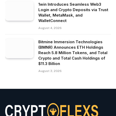
1win Introduces Seamless Web3
Login and Crypto Deposits via Trust
Wallet, MetaMask, and
WalletConnect
August 4, 2026
Bitmine Immersion Technologies
(BMNR) Announces ETH Holdings
Reach 5.8 Million Tokens, and Total
Crypto and Total Cash Holdings of
$11.3 Billion
August 3, 2026