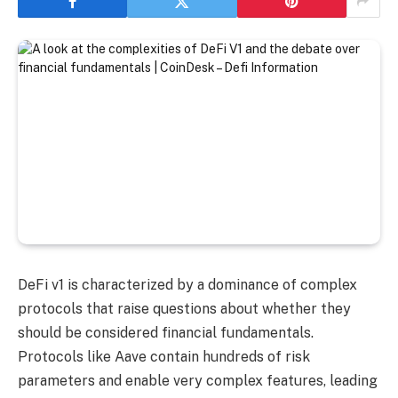
DeFi v1 is characterized by a dominance of complex
protocols that raise questions about whether they
should be considered financial fundamentals.
Protocols like Aave contain hundreds of risk
parameters and enable very complex features, leading