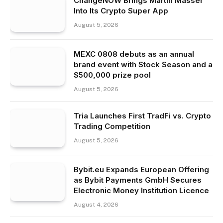
ChangeNOW Brings Martin Masser
Into Its Crypto Super App
August 5, 2026
MEXC 0808 debuts as an annual
brand event with Stock Season and a
$500,000 prize pool
August 5, 2026
Tria Launches First TradFi vs. Crypto
Trading Competition
August 5, 2026
Bybit.eu Expands European Offering
as Bybit Payments GmbH Secures
Electronic Money Institution Licence
August 4, 2026