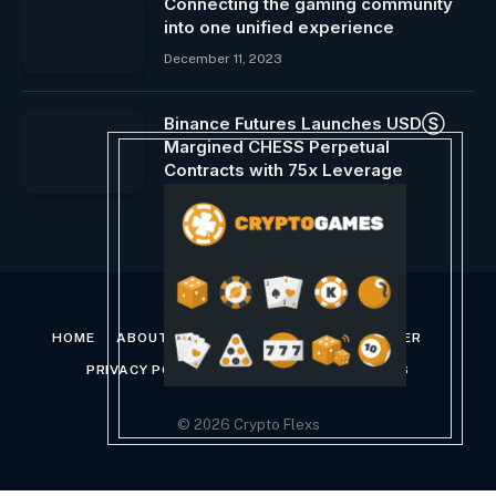
Connecting the gaming community
into one unified experience
December 11, 2023
Binance Futures Launches USDⓈ
Margined CHESS Perpetual
Contracts with 75x Leverage
August 29, 2024
HOME
ABOUT US
CONTACT US
DISCLAIMER
PRIVACY POLICY
TERMS AND CONDITIONS
© 2026 Crypto Flexs