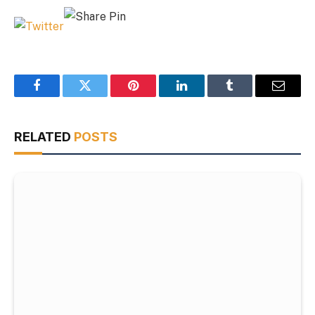
Facebook
Twitter
Pinterest
LinkedIn
Tumblr
Email
RELATED
POSTS