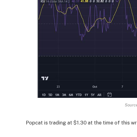
Source
Popcat is trading at $1.30 at the time of this wr