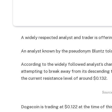
A widely respected analyst and trader is offerin
An analyst known by the pseudonym Bluntz told
According to the widely followed analyst’s char
attempting to break away from its descending t
the current resistance level of around $0.132.
Source
Dogecoin is trading at $0.122 at the time of this