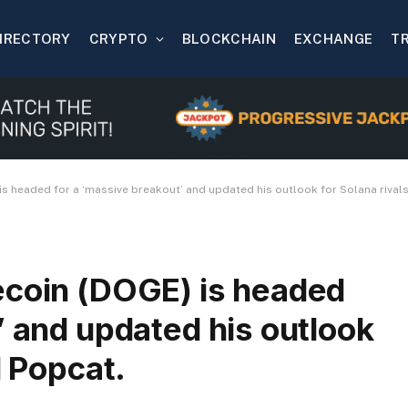
IRECTORY
CRYPTO
BLOCKCHAIN
EXCHANGE
T
s headed for a ‘massive breakout’ and updated his outlook for Solana rivals
ecoin (DOGE) is headed
’ and updated his outlook
d Popcat.