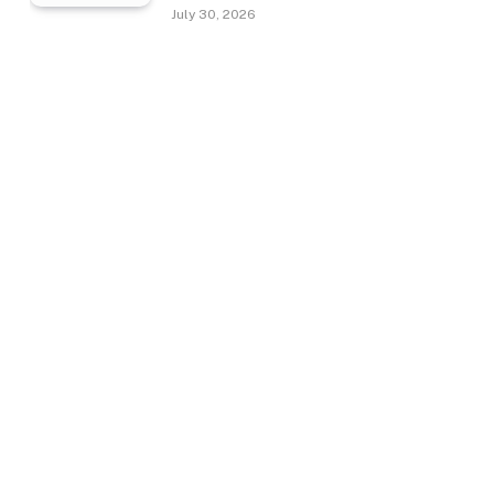
July 30, 2026