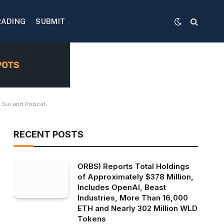
RADING
SUBMIT
 Sui and Popcat.
RECENT POSTS
ORBS) Reports Total Holdings
of Approximately $378 Million,
Includes OpenAI, Beast
Industries, More Than 16,000
ETH and Nearly 302 Million WLD
Tokens