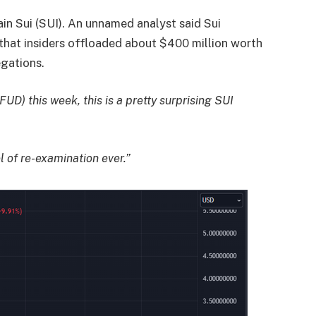
ain Sui (SUI). An unnamed analyst said Sui
that insiders offloaded about $400 million worth
egations.
(FUD) this week, this is a pretty surprising SUI
l of re-examination ever.”