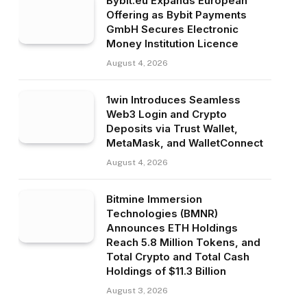
Bybit.eu Expands European
Offering as Bybit Payments
GmbH Secures Electronic
Money Institution Licence
August 4, 2026
1win Introduces Seamless
Web3 Login and Crypto
Deposits via Trust Wallet,
MetaMask, and WalletConnect
August 4, 2026
Bitmine Immersion
Technologies (BMNR)
Announces ETH Holdings
Reach 5.8 Million Tokens, and
Total Crypto and Total Cash
Holdings of $11.3 Billion
August 3, 2026