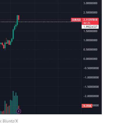
: Bluntz/X