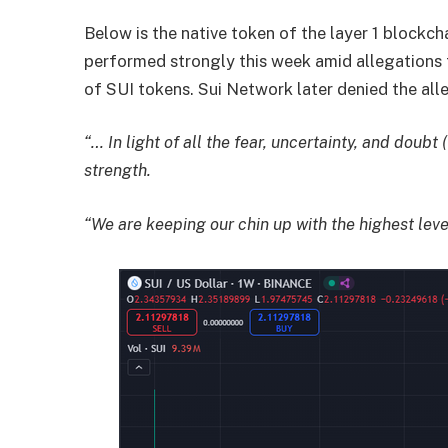
Below is the native token of the layer 1 blockch
performed strongly this week amid allegations 
of SUI tokens. Sui Network later denied the all
“… In light of all the fear, uncertainty, and doubt 
strength.
“We are keeping our chin up with the highest leve