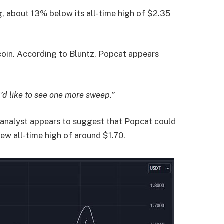
ng, about 13% below its all-time high of $2.35
oin. According to Bluntz, Popcat appears
I’d like to see one more sweep.”
 analyst appears to suggest that Popcat could
new all-time high of around $1.70.