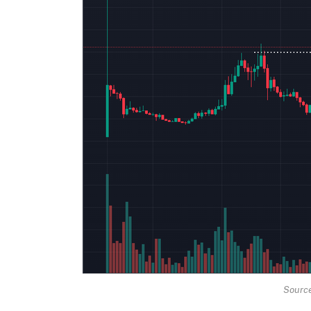
Source