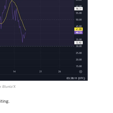
: Bluntz/X
iting.