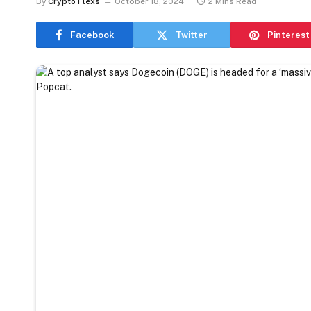
By
Crypto Flexs
October 18, 2024
2 Mins Read
Facebook
Twitter
Pinterest