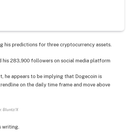
g his predictions for three cryptocurrency assets.
 his 283,900 followers on social media platform
t, he appears to be implying that Dogecoin is
rendline on the daily time frame and move above
: Bluntz/X
 writing.