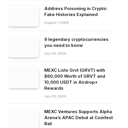
Address Poisoning in Crypto:
Fake Histories Explained
August 1, 2026
9 legendary cryptocurrencies
you need to know
July 30, 2026
MEXC Lists Grvt (GRVT) with
$60,000 Worth of GRVT and
10,000 USDT in Airdrop+
Rewards
July 30, 2026
MEXC Ventures Supports Alpha
Arena’s APAC Debut at Coinfest
Bali