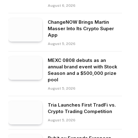
August 6, 2026
ChangeNOW Brings Martin
Masser Into Its Crypto Super
App
August 5, 2026
MEXC 0808 debuts as an
annual brand event with Stock
Season and a $500,000 prize
pool
August 5, 2026
Tria Launches First TradFi vs.
Crypto Trading Competition
August 5, 2026