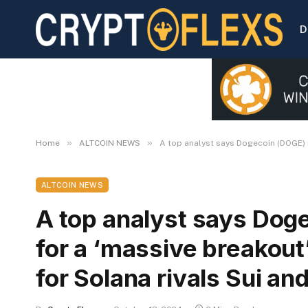
D
»
»
Home
ALTCOIN NEWS
A top analyst says Dogecoin (DOGE) i
ALTCOIN NEWS
A top analyst says Dog
for a ‘massive breakout
for Solana rivals Sui an