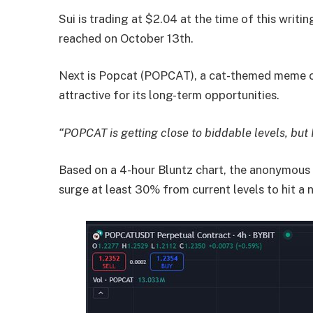
Sui is trading at $2.04 at the time of this writi
reached on October 13th.
Next is Popcat (POPCAT), a cat-themed meme c
attractive for its long-term opportunities.
“POPCAT is getting close to biddable levels, but 
Based on a 4-hour Bluntz chart, the anonymous
surge at least 30% from current levels to hit a 