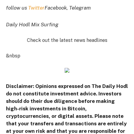
follow us
Twitter
Facebook, Telegram
Daily Hodl Mix Surfing
Check out the latest news headlines
&nbsp
Disclaimer: Opinions expressed on The Daily Hodl
do not constitute investment advice. Investors
should do their due diligence before making
high-risk investments in Bitcoin,
cryptocurrencies, or digital assets. Please note
that your transfers and transactions are entirely
at your own risk and that you are responsible for