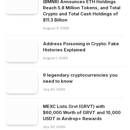
(BMNR) Announces ETH Holdings
Reach 5.8 Million Tokens, and Total
Crypto and Total Cash Holdings of
$11.3 Billion
August 3, 2026
Address Poisoning in Crypto: Fake
Histories Explained
August 1, 2026
9 legendary cryptocurrencies you
need to know
July 30, 2026
MEXC Lists Grvt (GRVT) with
$60,000 Worth of GRVT and 10,000
USDT in Airdrop+ Rewards
July 30, 2026