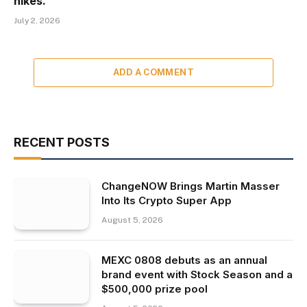
hikes.
July 2, 2026
ADD A COMMENT
RECENT POSTS
ChangeNOW Brings Martin Masser
Into Its Crypto Super App
August 5, 2026
MEXC 0808 debuts as an annual
brand event with Stock Season and a
$500,000 prize pool