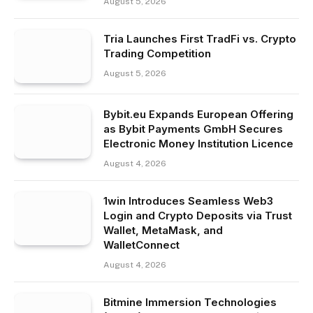
August 5, 2026
Tria Launches First TradFi vs. Crypto
Trading Competition
August 5, 2026
Bybit.eu Expands European Offering
as Bybit Payments GmbH Secures
Electronic Money Institution Licence
August 4, 2026
1win Introduces Seamless Web3
Login and Crypto Deposits via Trust
Wallet, MetaMask, and
WalletConnect
August 4, 2026
Bitmine Immersion Technologies