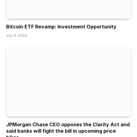
Bitcoin ETF Revamp: Investment Opportunity
July 9, 2026
JPMorgan Chase CEO opposes the Clarity Act and
said banks will fight the bill in upcoming price