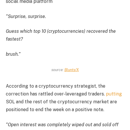
social media platform
“Surprise, surprise.
Guess which top 10 (cryptocurrencies) recovered the
fastest?
brush.”
source:
Blunts/X
According to a cryptocurrency strategist, the
correction has rattled over-leveraged traders.
putting
SOL and the rest of the cryptocurrency market are
positioned to end the week on a positive note.
“Open interest was completely wiped out and sold off