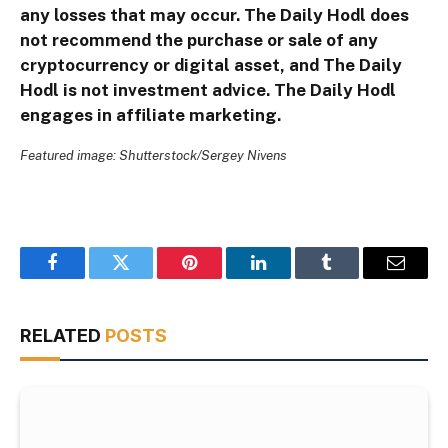
any losses that may occur. The Daily Hodl does
not recommend the purchase or sale of any
cryptocurrency or digital asset, and The Daily
Hodl is not investment advice. The Daily Hodl
engages in affiliate marketing.
Featured image: Shutterstock/Sergey Nivens
Facebook
Twitter
Pinterest
LinkedIn
Tumblr
Email
RELATED
POSTS