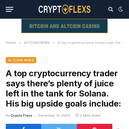
»
»
Home
ALTCOIN NEWS
A top cryptocurrency trader says there’s plenty of juice left in the tank for Solana. His big upside goals include:
ALTCOIN NEWS
A top cryptocurrency trader
says there’s plenty of juice
left in the tank for Solana.
His big upside goals include:
By
Crypto Flexs
December 12, 2023
2 Mins Read