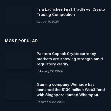
Tria Launches First TradFi vs. Crypto
Trading Competition
August 5, 2026
MOST POPULAR
Pantera Capital: Cryptocurrency
markets are showing strength amid
regulatory clarity.
February 22, 2024
Gaming company Wemade has
launched the $100 million Web3 fund
with Singapore-based Whampoa.
December 22, 2023