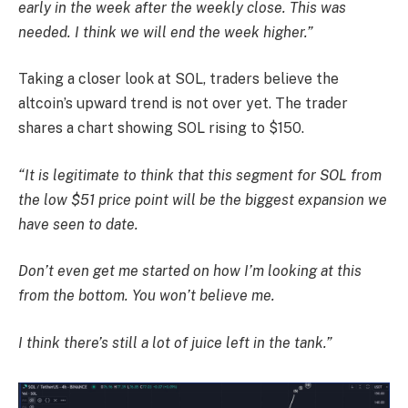
early in the week after the weekly close. This was
needed. I think we will end the week higher.”
Taking a closer look at SOL, traders believe the
altcoin’s upward trend is not over yet. The trader
shares a chart showing SOL rising to $150.
“It is legitimate to think that this segment for SOL from
the low $51 price point will be the biggest expansion we
have seen to date.
Don’t even get me started on how I’m looking at this
from the bottom. You won’t believe me.
I think there’s still a lot of juice left in the tank.”