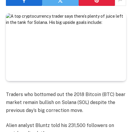
Traders who bottomed out the 2018 Bitcoin (BTC) bear
market remain bullish on Solana (SOL) despite the
previous day’s big correction move.
Alien analyst Bluntz told his 231,500 followers on