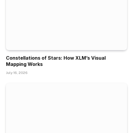
Constellations of Stars: How XLM’s Visual
Mapping Works
July 16, 2026