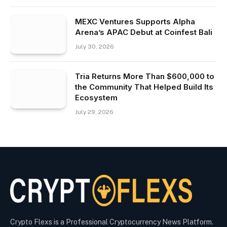
MEXC Ventures Supports Alpha
Arena’s APAC Debut at Coinfest Bali
July 30, 2026
Tria Returns More Than $600,000 to
the Community That Helped Build Its
Ecosystem
July 29, 2026
Crypto Flexs is a Professional Cryptocurrency News Platform.