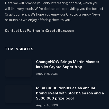
Here we will provide you only interesting content, which you
will like very much. We’re dedicated to providing you the best of
Cryptocurrency. We hope you enjoy our Cryptocurrency News
as much as we enjoy offering them to you.
Contact Us : Partner(@)Cryptoflexs.com
TOP INSIGHTS
ChangeNOW Brings Martin Masser
Into Its Crypto Super App
August 5, 2026
MEXC 0808 debuts as an annual
brand event with Stock Season and a
$500,000 prize pool
August 5, 2026