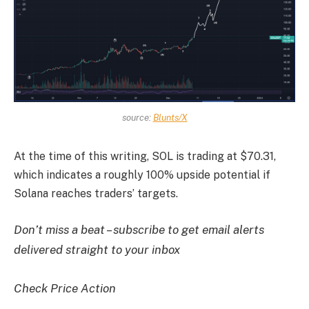
source:
Blunts/X
At the time of this writing, SOL is trading at $70.31,
which indicates a roughly 100% upside potential if
Solana reaches traders’ targets.
Don’t miss a beat – subscribe to get email alerts
delivered straight to your inbox
Check Price Action