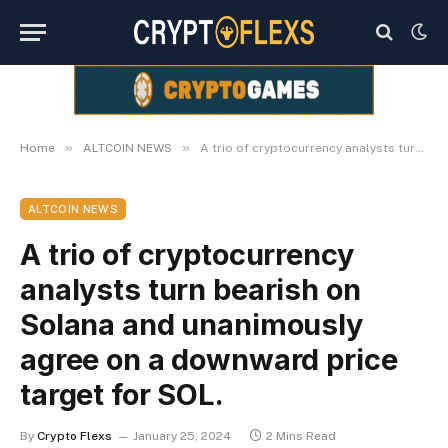
»
»
Home
ALTCOIN NEWS
A trio of cryptocurrency analysts turn bearish on Solana and unanimously agree on a downward price target for SOL.
ALTCOIN NEWS
A trio of cryptocurrency
analysts turn bearish on
Solana and unanimously
agree on a downward price
target for SOL.
By
Crypto Flexs
January 25, 2024
2 Mins Read