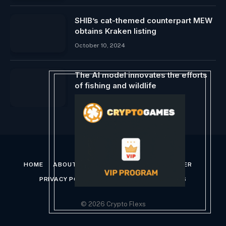
SHIB’s cat-themed counterpart MEW
obtains Kraken listing
October 10, 2024
The AI ​​model innovates the efforts
of fishing and wildlife
March 4, 2025
HOME
ABOUT US
CONTACT US
DISCLAIMER
PRIVACY POLICY
TERMS AND CONDITIONS
© 2026 Crypto Flexs