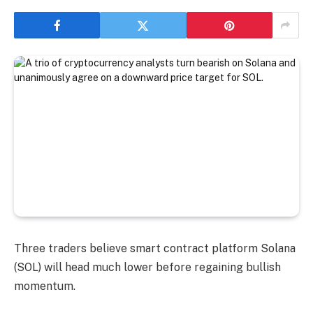
Three traders believe smart contract platform Solana
(SOL) will head much lower before regaining bullish
momentum.