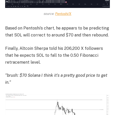
source:
Pentoshi/X
Based on Pentoshi’s chart, he appears to be predicting
that SOL will correct to around $70 and then rebound.
Finally, Altcoin Sherpa told his 206,200 X followers
that he expects SOL to fall to the 0.50 Fibonacci
retracement level.
“brush
: $70
Solana
I think it’s a pretty good price to get
in.”