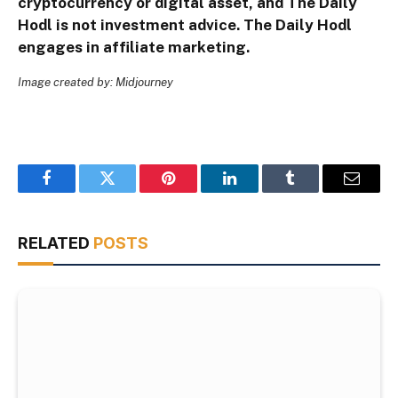
cryptocurrency or digital asset, and The Daily
Hodl is not investment advice. The Daily Hodl
engages in affiliate marketing.
Image created by: Midjourney
Facebook
Twitter
Pinterest
LinkedIn
Tumblr
Email
RELATED
POSTS