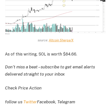
source:
Altcoin Sherpa/X
As of this writing, SOL is worth $84.66.
Don’t miss a beat – subscribe to get email alerts
delivered straight to your inbox
Check Price Action
follow us
Twitter
Facebook, Telegram