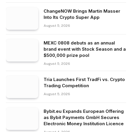
ChangeNOW Brings Martin Masser
Into Its Crypto Super App
August 5, 2026
MEXC 0808 debuts as an annual
brand event with Stock Season and a
$500,000 prize pool
August 5, 2026
Tria Launches First TradFi vs. Crypto
Trading Competition
August 5, 2026
Bybit.eu Expands European Offering
as Bybit Payments GmbH Secures
Electronic Money Institution Licence