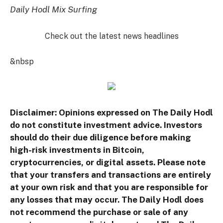
Daily Hodl Mix Surfing
Check out the latest news headlines
&nbsp
Disclaimer: Opinions expressed on The Daily Hodl
do not constitute investment advice. Investors
should do their due diligence before making
high-risk investments in Bitcoin,
cryptocurrencies, or digital assets. Please note
that your transfers and transactions are entirely
at your own risk and that you are responsible for
any losses that may occur. The Daily Hodl does
not recommend the purchase or sale of any