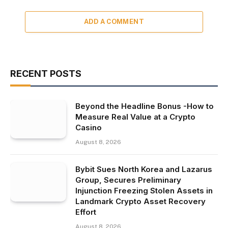
ADD A COMMENT
RECENT POSTS
Beyond the Headline Bonus -How to
Measure Real Value at a Crypto
Casino
August 8, 2026
Bybit Sues North Korea and Lazarus
Group, Secures Preliminary
Injunction Freezing Stolen Assets in
Landmark Crypto Asset Recovery
Effort
August 8, 2026