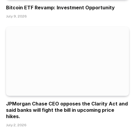
Bitcoin ETF Revamp: Investment Opportunity
July 9, 2026
JPMorgan Chase CEO opposes the Clarity Act and
said banks will fight the bill in upcoming price
hikes.
July 2, 2026