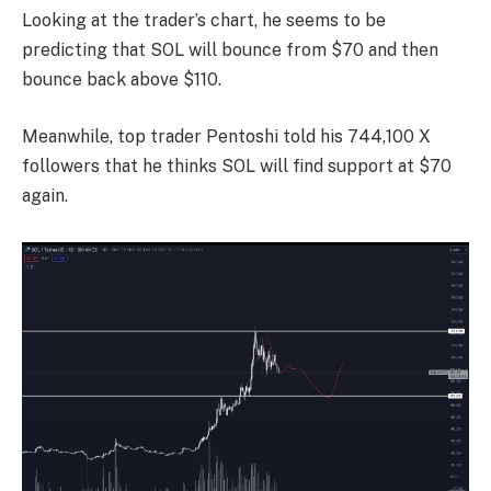
Looking at the trader’s chart, he seems to be
predicting that SOL will bounce from $70 and then
bounce back above $110.
Meanwhile, top trader Pentoshi told his 744,100 X
followers that he thinks SOL will find support at $70
again.