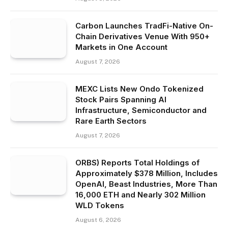
Carbon Launches TradFi-Native On-
Chain Derivatives Venue With 950+
Markets in One Account
August 7, 2026
MEXC Lists New Ondo Tokenized
Stock Pairs Spanning AI
Infrastructure, Semiconductor and
Rare Earth Sectors
August 7, 2026
ORBS) Reports Total Holdings of
Approximately $378 Million, Includes
OpenAI, Beast Industries, More Than
16,000 ETH and Nearly 302 Million
WLD Tokens
August 6, 2026