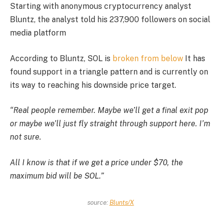
Starting with anonymous cryptocurrency analyst
Bluntz, the analyst told his 237,900 followers on social
media platform
According to Bluntz, SOL is
broken from below
It has
found support in a triangle pattern and is currently on
its way to reaching his downside price target.
“Real people remember. Maybe we’ll get a final exit pop
or maybe we’ll just fly straight through support here. I’m
not sure.
All I know is that if we get a price under $70, the
maximum bid will be SOL.”
source:
Blunts/X