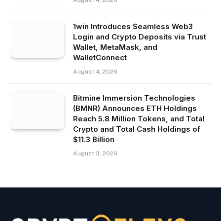
August 4, 2026
1win Introduces Seamless Web3
Login and Crypto Deposits via Trust
Wallet, MetaMask, and
WalletConnect
August 4, 2026
Bitmine Immersion Technologies
(BMNR) Announces ETH Holdings
Reach 5.8 Million Tokens, and Total
Crypto and Total Cash Holdings of
$11.3 Billion
August 3, 2026