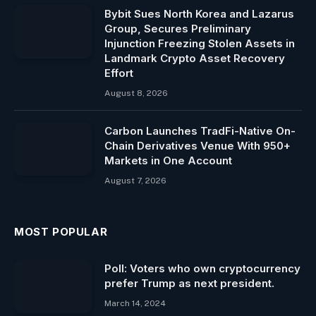
Bybit Sues North Korea and Lazarus
Group, Secures Preliminary
Injunction Freezing Stolen Assets in
Landmark Crypto Asset Recovery
Effort
August 8, 2026
Carbon Launches TradFi-Native On-
Chain Derivatives Venue With 950+
Markets in One Account
August 7, 2026
MOST POPULAR
Poll: Voters who own cryptocurrency
prefer Trump as next president.
March 14, 2024