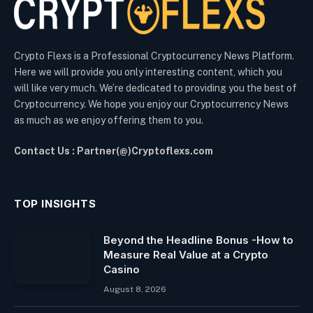
Crypto Flexs is a Professional Cryptocurrency News Platform.
Here we will provide you only interesting content, which you
will like very much. We’re dedicated to providing you the best of
Cryptocurrency. We hope you enjoy our Cryptocurrency News
as much as we enjoy offering them to you.
Contact Us : Partner(@)Cryptoflexs.com
TOP INSIGHTS
Beyond the Headline Bonus -How to
Measure Real Value at a Crypto
Casino
August 8, 2026