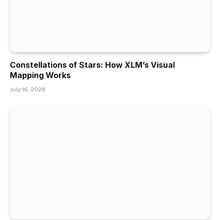
Constellations of Stars: How XLM’s Visual
Mapping Works
July 16, 2026