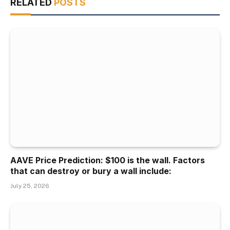
RELATED
POSTS
AAVE Price Prediction: $100 is the wall. Factors
that can destroy or bury a wall include:
July 25, 2026