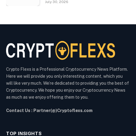
July 30, 2026
Crypto Flexs is a Professional Cryptocurrency News Platform.
Here we will provide you only interesting content, which you
will like very much. We’re dedicated to providing you the best of
Cryptocurrency. We hope you enjoy our Cryptocurrency News
as much as we enjoy offering them to you.
Contact Us : Partner(@)Cryptoflexs.com
TOP INSIGHTS