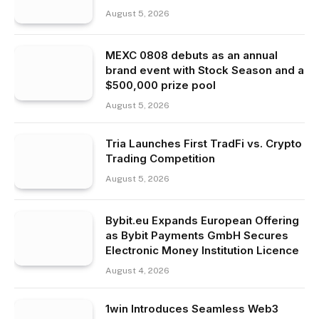
August 5, 2026
MEXC 0808 debuts as an annual
brand event with Stock Season and a
$500,000 prize pool
August 5, 2026
Tria Launches First TradFi vs. Crypto
Trading Competition
August 5, 2026
Bybit.eu Expands European Offering
as Bybit Payments GmbH Secures
Electronic Money Institution Licence
August 4, 2026
1win Introduces Seamless Web3