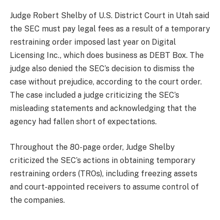
Judge Robert Shelby of U.S. District Court in Utah said
the SEC must pay legal fees as a result of a temporary
restraining order imposed last year on Digital
Licensing Inc., which does business as DEBT Box. The
judge also denied the SEC’s decision to dismiss the
case without prejudice, according to the court order.
The case included a judge criticizing the SEC’s
misleading statements and acknowledging that the
agency had fallen short of expectations.
Throughout the 80-page order, Judge Shelby
criticized the SEC’s actions in obtaining temporary
restraining orders (TROs), including freezing assets
and court-appointed receivers to assume control of
the companies.