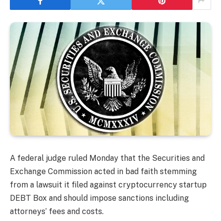
A federal judge ruled Monday that the Securities and
Exchange Commission acted in bad faith stemming
from a lawsuit it filed against cryptocurrency startup
DEBT Box and should impose sanctions including
attorneys’ fees and costs.