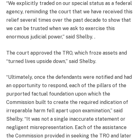
“We explicitly traded on our special status as a federal
agency, reminding the court that we have received this
relief several times over the past decade to show that
we can be trusted when we ask to exercise this
enormous judicial power,” said Shelby. .
The court approved the TRO, which froze assets and
“turned lives upside down,” said Shelby.
“Ultimately, once the defendants were notified and had
an opportunity to respond, each of the pillars of the
purported factual foundation upon which the
Commission built to create the required indication of
irreparable harm fell apart upon examination,” said
Shelby. “It was not a single inaccurate statement or
negligent misrepresentation. Each of the assistance
the Commission provided in seeking the TRO and later