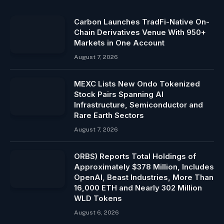
Carbon Launches TradFi-Native On-
Chain Derivatives Venue With 950+
Markets in One Account
August 7, 2026
MEXC Lists New Ondo Tokenized
Stock Pairs Spanning AI
Infrastructure, Semiconductor and
Rare Earth Sectors
August 7, 2026
ORBS) Reports Total Holdings of
Approximately $378 Million, Includes
OpenAI, Beast Industries, More Than
16,000 ETH and Nearly 302 Million
WLD Tokens
August 6, 2026