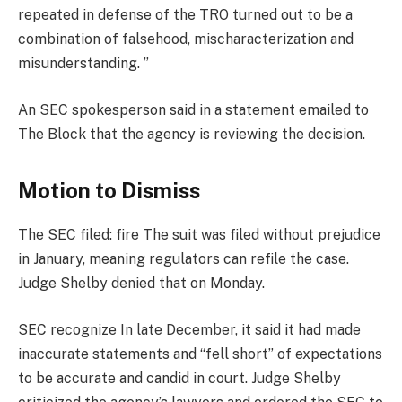
repeated in defense of the TRO turned out to be a
combination of falsehood, mischaracterization and
misunderstanding. ”
An SEC spokesperson said in a statement emailed to
The Block that the agency is reviewing the decision.
Motion to Dismiss
The SEC filed:
fire
The suit was filed without prejudice
in January, meaning regulators can refile the case.
Judge Shelby denied that on Monday.
SEC
recognize
In late December, it said it had made
inaccurate statements and “fell short” of expectations
to be accurate and candid in court. Judge Shelby