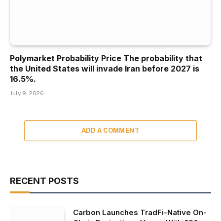
Polymarket Probability Price The probability that
the United States will invade Iran before 2027 is
16.5%.
July 9, 2026
ADD A COMMENT
RECENT POSTS
Carbon Launches TradFi-Native On-