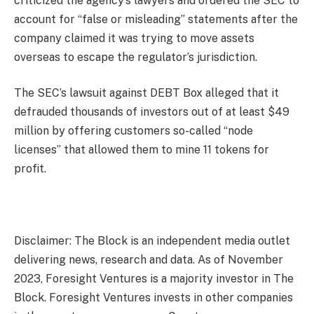
criticized the agency’s lawyers and ordered the SEC to
account for “false or misleading” statements after the
company claimed it was trying to move assets
overseas to escape the regulator’s jurisdiction.
The SEC’s lawsuit against DEBT Box alleged that it
defrauded thousands of investors out of at least $49
million by offering customers so-called “node
licenses” that allowed them to mine 11 tokens for
profit.
Disclaimer: The Block is an independent media outlet
delivering news, research and data. As of November
2023, Foresight Ventures is a majority investor in The
Block. Foresight Ventures invests in other companies