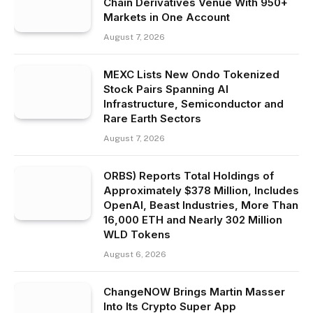
Chain Derivatives Venue With 950+
Markets in One Account
August 7, 2026
MEXC Lists New Ondo Tokenized
Stock Pairs Spanning AI
Infrastructure, Semiconductor and
Rare Earth Sectors
August 7, 2026
ORBS) Reports Total Holdings of
Approximately $378 Million, Includes
OpenAI, Beast Industries, More Than
16,000 ETH and Nearly 302 Million
WLD Tokens
August 6, 2026
ChangeNOW Brings Martin Masser
Into Its Crypto Super App