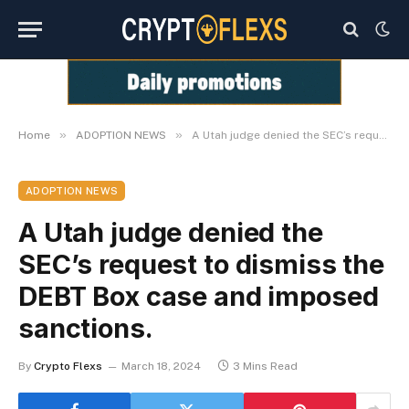
»
»
Home
ADOPTION NEWS
A Utah judge denied the SEC’s request to dismiss the DEBT Box case and imposed sanctions.
ADOPTION NEWS
A Utah judge denied the
SEC’s request to dismiss the
DEBT Box case and imposed
sanctions.
By
Crypto Flexs
March 18, 2024
3 Mins Read