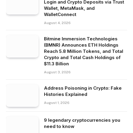
Login and Crypto Deposits via Trust
Wallet, MetaMask, and
WalletConnect
August 4, 2026
Bitmine Immersion Technologies
(BMNR) Announces ETH Holdings
Reach 5.8 Million Tokens, and Total
Crypto and Total Cash Holdings of
$11.3 Billion
August 3, 2026
Address Poisoning in Crypto: Fake
Histories Explained
August 1, 2026
9 legendary cryptocurrencies you
need to know