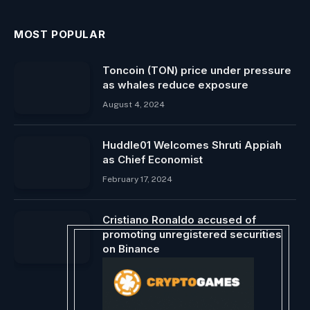
MOST POPULAR
Toncoin (TON) price under pressure
as whales reduce exposure
August 4, 2024
Huddle01 Welcomes Shruti Appiah
as Chief Economist
February 17, 2024
Cristiano Ronaldo accused of
promoting unregistered securities
on Binance
November 29, 2023