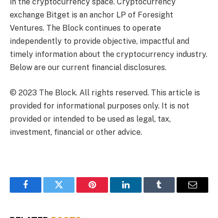
in the cryptocurrency space. Cryptocurrency
exchange Bitget is an anchor LP of Foresight
Ventures. The Block continues to operate
independently to provide objective, impactful and
timely information about the cryptocurrency industry.
Below are our current financial disclosures.
© 2023 The Block. All rights reserved. This article is
provided for informational purposes only. It is not
provided or intended to be used as legal, tax,
investment, financial or other advice.
Facebook
Twitter
Pinterest
LinkedIn
Tumblr
Email