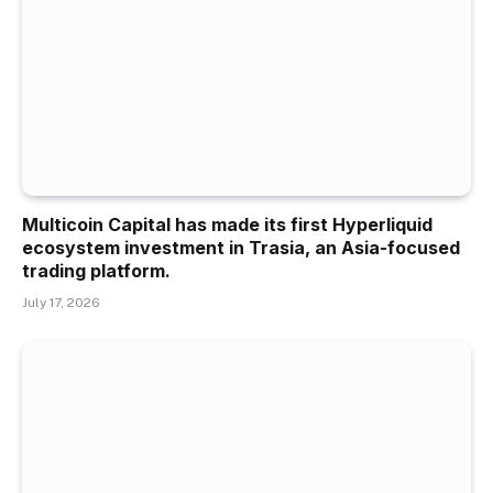
Multicoin Capital has made its first Hyperliquid
ecosystem investment in Trasia, an Asia-focused
trading platform.
July 17, 2026