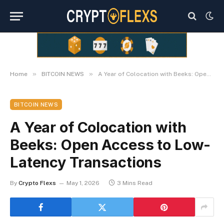
»
»
Home
BITCOIN NEWS
A Year of Colocation with Beeks: Open Access to Low-Latency Transactions
BITCOIN NEWS
A Year of Colocation with
Beeks: Open Access to Low-
Latency Transactions
By
Crypto Flexs
May 1, 2026
3 Mins Read