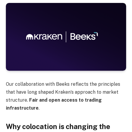
Our collaboration with Beeks reflects the principles
that have long shaped Kraken’s approach to market
structure.
Fair and open access to trading
infrastructure
.
Why colocation is changing the