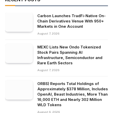
Carbon Launches TradFi-Native On-
Chain Derivatives Venue With 950+
Markets in One Account
August 7, 2026
MEXC Lists New Ondo Tokenized
Stock Pairs Spanning AI
Infrastructure, Semiconductor and
Rare Earth Sectors
August 7, 2026
ORBS) Reports Total Holdings of
Approximately $378 Million, Includes
OpenAI, Beast Industries, More Than
16,000 ETH and Nearly 302 Million
WLD Tokens
August 6, 2026