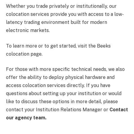
Whether you trade privately or institutionally, our
colocation services provide you with access to a low-
latency trading environment built for modern
electronic markets.
To learn more or to get started, visit the Beeks
colocation page.
For those with more specific technical needs, we also
offer the ability to deploy physical hardware and
access colocation services directly. If you have
questions about setting up your institution or would
like to discuss these options in more detail, please
contact your Institution Relations Manager or
Contact
our agency team
.