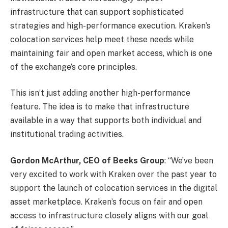
infrastructure that can support sophisticated
strategies and high-performance execution. Kraken’s
colocation services help meet these needs while
maintaining fair and open market access, which is one
of the exchange’s core principles.
This isn’t just adding another high-performance
feature. The idea is to make that infrastructure
available in a way that supports both individual and
institutional trading activities.
Gordon McArthur, CEO of Beeks Group
: “We’ve been
very excited to work with Kraken over the past year to
support the launch of colocation services in the digital
asset marketplace. Kraken’s focus on fair and open
access to infrastructure closely aligns with our goal