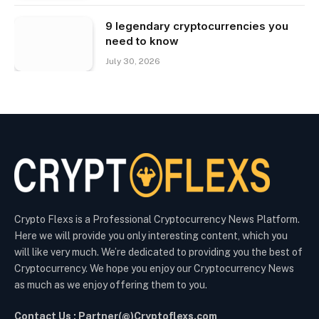
9 legendary cryptocurrencies you
need to know
July 30, 2026
Crypto Flexs is a Professional Cryptocurrency News Platform.
Here we will provide you only interesting content, which you
will like very much. We’re dedicated to providing you the best of
Cryptocurrency. We hope you enjoy our Cryptocurrency News
as much as we enjoy offering them to you.
Contact Us : Partner(@)Cryptoflexs.com