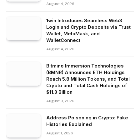
August 4, 2026
1win Introduces Seamless Web3
Login and Crypto Deposits via Trust
Wallet, MetaMask, and
WalletConnect
August 4, 2026
Bitmine Immersion Technologies
(BMNR) Announces ETH Holdings
Reach 5.8 Million Tokens, and Total
Crypto and Total Cash Holdings of
$11.3 Billion
August 3, 2026
Address Poisoning in Crypto: Fake
Histories Explained
August 1, 2026