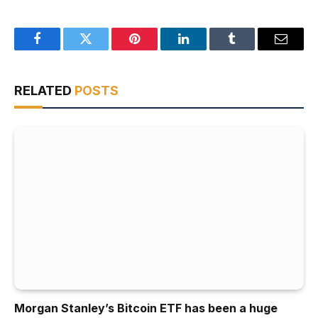
Facebook
Twitter
Pinterest
LinkedIn
Tumblr
Email
RELATED
POSTS
Morgan Stanley’s Bitcoin ETF has been a huge