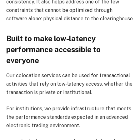
consistency. It also helps address one of the few
constraints that cannot be optimized through
software alone: ​​physical distance to the clearinghouse.
Built to make low-latency
performance accessible to
everyone
Our colocation services can be used for transactional
activities that rely on low-latency access, whether the
transaction is private or institutional.
For institutions, we provide infrastructure that meets
the performance standards expected in an advanced
electronic trading environment.