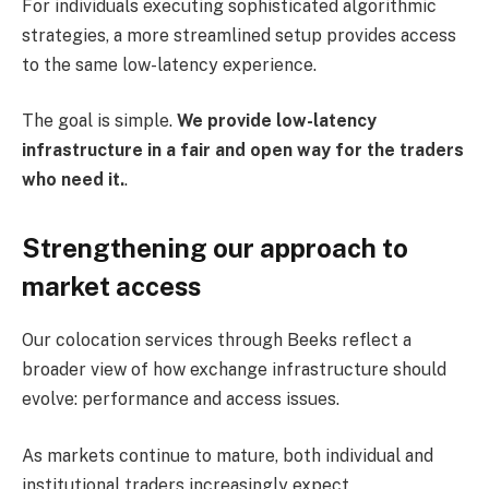
For individuals executing sophisticated algorithmic
strategies, a more streamlined setup provides access
to the same low-latency experience.
The goal is simple.
We provide low-latency
infrastructure in a fair and open way for the traders
who need it.
.
Strengthening our approach to
market access
Our colocation services through Beeks reflect a
broader view of how exchange infrastructure should
evolve: performance and access issues.
As markets continue to mature, both individual and
institutional traders increasingly expect