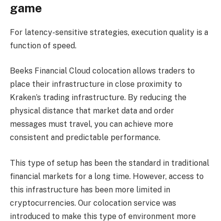
game
For latency-sensitive strategies, execution quality is a
function of speed.
Beeks Financial Cloud colocation allows traders to
place their infrastructure in close proximity to
Kraken’s trading infrastructure. By reducing the
physical distance that market data and order
messages must travel, you can achieve more
consistent and predictable performance.
This type of setup has been the standard in traditional
financial markets for a long time. However, access to
this infrastructure has been more limited in
cryptocurrencies. Our colocation service was
introduced to make this type of environment more