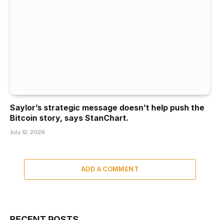
Saylor’s strategic message doesn’t help push the
Bitcoin story, says StanChart.
July 12, 2026
ADD A COMMENT
RECENT POSTS