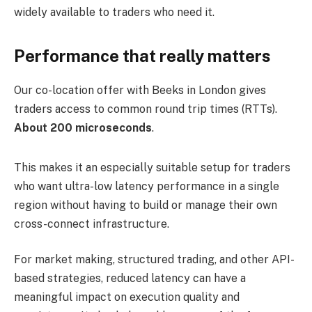
widely available to traders who need it.
Performance that really matters
Our co-location offer with Beeks in London gives
traders access to common round trip times (RTTs).
About 200 microseconds
.
This makes it an especially suitable setup for traders
who want ultra-low latency performance in a single
region without having to build or manage their own
cross-connect infrastructure.
For market making, structured trading, and other API-
based strategies, reduced latency can have a
meaningful impact on execution quality and