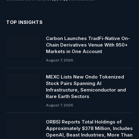
TOP INSIGHTS
Carbon Launches TradFi-Native On-
Chain Derivatives Venue With 950+
Markets in One Account
August 7, 2026
MEXC Lists New Ondo Tokenized
Stock Pairs Spanning AI
Infrastructure, Semiconductor and
Rare Earth Sectors
August 7, 2026
ORBS) Reports Total Holdings of
Approximately $378 Million, Includes
OpenAI, Beast Industries, More Than