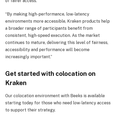
of fairer access.”
“By making high-performance, low-latency
environments more accessible, Kraken products help
a broader range of participants benefit from
consistent, high-speed execution. As the market
continues to mature, delivering this level of fairness,
accessibility and performance will become
increasingly important.”
Get started with colocation on
Kraken
Our colocation environment with Beeks is available
starting today for those who need low-latency access
to support their strategy.