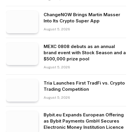
ChangeNOW Brings Martin Masser
Into Its Crypto Super App
August 5, 2026
MEXC 0808 debuts as an annual
brand event with Stock Season and a
$500,000 prize pool
August 5, 2026
Tria Launches First TradFi vs. Crypto
Trading Competition
August 5, 2026
Bybit.eu Expands European Offering
as Bybit Payments GmbH Secures
Electronic Money Institution Licence