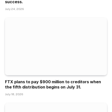
success.
July 24, 2026
FTX plans to pay $900 million to creditors when
the fifth distribution begins on July 31.
July 18, 2026