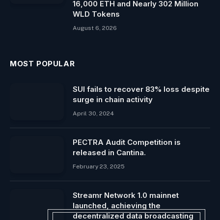
16,000 ETH and Nearly 302 Million
WLD Tokens
August 6, 2026
MOST POPULAR
SUI fails to recover 83% loss despite
surge in chain activity
April 30, 2024
PECTRA Audit Competition is
released in Cantina.
February 23, 2025
Streamr Network 1.0 mainnet
launched, achieving the
decentralized data broadcasting