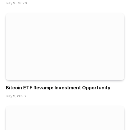
July 16, 2026
Bitcoin ETF Revamp: Investment Opportunity
July 9, 2026