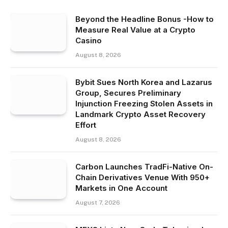
Beyond the Headline Bonus -How to
Measure Real Value at a Crypto
Casino
August 8, 2026
Bybit Sues North Korea and Lazarus
Group, Secures Preliminary
Injunction Freezing Stolen Assets in
Landmark Crypto Asset Recovery
Effort
August 8, 2026
Carbon Launches TradFi-Native On-
Chain Derivatives Venue With 950+
Markets in One Account
August 7, 2026