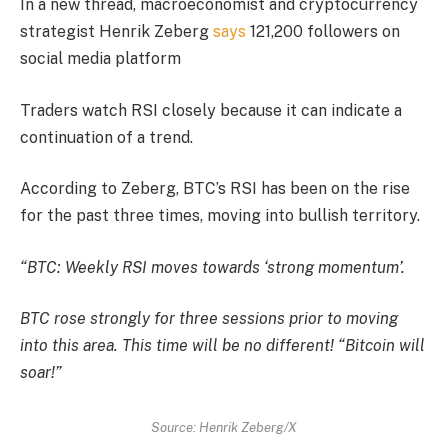
In a new thread, macroeconomist and cryptocurrency
strategist Henrik Zeberg
says
121,200 followers on
social media platform
Traders watch RSI closely because it can indicate a
continuation of a trend.
According to Zeberg, BTC’s RSI has been on the rise
for the past three times, moving into bullish territory.
“BTC: Weekly RSI moves towards ‘strong momentum’.
BTC rose strongly for three sessions prior to moving
into this area. This time will be no different! “Bitcoin will
soar!”
Source: Henrik Zeberg/X