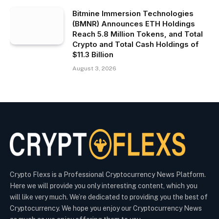
Bitmine Immersion Technologies
(BMNR) Announces ETH Holdings
Reach 5.8 Million Tokens, and Total
Crypto and Total Cash Holdings of
$11.3 Billion
August 3, 2026
Crypto Flexs is a Professional Cryptocurrency News Platform.
Here we will provide you only interesting content, which you
will like very much. We’re dedicated to providing you the best of
Cryptocurrency. We hope you enjoy our Cryptocurrency News