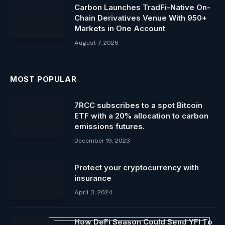
Carbon Launches TradFi-Native On-
Chain Derivatives Venue With 950+
Markets in One Account
August 7, 2026
MOST POPULAR
7RCC subscribes to a spot Bitcoin
ETF with a 20% allocation to carbon
emissions futures.
December 19, 2023
Protect your cryptocurrency with
insurance
April 3, 2024
How DeFi Season Could Send YFI To