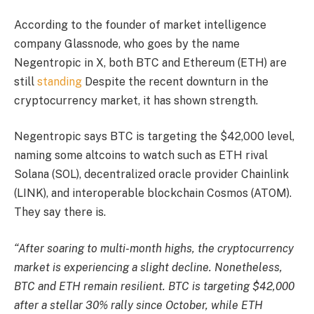
According to the founder of market intelligence
company Glassnode, who goes by the name
Negentropic in X, both BTC and Ethereum (ETH) are
still
standing
Despite the recent downturn in the
cryptocurrency market, it has shown strength.
Negentropic says BTC is targeting the $42,000 level,
naming some altcoins to watch such as ETH rival
Solana (SOL), decentralized oracle provider Chainlink
(LINK), and interoperable blockchain Cosmos (ATOM).
They say there is.
“After soaring to multi-month highs, the cryptocurrency
market is experiencing a slight decline. Nonetheless,
BTC and ETH remain resilient. BTC is targeting $42,000
after a stellar 30% rally since October, while ETH