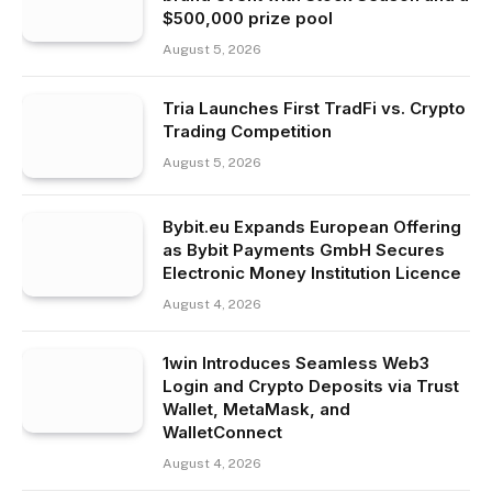
$500,000 prize pool
August 5, 2026
Tria Launches First TradFi vs. Crypto
Trading Competition
August 5, 2026
Bybit.eu Expands European Offering
as Bybit Payments GmbH Secures
Electronic Money Institution Licence
August 4, 2026
1win Introduces Seamless Web3
Login and Crypto Deposits via Trust
Wallet, MetaMask, and
WalletConnect
August 4, 2026