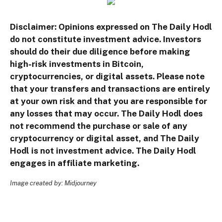
Disclaimer: Opinions expressed on The Daily Hodl
do not constitute investment advice. Investors
should do their due diligence before making
high-risk investments in Bitcoin,
cryptocurrencies, or digital assets. Please note
that your transfers and transactions are entirely
at your own risk and that you are responsible for
any losses that may occur. The Daily Hodl does
not recommend the purchase or sale of any
cryptocurrency or digital asset, and The Daily
Hodl is not investment advice. The Daily Hodl
engages in affiliate marketing.
Image created by: Midjourney