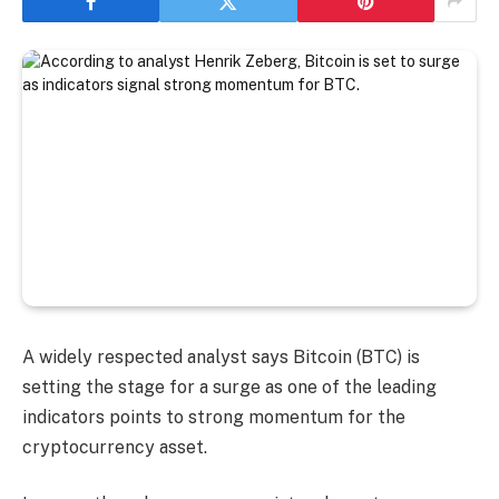
A widely respected analyst says Bitcoin (BTC) is
setting the stage for a surge as one of the leading
indicators points to strong momentum for the
cryptocurrency asset.