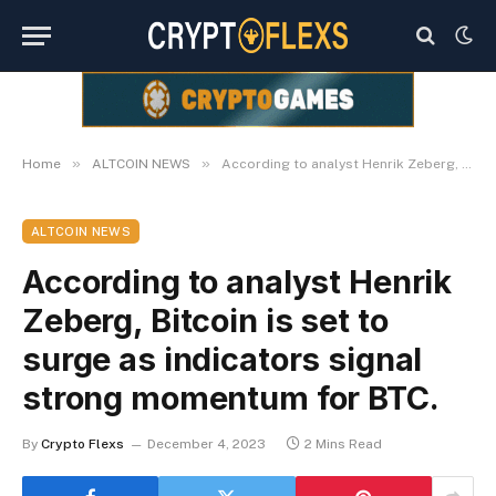
»
»
Home
ALTCOIN NEWS
According to analyst Henrik Zeberg, Bitcoin is set to surge as indicators signal strong momentum for BTC.
ALTCOIN NEWS
According to analyst Henrik
Zeberg, Bitcoin is set to
surge as indicators signal
strong momentum for BTC.
By
Crypto Flexs
December 4, 2023
2 Mins Read