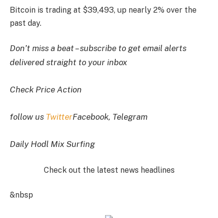
Bitcoin is trading at $39,493, up nearly 2% over the
past day.
Don’t miss a beat – subscribe to get email alerts
delivered straight to your inbox
Check Price Action
follow us
Twitter
Facebook, Telegram
Daily Hodl Mix Surfing
Check out the latest news headlines
&nbsp