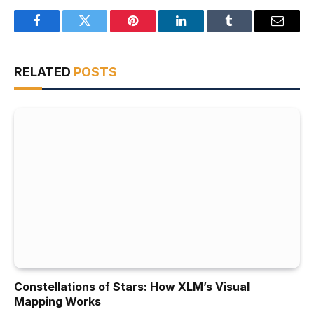
Facebook
Twitter
Pinterest
LinkedIn
Tumblr
Email
RELATED
POSTS
Constellations of Stars: How XLM’s Visual
Mapping Works