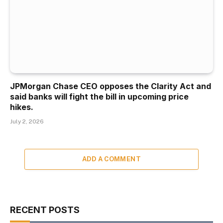
JPMorgan Chase CEO opposes the Clarity Act and
said banks will fight the bill in upcoming price
hikes.
July 2, 2026
ADD A COMMENT
RECENT POSTS