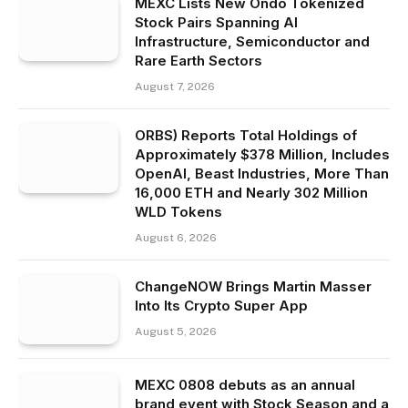
MEXC Lists New Ondo Tokenized
Stock Pairs Spanning AI
Infrastructure, Semiconductor and
Rare Earth Sectors
August 7, 2026
ORBS) Reports Total Holdings of
Approximately $378 Million, Includes
OpenAI, Beast Industries, More Than
16,000 ETH and Nearly 302 Million
WLD Tokens
August 6, 2026
ChangeNOW Brings Martin Masser
Into Its Crypto Super App
August 5, 2026
MEXC 0808 debuts as an annual
brand event with Stock Season and a