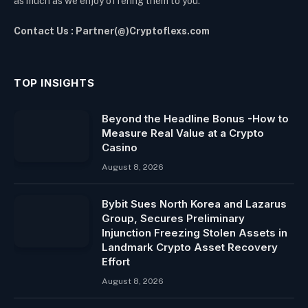
as much as we enjoy offering them to you.
Contact Us : Partner(@)Cryptoflexs.com
TOP INSIGHTS
Beyond the Headline Bonus -How to
Measure Real Value at a Crypto
Casino
August 8, 2026
Bybit Sues North Korea and Lazarus
Group, Secures Preliminary
Injunction Freezing Stolen Assets in
Landmark Crypto Asset Recovery
Effort
August 8, 2026