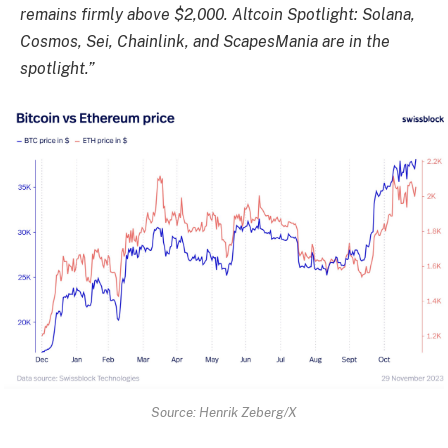
remains firmly above $2,000. Altcoin Spotlight: Solana,
Cosmos, Sei, Chainlink, and ScapesMania are in the
spotlight.”
Source: Henrik Zeberg/X