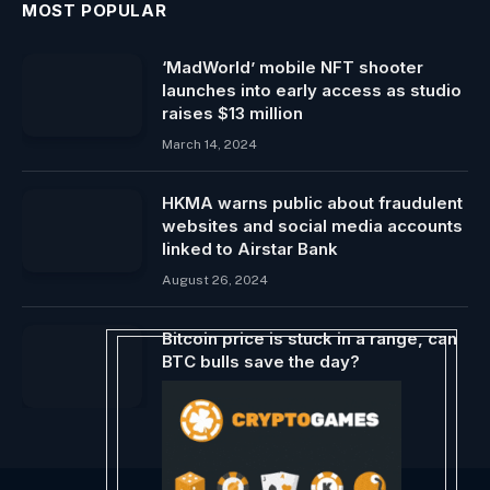
MOST POPULAR
‘MadWorld’ mobile NFT shooter
launches into early access as studio
raises $13 million
March 14, 2024
HKMA warns public about fraudulent
websites and social media accounts
linked to Airstar Bank
August 26, 2024
Bitcoin price is stuck in a range, can
BTC bulls save the day?
February 5, 2024