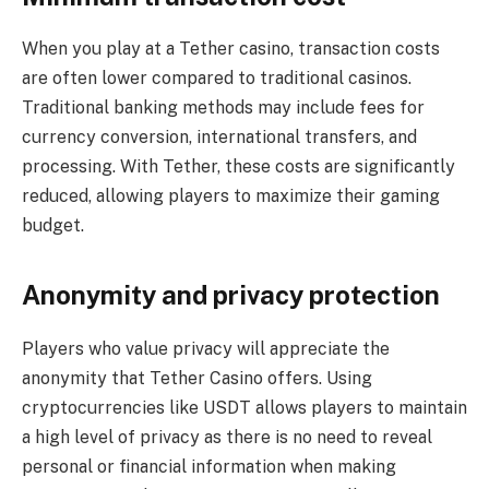
When you play at a Tether casino, transaction costs
are often lower compared to traditional casinos.
Traditional banking methods may include fees for
currency conversion, international transfers, and
processing. With Tether, these costs are significantly
reduced, allowing players to maximize their gaming
budget.
Anonymity and privacy protection
Players who value privacy will appreciate the
anonymity that Tether Casino offers. Using
cryptocurrencies like USDT allows players to maintain
a high level of privacy as there is no need to reveal
personal or financial information when making