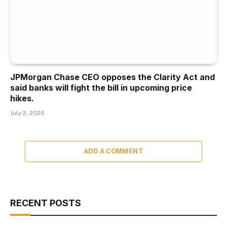
JPMorgan Chase CEO opposes the Clarity Act and
said banks will fight the bill in upcoming price
hikes.
July 2, 2026
ADD A COMMENT
RECENT POSTS