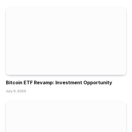
Bitcoin ETF Revamp: Investment Opportunity
July 9, 2026