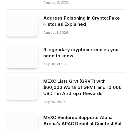
August 3, 2026
Address Poisoning in Crypto: Fake
Histories Explained
August 1, 2026
9 legendary cryptocurrencies you
need to know
July 30, 2026
MEXC Lists Grvt (GRVT) with
$60,000 Worth of GRVT and 10,000
USDT in Airdrop+ Rewards
July 30, 2026
MEXC Ventures Supports Alpha
Arena’s APAC Debut at Coinfest Bali