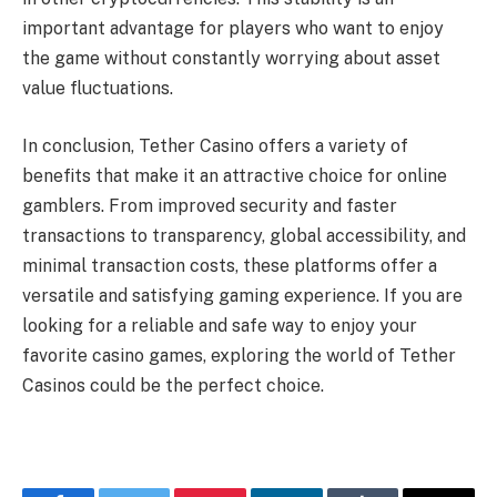
important advantage for players who want to enjoy
the game without constantly worrying about asset
value fluctuations.
In conclusion, Tether Casino offers a variety of
benefits that make it an attractive choice for online
gamblers. From improved security and faster
transactions to transparency, global accessibility, and
minimal transaction costs, these platforms offer a
versatile and satisfying gaming experience. If you are
looking for a reliable and safe way to enjoy your
favorite casino games, exploring the world of Tether
Casinos could be the perfect choice.