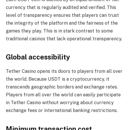
currency that is regularly audited and verified. This
level of transparency ensures that players can trust
the integrity of the platform and the fairness of the
games they play. This is in stark contrast to some
traditional casinos that lack operational transparency.
Global accessibility
Tether Casino opens its doors to players from all over
the world. Because USDT is a cryptocurrency, it
transcends geographic borders and exchange rates.
Players from all over the world can easily participate
in Tether Casino without worrying about currency
exchange fees or international banking restrictions.
Minimum transaction cost