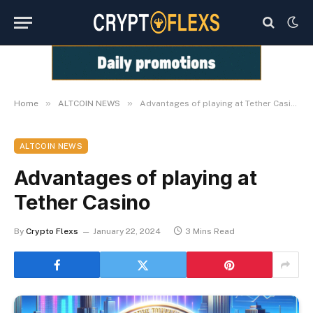
»
»
Home
ALTCOIN NEWS
Advantages of playing at Tether Casino
ALTCOIN NEWS
Advantages of playing at
Tether Casino
By
Crypto Flexs
January 22, 2024
3 Mins Read