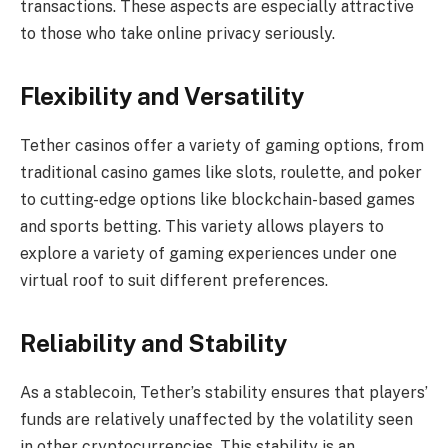
transactions. These aspects are especially attractive
to those who take online privacy seriously.
Flexibility and Versatility
Tether casinos offer a variety of gaming options, from
traditional casino games like slots, roulette, and poker
to cutting-edge options like blockchain-based games
and sports betting. This variety allows players to
explore a variety of gaming experiences under one
virtual roof to suit different preferences.
Reliability and Stability
As a stablecoin, Tether’s stability ensures that players’
funds are relatively unaffected by the volatility seen
in other cryptocurrencies. This stability is an