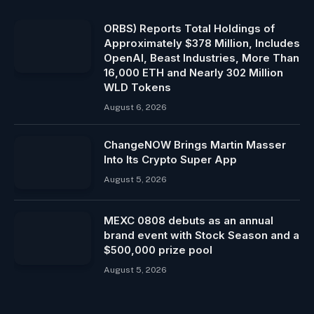
ORBS) Reports Total Holdings of
Approximately $378 Million, Includes
OpenAI, Beast Industries, More Than
16,000 ETH and Nearly 302 Million
WLD Tokens
August 6, 2026
ChangeNOW Brings Martin Masser
Into Its Crypto Super App
August 5, 2026
MEXC 0808 debuts as an annual
brand event with Stock Season and a
$500,000 prize pool
August 5, 2026