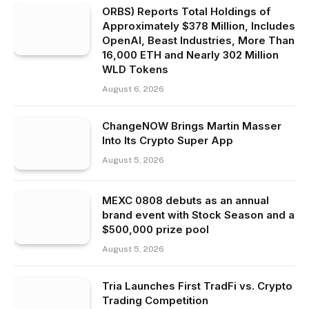
ORBS) Reports Total Holdings of
Approximately $378 Million, Includes
OpenAI, Beast Industries, More Than
16,000 ETH and Nearly 302 Million
WLD Tokens
August 6, 2026
ChangeNOW Brings Martin Masser
Into Its Crypto Super App
August 5, 2026
MEXC 0808 debuts as an annual
brand event with Stock Season and a
$500,000 prize pool
August 5, 2026
Tria Launches First TradFi vs. Crypto
Trading Competition