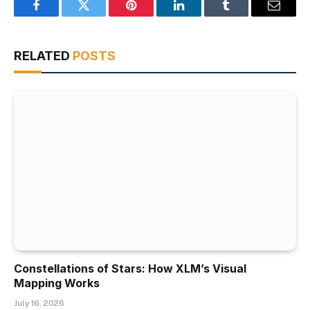
Facebook
Twitter
Pinterest
LinkedIn
Tumblr
Email
RELATED
POSTS
Constellations of Stars: How XLM’s Visual
Mapping Works
July 16, 2026