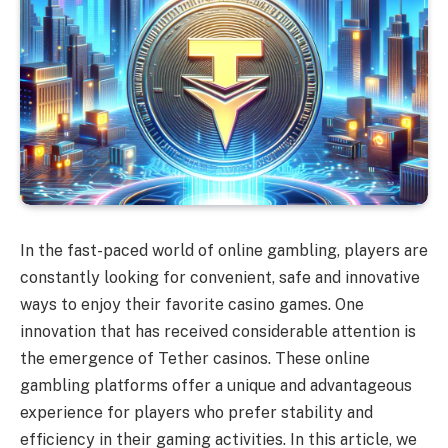
In the fast-paced world of online gambling, players are
constantly looking for convenient, safe and innovative
ways to enjoy their favorite casino games. One
innovation that has received considerable attention is
the emergence of Tether casinos. These online
gambling platforms offer a unique and advantageous
experience for players who prefer stability and
efficiency in their gaming activities. In this article, we