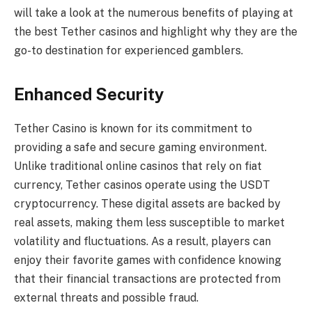
will take a look at the numerous benefits of playing at
the best Tether casinos and highlight why they are the
go-to destination for experienced gamblers.
Enhanced Security
Tether Casino is known for its commitment to
providing a safe and secure gaming environment.
Unlike traditional online casinos that rely on fiat
currency, Tether casinos operate using the USDT
cryptocurrency. These digital assets are backed by
real assets, making them less susceptible to market
volatility and fluctuations. As a result, players can
enjoy their favorite games with confidence knowing
that their financial transactions are protected from
external threats and possible fraud.