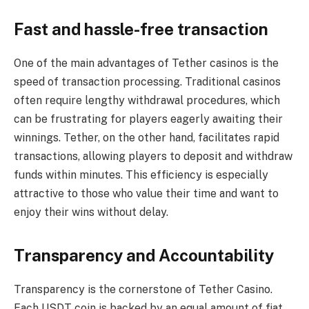
Fast and hassle-free transaction
One of the main advantages of Tether casinos is the
speed of transaction processing. Traditional casinos
often require lengthy withdrawal procedures, which
can be frustrating for players eagerly awaiting their
winnings. Tether, on the other hand, facilitates rapid
transactions, allowing players to deposit and withdraw
funds within minutes. This efficiency is especially
attractive to those who value their time and want to
enjoy their wins without delay.
Transparency and Accountability
Transparency is the cornerstone of Tether Casino.
Each USDT coin is backed by an equal amount of fiat