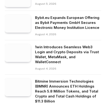
August 5, 2026
Bybit.eu Expands European Offering
as Bybit Payments GmbH Secures
Electronic Money Institution Licence
August 4, 2026
1win Introduces Seamless Web3
Login and Crypto Deposits via Trust
Wallet, MetaMask, and
WalletConnect
August 4, 2026
Bitmine Immersion Technologies
(BMNR) Announces ETH Holdings
Reach 5.8 Million Tokens, and Total
Crypto and Total Cash Holdings of
$11.3 Billion