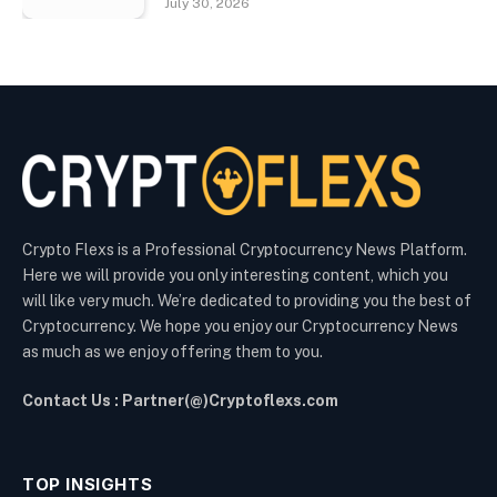
July 30, 2026
Crypto Flexs is a Professional Cryptocurrency News Platform.
Here we will provide you only interesting content, which you
will like very much. We’re dedicated to providing you the best of
Cryptocurrency. We hope you enjoy our Cryptocurrency News
as much as we enjoy offering them to you.
Contact Us : Partner(@)Cryptoflexs.com
TOP INSIGHTS