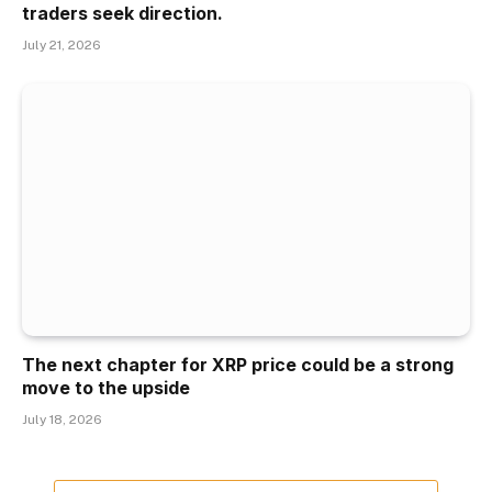
traders seek direction.
July 21, 2026
The next chapter for XRP price could be a strong
move to the upside
July 18, 2026