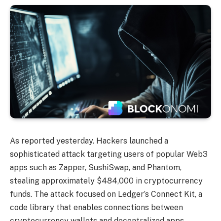
As reported yesterday. Hackers launched a
sophisticated attack targeting users of popular Web3
apps such as Zapper, SushiSwap, and Phantom,
stealing approximately $484,000 in cryptocurrency
funds. The attack focused on Ledger’s Connect Kit, a
code library that enables connections between
cryptocurrency wallets and decentralized apps.