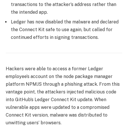
transactions to the attacker’s address rather than
the intended app.
Ledger has now disabled the malware and declared
the Connect Kit safe to use again, but called for
continued efforts in signing transactions.
Hackers were able to access a former Ledger
employee’s account on the node package manager
platform NPMJS through a phishing attack. From this
vantage point, the attackers injected malicious code
into GitHub’s Ledger Connect Kit update. When
vulnerable apps were updated to a compromised
Connect Kit version, malware was distributed to
unwitting users’ browsers.