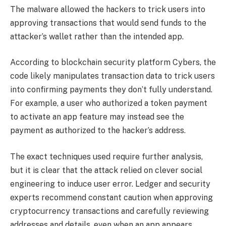
The malware allowed the hackers to trick users into
approving transactions that would send funds to the
attacker’s wallet rather than the intended app.
According to blockchain security platform Cybers, the
code likely manipulates transaction data to trick users
into confirming payments they don’t fully understand.
For example, a user who authorized a token payment
to activate an app feature may instead see the
payment as authorized to the hacker’s address.
The exact techniques used require further analysis,
but it is clear that the attack relied on clever social
engineering to induce user error. Ledger and security
experts recommend constant caution when approving
cryptocurrency transactions and carefully reviewing
addresses and details, even when an app appears