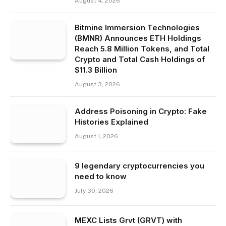
August 4, 2026
Bitmine Immersion Technologies
(BMNR) Announces ETH Holdings
Reach 5.8 Million Tokens, and Total
Crypto and Total Cash Holdings of
$11.3 Billion
August 3, 2026
Address Poisoning in Crypto: Fake
Histories Explained
August 1, 2026
9 legendary cryptocurrencies you
need to know
July 30, 2026
MEXC Lists Grvt (GRVT) with