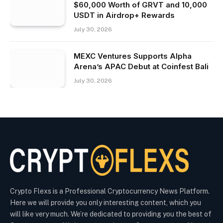
$60,000 Worth of GRVT and 10,000
USDT in Airdrop+ Rewards
July 30, 2026
MEXC Ventures Supports Alpha
Arena’s APAC Debut at Coinfest Bali
July 30, 2026
Crypto Flexs is a Professional Cryptocurrency News Platform.
Here we will provide you only interesting content, which you
will like very much. We’re dedicated to providing you the best of