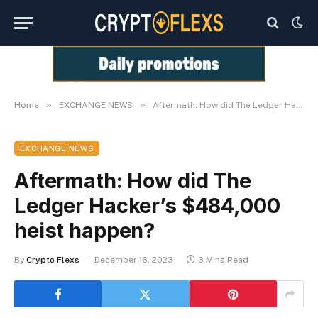
»
»
Home
EXCHANGE NEWS
Aftermath: How did The Ledger Hacker’s $484,000 heist happen?
EXCHANGE NEWS
Aftermath: How did The
Ledger Hacker’s $484,000
heist happen?
By
Crypto Flexs
December 16, 2023
3 Mins Read