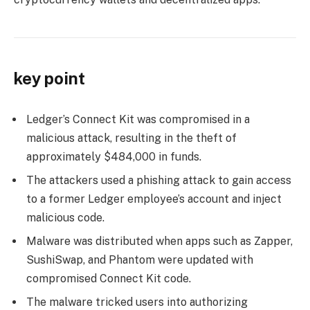
key point
Ledger’s Connect Kit was compromised in a
malicious attack, resulting in the theft of
approximately $484,000 in funds.
The attackers used a phishing attack to gain access
to a former Ledger employee’s account and inject
malicious code.
Malware was distributed when apps such as Zapper,
SushiSwap, and Phantom were updated with
compromised Connect Kit code.
The malware tricked users into authorizing