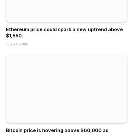
Ethereum price could spark a new uptrend above
$1,550.
July 24, 2026
Bitcoin price is hovering above $60,000 as