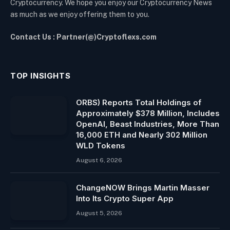
Cryptocurrency. We hope you enjoy our Cryptocurrency News
as much as we enjoy offering them to you.
Contact Us : Partner(@)Cryptoflexs.com
TOP INSIGHTS
ORBS) Reports Total Holdings of
Approximately $378 Million, Includes
OpenAI, Beast Industries, More Than
16,000 ETH and Nearly 302 Million
WLD Tokens
August 6, 2026
ChangeNOW Brings Martin Masser
Into Its Crypto Super App
August 5, 2026