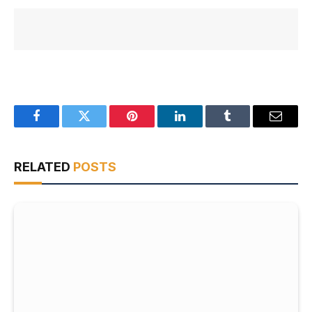
Facebook
Twitter
Pinterest
LinkedIn
Tumblr
Email
RELATED
POSTS