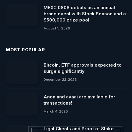
MEXC 0808 debuts as an annual
brand event with Stock Season and a
$500,000 prize pool
August 5, 2026
MOST POPULAR
Bitcoin, ETF approvals expected to
surge significantly
December 22, 2023
Anon and avaai are available for
transactions!
March 4, 2025
Light Clients and Proof of Stake