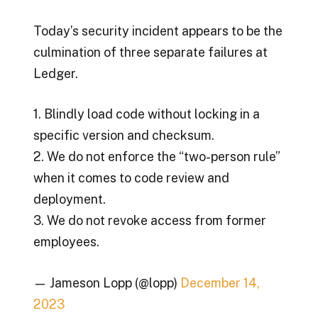
Today’s security incident appears to be the
culmination of three separate failures at
Ledger.
1. Blindly load code without locking in a
specific version and checksum.
2. We do not enforce the “two-person rule”
when it comes to code review and
deployment.
3. We do not revoke access from former
employees.
— Jameson Lopp (@lopp)
December 14,
2023