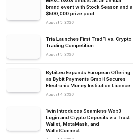
MEXC 0808 debuts as an annual
brand event with Stock Season and a
$500,000 prize pool
August 5, 2026
Tria Launches First TradFi vs. Crypto
Trading Competition
August 5, 2026
Bybit.eu Expands European Offering
as Bybit Payments GmbH Secures
Electronic Money Institution Licence
August 4, 2026
1win Introduces Seamless Web3
Login and Crypto Deposits via Trust
Wallet, MetaMask, and
WalletConnect