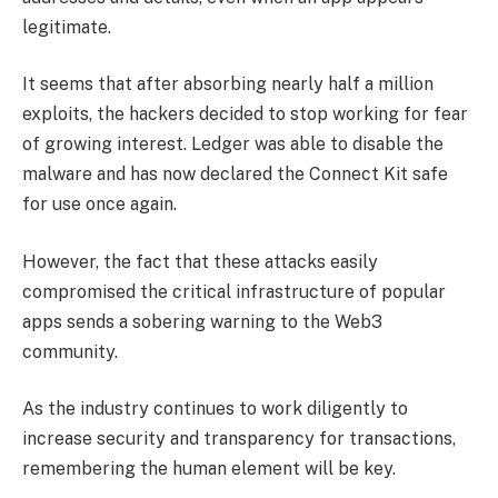
legitimate.
It seems that after absorbing nearly half a million
exploits, the hackers decided to stop working for fear
of growing interest. Ledger was able to disable the
malware and has now declared the Connect Kit safe
for use once again.
However, the fact that these attacks easily
compromised the critical infrastructure of popular
apps sends a sobering warning to the Web3
community.
As the industry continues to work diligently to
increase security and transparency for transactions,
remembering the human element will be key.