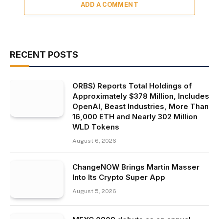
ADD A COMMENT
RECENT POSTS
ORBS) Reports Total Holdings of
Approximately $378 Million, Includes
OpenAI, Beast Industries, More Than
16,000 ETH and Nearly 302 Million
WLD Tokens
August 6, 2026
ChangeNOW Brings Martin Masser
Into Its Crypto Super App
August 5, 2026