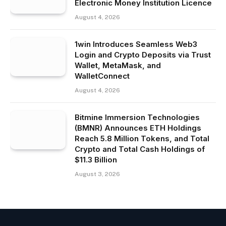
Electronic Money Institution Licence
August 4, 2026
1win Introduces Seamless Web3
Login and Crypto Deposits via Trust
Wallet, MetaMask, and
WalletConnect
August 4, 2026
Bitmine Immersion Technologies
(BMNR) Announces ETH Holdings
Reach 5.8 Million Tokens, and Total
Crypto and Total Cash Holdings of
$11.3 Billion
August 3, 2026