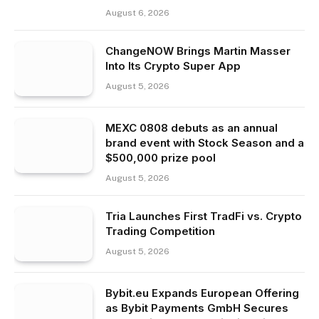
August 6, 2026
ChangeNOW Brings Martin Masser
Into Its Crypto Super App
August 5, 2026
MEXC 0808 debuts as an annual
brand event with Stock Season and a
$500,000 prize pool
August 5, 2026
Tria Launches First TradFi vs. Crypto
Trading Competition
August 5, 2026
Bybit.eu Expands European Offering
as Bybit Payments GmbH Secures