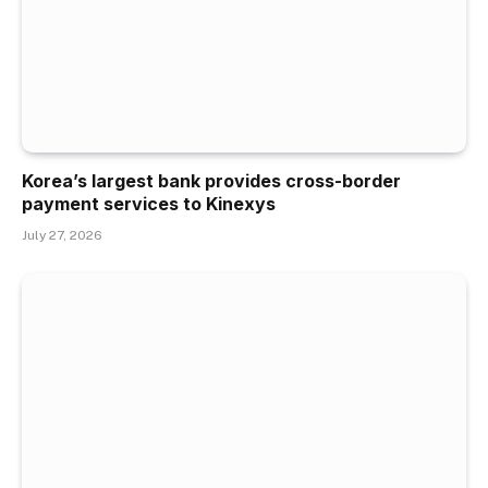
Korea’s largest bank provides cross-border
payment services to Kinexys
July 27, 2026