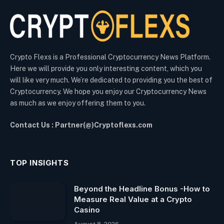
Crypto Flexs is a Professional Cryptocurrency News Platform.
Here we will provide you only interesting content, which you
will like very much. We’re dedicated to providing you the best of
Cryptocurrency. We hope you enjoy our Cryptocurrency News
as much as we enjoy offering them to you.
Contact Us : Partner(@)Cryptoflexs.com
TOP INSIGHTS
Beyond the Headline Bonus -How to
Measure Real Value at a Crypto
Casino
August 8, 2026