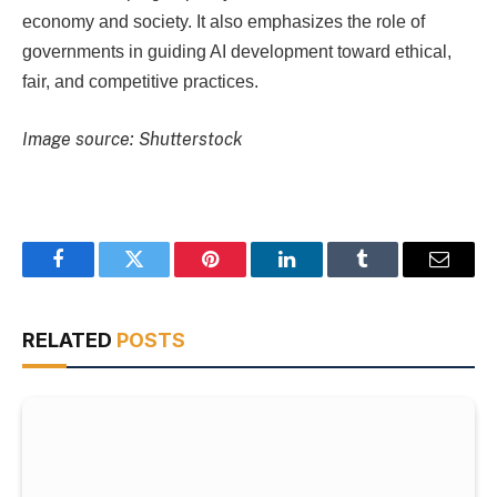
economy and society. It also emphasizes the role of
governments in guiding AI development toward ethical,
fair, and competitive practices.
Image source: Shutterstock
Facebook
Twitter
Pinterest
LinkedIn
Tumblr
Email
RELATED
POSTS