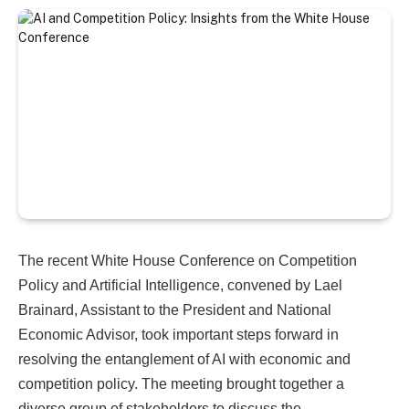
The recent White House Conference on Competition
Policy and Artificial Intelligence, convened by Lael
Brainard, Assistant to the President and National
Economic Advisor, took important steps forward in
resolving the entanglement of AI with economic and
competition policy. The meeting brought together a
diverse group of stakeholders to discuss the