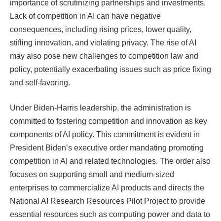
importance of scrutinizing partnerships and investments.
Lack of competition in AI can have negative
consequences, including rising prices, lower quality,
stifling innovation, and violating privacy. The rise of AI
may also pose new challenges to competition law and
policy, potentially exacerbating issues such as price fixing
and self-favoring.
Under Biden-Harris leadership, the administration is
committed to fostering competition and innovation as key
components of AI policy. This commitment is evident in
President Biden’s executive order mandating promoting
competition in AI and related technologies. The order also
focuses on supporting small and medium-sized
enterprises to commercialize AI products and directs the
National AI Research Resources Pilot Project to provide
essential resources such as computing power and data to