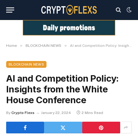
»
»
Home
BLOCKCHAIN NEWS
AI and Competition Policy: Insights from the White House Conference
BLOCKCHAIN NEWS
AI and Competition Policy:
Insights from the White
House Conference
By
Crypto Flexs
January 22, 2024
2 Mins Read