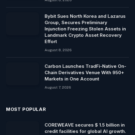
Bybit Sues North Korea and Lazarus
Group, Secures Preliminary
Injunction Freezing Stolen Assets in
Landmark Crypto Asset Recovery
Effort
August 8, 2026
Carbon Launches TradFi-Native On-
Chain Derivatives Venue With 950+
Markets in One Account
August 7, 2026
MOST POPULAR
COREWEAVE secures $ 1.5 billion in
credit facilities for global AI growth.