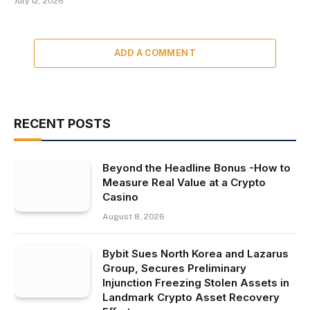
July 12, 2026
ADD A COMMENT
RECENT POSTS
Beyond the Headline Bonus -How to
Measure Real Value at a Crypto
Casino
August 8, 2026
Bybit Sues North Korea and Lazarus
Group, Secures Preliminary
Injunction Freezing Stolen Assets in
Landmark Crypto Asset Recovery