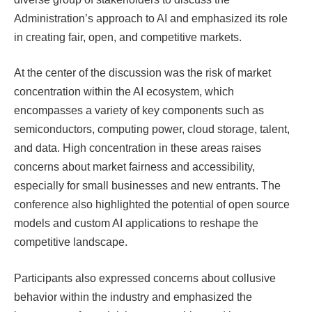
Administration’s approach to AI and emphasized its role
in creating fair, open, and competitive markets.
At the center of the discussion was the risk of market
concentration within the AI ​​ecosystem, which
encompasses a variety of key components such as
semiconductors, computing power, cloud storage, talent,
and data. High concentration in these areas raises
concerns about market fairness and accessibility,
especially for small businesses and new entrants. The
conference also highlighted the potential of open source
models and custom AI applications to reshape the
competitive landscape.
Participants also expressed concerns about collusive
behavior within the industry and emphasized the