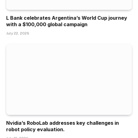
L Bank celebrates Argentina’s World Cup journey
with a $100,000 global campaign
July 22, 2026
Nvidia’s RoboLab addresses key challenges in
robot policy evaluation.