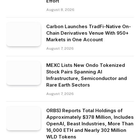
Effort
August 8, 2026
Carbon Launches TradFi-Native On-
Chain Derivatives Venue With 950+
Markets in One Account
August 7, 2026
MEXC Lists New Ondo Tokenized
Stock Pairs Spanning AI
Infrastructure, Semiconductor and
Rare Earth Sectors
August 7, 2026
ORBS) Reports Total Holdings of
Approximately $378 Million, Includes
OpenAI, Beast Industries, More Than
16,000 ETH and Nearly 302 Million
WLD Tokens