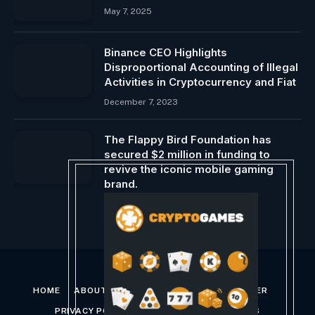
May 7, 2025
Binance CEO Highlights
Disproportional Accounting of Illegal
Activities in Cryptocurrency and Fiat
December 7, 2023
The Flappy Bird Foundation has
secured $2 million in funding to
revive the iconic mobile gaming
brand.
October 14, 2024
HOME
ABOUT US
CONTACT US
DISCLAIMER
PRIVACY POLICY
TERMS AND CONDITIONS