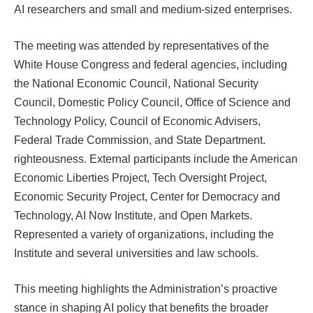
AI researchers and small and medium-sized enterprises.
The meeting was attended by representatives of the
White House Congress and federal agencies, including
the National Economic Council, National Security
Council, Domestic Policy Council, Office of Science and
Technology Policy, Council of Economic Advisers,
Federal Trade Commission, and State Department.
righteousness. External participants include the American
Economic Liberties Project, Tech Oversight Project,
Economic Security Project, Center for Democracy and
Technology, AI Now Institute, and Open Markets.
Represented a variety of organizations, including the
Institute and several universities and law schools.
This meeting highlights the Administration’s proactive
stance in shaping AI policy that benefits the broader