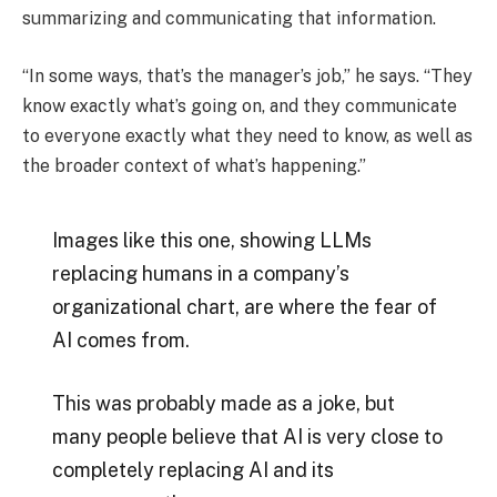
summarizing and communicating that information.
“In some ways, that’s the manager’s job,” he says. “They
know exactly what’s going on, and they communicate
to everyone exactly what they need to know, as well as
the broader context of what’s happening.”
Images like this one, showing LLMs
replacing humans in a company’s
organizational chart, are where the fear of
AI comes from.
This was probably made as a joke, but
many people believe that AI is very close to
completely replacing AI and its