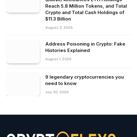
Reach 5.8 Million Tokens, and Total
Crypto and Total Cash Holdings of
$11.3 Billion
August 3, 2026
Address Poisoning in Crypto: Fake
Histories Explained
August 1, 2026
9 legendary cryptocurrencies you
need to know
July 30, 2026