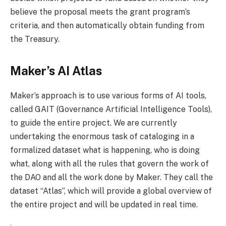
believe the proposal meets the grant program’s
criteria, and then automatically obtain funding from
the Treasury.
Maker’s AI Atlas
Maker’s approach is to use various forms of AI tools,
called GAIT (Governance Artificial Intelligence Tools),
to guide the entire project. We are currently
undertaking the enormous task of cataloging in a
formalized dataset what is happening, who is doing
what, along with all the rules that govern the work of
the DAO and all the work done by Maker. They call the
dataset “Atlas”, which will provide a global overview of
the entire project and will be updated in real time.