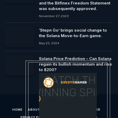
and the Bitfinex Freedom Statement
was subsequently approved.
November 27, 2023
‘Stepn Go’ brings social change to
the Solana Move-to-Earn game.
May 23, 2024
Solana Price Prediction – Can Solana
regain its bullish momentum and rise
to $200?
May 13, 2024
HOME
ABOUT US
CONTACT US
DISCLAIMER
PRIVACY POLICY
TERMS AND CONDITIONS