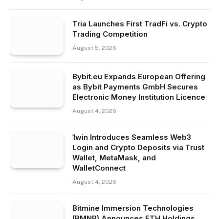
Tria Launches First TradFi vs. Crypto
Trading Competition
August 5, 2026
Bybit.eu Expands European Offering
as Bybit Payments GmbH Secures
Electronic Money Institution Licence
August 4, 2026
1win Introduces Seamless Web3
Login and Crypto Deposits via Trust
Wallet, MetaMask, and
WalletConnect
August 4, 2026
Bitmine Immersion Technologies
(BMNR) Announces ETH Holdings