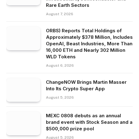
Rare Earth Sectors
August 7, 2026
ORBS) Reports Total Holdings of
Approximately $378 Million, Includes
OpenAI, Beast Industries, More Than
16,000 ETH and Nearly 302 Million
WLD Tokens
August 6, 2026
ChangeNOW Brings Martin Masser
Into Its Crypto Super App
August 5, 2026
MEXC 0808 debuts as an annual
brand event with Stock Season and a
$500,000 prize pool
August 5, 2026