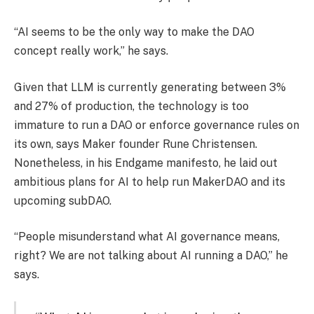
“AI seems to be the only way to make the DAO
concept really work,” he says.
Given that LLM is currently generating between 3%
and 27% of production, the technology is too
immature to run a DAO or enforce governance rules on
its own, says Maker founder Rune Christensen.
Nonetheless, in his Endgame manifesto, he laid out
ambitious plans for AI to help run MakerDAO and its
upcoming subDAO.
“People misunderstand what AI governance means,
right? We are not talking about AI running a DAO,” he
says.