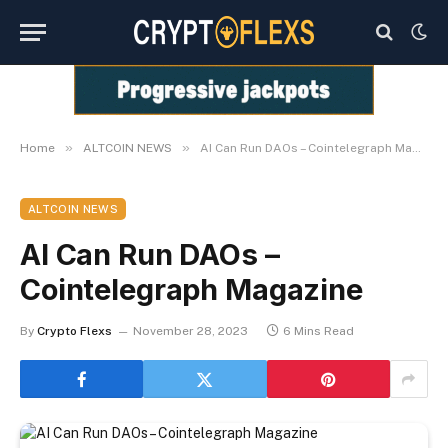
»
»
Home
ALTCOIN NEWS
AI Can Run DAOs – Cointelegraph Magazine
ALTCOIN NEWS
AI Can Run DAOs –
Cointelegraph Magazine
By
Crypto Flexs
November 28, 2023
6 Mins Read