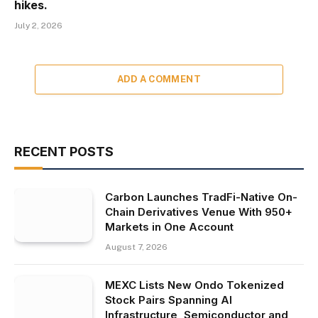
hikes.
July 2, 2026
ADD A COMMENT
RECENT POSTS
Carbon Launches TradFi-Native On-
Chain Derivatives Venue With 950+
Markets in One Account
August 7, 2026
MEXC Lists New Ondo Tokenized
Stock Pairs Spanning AI
Infrastructure, Semiconductor and