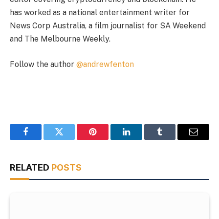
has worked as a national entertainment writer for
News Corp Australia, a film journalist for SA Weekend
and The Melbourne Weekly.
Follow the author
@andrewfenton
Facebook
Twitter
Pinterest
LinkedIn
Tumblr
Email
RELATED
POSTS