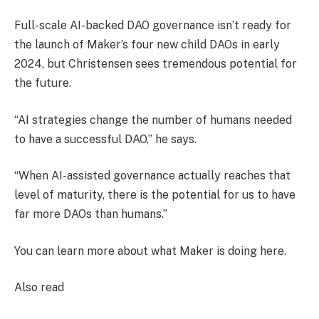
Full-scale AI-backed DAO governance isn’t ready for
the launch of Maker’s four new child DAOs in early
2024, but Christensen sees tremendous potential for
the future.
“AI strategies change the number of humans needed
to have a successful DAO,” he says.
“When AI-assisted governance actually reaches that
level of maturity, there is the potential for us to have
far more DAOs than humans.”
You can learn more about what Maker is doing here.
Also read