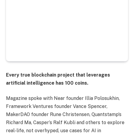
Every true blockchain project that leverages
artificial intelligence has 100 coins.
Magazine spoke with Near founder Illia Polosukhin,
Framework Ventures founder Vance Spencer,
MakerDAO founder Rune Christensen, Quantstamp’s
Richard Ma, Casper’s Ralf Kubli and others to explore
real-life, not overhyped, use cases for AI in