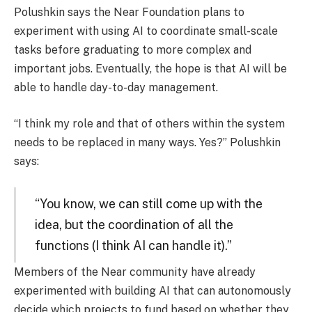
Polushkin says the Near Foundation plans to
experiment with using AI to coordinate small-scale
tasks before graduating to more complex and
important jobs. Eventually, the hope is that AI will be
able to handle day-to-day management.
“I think my role and that of others within the system
needs to be replaced in many ways. Yes?” Polushkin
says:
“You know, we can still come up with the
idea, but the coordination of all the
functions (I think AI can handle it).”
Members of the Near community have already
experimented with building AI that can autonomously
decide which projects to fund based on whether they