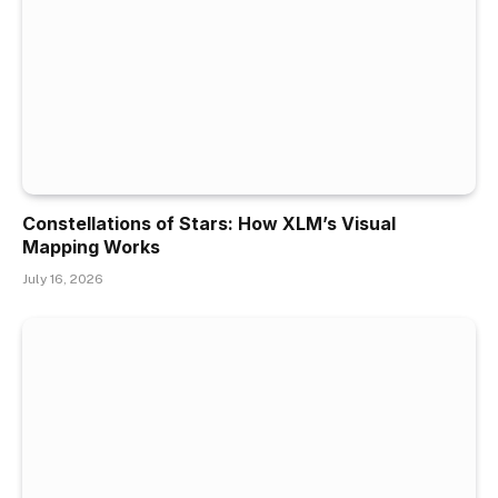
Constellations of Stars: How XLM’s Visual
Mapping Works
July 16, 2026