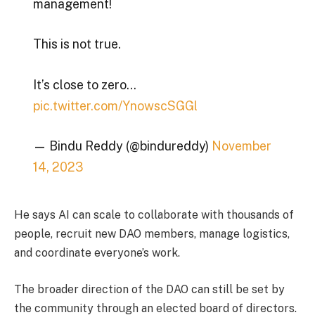
management!
This is not true.
It’s close to zero…
pic.twitter.com/YnowscSGGl
— Bindu Reddy (@bindureddy)
November
14, 2023
He says AI can scale to collaborate with thousands of
people, recruit new DAO members, manage logistics,
and coordinate everyone’s work.
The broader direction of the DAO can still be set by
the community through an elected board of directors.