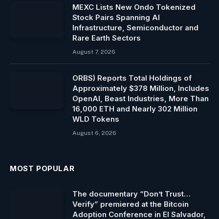
MEXC Lists New Ondo Tokenized
Stock Pairs Spanning AI
Infrastructure, Semiconductor and
Rare Earth Sectors
August 7, 2026
ORBS) Reports Total Holdings of
Approximately $378 Million, Includes
OpenAI, Beast Industries, More Than
16,000 ETH and Nearly 302 Million
WLD Tokens
August 6, 2026
MOST POPULAR
The documentary “Don’t Trust…
Verify” premiered at the Bitcoin
Adoption Conference in El Salvador,