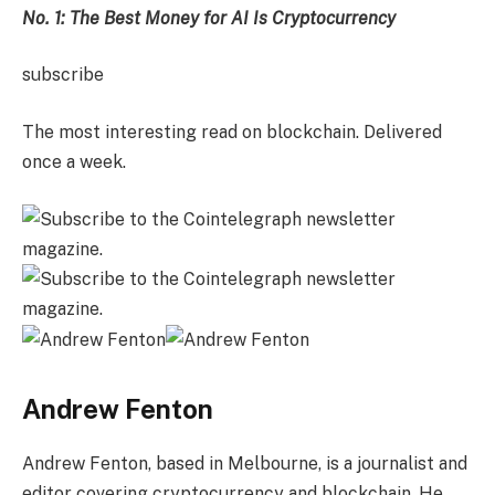
No. 1: The Best Money for AI Is Cryptocurrency
subscribe
The most interesting read on blockchain. Delivered
once a week.
Andrew Fenton
Andrew Fenton, based in Melbourne, is a journalist and
editor covering cryptocurrency and blockchain. He