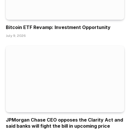
Bitcoin ETF Revamp: Investment Opportunity
July 9, 2026
JPMorgan Chase CEO opposes the Clarity Act and
said banks will fight the bill in upcoming price