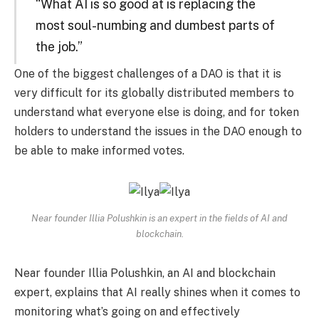
“What AI is so good at is replacing the
most soul-numbing and dumbest parts of
the job.”
One of the biggest challenges of a DAO is that it is
very difficult for its globally distributed members to
understand what everyone else is doing, and for token
holders to understand the issues in the DAO enough to
be able to make informed votes.
Near founder Illia Polushkin is an expert in the fields of AI and
blockchain.
Near founder Illia Polushkin, an AI and blockchain
expert, explains that AI really shines when it comes to
monitoring what’s going on and effectively