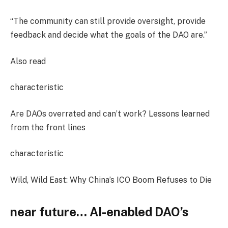
“The community can still provide oversight, provide
feedback and decide what the goals of the DAO are.”
Also read
characteristic
Are DAOs overrated and can’t work? Lessons learned
from the front lines
characteristic
Wild, Wild East: Why China’s ICO Boom Refuses to Die
near future
… AI-enabled DAO’s