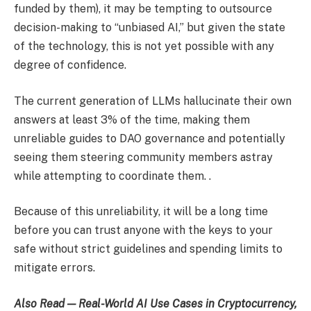
funded by them), it may be tempting to outsource
decision-making to “unbiased AI,” but given the state
of the technology, this is not yet possible with any
degree of confidence.
The current generation of LLMs hallucinate their own
answers at least 3% of the time, making them
unreliable guides to DAO governance and potentially
seeing them steering community members astray
while attempting to coordinate them. .
Because of this unreliability, it will be a long time
before you can trust anyone with the keys to your
safe without strict guidelines and spending limits to
mitigate errors.
Also Read — Real-World AI Use Cases in Cryptocurrency,