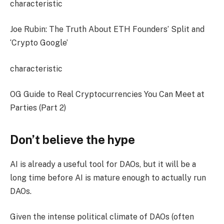
characteristic
Joe Rubin: The Truth About ETH Founders’ Split and
‘Crypto Google’
characteristic
OG Guide to Real Cryptocurrencies You Can Meet at
Parties (Part 2)
Don’t believe the hype
AI is already a useful tool for DAOs, but it will be a
long time before AI is mature enough to actually run
DAOs.
Given the intense political climate of DAOs (often