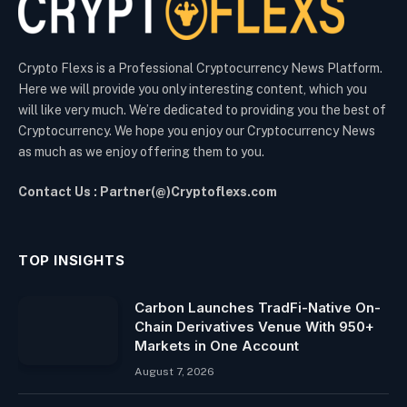
Crypto Flexs is a Professional Cryptocurrency News Platform.
Here we will provide you only interesting content, which you
will like very much. We’re dedicated to providing you the best of
Cryptocurrency. We hope you enjoy our Cryptocurrency News
as much as we enjoy offering them to you.
Contact Us : Partner(@)Cryptoflexs.com
TOP INSIGHTS
Carbon Launches TradFi-Native On-
Chain Derivatives Venue With 950+
Markets in One Account
August 7, 2026