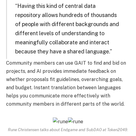
“Having this kind of central data
repository allows hundreds of thousands
of people with different backgrounds and
different levels of understanding to
meaningfully collaborate and interact
because they have a shared language.”
Community members can use GAIT to find and bid on
projects, and AI provides immediate feedback on
whether proposals fit guidelines, overarching goals,
and budget. Instant translation between languages ​​
helps you communicate more effectively with
community members in different parts of the world.
Rune Christensen talks about Endgame and SubDAO at Token2049.