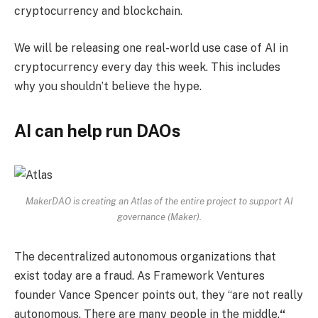
cryptocurrency and blockchain.
We will be releasing one real-world use case of AI in
cryptocurrency every day this week. This includes
why you shouldn’t believe the hype.
AI can help run DAOs
MakerDAO is creating an Atlas of the entire project to support AI
governance (Maker).
The decentralized autonomous organizations that
exist today are a fraud. As Framework Ventures
founder Vance Spencer points out, they “are not really
autonomous. There are many people in the middle.
“