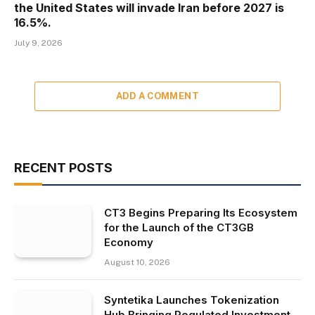
the United States will invade Iran before 2027 is
16.5%.
July 9, 2026
ADD A COMMENT
RECENT POSTS
CT3 Begins Preparing Its Ecosystem
for the Launch of the CT3GB
Economy
August 10, 2026
Syntetika Launches Tokenization
Hub Bringing Regulated Investment