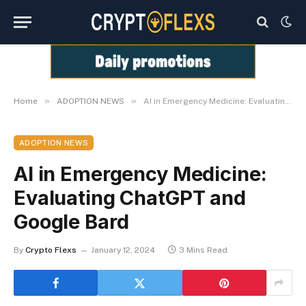
»
»
Home
ADOPTION NEWS
AI in Emergency Medicine: Evaluating ChatGPT and Google Bard
ADOPTION NEWS
AI in Emergency Medicine:
Evaluating ChatGPT and
Google Bard
By
Crypto Flexs
January 12, 2024
3 Mins Read