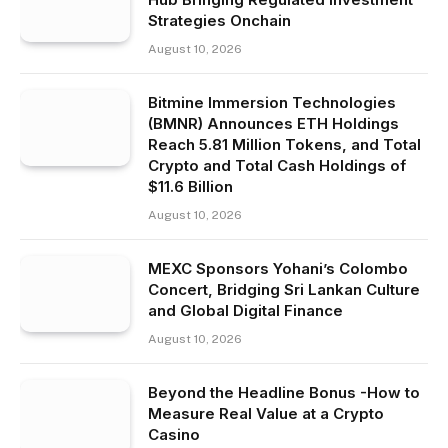
Strategies Onchain
August 10, 2026
Bitmine Immersion Technologies
(BMNR) Announces ETH Holdings
Reach 5.81 Million Tokens, and Total
Crypto and Total Cash Holdings of
$11.6 Billion
August 10, 2026
MEXC Sponsors Yohani’s Colombo
Concert, Bridging Sri Lankan Culture
and Global Digital Finance
August 10, 2026
Beyond the Headline Bonus -How to
Measure Real Value at a Crypto
Casino