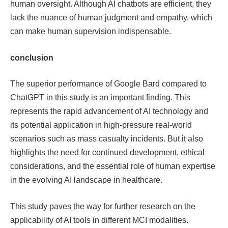
human oversight. Although AI chatbots are efficient, they
lack the nuance of human judgment and empathy, which
can make human supervision indispensable.
conclusion
The superior performance of Google Bard compared to
ChatGPT in this study is an important finding. This
represents the rapid advancement of AI technology and
its potential application in high-pressure real-world
scenarios such as mass casualty incidents. But it also
highlights the need for continued development, ethical
considerations, and the essential role of human expertise
in the evolving AI landscape in healthcare.
This study paves the way for further research on the
applicability of AI tools in different MCI modalities.