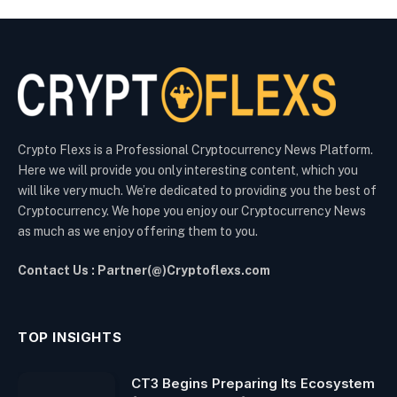
Crypto Flexs is a Professional Cryptocurrency News Platform.
Here we will provide you only interesting content, which you
will like very much. We’re dedicated to providing you the best of
Cryptocurrency. We hope you enjoy our Cryptocurrency News
as much as we enjoy offering them to you.
Contact Us : Partner(@)Cryptoflexs.com
TOP INSIGHTS
CT3 Begins Preparing Its Ecosystem