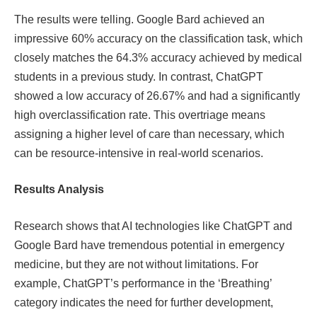
The results were telling. Google Bard achieved an
impressive 60% accuracy on the classification task, which
closely matches the 64.3% accuracy achieved by medical
students in a previous study. In contrast, ChatGPT
showed a low accuracy of 26.67% and had a significantly
high overclassification rate. This overtriage means
assigning a higher level of care than necessary, which
can be resource-intensive in real-world scenarios.
Results Analysis
Research shows that AI technologies like ChatGPT and
Google Bard have tremendous potential in emergency
medicine, but they are not without limitations. For
example, ChatGPT’s performance in the ‘Breathing’
category indicates the need for further development,