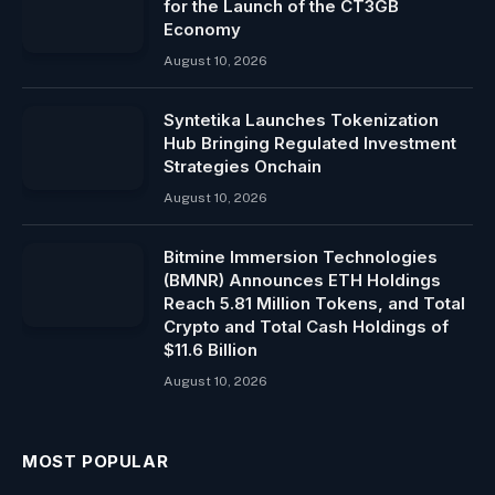
for the Launch of the CT3GB
Economy
August 10, 2026
Syntetika Launches Tokenization
Hub Bringing Regulated Investment
Strategies Onchain
August 10, 2026
Bitmine Immersion Technologies
(BMNR) Announces ETH Holdings
Reach 5.81 Million Tokens, and Total
Crypto and Total Cash Holdings of
$11.6 Billion
August 10, 2026
MOST POPULAR