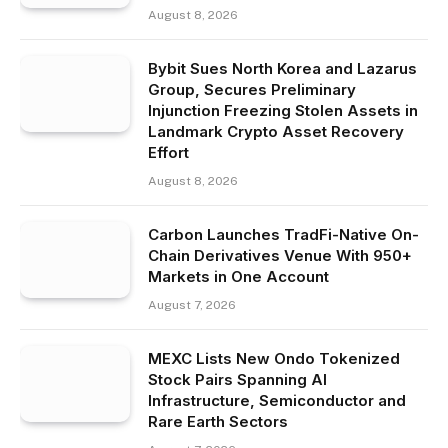
August 8, 2026
Bybit Sues North Korea and Lazarus
Group, Secures Preliminary
Injunction Freezing Stolen Assets in
Landmark Crypto Asset Recovery
Effort
August 8, 2026
Carbon Launches TradFi-Native On-
Chain Derivatives Venue With 950+
Markets in One Account
August 7, 2026
MEXC Lists New Ondo Tokenized
Stock Pairs Spanning AI
Infrastructure, Semiconductor and
Rare Earth Sectors