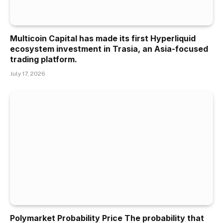
Multicoin Capital has made its first Hyperliquid
ecosystem investment in Trasia, an Asia-focused
trading platform.
July 17, 2026
Polymarket Probability Price The probability that