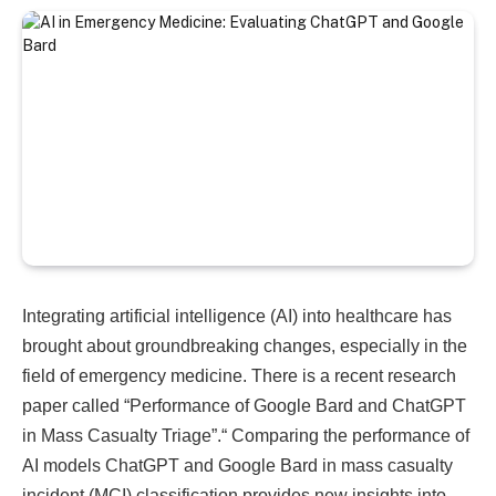
Integrating artificial intelligence (AI) into healthcare has
brought about groundbreaking changes, especially in the
field of emergency medicine. There is a recent research
paper called “Performance of Google Bard and ChatGPT
in Mass Casualty Triage”.
“ Comparing the performance of
AI models ChatGPT and Google Bard in mass casualty
incident (MCI) classification provides new insights into