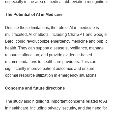
especially in the area of ​​medical abbreviation recognition.
The Potential of AI in Medicine
Despite these limitations, the role of AI in medicine is
multifaceted. AI chatbots, including ChatGPT and Google
Bard, could revolutionize emergency medicine and public
health. They can support disease surveillance, manage
resource allocation, and provide evidence-based
recommendations to healthcare providers. This can
significantly improve patient outcomes and ensure
optimal resource utilization in emergency situations.
Concerns and future directions
The study also highlights important concerns related to AI
in healthcare, including privacy, security, and the need for