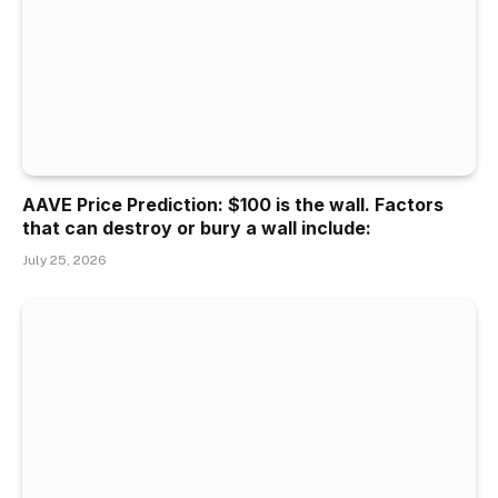
AAVE Price Prediction: $100 is the wall. Factors
that can destroy or bury a wall include:
July 25, 2026