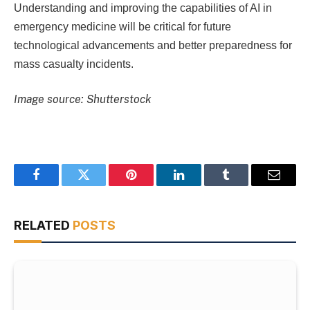
Understanding and improving the capabilities of AI in
emergency medicine will be critical for future
technological advancements and better preparedness for
mass casualty incidents.
Image source: Shutterstock
Facebook
Twitter
Pinterest
LinkedIn
Tumblr
Email
RELATED
POSTS