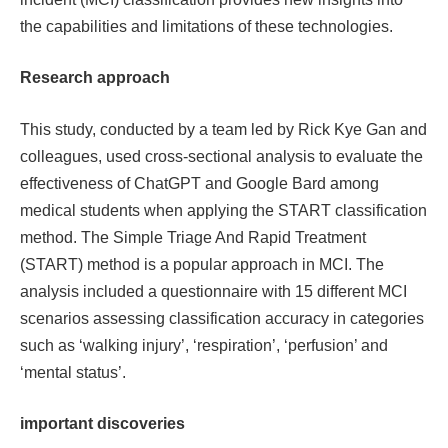
the capabilities and limitations of these technologies.
Research approach
This study, conducted by a team led by Rick Kye Gan and
colleagues, used cross-sectional analysis to evaluate the
effectiveness of ChatGPT and Google Bard among
medical students when applying the START classification
method. The Simple Triage And Rapid Treatment
(START) method is a popular approach in MCI. The
analysis included a questionnaire with 15 different MCI
scenarios assessing classification accuracy in categories
such as ‘walking injury’, ‘respiration’, ‘perfusion’ and
‘mental status’.
important discoveries