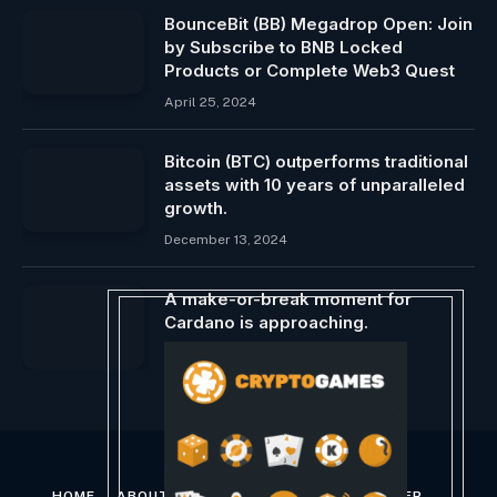
BounceBit (BB) Megadrop Open: Join
by Subscribe to BNB Locked
Products or Complete Web3 Quest
April 25, 2024
Bitcoin (BTC) outperforms traditional
assets with 10 years of unparalleled
growth.
December 13, 2024
A make-or-break moment for
Cardano is approaching.
December 28, 2023
HOME
ABOUT US
CONTACT US
DISCLAIMER