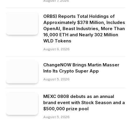
August 7, 2026
ORBS) Reports Total Holdings of
Approximately $378 Million, Includes
OpenAI, Beast Industries, More Than
16,000 ETH and Nearly 302 Million
WLD Tokens
August 6, 2026
ChangeNOW Brings Martin Masser
Into Its Crypto Super App
August 5, 2026
MEXC 0808 debuts as an annual
brand event with Stock Season and a
$500,000 prize pool
August 5, 2026