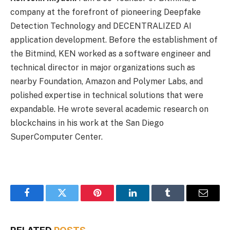
company at the forefront of pioneering Deepfake
Detection Technology and DECENTRALIZED AI
application development. Before the establishment of
the Bitmind, KEN worked as a software engineer and
technical director in major organizations such as
nearby Foundation, Amazon and Polymer Labs, and
polished expertise in technical solutions that were
expandable. He wrote several academic research on
blockchains in his work at the San Diego
SuperComputer Center.
Facebook
Twitter
Pinterest
LinkedIn
Tumblr
Email