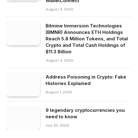
WalletConnect
August 4, 2026
Bitmine Immersion Technologies
(BMNR) Announces ETH Holdings
Reach 5.8 Million Tokens, and Total
Crypto and Total Cash Holdings of
$11.3 Billion
August 3, 2026
Address Poisoning in Crypto: Fake
Histories Explained
August 1, 2026
9 legendary cryptocurrencies you
need to know
July 30, 2026