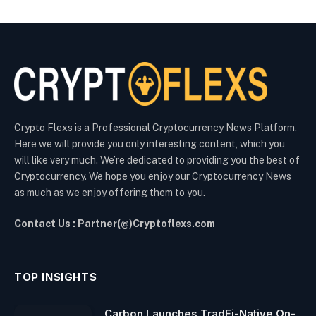
Crypto Flexs is a Professional Cryptocurrency News Platform.
Here we will provide you only interesting content, which you
will like very much. We’re dedicated to providing you the best of
Cryptocurrency. We hope you enjoy our Cryptocurrency News
as much as we enjoy offering them to you.
Contact Us : Partner(@)Cryptoflexs.com
TOP INSIGHTS
Carbon Launches TradFi-Native On-