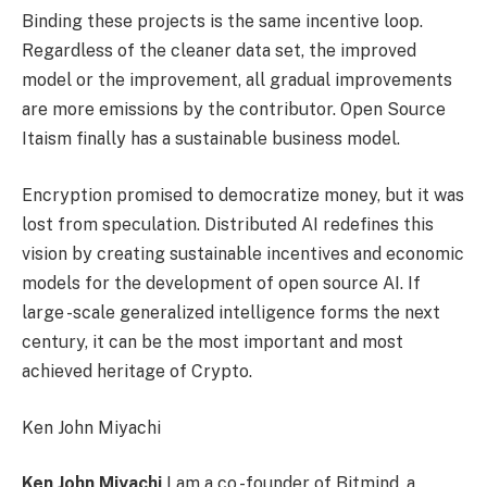
Binding these projects is the same incentive loop.
Regardless of the cleaner data set, the improved
model or the improvement, all gradual improvements
are more emissions by the contributor. Open Source
Itaism finally has a sustainable business model.
Encryption promised to democratize money, but it was
lost from speculation. Distributed AI redefines this
vision by creating sustainable incentives and economic
models for the development of open source AI. If
large -scale generalized intelligence forms the next
century, it can be the most important and most
achieved heritage of Crypto.
Ken John Miyachi
Ken John Miyachi
I am a co -founder of Bitmind, a