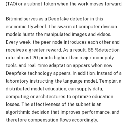
(TAO) or a subnet token when the work moves forward.
Bitmind serves as a Deepfake detector in this
economic flywheel. The swarm of computer division
models hunts the manipulated images and videos.
Every week, the peer node introduces each other and
receives a greater reward. As a result, 88 %detection
rate, almost 20 points higher than major monopoly
tools, and real -time adaptation appears when new
Deepfake technology appears. In addition, instead of a
laboratory instructing the language model, Templar, a
distributed model education, can supply data,
computing or architectures to optimize education
losses. The effectiveness of the subnet is an
algorithmic decision that improves performance, and
therefore compensation flows accordingly.