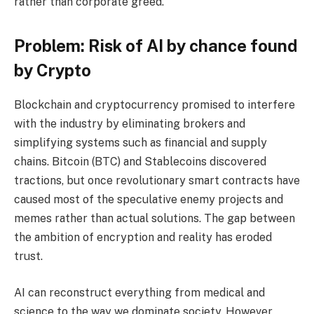
rather than corporate greed.
Problem: Risk of AI by chance found
by Crypto
Blockchain and cryptocurrency promised to interfere
with the industry by eliminating brokers and
simplifying systems such as financial and supply
chains. Bitcoin (BTC) and Stablecoins discovered
tractions, but once revolutionary smart contracts have
caused most of the speculative enemy projects and
memes rather than actual solutions. The gap between
the ambition of encryption and reality has eroded
trust.
AI can reconstruct everything from medical and
science to the way we dominate society. However,