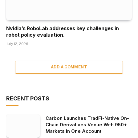
Nvidia’s RoboLab addresses key challenges in
robot policy evaluation.
July 12, 2026
ADD A COMMENT
RECENT POSTS
Carbon Launches TradFi-Native On-
Chain Derivatives Venue With 950+
Markets in One Account