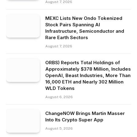
August 7, 2026
MEXC Lists New Ondo Tokenized
Stock Pairs Spanning AI
Infrastructure, Semiconductor and
Rare Earth Sectors
August 7, 2026
ORBS) Reports Total Holdings of
Approximately $378 Million, Includes
OpenAI, Beast Industries, More Than
16,000 ETH and Nearly 302 Million
WLD Tokens
August 6, 2026
ChangeNOW Brings Martin Masser
Into Its Crypto Super App
August 5, 2026