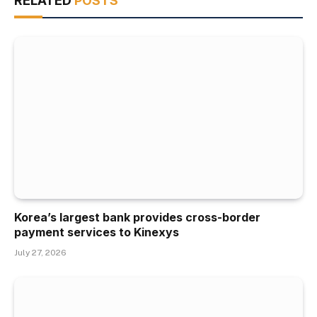
RELATED
POSTS
Korea’s largest bank provides cross-border
payment services to Kinexys
July 27, 2026