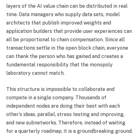
layers of the AI ​​value chain can be distributed in real
time. Data managers who supply data sets, model
architects that publish improved weights and
application builders that provide user experiences can
all be proportional to chain compensation. Since all
transactions settle in the open block chain, everyone
can thank the person who has gained and creates a
fundamental responsibility that the monopoly
laboratory cannot match.
This structure is impossible to collaborate and
compete in a single company. Thousands of
independent nodes are doing their best with each
other’s ideas, parallel, stress testing and improving,
and new subnetworks. Therefore, instead of waiting
for a quarterly roadmap, it is a groundbreaking ground.