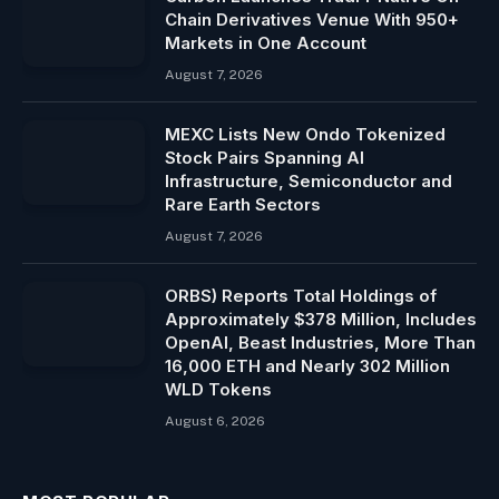
Chain Derivatives Venue With 950+
Markets in One Account
August 7, 2026
MEXC Lists New Ondo Tokenized
Stock Pairs Spanning AI
Infrastructure, Semiconductor and
Rare Earth Sectors
August 7, 2026
ORBS) Reports Total Holdings of
Approximately $378 Million, Includes
OpenAI, Beast Industries, More Than
16,000 ETH and Nearly 302 Million
WLD Tokens
August 6, 2026