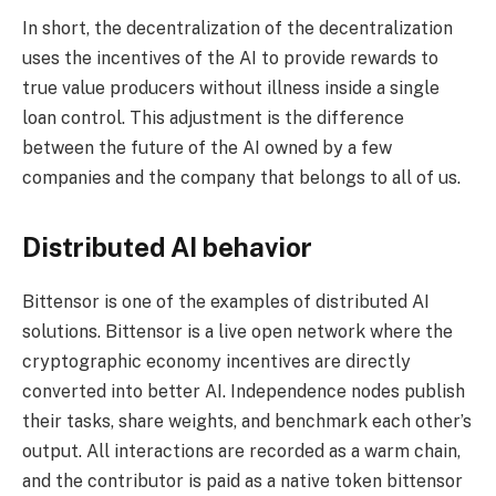
In short, the decentralization of the decentralization
uses the incentives of the AI ​​to provide rewards to
true value producers without illness inside a single
loan control. This adjustment is the difference
between the future of the AI ​​owned by a few
companies and the company that belongs to all of us.
Distributed AI behavior
Bittensor is one of the examples of distributed AI
solutions. Bittensor is a live open network where the
cryptographic economy incentives are directly
converted into better AI. Independence nodes publish
their tasks, share weights, and benchmark each other’s
output. All interactions are recorded as a warm chain,
and the contributor is paid as a native token bittensor