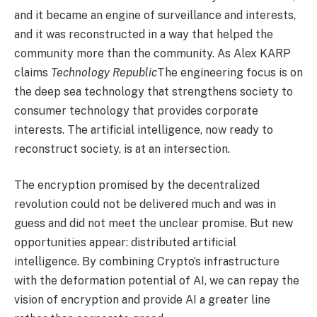
and it became an engine of surveillance and interests,
and it was reconstructed in a way that helped the
community more than the community. As Alex KARP
claims
Technology Republic
The engineering focus is on
the deep sea technology that strengthens society to
consumer technology that provides corporate
interests. The artificial intelligence, now ready to
reconstruct society, is at an intersection.
The encryption promised by the decentralized
revolution could not be delivered much and was in
guess and did not meet the unclear promise. But new
opportunities appear: distributed artificial
intelligence. By combining Crypto’s infrastructure
with the deformation potential of AI, we can repay the
vision of encryption and provide AI a greater line