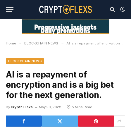
»
»
Home
BLOCKCHAIN NEWS
AI is a repayment of encryption and is a big bet for the next generation.
BLOCKCHAIN NEWS
AI is a repayment of
encryption and is a big bet
for the next generation.
By
Crypto Flexs
May 20, 2025
5 Mins Read