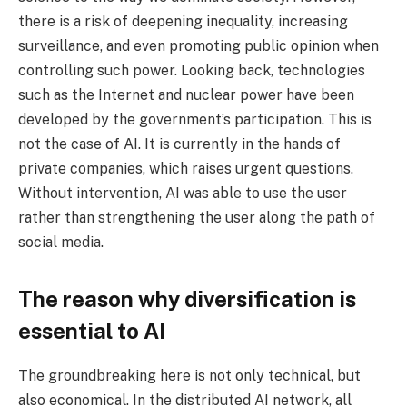
there is a risk of deepening inequality, increasing
surveillance, and even promoting public opinion when
controlling such power. Looking back, technologies
such as the Internet and nuclear power have been
developed by the government’s participation. This is
not the case of AI. It is currently in the hands of
private companies, which raises urgent questions.
Without intervention, AI was able to use the user
rather than strengthening the user along the path of
social media.
The reason why diversification is
essential to AI
The groundbreaking here is not only technical, but
also economical. In the distributed AI network, all