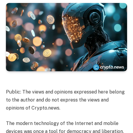
Public: The views and opinions expressed here belong
to the author and do not express the views and
opinions of Crypto.news.
The modern technology of the Internet and mobile
devices was once a tool for democracy and liberation,