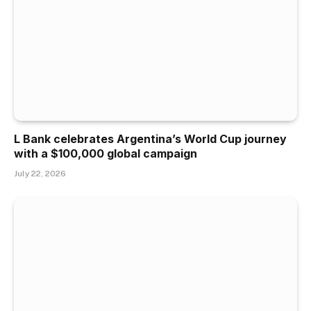
L Bank celebrates Argentina’s World Cup journey
with a $100,000 global campaign
July 22, 2026