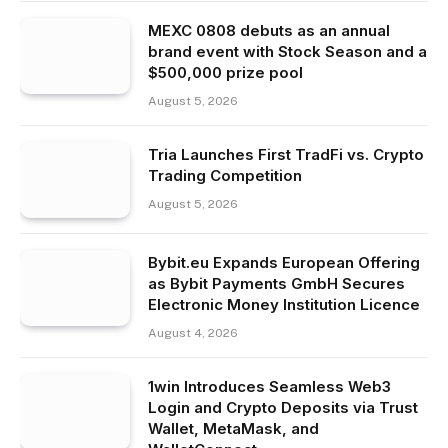
MEXC 0808 debuts as an annual
brand event with Stock Season and a
$500,000 prize pool
August 5, 2026
Tria Launches First TradFi vs. Crypto
Trading Competition
August 5, 2026
Bybit.eu Expands European Offering
as Bybit Payments GmbH Secures
Electronic Money Institution Licence
August 4, 2026
1win Introduces Seamless Web3
Login and Crypto Deposits via Trust
Wallet, MetaMask, and