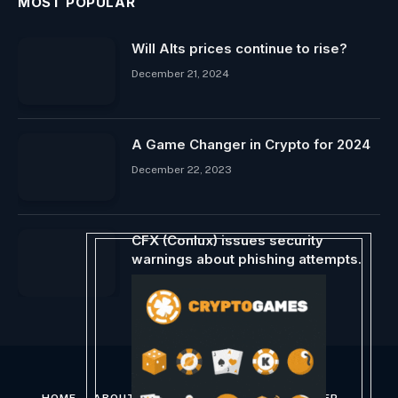
MOST POPULAR
Will Alts prices continue to rise?
December 21, 2024
A Game Changer in Crypto for 2024
December 22, 2023
CFX (Conlux) issues security
warnings about phishing attempts.
March 19, 2025