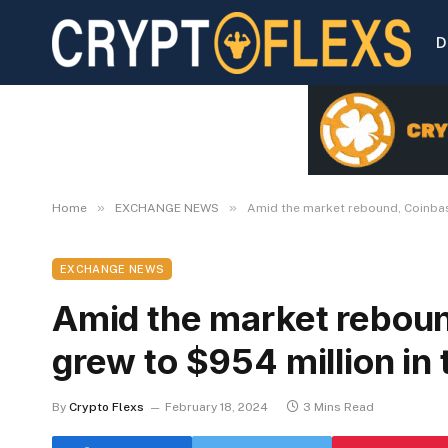
D
»
»
Home
EXCHANGE NEWS
Amid the market rebound, Coinbase
EXCHANGE NEWS
Amid the market rebou
grew to $954 million in 
By
Crypto Flexs
February 18, 2024
3 Mins Read