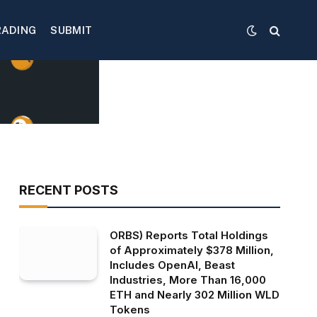
RADING
SUBMIT
RECENT POSTS
ORBS) Reports Total Holdings
of Approximately $378 Million,
Includes OpenAI, Beast
Industries, More Than 16,000
ETH and Nearly 302 Million WLD
Tokens