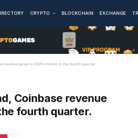
IRECTORY
CRYPTO
BLOCKCHAIN
EXCHANGE
T
 revenue grew to $954 million in the fourth quarter.
nd, Coinbase revenue
the fourth quarter.