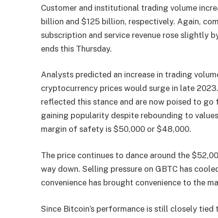
Customer and institutional trading volume incr
billion and $125 billion, respectively. Again, c
subscription and service revenue rose slightly 
ends this Thursday.
Analysts predicted an increase in trading volum
cryptocurrency prices would surge in late 202
reflected this stance and are now poised to go f
gaining popularity despite rebounding to values 
margin of safety is $50,000 or $48,000.
The price continues to dance around the $52,000
way down. Selling pressure on GBTC has cooled
convenience has brought convenience to the ma
Since Bitcoin’s performance is still closely tie