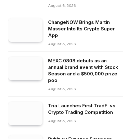
August 6, 2026
ChangeNOW Brings Martin
Masser Into Its Crypto Super
App
August 5, 2026
MEXC 0808 debuts as an
annual brand event with Stock
Season and a $500,000 prize
pool
August 5, 2026
Tria Launches First TradFi vs.
Crypto Trading Competition
August 5, 2026