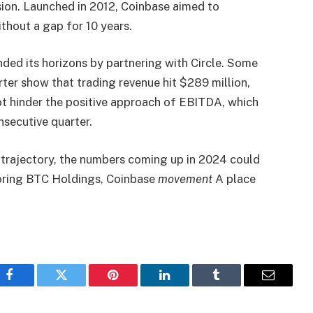
ion. Launched in 2012, Coinbase aimed to
ithout a gap for 10 years.
ed its horizons by partnering with Circle.
Some
ter show that trading revenue hit $289 million,
ot hinder the positive approach of EBITDA, which
nsecutive quarter.
e trajectory, the numbers coming up in 2024 could
loring BTC Holdings, Coinbase
movement
A place
Facebook
Twitter
Pinterest
LinkedIn
Tumblr
Email