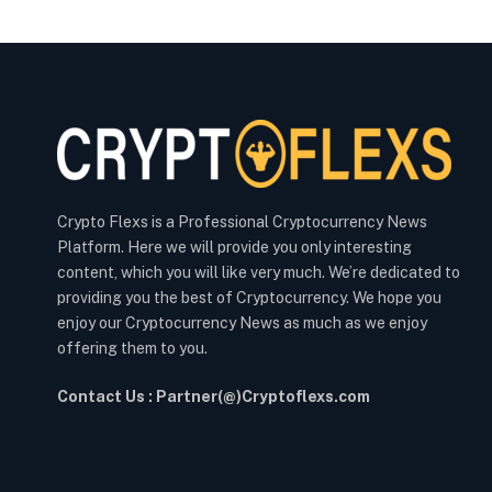
Crypto Flexs is a Professional Cryptocurrency News
Platform. Here we will provide you only interesting
content, which you will like very much. We’re dedicated to
providing you the best of Cryptocurrency. We hope you
enjoy our Cryptocurrency News as much as we enjoy
offering them to you.
Contact Us : Partner(@)Cryptoflexs.com