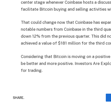
center stage whenever Coinbase hosts a discuss
facilitate Bitcoin buying and selling activities w
That could change now that Coinbase has expand
notable numbers from Coinbase in the third quar
down 12% from the previous quarter. This did n
achieved a value of $181 million for the third co
Considering that Bitcoin is moving on a positiv
be better and more positive. Investors Are Exp
for trading.
SHARE.