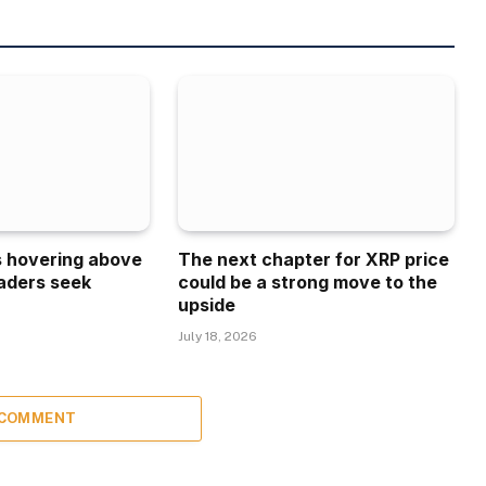
is hovering above
The next chapter for XRP price
aders seek
could be a strong move to the
upside
July 18, 2026
 COMMENT