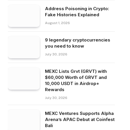
Address Poisoning in Crypto:
Fake Histories Explained
August 1, 2026
9 legendary cryptocurrencies
you need to know
July 30, 2026
MEXC Lists Grvt (GRVT) with
$60,000 Worth of GRVT and
10,000 USDT in Airdrop+
Rewards
July 30, 2026
MEXC Ventures Supports Alpha
Arena’s APAC Debut at Coinfest
Bali