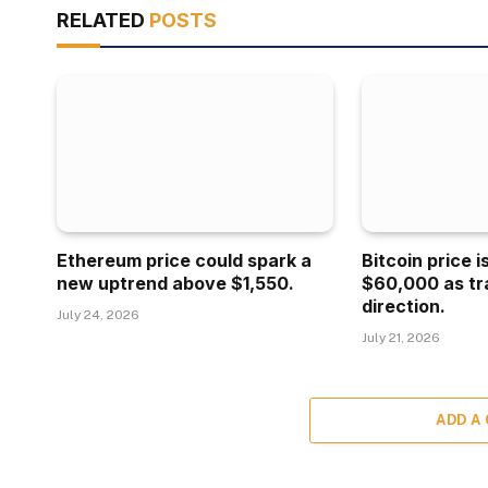
RELATED
POSTS
Ethereum price could spark a
Bitcoin price 
new uptrend above $1,550.
$60,000 as tr
direction.
July 24, 2026
July 21, 2026
ADD A