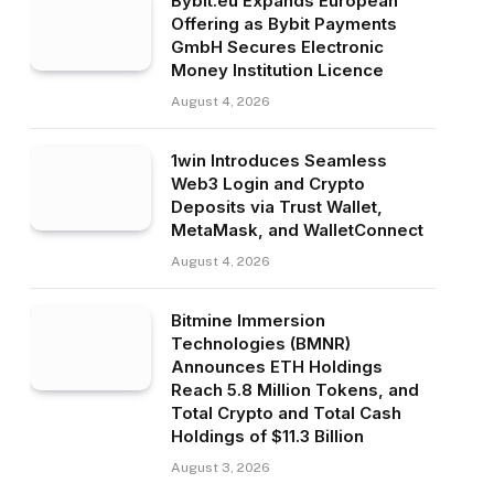
Bybit.eu Expands European
Offering as Bybit Payments
GmbH Secures Electronic
Money Institution Licence
August 4, 2026
1win Introduces Seamless
Web3 Login and Crypto
Deposits via Trust Wallet,
MetaMask, and WalletConnect
August 4, 2026
Bitmine Immersion
Technologies (BMNR)
Announces ETH Holdings
Reach 5.8 Million Tokens, and
Total Crypto and Total Cash
Holdings of $11.3 Billion
August 3, 2026