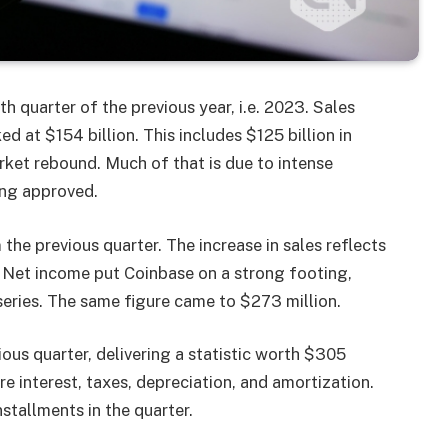
h quarter of the previous year, i.e. 2023. Sales
 at $154 billion. This includes $125 billion in
rket rebound. Much of that is due to intense
ing approved.
he previous quarter. The increase in sales reflects
. Net income put Coinbase on a strong footing,
a series. The same figure came to $273 million.
us quarter, delivering a statistic worth $305
e interest, taxes, depreciation, and amortization.
tallments in the quarter.