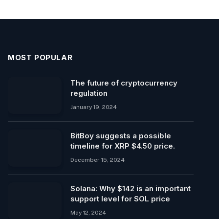
MOST POPULAR
The future of cryptocurrency
regulation
January 19, 2024
BitBoy suggests a possible
timeline for XRP $4.50 price.
December 15, 2024
Solana: Why $142 is an important
support level for SOL price
May 12, 2024