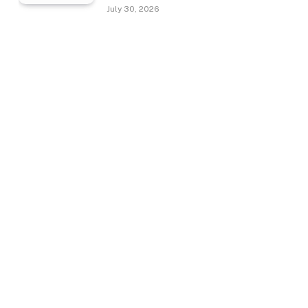
July 30, 2026