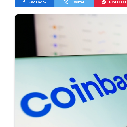
Facebook
Twitter
Pinterest