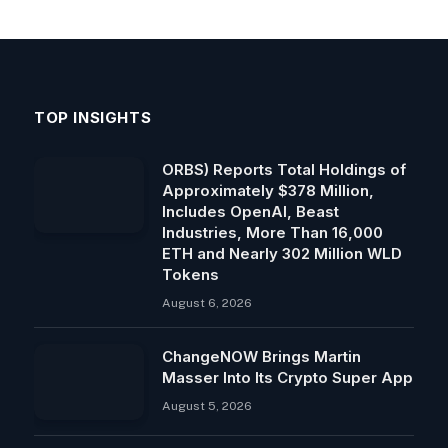
TOP INSIGHTS
ORBS) Reports Total Holdings of
Approximately $378 Million,
Includes OpenAI, Beast
Industries, More Than 16,000
ETH and Nearly 302 Million WLD
Tokens
August 6, 2026
ChangeNOW Brings Martin
Masser Into Its Crypto Super App
August 5, 2026