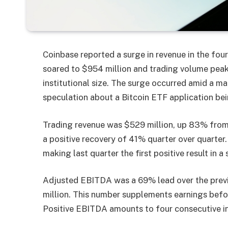
Coinbase reported a surge in revenue in the fourt
soared to $954 million and trading volume peaked
institutional size. The surge occurred amid a ma
speculation about a Bitcoin ETF application be
Trading revenue was $529 million, up 83% from t
a positive recovery of 41% quarter over quarter
making last quarter the first positive result in 
Adjusted EBITDA was a 69% lead over the previo
million. This number supplements earnings befor
Positive EBITDA amounts to four consecutive ins