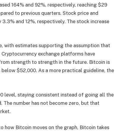
eased 164% and 92%, respectively, reaching $29
ompared to previous quarters. Stock price and
by 3.3% and 12%, respectively. The stock increase
e, with estimates supporting the assumption that
3. Cryptocurrency exchange platforms have
rom strength to strength in the future. Bitcoin is
​​below $52,000. As a more practical guideline, the
 level, staying consistent instead of going all the
. The number has not become zero, but that
rket.
d to how Bitcoin moves on the graph, Bitcoin takes