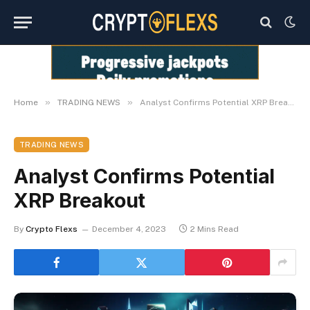
»
»
Home
TRADING NEWS
Analyst Confirms Potential XRP Breakout
TRADING NEWS
Analyst Confirms Potential
XRP Breakout
By
Crypto Flexs
December 4, 2023
2 Mins Read