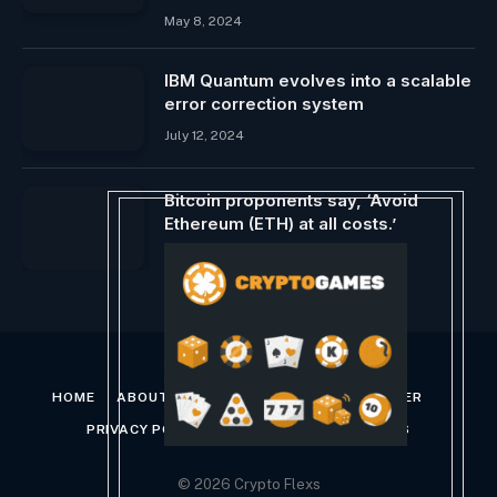
May 8, 2024
IBM Quantum evolves into a scalable
error correction system
July 12, 2024
Bitcoin proponents say, ‘Avoid
Ethereum (ETH) at all costs.’
February 22, 2024
HOME
ABOUT US
CONTACT US
DISCLAIMER
PRIVACY POLICY
TERMS AND CONDITIONS
© 2026 Crypto Flexs