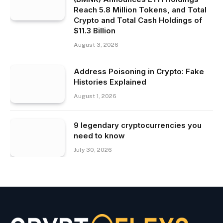
Reach 5.8 Million Tokens, and Total
Crypto and Total Cash Holdings of
$11.3 Billion
August 3, 2026
Address Poisoning in Crypto: Fake
Histories Explained
August 1, 2026
9 legendary cryptocurrencies you
need to know
July 30, 2026