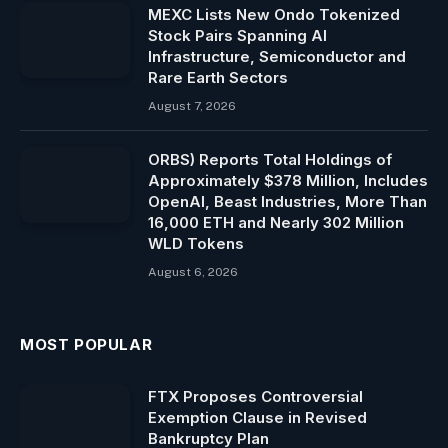
MEXC Lists New Ondo Tokenized
Stock Pairs Spanning AI
Infrastructure, Semiconductor and
Rare Earth Sectors
August 7, 2026
ORBS) Reports Total Holdings of
Approximately $378 Million, Includes
OpenAI, Beast Industries, More Than
16,000 ETH and Nearly 302 Million
WLD Tokens
August 6, 2026
MOST POPULAR
FTX Proposes Controversial
Exemption Clause in Revised
Bankruptcy Plan