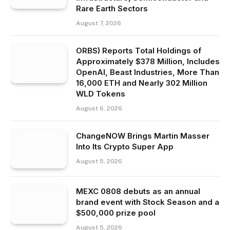
Rare Earth Sectors
August 7, 2026
ORBS) Reports Total Holdings of
Approximately $378 Million, Includes
OpenAI, Beast Industries, More Than
16,000 ETH and Nearly 302 Million
WLD Tokens
August 6, 2026
ChangeNOW Brings Martin Masser
Into Its Crypto Super App
August 5, 2026
MEXC 0808 debuts as an annual
brand event with Stock Season and a
$500,000 prize pool
August 5, 2026