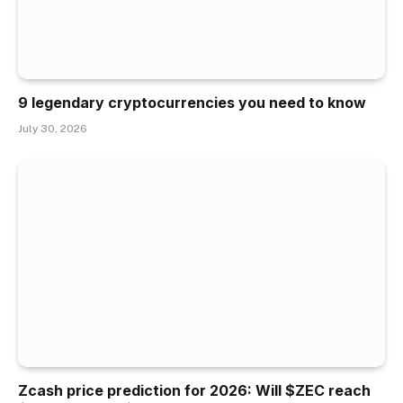
9 legendary cryptocurrencies you need to know
July 30, 2026
Zcash price prediction for 2026: Will $ZEC reach