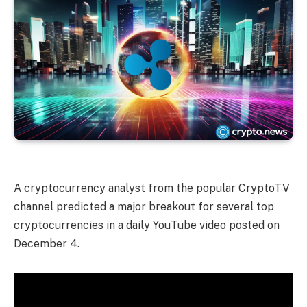
A cryptocurrency analyst from the popular CryptoTV
channel predicted a major breakout for several top
cryptocurrencies in a daily YouTube video posted on
December 4.