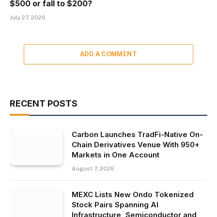
$500 or fall to $200?
July 27, 2026
ADD A COMMENT
RECENT POSTS
Carbon Launches TradFi-Native On-
Chain Derivatives Venue With 950+
Markets in One Account
August 7, 2026
MEXC Lists New Ondo Tokenized
Stock Pairs Spanning AI
Infrastructure, Semiconductor and