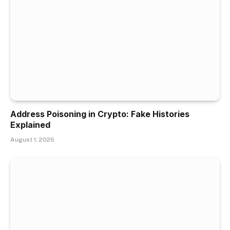
Address Poisoning in Crypto: Fake Histories
Explained
August 1, 2026