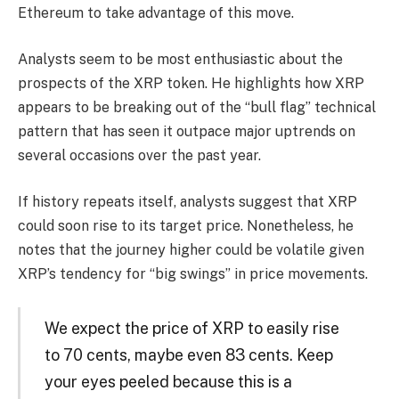
Ethereum to take advantage of this move.
Analysts seem to be most enthusiastic about the
prospects of the XRP token. He highlights how XRP
appears to be breaking out of the “bull flag” technical
pattern that has seen it outpace major uptrends on
several occasions over the past year.
If history repeats itself, analysts suggest that XRP
could soon rise to its target price. Nonetheless, he
notes that the journey higher could be volatile given
XRP’s tendency for “big swings” in price movements.
We expect the price of XRP to easily rise
to 70 cents, maybe even 83 cents. Keep
your eyes peeled because this is a