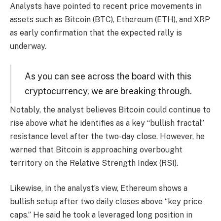
Analysts have pointed to recent price movements in
assets such as Bitcoin (BTC), Ethereum (ETH), and XRP
as early confirmation that the expected rally is
underway.
As you can see across the board with this
cryptocurrency, we are breaking through.
Notably, the analyst believes Bitcoin could continue to
rise above what he identifies as a key “bullish fractal”
resistance level after the two-day close. However, he
warned that Bitcoin is approaching overbought
territory on the Relative Strength Index (RSI).
Likewise, in the analyst’s view, Ethereum shows a
bullish setup after two daily closes above “key price
caps.” He said he took a leveraged long position in