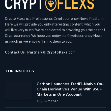
Crypto Flexs is a Professional Cryptocurrency News Platform.
Here we will provide you only interesting content, which you
will like very much. We’re dedicated to providing you the best of
Cryptocurrency. We hope you enjoy our Cryptocurrency News
as much as we enjoy offering them to you.
Contact Us : Partner(@)Cryptoflexs.com
TOP INSIGHTS
Carbon Launches TradFi-Native On-
Chain Derivatives Venue With 950+
Markets in One Account
August 7, 2026