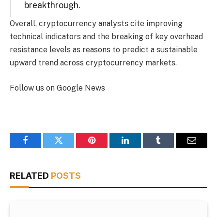
breakthrough.
Overall, cryptocurrency analysts cite improving
technical indicators and the breaking of key overhead
resistance levels as reasons to predict a sustainable
upward trend across cryptocurrency markets.
Follow us on Google News
Facebook
Twitter
Pinterest
LinkedIn
Tumblr
Email
RELATED
POSTS