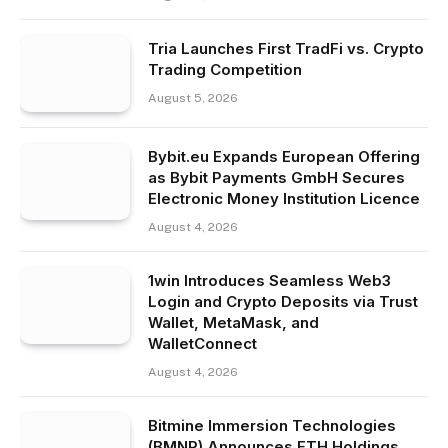
Tria Launches First TradFi vs. Crypto
Trading Competition
August 5, 2026
Bybit.eu Expands European Offering
as Bybit Payments GmbH Secures
Electronic Money Institution Licence
August 4, 2026
1win Introduces Seamless Web3
Login and Crypto Deposits via Trust
Wallet, MetaMask, and
WalletConnect
August 4, 2026
Bitmine Immersion Technologies
(BMNR) Announces ETH Holdings