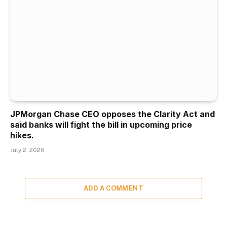
JPMorgan Chase CEO opposes the Clarity Act and
said banks will fight the bill in upcoming price
hikes.
July 2, 2026
ADD A COMMENT