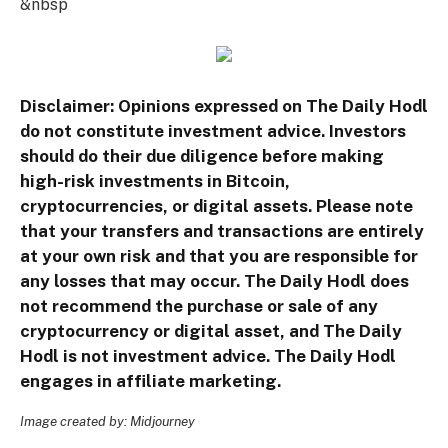
&nbsp
Disclaimer: Opinions expressed on The Daily Hodl
do not constitute investment advice. Investors
should do their due diligence before making
high-risk investments in Bitcoin,
cryptocurrencies, or digital assets. Please note
that your transfers and transactions are entirely
at your own risk and that you are responsible for
any losses that may occur. The Daily Hodl does
not recommend the purchase or sale of any
cryptocurrency or digital asset, and The Daily
Hodl is not investment advice. The Daily Hodl
engages in affiliate marketing.
Image created by: Midjourney