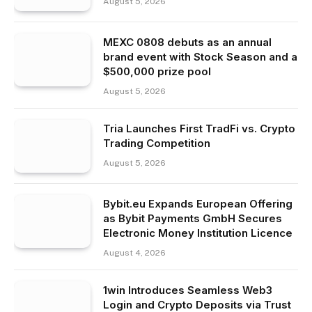
August 5, 2026
MEXC 0808 debuts as an annual
brand event with Stock Season and a
$500,000 prize pool
August 5, 2026
Tria Launches First TradFi vs. Crypto
Trading Competition
August 5, 2026
Bybit.eu Expands European Offering
as Bybit Payments GmbH Secures
Electronic Money Institution Licence
August 4, 2026
1win Introduces Seamless Web3
Login and Crypto Deposits via Trust