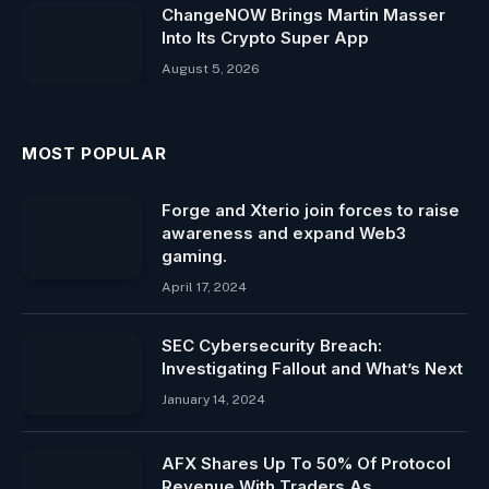
ChangeNOW Brings Martin Masser
Into Its Crypto Super App
August 5, 2026
MOST POPULAR
Forge and Xterio join forces to raise
awareness and expand Web3
gaming.
April 17, 2024
SEC Cybersecurity Breach:
Investigating Fallout and What’s Next
January 14, 2024
AFX Shares Up To 50% Of Protocol
Revenue With Traders As