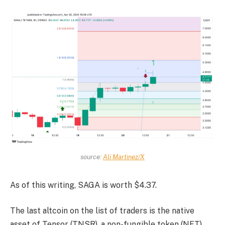
source:
Ali Martinez/X
As of this writing, SAGA is worth $4.37.
The last altcoin on the list of traders is the native
asset of Tensor (TNSR), a non-fungible token (NFT)