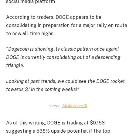
social media platform
According to traders, DOGE appears to be
consolidating in preparation for a major rally en route
to new all-time highs.
“Dogecoin is showing its classic pattern once again!
DOGE is currently consolidating out of a descending
triangle.
Looking at past trends, we could see the DOGE rocket
towards $1 in the coming weeks!”
source:
Ali Martinez/X
As of this writing, DOGE is trading at $0.158,
suggesting a 538% upside potential if the top