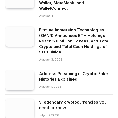
Wallet, MetaMask, and
WalletConnect
August 4, 2026
Bitmine Immersion Technologies
(BMNR) Announces ETH Holdings
Reach 5.8 Million Tokens, and Total
Crypto and Total Cash Holdings of
$11.3 Billion
August 3, 2026
Address Poisoning in Crypto: Fake
Histories Explained
August 1, 2026
9 legendary cryptocurrencies you
need to know
July 30, 2026