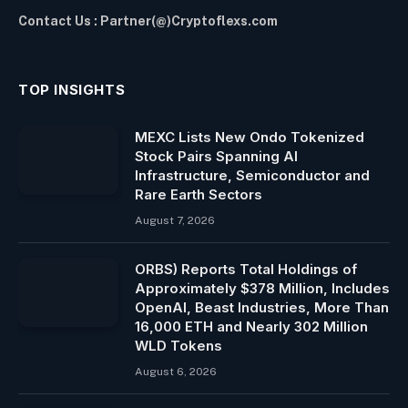
Contact Us : Partner(@)Cryptoflexs.com
TOP INSIGHTS
MEXC Lists New Ondo Tokenized
Stock Pairs Spanning AI
Infrastructure, Semiconductor and
Rare Earth Sectors
August 7, 2026
ORBS) Reports Total Holdings of
Approximately $378 Million, Includes
OpenAI, Beast Industries, More Than
16,000 ETH and Nearly 302 Million
WLD Tokens
August 6, 2026