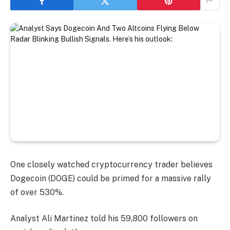
One closely watched cryptocurrency trader believes
Dogecoin (DOGE) could be primed for a massive rally
of over 530%.
Analyst Ali Martinez told his 59,800 followers on