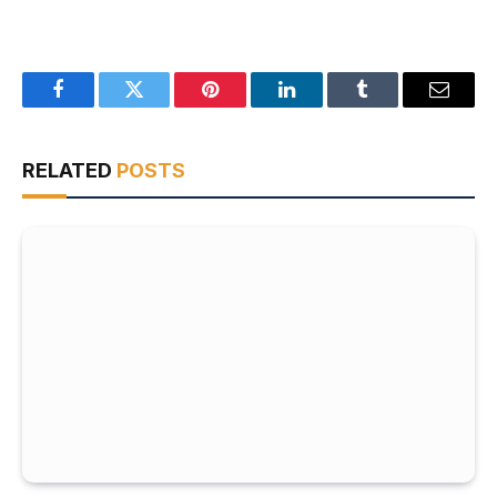
Facebook
Twitter
Pinterest
LinkedIn
Tumblr
Email
RELATED
POSTS