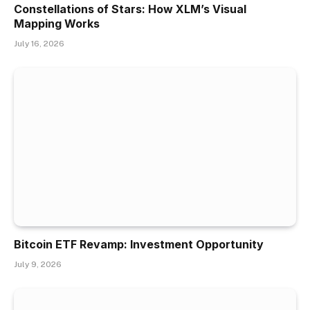
Constellations of Stars: How XLM’s Visual
Mapping Works
July 16, 2026
Bitcoin ETF Revamp: Investment Opportunity
July 9, 2026