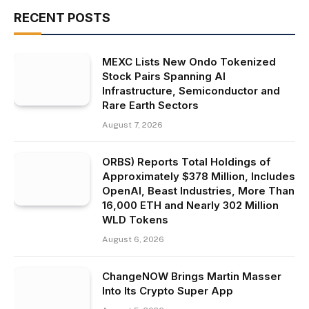
RECENT POSTS
MEXC Lists New Ondo Tokenized
Stock Pairs Spanning AI
Infrastructure, Semiconductor and
Rare Earth Sectors
August 7, 2026
ORBS) Reports Total Holdings of
Approximately $378 Million, Includes
OpenAI, Beast Industries, More Than
16,000 ETH and Nearly 302 Million
WLD Tokens
August 6, 2026
ChangeNOW Brings Martin Masser
Into Its Crypto Super App