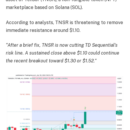
marketplace based on Solana (SOL).
According to analysts, TNSR is threatening to remove
immediate resistance around $1.10.
“After a brief fix, TNSR is now cutting TD Sequential’s
risk line. A sustained close above $1.10 could continue
the recent breakout toward $1.30 or $1.52.”