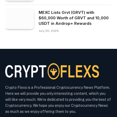
MEXC Lists Grvt (GRVT) with
$60,000 Worth of GRVT and 10,000
USDT in Airdrop+ Rewards
July 30, 2026
Crypto Flexs is a Professional Cryptocurrency News Platform.
Here we will provide you only interesting content, which you
will like very much. We’re dedicated to providing you the best of
Cryptocurrency. We hope you enjoy our Cryptocurrency News
as much as we enjoy offering them to you.