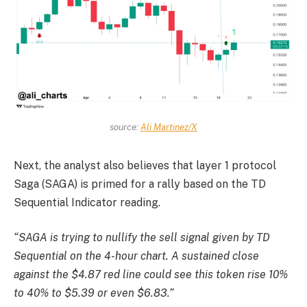
source:
Ali Martinez/X
Next, the analyst also believes that layer 1 protocol
Saga (SAGA) is primed for a rally based on the TD
Sequential Indicator reading.
“SAGA is trying to nullify the sell signal given by TD
Sequential on the 4-hour chart. A sustained close
against the $4.87 red line could see this token rise 10%
to 40% to $5.39 or even $6.83.”