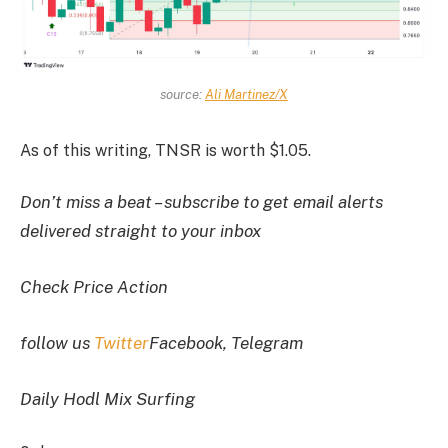
source:
Ali Martinez/X
As of this writing, TNSR is worth $1.05.
Don’t miss a beat – subscribe to get email alerts
delivered straight to your inbox
Check Price Action
follow us
Twitter
Facebook, Telegram
Daily Hodl Mix Surfing