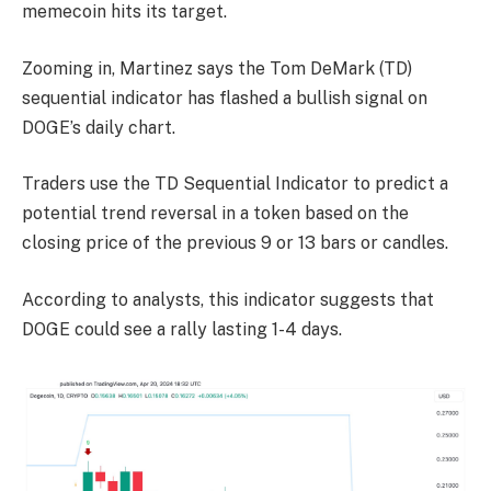
memecoin hits its target.
Zooming in, Martinez says the Tom DeMark (TD)
sequential indicator has flashed a bullish signal on
DOGE’s daily chart.
Traders use the TD Sequential Indicator to predict a
potential trend reversal in a token based on the
closing price of the previous 9 or 13 bars or candles.
According to analysts, this indicator suggests that
DOGE could see a rally lasting 1-4 days.