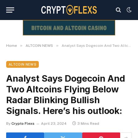
»
»
Home
ALTCOIN NEWS
Analyst Says Dogecoin And Two Altcoins Flying Below Radar Blinking Bullish Signals. Here’s his outlook:
ALTCOIN NEWS
Analyst Says Dogecoin And
Two Altcoins Flying Below
Radar Blinking Bullish
Signals. Here’s his outlook:
By
Crypto Flexs
April 23, 2024
3 Mins Read