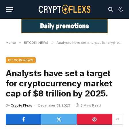
»
»
Home
BITCOIN NEWS
Analysts have set a target for cryptocurrency market cap of $8 trillion by 2025.
BITCOIN NEWS
Analysts have set a target
for cryptocurrency market
cap of $8 trillion by 2025.
By
Crypto Flexs
December 31, 2023
3 Mins Read