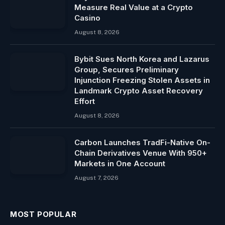
Measure Real Value at a Crypto
Casino
August 8, 2026
Bybit Sues North Korea and Lazarus
Group, Secures Preliminary
Injunction Freezing Stolen Assets in
Landmark Crypto Asset Recovery
Effort
August 8, 2026
Carbon Launches TradFi-Native On-
Chain Derivatives Venue With 950+
Markets in One Account
August 7, 2026
MOST POPULAR