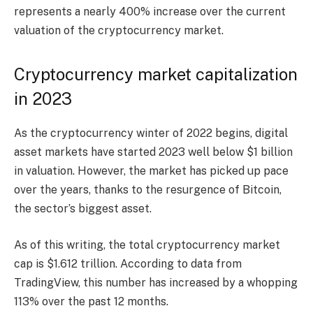
represents a nearly 400% increase over the current
valuation of the cryptocurrency market.
Cryptocurrency market capitalization
in 2023
As the cryptocurrency winter of 2022 begins, digital
asset markets have started 2023 well below $1 billion
in valuation. However, the market has picked up pace
over the years, thanks to the resurgence of Bitcoin,
the sector’s biggest asset.
As of this writing, the total cryptocurrency market
cap is $1.612 trillion. According to data from
TradingView, this number has increased by a whopping
113% over the past 12 months.