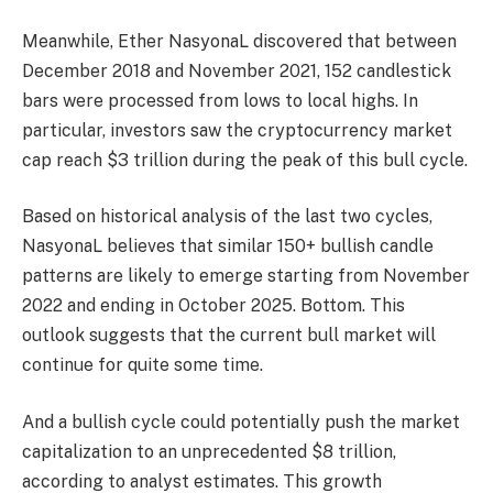
Meanwhile, Ether NasyonaL discovered that between
December 2018 and November 2021, 152 candlestick
bars were processed from lows to local highs. In
particular, investors saw the cryptocurrency market
cap reach $3 trillion during the peak of this bull cycle.
Based on historical analysis of the last two cycles,
NasyonaL believes that similar 150+ bullish candle
patterns are likely to emerge starting from November
2022 and ending in October 2025.
Bottom. This
outlook suggests that the current bull market will
continue for quite some time.
And a bullish cycle could potentially push the market
capitalization to an unprecedented $8 trillion,
according to analyst estimates. This growth