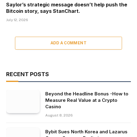
Saylor’s strategic message doesn’t help push the
Bitcoin story, says StanChart.
July 12, 2026
ADD A COMMENT
RECENT POSTS
Beyond the Headline Bonus -How to
Measure Real Value at a Crypto
Casino
August 8, 2026
Bybit Sues North Korea and Lazarus