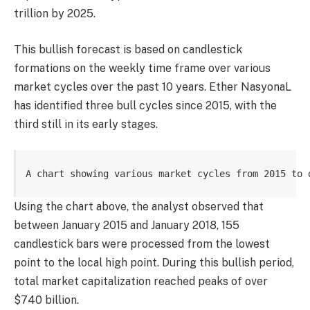
trillion by 2025.
This bullish forecast is based on candlestick
formations on the weekly time frame over various
market cycles over the past 10 years. Ether NasyonaL
has identified three bull cycles since 2015, with the
third still in its early stages.
A chart showing various market cycles from 2015 to 
Using the chart above, the analyst observed that
between January 2015 and January 2018, 155
candlestick bars were processed from the lowest
point to the local high point. During this bullish period,
total market capitalization reached peaks of over
$740 billion.