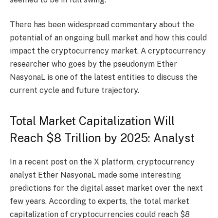
There has been widespread commentary about the
potential of an ongoing bull market and how this could
impact the cryptocurrency market. A cryptocurrency
researcher who goes by the pseudonym Ether
NasyonaL is one of the latest entities to discuss the
current cycle and future trajectory.
Total Market Capitalization Will
Reach $8 Trillion by 2025: Analyst
In a recent post on the X platform, cryptocurrency
analyst Ether NasyonaL made some interesting
predictions for the digital asset market over the next
few years. According to experts, the total market
capitalization of cryptocurrencies could reach $8