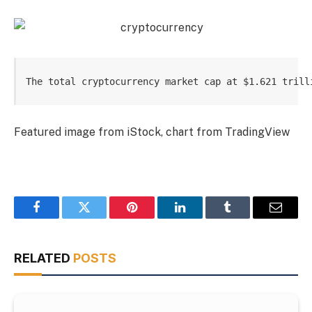
The total cryptocurrency market cap at $1.621 trill
Featured image from iStock, chart from TradingView
Facebook
Twitter
Pinterest
LinkedIn
Tumblr
Email
RELATED
POSTS