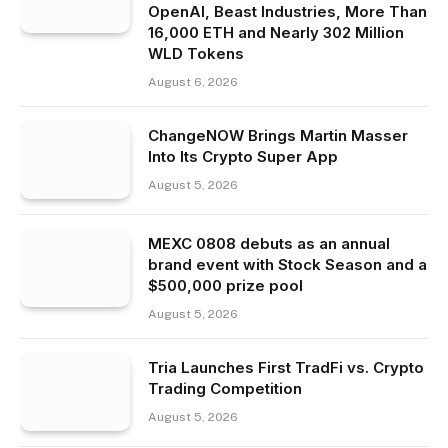
OpenAI, Beast Industries, More Than
16,000 ETH and Nearly 302 Million
WLD Tokens
August 6, 2026
ChangeNOW Brings Martin Masser
Into Its Crypto Super App
August 5, 2026
MEXC 0808 debuts as an annual
brand event with Stock Season and a
$500,000 prize pool
August 5, 2026
Tria Launches First TradFi vs. Crypto
Trading Competition
August 5, 2026