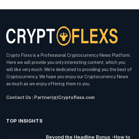
Crypto Flexs is a Professional Cryptocurrency News Platform.
Here we will provide you only interesting content, which you
will like very much. We’re dedicated to providing you the best of
Cryptocurrency. We hope you enjoy our Cryptocurrency News
as much as we enjoy offering them to you.
Contact Us : Partner(@)Cryptoflexs.com
TOP INSIGHTS
Beyond the Headline Bonus -How to