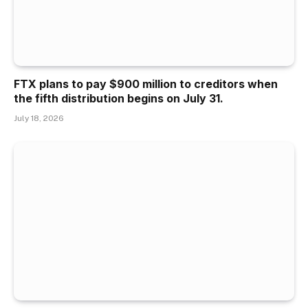
FTX plans to pay $900 million to creditors when
the fifth distribution begins on July 31.
July 18, 2026