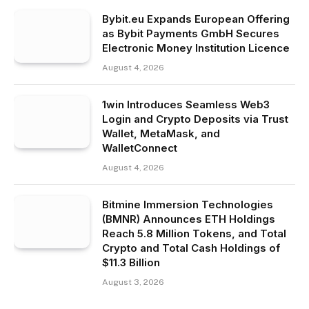
Bybit.eu Expands European Offering
as Bybit Payments GmbH Secures
Electronic Money Institution Licence
August 4, 2026
1win Introduces Seamless Web3
Login and Crypto Deposits via Trust
Wallet, MetaMask, and
WalletConnect
August 4, 2026
Bitmine Immersion Technologies
(BMNR) Announces ETH Holdings
Reach 5.8 Million Tokens, and Total
Crypto and Total Cash Holdings of
$11.3 Billion
August 3, 2026