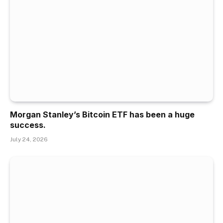
Morgan Stanley’s Bitcoin ETF has been a huge
success.
July 24, 2026