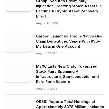
Group, Secures Preliminary
Injunction Freezing Stolen Assets in
Landmark Crypto Asset Recovery
Effort
August 8, 2026
Carbon Launches TradFi-Native On-
Chain Derivatives Venue With 950+
Markets in One Account
August 7, 2026
MEXC Lists New Ondo Tokenized
Stock Pairs Spanning AI
Infrastructure, Semiconductor and
Rare Earth Sectors
August 7, 2026
ORBS) Reports Total Holdings of
Approximately $378 Million, Includes