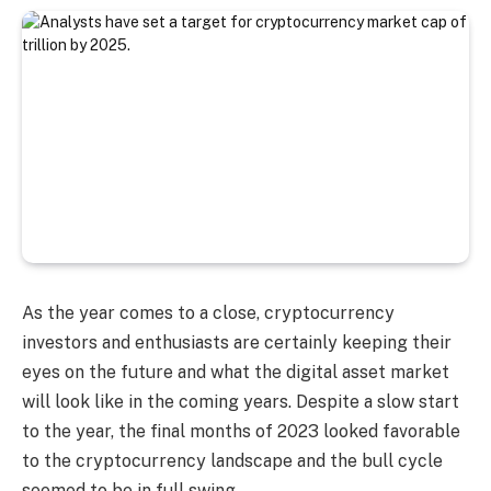
As the year comes to a close, cryptocurrency
investors and enthusiasts are certainly keeping their
eyes on the future and what the digital asset market
will look like in the coming years. Despite a slow start
to the year, the final months of 2023 looked favorable
to the cryptocurrency landscape and the bull cycle
seemed to be in full swing.