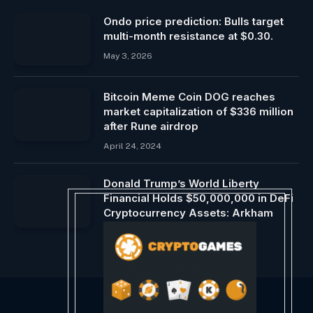
Ondo price prediction: Bulls target
multi-month resistance at $0.30.
May 3, 2026
Bitcoin Meme Coin DOG reaches
market capitalization of $336 million
after Rune airdrop
April 24, 2024
Donald Trump’s World Liberty
Financial Holds $50,000,000 in DeFi
Cryptocurrency Assets: Arkham
December 16, 2024