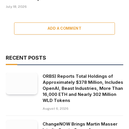
July 18, 2026
ADD A COMMENT
RECENT POSTS
ORBS) Reports Total Holdings of
Approximately $378 Million, Includes
OpenAI, Beast Industries, More Than
16,000 ETH and Nearly 302 Million
WLD Tokens
August 6, 2026
ChangeNOW Brings Martin Masser