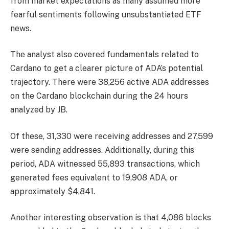
from market expectations as many assumed more
fearful sentiments following unsubstantiated ETF
news.
The analyst also covered fundamentals related to
Cardano to get a clearer picture of ADA’s potential
trajectory. There were 38,256 active ADA addresses
on the Cardano blockchain during the 24 hours
analyzed by JB.
Of these, 31,330 were receiving addresses and 27,599
were sending addresses. Additionally, during this
period, ADA witnessed 55,893 transactions, which
generated fees equivalent to 19,908 ADA, or
approximately $4,841.
Another interesting observation is that 4,086 blocks