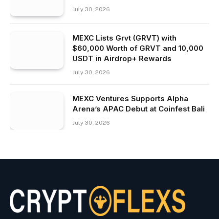
July 30, 2026
MEXC Lists Grvt (GRVT) with
$60,000 Worth of GRVT and 10,000
USDT in Airdrop+ Rewards
July 30, 2026
MEXC Ventures Supports Alpha
Arena’s APAC Debut at Coinfest Bali
July 30, 2026