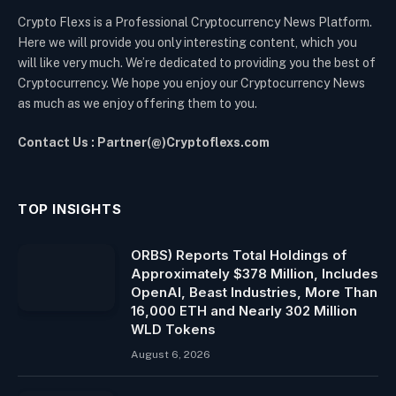
Crypto Flexs is a Professional Cryptocurrency News Platform.
Here we will provide you only interesting content, which you
will like very much. We’re dedicated to providing you the best of
Cryptocurrency. We hope you enjoy our Cryptocurrency News
as much as we enjoy offering them to you.
Contact Us : Partner(@)Cryptoflexs.com
TOP INSIGHTS
ORBS) Reports Total Holdings of
Approximately $378 Million, Includes
OpenAI, Beast Industries, More Than
16,000 ETH and Nearly 302 Million
WLD Tokens
August 6, 2026