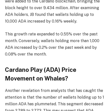
were added to the Cardano blockchain, bringing the
block height to over 9.434 million. After examining
ADA holders, JB found that wallets holding up to
10,000 ADA increased by 0.16% weekly.
This growth rate expanded to 0.55% over the past
month. Conversely, wallets holding more than 1,000
ADA increased by 0.2% over the past week and by
0.08% over the month.
Cardano Play (ADA) Price
Movement on Whales?
Another revelation from analysts that has caught the
attention is that the number of wallets holding up to 1
million ADA has plummeted. This segment decreased
from 2,789 to 2,773. This may suggest that ADA