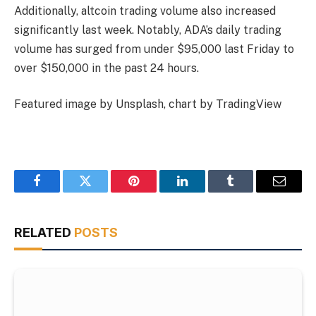
Additionally, altcoin trading volume also increased
significantly last week. Notably, ADA’s daily trading
volume has surged from under $95,000 last Friday to
over $150,000 in the past 24 hours.
Featured image by Unsplash, chart by TradingView
Facebook
Twitter
Pinterest
LinkedIn
Tumblr
Email
RELATED
POSTS