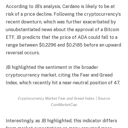
According to JB’s analysis, Cardano is likely to be at
risk of a price decline. Following the cryptocurrency’s
recent downturn, which was further exacerbated by
unsubstantiated news about the approval of a Bitcoin
ETF, JB predicts that the price of ADA could fall to a
range between $0.2296 and $0.2185 before an upward
reversal occurs.
JB highlighted the sentiment in the broader
cryptocurrency market, citing the Fear and Greed
Index, which recently hit a near-neutral position of 47.
Cryptocurrency Market Fear and Greed Index. | Source:
CoinMarketCap
Interestingly, as JB highlighted, this indicator differs