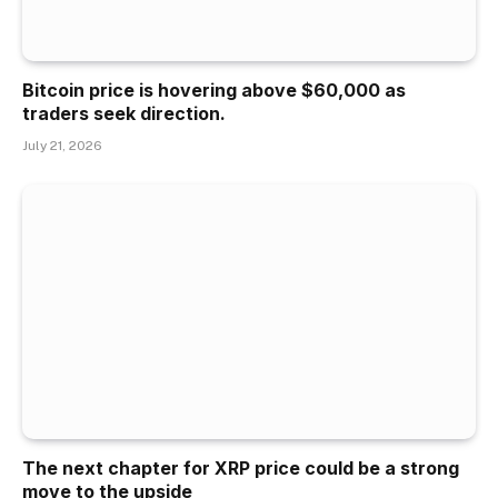
Bitcoin price is hovering above $60,000 as
traders seek direction.
July 21, 2026
The next chapter for XRP price could be a strong
move to the upside