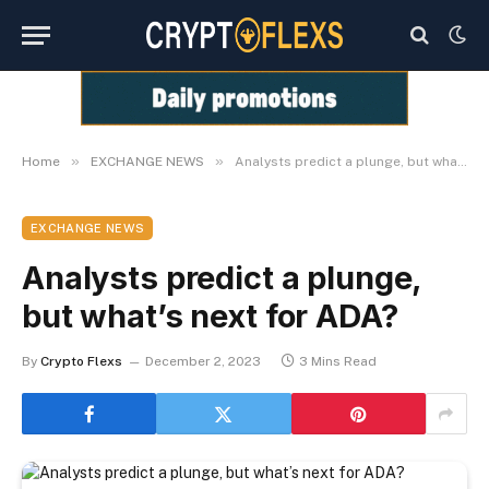
»
»
Home
EXCHANGE NEWS
Analysts predict a plunge, but what’s next for ADA?
EXCHANGE NEWS
Analysts predict a plunge,
but what’s next for ADA?
By
Crypto Flexs
December 2, 2023
3 Mins Read