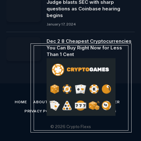
Judge blasts SEC with sharp
questions as Coinbase hearing
begins
January 17, 2024
Dec 2 8 Cheapest Cryptocurrencies
You Can Buy Right Now for Less
Than 1 Cent
December 4, 2023
HOME
ABOUT US
CONTACT US
DISCLAIMER
PRIVACY POLICY
TERMS AND CONDITIONS
© 2026 Crypto Flexs