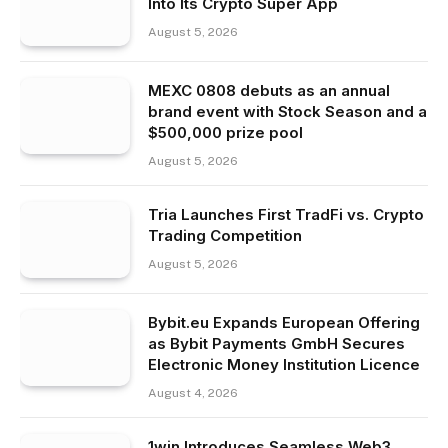
Into Its Crypto Super App
August 5, 2026
MEXC 0808 debuts as an annual
brand event with Stock Season and a
$500,000 prize pool
August 5, 2026
Tria Launches First TradFi vs. Crypto
Trading Competition
August 5, 2026
Bybit.eu Expands European Offering
as Bybit Payments GmbH Secures
Electronic Money Institution Licence
August 4, 2026
1win Introduces Seamless Web3