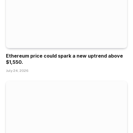
Ethereum price could spark a new uptrend above
$1,550.
July 24, 2026