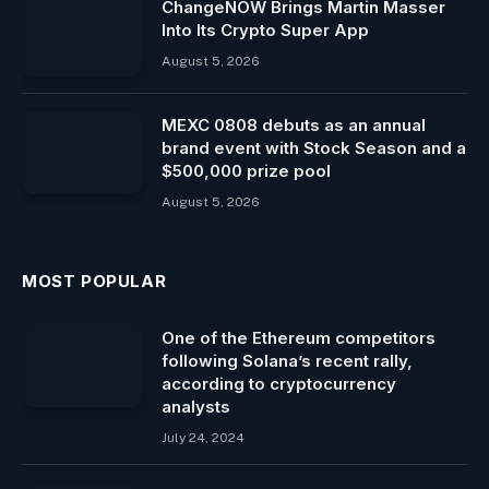
ChangeNOW Brings Martin Masser
Into Its Crypto Super App
August 5, 2026
MEXC 0808 debuts as an annual
brand event with Stock Season and a
$500,000 prize pool
August 5, 2026
MOST POPULAR
One of the Ethereum competitors
following Solana’s recent rally,
according to cryptocurrency
analysts
July 24, 2024