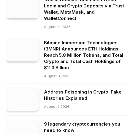
Login and Crypto Deposits via Trust
Wallet, MetaMask, and
WalletConnect
August 4, 2026
Bitmine Immersion Technologies
(BMNR) Announces ETH Holdings
Reach 5.8 Million Tokens, and Total
Crypto and Total Cash Holdings of
$11.3 Billion
August 3, 2026
Address Poisoning in Crypto: Fake
Histories Explained
August 1, 2026
9 legendary cryptocurrencies you
need to know