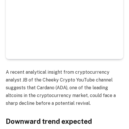
A recent analytical insight from cryptocurrency
analyst JB of the Cheeky Crypto YouTube channel
suggests that Cardano (ADA), one of the leading
altcoins in the cryptocurrency market, could face a
sharp decline before a potential revival.
Downward trend expected