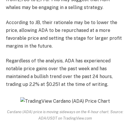
whales may be engaging in a selling strategy.
According to JB, their rationale may be to lower the
price, allowing ADA to be repurchased at a more
favorable price and setting the stage for larger profit
margins in the future.
Regardless of the analysis,
ADA has experienced
notable price gains over the past week and has
maintained a bullish trend over the past 24 hours,
trading up 2.2% at $0.251 at the time of writing.
Cardano (ADA) price is moving sideways on the 4-hour chart. Source:
ADA/USDT on TradingView.com