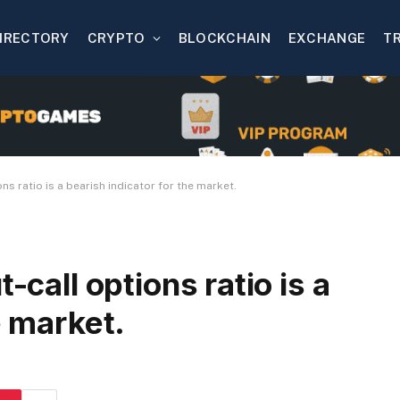
IRECTORY
CRYPTO
BLOCKCHAIN
EXCHANGE
T
ns ratio is a bearish indicator for the market.
-call options ratio is a
e market.