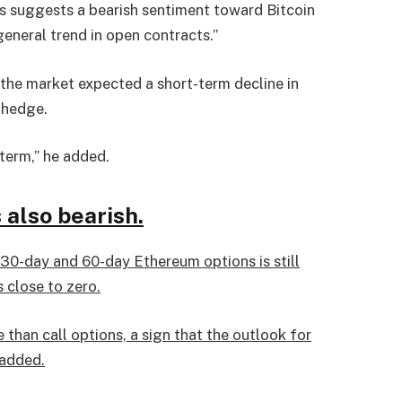
his suggests a bearish sentiment toward Bitcoin
eneral trend in open contracts.”
 the market expected a short-term decline in
 hedge.
 term,” he added.
 also bearish.
m 30-day and 60-day Ethereum options is still
s close to zero.
than call options, a sign that the outlook for
 added.