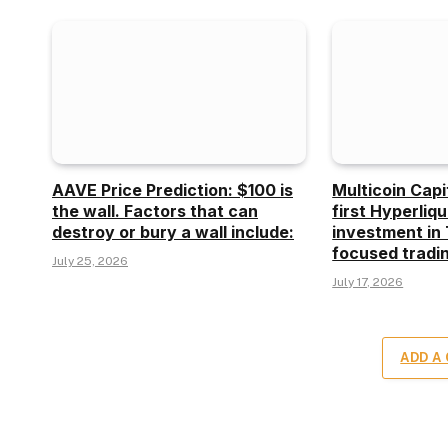
AAVE Price Prediction: $100 is
Multicoin Capi
the wall. Factors that can
first Hyperliq
destroy or bury a wall include:
investment in 
focused tradin
July 25, 2026
July 17, 2026
ADD A