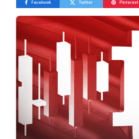
Facebook
Twitter
Pinterest