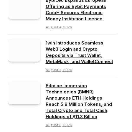
Bybit.eu Expands European
Offering as Bybit Payments
GmbH Secures Electronic
Money Institution Licence
August 4, 2026
1win Introduces Seamless
Web3 Login and Crypto
Deposits via Trust Wallet,
MetaMask, and WalletConnect
August 4, 2026
Bitmine Immersion
Technologies (BMNR)
Announces ETH Holdings
Reach 5.8 Million Tokens, and
Total Crypto and Total Cash
Holdings of $11.3 Billion
August 3, 2026