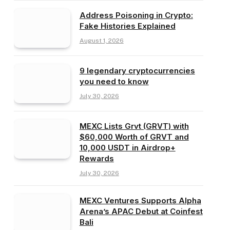
Address Poisoning in Crypto:
Fake Histories Explained
August 1, 2026
9 legendary cryptocurrencies
you need to know
July 30, 2026
MEXC Lists Grvt (GRVT) with
$60,000 Worth of GRVT and
10,000 USDT in Airdrop+
Rewards
July 30, 2026
MEXC Ventures Supports Alpha
Arena’s APAC Debut at Coinfest
Bali