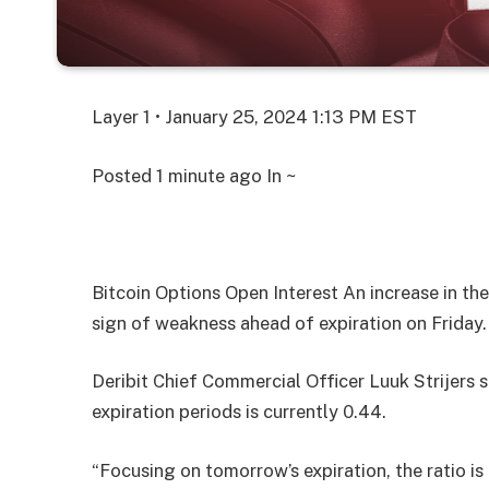
Layer 1 • January 25, 2024 1:13 PM EST
Posted
1 minute ago
In ~
Bitcoin Options Open Interest An increase in the
sign of weakness ahead of expiration on Friday.
Deribit Chief Commercial Officer Luuk Strijers sa
expiration periods is currently 0.44.
“Focusing on tomorrow’s expiration, the ratio i