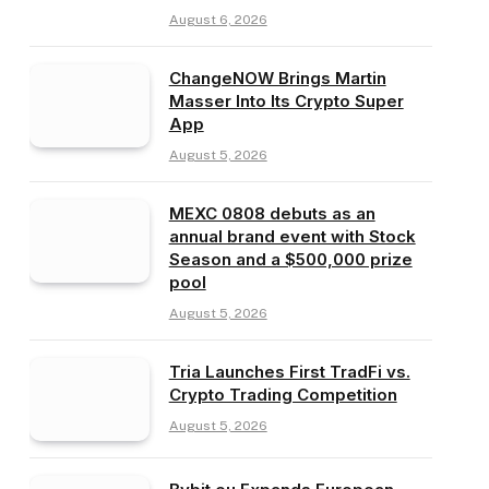
August 6, 2026
ChangeNOW Brings Martin
Masser Into Its Crypto Super
App
August 5, 2026
MEXC 0808 debuts as an
annual brand event with Stock
Season and a $500,000 prize
pool
August 5, 2026
Tria Launches First TradFi vs.
Crypto Trading Competition
August 5, 2026