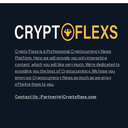
Crypto Flexs is a Professional Cryptocurrency News
Platform. Here we will provide you only interesting
content, which you will like very much. We’re dedicated to
providing you the best of Cryptocurrency. We hope you
enjoy our Cryptocurrency News as much as we enjoy
offering them to you.
Contact Us : Partner(@)Cryptoflexs.com