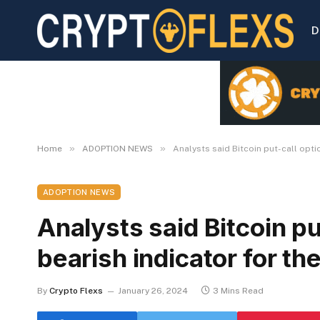
D
»
»
Home
ADOPTION NEWS
Analysts said Bitcoin put-call optio
ADOPTION NEWS
Analysts said Bitcoin put
bearish indicator for th
By
Crypto Flexs
January 26, 2024
3 Mins Read