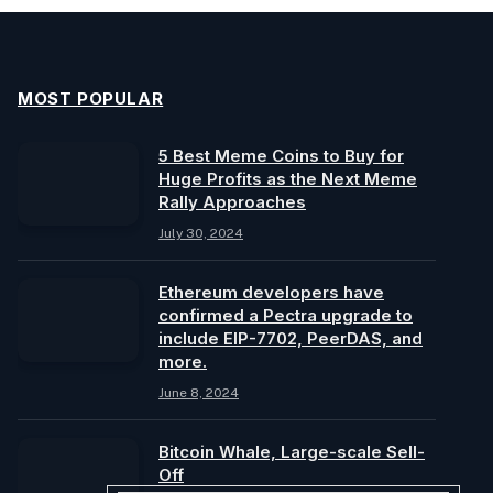
MOST POPULAR
5 Best Meme Coins to Buy for
Huge Profits as the Next Meme
Rally Approaches
July 30, 2024
Ethereum developers have
confirmed a Pectra upgrade to
include EIP-7702, PeerDAS, and
more.
June 8, 2024
Bitcoin Whale, Large-scale Sell-
Off