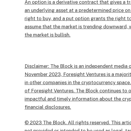
An option is a derivative contract that gives a tr
an underlying asset at a predetermined price on 
right to buy, and a put option grants the right t
assume that the market is trending downward, wh
the market is bullish.
Disclaimer: The Block is an independent media o
November 2023, Foresight Ventures is a majority
in other companies in the cryptocurrency space
of Foresight Ventures. The Block continues to o
impactful and timely information about the cryp
financial disclosures.
© 2023 The Block. All rights reserved. This artic
not provided or intended to be used as legal, tax