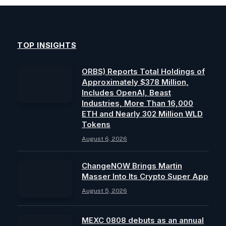
TOP INSIGHTS
ORBS) Reports Total Holdings of
Approximately $378 Million,
Includes OpenAI, Beast
Industries, More Than 16,000
ETH and Nearly 302 Million WLD
Tokens
August 6, 2026
ChangeNOW Brings Martin
Masser Into Its Crypto Super App
August 5, 2026
MEXC 0808 debuts as an annual