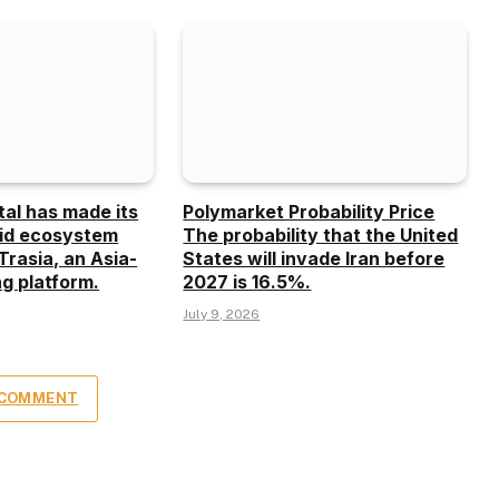
tal has made its
Polymarket Probability Price
uid ecosystem
The probability that the United
Trasia, an Asia-
States will invade Iran before
g platform.
2027 is 16.5%.
July 9, 2026
 COMMENT