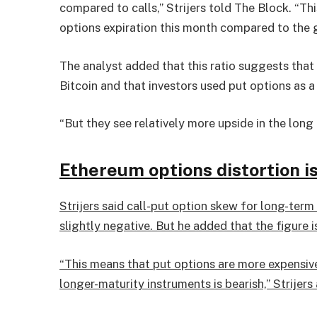
compared to calls,” Strijers told The Block. “T
options expiration this month compared to the g
The analyst added that this ratio suggests that
Bitcoin and that investors used put options as a
“But they see relatively more upside in the long
Ethereum options distortion is
Strijers said call-put option skew for long-ter
slightly negative. But he added that the figure i
“This means that put options are more expensive 
longer-maturity instruments is bearish,” Strijers