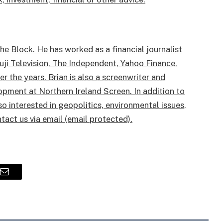
e Block. He has worked as a financial journalist
uji Television, The Independent, Yahoo Finance,
 the years. Brian is also a screenwriter and
opment at Northern Ireland Screen. In addition to
 interested in geopolitics, environmental issues,
ntact us via email (email protected).
Email