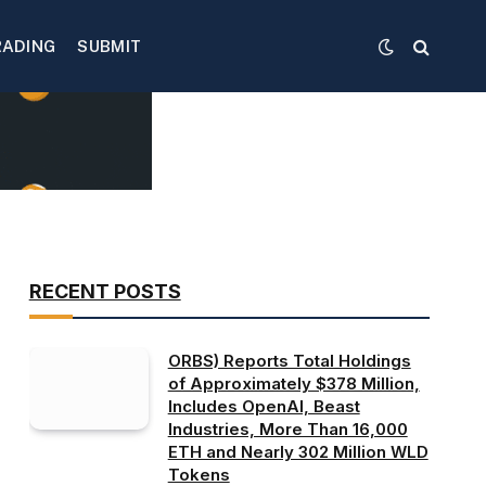
RADING
SUBMIT
RECENT POSTS
ORBS) Reports Total Holdings
of Approximately $378 Million,
Includes OpenAI, Beast
Industries, More Than 16,000
ETH and Nearly 302 Million WLD
Tokens