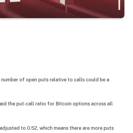
 number of open puts relative to calls could be a
id the put-call ratio for Bitcoin options across all
s adjusted to 0.52, which means there are more puts