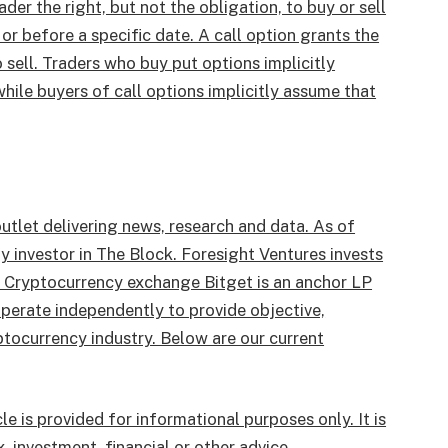
ader the right, but not the obligation, to buy or sell
or before a specific date. A call option grants the
o sell. Traders who buy put options implicitly
ile buyers of call options implicitly assume that
utlet delivering news, research and data. As of
 investor in The Block. Foresight Ventures invests
. Cryptocurrency exchange Bitget is an anchor LP
perate independently to provide objective,
tocurrency industry. Below are our current
le is provided for informational purposes only. It is
, investment, financial or other advice.