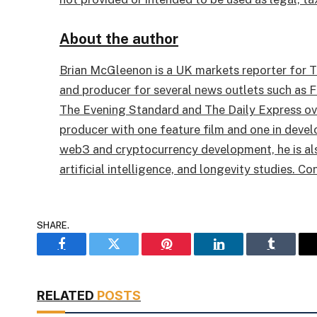
About the author
Brian McGleenon is a UK markets reporter for Th
and producer for several news outlets such as F
The Evening Standard and The Daily Express over
producer with one feature film and one in devel
web3 and cryptocurrency development, he is also
artificial intelligence, and longevity studies. Co
SHARE.
Facebook
Twitter
Pinterest
LinkedIn
Tumblr
RELATED
POSTS