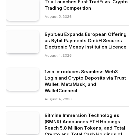
Tria Launches First TradFi vs. Crypto
Trading Competition
August 5, 2026
Bybit.eu Expands European Offering
as Bybit Payments GmbH Secures
Electronic Money Institution Licence
August 4, 2026
1win Introduces Seamless Web3
Login and Crypto Deposits via Trust
Wallet, MetaMask, and
WalletConnect
August 4, 2026
Bitmine Immersion Technologies
(BMNR) Announces ETH Holdings
Reach 5.8 Million Tokens, and Total
Crypto and Total Cash Holdings of