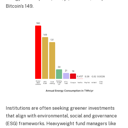
Bitcoin’s 149.
Institutions are often seeking greener investments
that align with environmental, social and governance
(ESG) frameworks. Heavyweight fund managers like