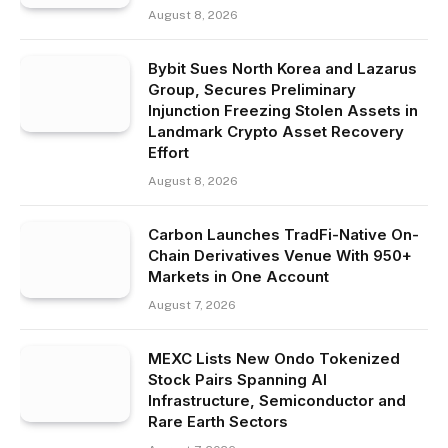
August 8, 2026
Bybit Sues North Korea and Lazarus
Group, Secures Preliminary
Injunction Freezing Stolen Assets in
Landmark Crypto Asset Recovery
Effort
August 8, 2026
Carbon Launches TradFi-Native On-
Chain Derivatives Venue With 950+
Markets in One Account
August 7, 2026
MEXC Lists New Ondo Tokenized
Stock Pairs Spanning AI
Infrastructure, Semiconductor and
Rare Earth Sectors