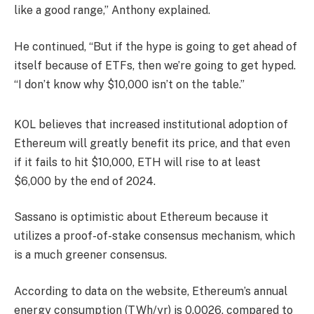
like a good range,” Anthony explained.
He continued, “But if the hype is going to get ahead of
itself because of ETFs, then we’re going to get hyped.
“I don’t know why $10,000 isn’t on the table.”
KOL believes that increased institutional adoption of
Ethereum will greatly benefit its price, and that even
if it fails to hit $10,000, ETH will rise to at least
$6,000 by the end of 2024.
Sassano is optimistic about Ethereum because it
utilizes a proof-of-stake consensus mechanism, which
is a much greener consensus.
According to data on the website, Ethereum’s annual
energy consumption (TWh/yr) is 0.0026, compared to