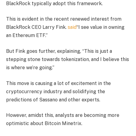
BlackRock typically adopt this framework.
This is evident in the recent renewed interest from
BlackRock CEO Larry Fink.
said
“I see value in owning
an Ethereum ETF.”
But Fink goes further, explaining, “This is just a
stepping stone towards tokenization, and I believe this
is where we’re going.”
This move is causing a lot of excitement in the
cryptocurrency industry and solidifying the
predictions of Sassano and other experts.
However, amidst this, analysts are becoming more
optimistic about Bitcoin Minetrix.