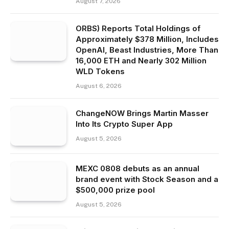
August 7, 2026
ORBS) Reports Total Holdings of
Approximately $378 Million, Includes
OpenAI, Beast Industries, More Than
16,000 ETH and Nearly 302 Million
WLD Tokens
August 6, 2026
ChangeNOW Brings Martin Masser
Into Its Crypto Super App
August 5, 2026
MEXC 0808 debuts as an annual
brand event with Stock Season and a
$500,000 prize pool
August 5, 2026