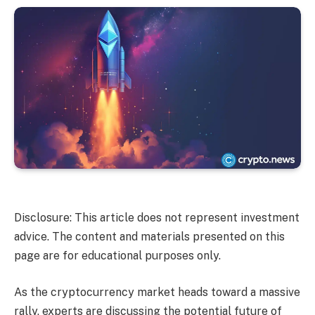
Disclosure: This article does not represent investment
advice. The content and materials presented on this
page are for educational purposes only.
As the cryptocurrency market heads toward a massive
rally, experts are discussing the potential future of