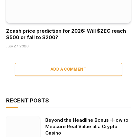
Zcash price prediction for 2026: Will $ZEC reach
$500 or fall to $200?
July 27, 2026
ADD A COMMENT
RECENT POSTS
Beyond the Headline Bonus -How to
Measure Real Value at a Crypto
Casino