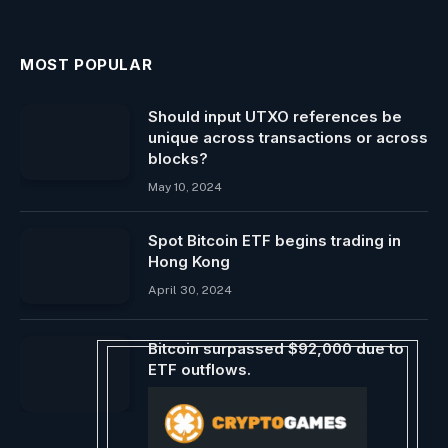
MOST POPULAR
Should input UTXO references be
unique across transactions or across
blocks?
May 10, 2024
Spot Bitcoin ETF begins trading in
Hong Kong
April 30, 2024
Bitcoin surpassed $92,000 due to
ETF outflows.
January 16, 2026