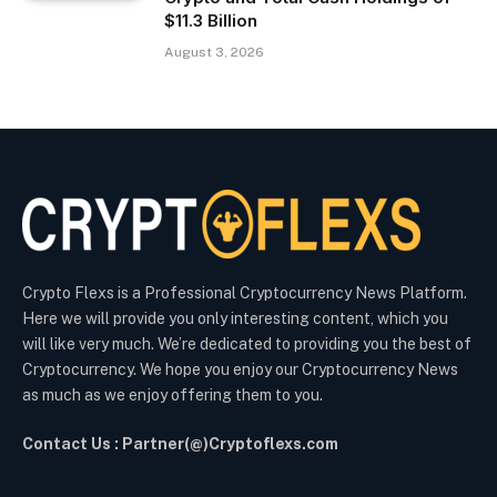
$11.3 Billion
August 3, 2026
Crypto Flexs is a Professional Cryptocurrency News Platform.
Here we will provide you only interesting content, which you
will like very much. We’re dedicated to providing you the best of
Cryptocurrency. We hope you enjoy our Cryptocurrency News
as much as we enjoy offering them to you.
Contact Us : Partner(@)Cryptoflexs.com