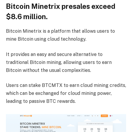
Bitcoin Minetrix presales exceed
$8.6 million.
Bitcoin Minetrix is ​​a platform that allows users to
mine Bitcoin using cloud technology.
It provides an easy and secure alternative to
traditional Bitcoin mining, allowing users to earn
Bitcoin without the usual complexities.
Users can stake BTCMTX to earn cloud mining credits,
which can be exchanged for cloud mining power,
leading to passive BTC rewards.