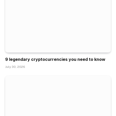
9 legendary cryptocurrencies you need to know
July 30, 2026