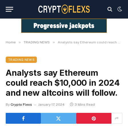
»
»
Home
TRADING NEWS
Analysts say Ethereum could reach $10,000 in 2024 and new altcoins will follow.
TRADING NEWS
Analysts say Ethereum
could reach $10,000 in 2024
and new altcoins will follow.
By
Crypto Flexs
January 17, 2024
3 Mins Read