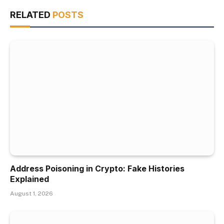
RELATED
POSTS
Address Poisoning in Crypto: Fake Histories
Explained
August 1, 2026