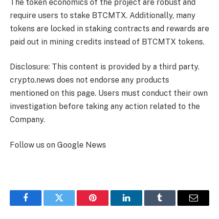
The token economics of the project are robust and
require users to stake BTCMTX. Additionally, many
tokens are locked in staking contracts and rewards are
paid out in mining credits instead of BTCMTX tokens.
Disclosure: This content is provided by a third party.
crypto.news does not endorse any products
mentioned on this page. Users must conduct their own
investigation before taking any action related to the
Company.
Follow us on Google News
Facebook
Twitter
Pinterest
LinkedIn
Tumblr
Email