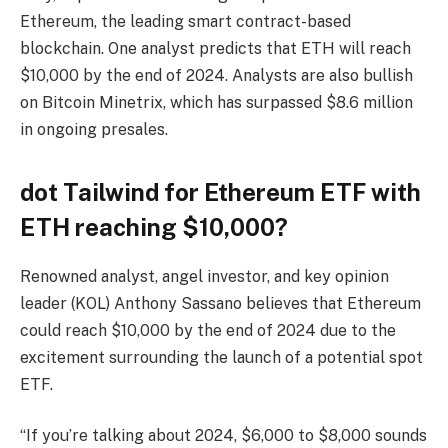
Ethereum, the leading smart contract-based
blockchain. One analyst predicts that ETH will reach
$10,000 by the end of 2024. Analysts are also bullish
on Bitcoin Minetrix, which has surpassed $8.6 million
in ongoing presales.
dot
Tailwind for Ethereum ETF with
ETH reaching $10,000?
Renowned analyst, angel investor, and key opinion
leader (KOL) Anthony Sassano believes that Ethereum
could reach $10,000 by the end of 2024 due to the
excitement surrounding the launch of a potential spot
ETF.
“If you’re talking about 2024, $6,000 to $8,000 sounds