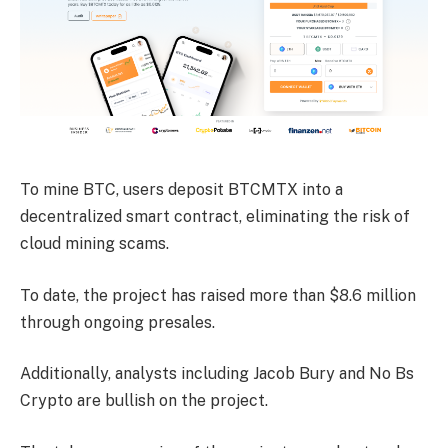
To mine BTC, users deposit BTCMTX into a
decentralized smart contract, eliminating the risk of
cloud mining scams.
To date, the project has raised more than $8.6 million
through ongoing presales.
Additionally, analysts including Jacob Bury and No Bs
Crypto are bullish on the project.