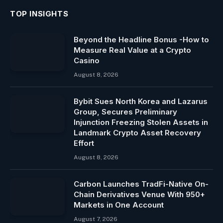
TOP INSIGHTS
Beyond the Headline Bonus -How to
Measure Real Value at a Crypto
Casino
August 8, 2026
Bybit Sues North Korea and Lazarus
Group, Secures Preliminary
Injunction Freezing Stolen Assets in
Landmark Crypto Asset Recovery
Effort
August 8, 2026
Carbon Launches TradFi-Native On-
Chain Derivatives Venue With 950+
Markets in One Account
August 7, 2026