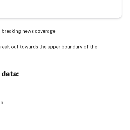
on breaking news coverage
reak out towards the upper boundary of the
 data:
on