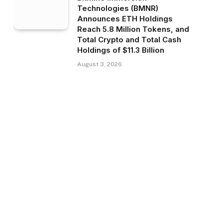
Technologies (BMNR)
Announces ETH Holdings
Reach 5.8 Million Tokens, and
Total Crypto and Total Cash
Holdings of $11.3 Billion
August 3, 2026