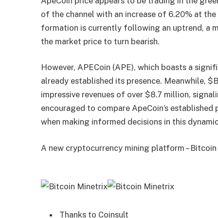
ApeCoin price appears to be trading in the gree
of the channel with an increase of 6.20% at the
formation is currently following an uptrend, a 
the market price to turn bearish.
However, APECoin (APE), which boasts a signific
already established its presence. Meanwhile, $
impressive revenues of over $8.7 million, signal
encouraged to compare ApeCoin’s established
when making informed decisions in this dynami
A new cryptocurrency mining platform – Bitcoin
Thanks to Coinsult