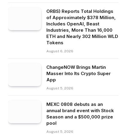
ORBS) Reports Total Holdings
of Approximately $378 Million,
Includes OpenAI, Beast
Industries, More Than 16,000
ETH and Nearly 302 Million WLD
Tokens
August 6, 2026
ChangeNOW Brings Martin
Masser Into Its Crypto Super
App
August 5, 2026
MEXC 0808 debuts as an
annual brand event with Stock
Season and a $500,000 prize
pool
August 5, 2026