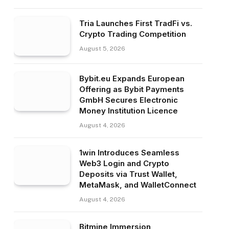
Tria Launches First TradFi vs.
Crypto Trading Competition
August 5, 2026
Bybit.eu Expands European
Offering as Bybit Payments
GmbH Secures Electronic
Money Institution Licence
August 4, 2026
1win Introduces Seamless
Web3 Login and Crypto
Deposits via Trust Wallet,
MetaMask, and WalletConnect
August 4, 2026
Bitmine Immersion