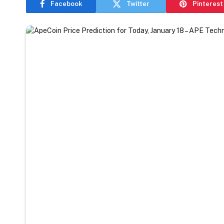
Facebook
Twitter
Pinterest