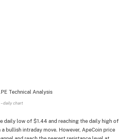
 daily chart
daily low of $1.44 and reaching the daily high of
in a bullish intraday move. However, ApeCoin price
nnel and reach the nearest resistance level at