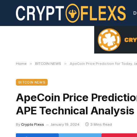
D
»
»
Home
BITCOIN NEWS
ApeCoin Price Prediction for Today, J
BITCOIN NEWS
ApeCoin Price Predictio
APE Technical Analysis
By
Crypto Flexs
January 19, 2024
3 Mins Read