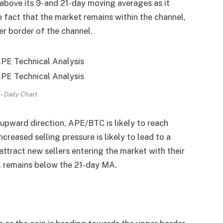
above its 9- and 21-day moving averages as it
e fact that the market remains within the channel,
pper border of the channel.
 Daily Chart
 upward direction, APE/BTC is likely to reach
creased selling pressure is likely to lead to a
attract new sellers entering the market with their
 remains below the 21-day MA.