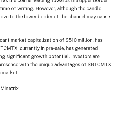
n as the coin is heading towards the upper border
 time of writing. However, although the candle
move to the lower border of the channel may cause
ant market capitalization of $510 million, has
BTCMTX, currently in pre-sale, has generated
ing significant growth potential. Investors are
 presence with the unique advantages of $BTCMTX
c market.
 Minetrix