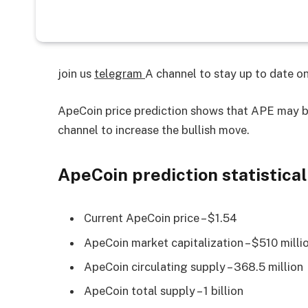
join us
telegram
A channel to stay up to date 
ApeCoin price prediction shows that APE may b
channel to increase the bullish move.
ApeCoin prediction statistical
Current ApeCoin price – $1.54
ApeCoin market capitalization – $510 milli
ApeCoin circulating supply – 368.5 million
ApeCoin total supply – 1 billion