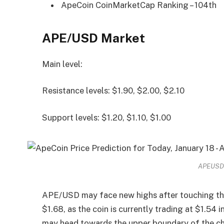
ApeCoin CoinMarketCap Ranking – 104th
APE/USD Market
Main level:
Resistance levels: $1.90, $2.00, $2.10
Support levels: $1.20, $1.10, $1.00
APEUSD –
APE/USD may face new highs after touching the 
$1.68, as the coin is currently trading at $1.54 
may head towards the upper boundary of the cha