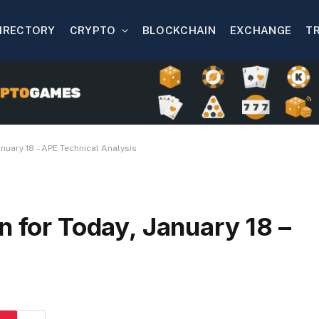
IRECTORY
CRYPTO
BLOCKCHAIN
EXCHANGE
T
anuary 18 – APE Technical Analysis
n for Today, January 18 –