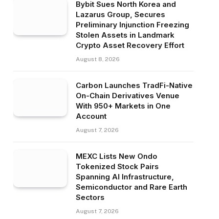
Bybit Sues North Korea and
Lazarus Group, Secures
Preliminary Injunction Freezing
Stolen Assets in Landmark
Crypto Asset Recovery Effort
August 8, 2026
Carbon Launches TradFi-Native
On-Chain Derivatives Venue
With 950+ Markets in One
Account
August 7, 2026
MEXC Lists New Ondo
Tokenized Stock Pairs
Spanning AI Infrastructure,
Semiconductor and Rare Earth
Sectors
August 7, 2026