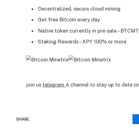
Decentralized, secure cloud mining
Get free Bitcoin every day
Native token currently in pre-sale – BTCM
Staking Rewards – APY 100% or more
join us
telegram
A channel to stay up to date 
SHARE.