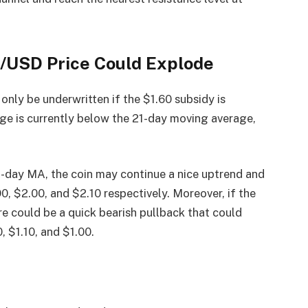
E/USD Price Could Explode
 only be underwritten if the $1.60 subsidy is
age is currently below the 21-day moving average,
-day MA, the coin may continue a nice uptrend and
90, $2.00, and $2.10 respectively. Moreover, if the
e could be a quick bearish pullback that could
, $1.10, and $1.00.