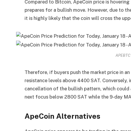
Compared to Bitcoin, ApeCoin price is hovering 
prepares for a bullish move. However, due to th
it is highly likely that the coin will cross the u
APEBTC –
Therefore, if buyers push the market price in an
resistance levels above 4400 SAT. Conversely, in
cancellation of the bullish pattern, which could 
next focus below 2800 SAT while the 9-day MA
ApeCoin Alternatives