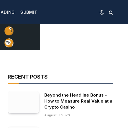
RADING
SUBMIT
RECENT POSTS
Beyond the Headline Bonus -
How to Measure Real Value at a
Crypto Casino
August 8, 2026