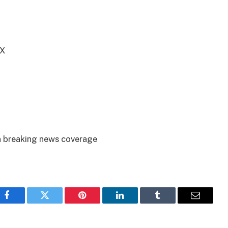
TX
on breaking news coverage
Facebook
Twitter
Pinterest
LinkedIn
Tumblr
Email