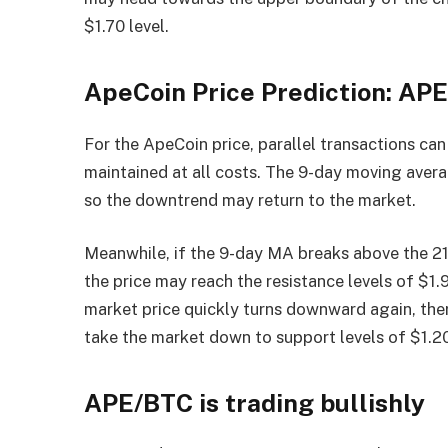
$1.70 level.
ApeCoin Price Prediction: AP
For the ApeCoin price, parallel transactions can
maintained at all costs. The 9-day moving aver
so the downtrend may return to the market.
Meanwhile, if the 9-day MA breaks above the 21
the price may reach the resistance levels of $1.
market price quickly turns downward again, ther
take the market down to support levels of $1.20
APE/BTC is trading bullishly