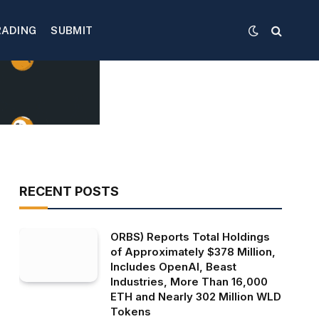
RADING
SUBMIT
RECENT POSTS
ORBS) Reports Total Holdings
of Approximately $378 Million,
Includes OpenAI, Beast
Industries, More Than 16,000
ETH and Nearly 302 Million WLD
Tokens