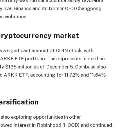
. The rally was further accentuated by favorable
by rival Binance and its former CEO Changpeng
 violations.
 cryptocurrency market
ds a significant amount of COIN stock, with
 ARKF ETF portfolio. This represents more than
rly $135 million as of December 5. Coinbase also
nd ARKK ETF, accounting for 11.72% and 11.64%,
rsification
 also exploring opportunities in other
howed interest in Robinhood (HOOD) and continued