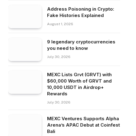
Address Poisoning in Crypto:
Fake Histories Explained
August 1, 2026
9 legendary cryptocurrencies
you need to know
July 30, 2026
MEXC Lists Grvt (GRVT) with
$60,000 Worth of GRVT and
10,000 USDT in Airdrop+
Rewards
July 30, 2026
MEXC Ventures Supports Alpha
Arena’s APAC Debut at Coinfest
Bali