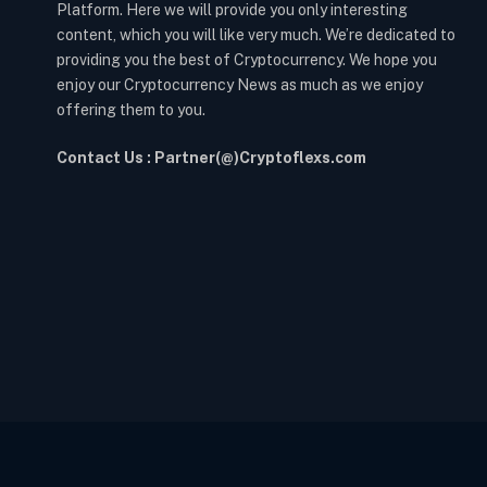
Platform. Here we will provide you only interesting
content, which you will like very much. We’re dedicated to
providing you the best of Cryptocurrency. We hope you
enjoy our Cryptocurrency News as much as we enjoy
offering them to you.
Contact Us : Partner(@)Cryptoflexs.com