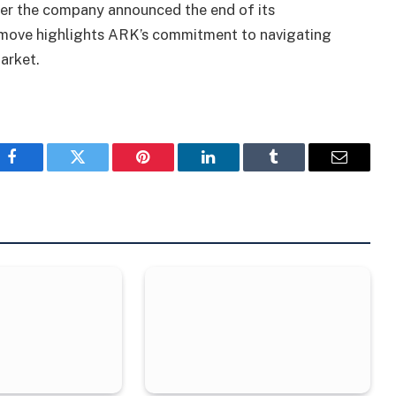
ter the company announced the end of its
c move highlights ARK’s commitment to navigating
arket.
Facebook
Twitter
Pinterest
LinkedIn
Tumblr
Email