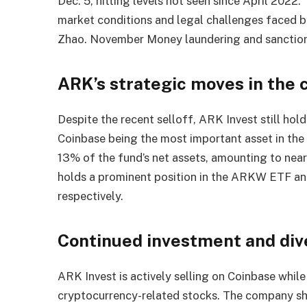
Dec. 5, hitting levels not seen since April 2022
market conditions and legal challenges faced 
Zhao. November Money laundering and sanctions
ARK’s strategic moves in the
Despite the recent selloff, ARK Invest still hol
Coinbase being the most important asset in the
13% of the fund’s net assets, amounting to nea
holds a prominent position in the ARKW ETF a
respectively.
Continued investment and dive
ARK Invest is actively selling on Coinbase while
cryptocurrency-related stocks. The company s