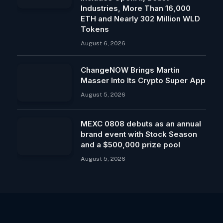
Industries, More Than 16,000
ETH and Nearly 302 Million WLD
Tokens
August 6, 2026
ChangeNOW Brings Martin
Masser Into Its Crypto Super App
August 5, 2026
MEXC 0808 debuts as an annual
brand event with Stock Season
and a $500,000 prize pool
August 5, 2026