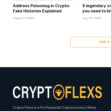
Address Poisoning in Crypto:
9 legendary c
Fake Histories Explained
you need to k
August 1, 2026
July 30, 2026
ADD A
Crypto Flexs is a Professional Cryptocurrency News