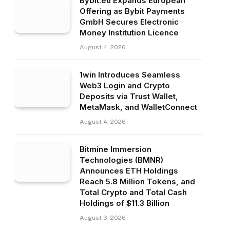
Bybit.eu Expands European
Offering as Bybit Payments
GmbH Secures Electronic
Money Institution Licence
August 4, 2026
1win Introduces Seamless
Web3 Login and Crypto
Deposits via Trust Wallet,
MetaMask, and WalletConnect
August 4, 2026
Bitmine Immersion
Technologies (BMNR)
Announces ETH Holdings
Reach 5.8 Million Tokens, and
Total Crypto and Total Cash
Holdings of $11.3 Billion
August 3, 2026