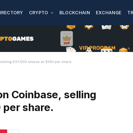
IRECTORY
CRYPTO
BLOCKCHAIN
EXCHANGE
T
selling 237,000 shares at $140 per share.
n Coinbase, selling
 per share.