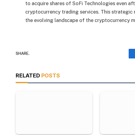
to acquire shares of SoFi Technologies even af
cryptocurrency trading services. This strategi
the evolving landscape of the cryptocurrency m
SHARE.
RELATED
POSTS