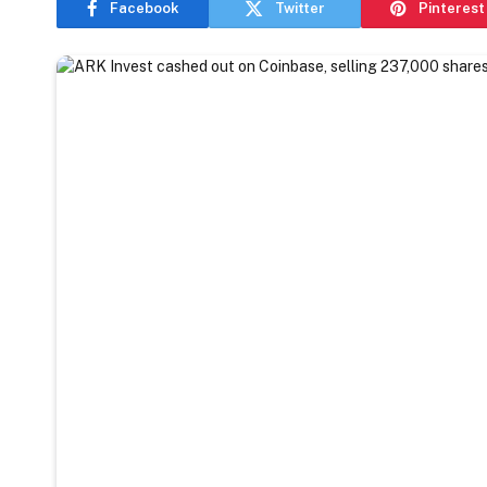
Facebook
Twitter
Pinterest