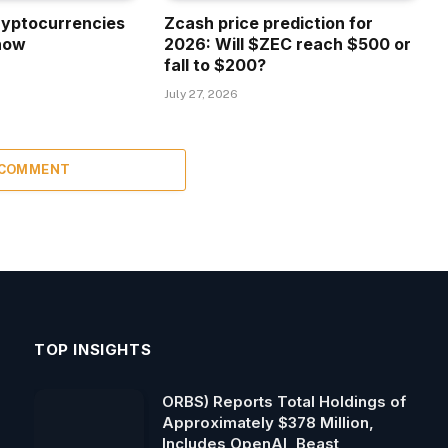
ryptocurrencies
Zcash price prediction for
now
2026: Will $ZEC reach $500 or
fall to $200?
July 27, 2026
 COMMENT
TOP INSIGHTS
ORBS) Reports Total Holdings of
Approximately $378 Million,
Includes OpenAI, Beast