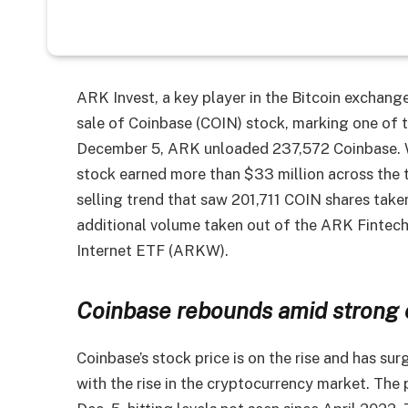
ARK Invest, a key player in the Bitcoin exchang
sale of Coinbase (COIN) stock, marking one of 
December 5, ARK unloaded 237,572 Coinbase. Wi
stock earned more than $33 million across the 
selling trend that saw 201,711 COIN shares tak
additional volume taken out of the ARK Finte
Internet ETF (ARKW).
Coinbase rebounds amid strong 
Coinbase’s stock price is on the rise and has su
with the rise in the cryptocurrency market. The 