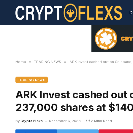
D
»
»
Home
TRADING NEWS
ARK Invest cashed out on Coinbase, 
TRADING NEWS
ARK Invest cashed out o
237,000 shares at $140
By
Crypto Flexs
December 6, 2023
2 Mins Read