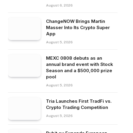
August 6, 2026
ChangeNOW Brings Martin
Masser Into Its Crypto Super
App
August 5, 2026
MEXC 0808 debuts as an
annual brand event with Stock
Season and a $500,000 prize
pool
August 5, 2026
Tria Launches First TradFi vs.
Crypto Trading Competition
August 5, 2026