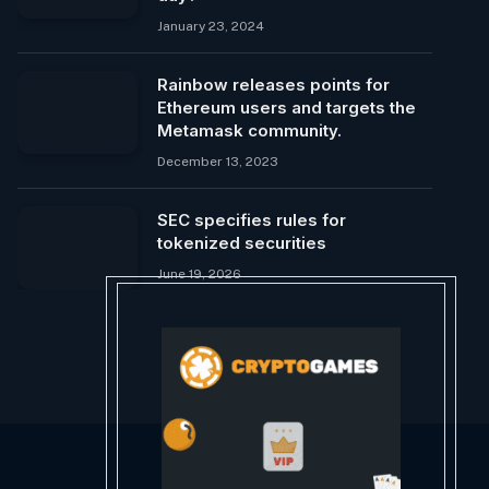
January 23, 2024
Rainbow releases points for
Ethereum users and targets the
Metamask community.
December 13, 2023
SEC specifies rules for
tokenized securities
June 19, 2026