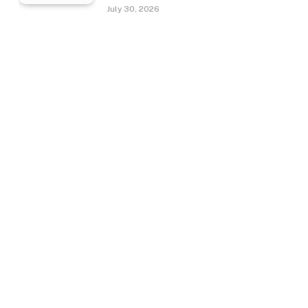
July 30, 2026