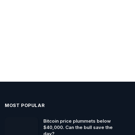
MOST POPULAR
Bitcoin price plummets below
$40,000. Can the bull save the
day?