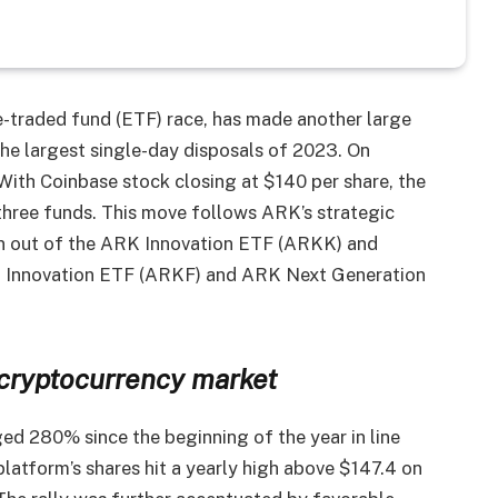
e-traded fund (ETF) race, has made another large
the largest single-day disposals of 2023. On
th Coinbase stock closing at $140 per share, the
three funds. This move follows ARK’s strategic
en out of the ARK Innovation ETF (ARKK) and
ch Innovation ETF (ARKF) and ARK Next Generation
cryptocurrency market
rged 280% since the beginning of the year in line
platform’s shares hit a yearly high above $147.4 on