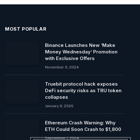
MOST POPULAR
Binance Launches New ‘Make
Money Wednesday’ Promotion
with Exclusive Offers
November 6, 2024
Truebit protocol hack exposes
DeFi security risks as TRU token
collapses
January 9, 2026
Ethereum Crash Warning: Why
ETH Could Soon Crash to $1,800
September 1, 2024