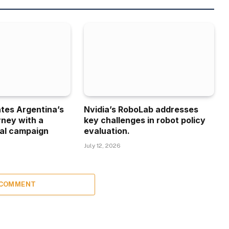
ates Argentina’s
Nvidia’s RoboLab addresses
rney with a
key challenges in robot policy
al campaign
evaluation.
July 12, 2026
 COMMENT