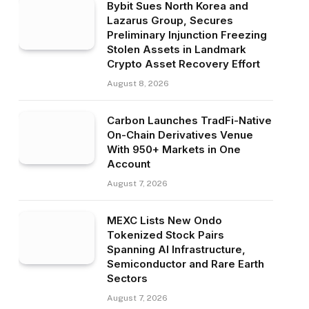
Bybit Sues North Korea and
Lazarus Group, Secures
Preliminary Injunction Freezing
Stolen Assets in Landmark
Crypto Asset Recovery Effort
August 8, 2026
Carbon Launches TradFi-Native
On-Chain Derivatives Venue
With 950+ Markets in One
Account
August 7, 2026
MEXC Lists New Ondo
Tokenized Stock Pairs
Spanning AI Infrastructure,
Semiconductor and Rare Earth
Sectors
August 7, 2026