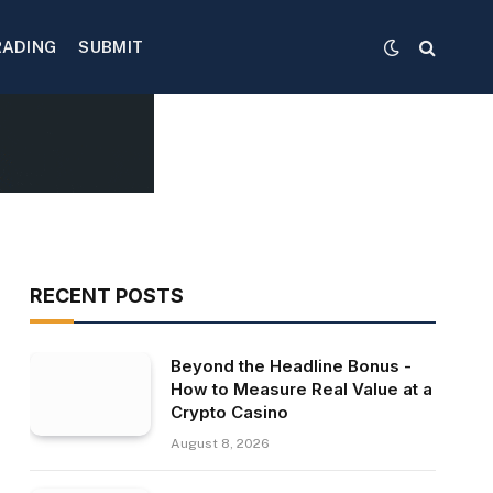
RADING
SUBMIT
RECENT POSTS
Beyond the Headline Bonus -
How to Measure Real Value at a
Crypto Casino
August 8, 2026