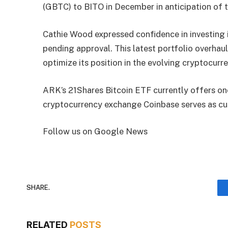
(GBTC) to BITO in December in anticipation of t
Cathie Wood expressed confidence in investing
pending approval. This latest portfolio overhau
optimize its position in the evolving cryptocur
ARK’s 21Shares Bitcoin ETF currently offers on
cryptocurrency exchange Coinbase serves as cu
Follow us on Google News
SHARE.
RELATED
POSTS