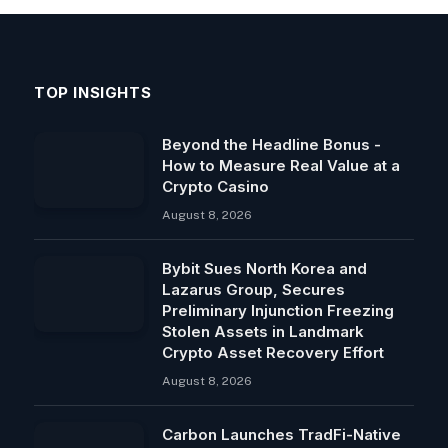
TOP INSIGHTS
Beyond the Headline Bonus -
How to Measure Real Value at a
Crypto Casino
August 8, 2026
Bybit Sues North Korea and
Lazarus Group, Secures
Preliminary Injunction Freezing
Stolen Assets in Landmark
Crypto Asset Recovery Effort
August 8, 2026
Carbon Launches TradFi-Native