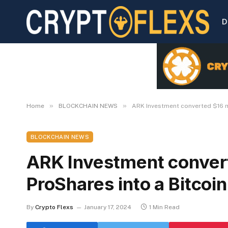
D
»
»
Home
BLOCKCHAIN NEWS
ARK Investment converted $16 mi
BLOCKCHAIN NEWS
ARK Investment convert
ProShares into a Bitcoin
By
Crypto Flexs
January 17, 2024
1 Min Read