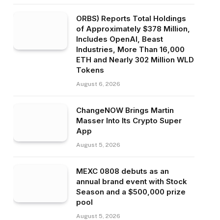
ORBS) Reports Total Holdings
of Approximately $378 Million,
Includes OpenAI, Beast
Industries, More Than 16,000
ETH and Nearly 302 Million WLD
Tokens
August 6, 2026
ChangeNOW Brings Martin
Masser Into Its Crypto Super
App
August 5, 2026
MEXC 0808 debuts as an
annual brand event with Stock
Season and a $500,000 prize
pool
August 5, 2026