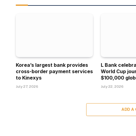
Korea’s largest bank provides
L Bank celebr
cross-border payment services
World Cup jou
to Kinexys
$100,000 glob
July 27, 2026
July 22, 2026
ADD A