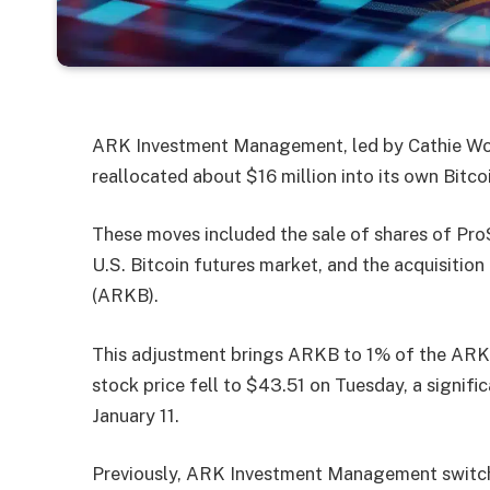
ARK Investment Management, led by Cathie Woo
reallocated about $16 million into its own Bitco
These moves included the sale of shares of ProS
U.S. Bitcoin futures market, and the acquisiti
(ARKB).
This adjustment brings ARKB to 1% of the ARK
stock price fell to $43.51 on Tuesday, a significa
January 11.
Previously, ARK Investment Management switch