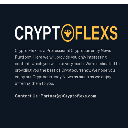
Crypto Flexs is a Professional Cryptocurrency News
Platform. Here we will provide you only interesting
content, which you will like very much. We’re dedicated to
providing you the best of Cryptocurrency. We hope you
enjoy our Cryptocurrency News as much as we enjoy
offering them to you.
Contact Us : Partner(@)Cryptoflexs.com