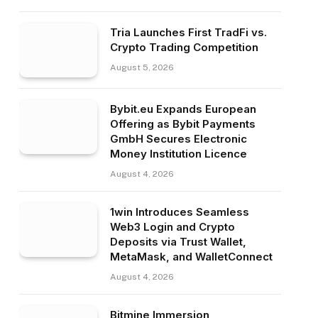
Tria Launches First TradFi vs.
Crypto Trading Competition
August 5, 2026
Bybit.eu Expands European
Offering as Bybit Payments
GmbH Secures Electronic
Money Institution Licence
August 4, 2026
1win Introduces Seamless
Web3 Login and Crypto
Deposits via Trust Wallet,
MetaMask, and WalletConnect
August 4, 2026
Bitmine Immersion