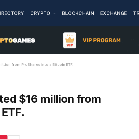
IRECTORY
CRYPTO
BLOCKCHAIN
EXCHANGE
T
llion from ProShares into a Bitcoin ETF.
ed $16 million from
 ETF.