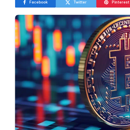
Facebook
Twitter
Pinterest