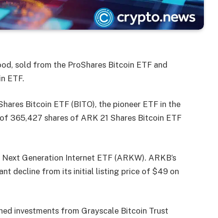
d, sold from the ProShares Bitcoin ETF and
in ETF.
hares Bitcoin ETF (BITO), the pioneer ETF in the
on of 365,427 shares of ARK 21 Shares Bitcoin ETF
 Next Generation Internet ETF (ARKW). ARKB’s
nt decline from its initial listing price of $49 on
ed investments from Grayscale Bitcoin Trust