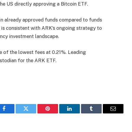
he US directly approving a Bitcoin ETF.
 in already approved funds compared to funds
l is consistent with ARK’s ongoing strategy to
rency investment landscape.
e of the lowest fees at 0.21%. Leading
stodian for the ARK ETF.
Facebook
Twitter
Pinterest
LinkedIn
Tumblr
Email