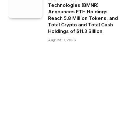
Technologies (BMNR)
Announces ETH Holdings
Reach 5.8 Million Tokens, and
Total Crypto and Total Cash
Holdings of $11.3 Billion
August 3, 2026