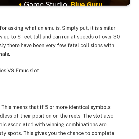
or asking what an emu is. Simply put, it is similar
w up to 6 feet tall and can run at speeds of over 30
sly there have been very few fatal collisions with
mals.
ies VS Emus slot.
This means that if 5 or more identical symbols
dless of their position on the reels. The slot also
ols associated with winning combinations are
ty spots. This gives you the chance to complete