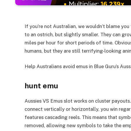
If you’re not Australian, we wouldn’t blame you f
to an ostrich, but slightly smaller. They can gro
miles per hour for short periods of time. Obviou
humans, but they are still terrifying-looking ani
Help Australians avoid emus in Blue Guru’s Auss
hunt emu
Aussies VS Emus slot works on cluster payouts. 
connect vertically or horizontally, you win regar
features cascading reels. This means that symb
removed, allowing new symbols to take the emp