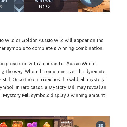
sie Wild or Golden Aussie Wild will appear on the
 other symbols to complete a winning combination.
be presented with a course for Aussie Wild or
ong the way. When the emu runs over the dynamite
 Mill. Once the emu reaches the wild, all mystery
mbol. In rare cases, a Mystery Mill may reveal an
all Mystery Mill symbols display a winning amount