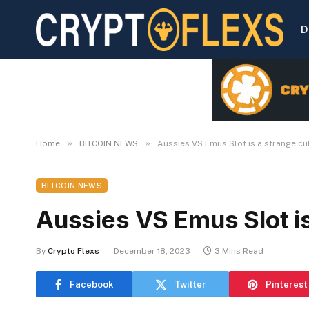
D
»
»
Home
BITCOIN NEWS
Aussies VS Emus Slot is a strange cu
BITCOIN NEWS
Aussies VS Emus Slot is
By
Crypto Flexs
December 18, 2023
3 Mins Read
Facebook
Twitter
Pinterest