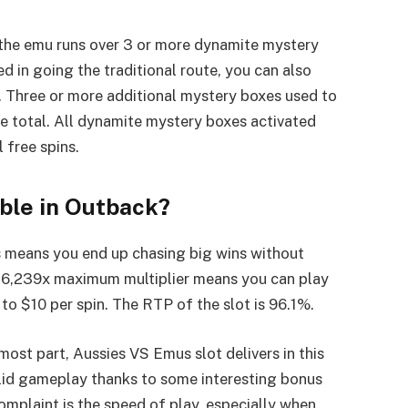
if the emu runs over 3 or more dynamite mystery
ed in going the traditional route, you can also
e. Three or more additional mystery boxes used to
he total. All dynamite mystery boxes activated
 free spins.
able in Outback?
is means you end up chasing big wins without
s 16,239x maximum multiplier means you can play
to $10 per spin. The RTP of the slot is 96.1%.
most part, Aussies VS Emus slot delivers in this
solid gameplay thanks to some interesting bonus
omplaint is the speed of play, especially when