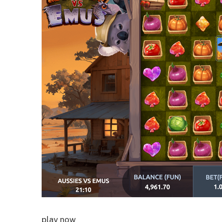
play now