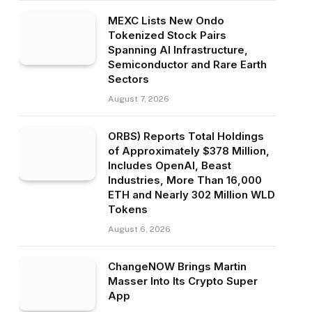
MEXC Lists New Ondo
Tokenized Stock Pairs
Spanning AI Infrastructure,
Semiconductor and Rare Earth
Sectors
August 7, 2026
ORBS) Reports Total Holdings
of Approximately $378 Million,
Includes OpenAI, Beast
Industries, More Than 16,000
ETH and Nearly 302 Million WLD
Tokens
August 6, 2026
ChangeNOW Brings Martin
Masser Into Its Crypto Super
App