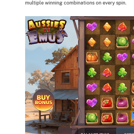
multiple winning combinations on every spin.