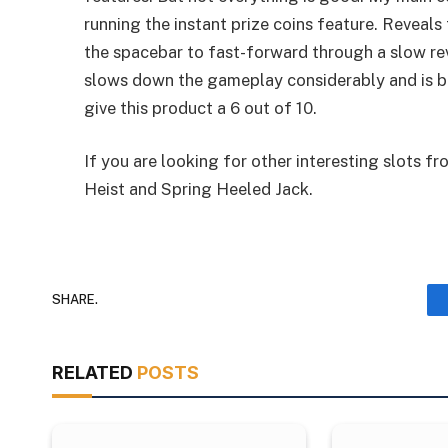
running the instant prize coins feature. Reveals
the spacebar to fast-forward through a slow re
slows down the gameplay considerably and is bo
give this product a 6 out of 10.
If you are looking for other interesting slots
Heist and Spring Heeled Jack.
SHARE.
RELATED
POSTS