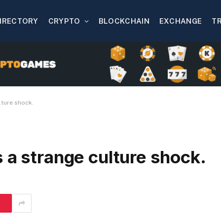
IRECTORY
CRYPTO
BLOCKCHAIN
EXCHANGE
T
lture shock.
 a strange culture shock.