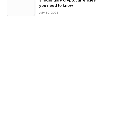
9 legendary cryptocurrencies
you need to know
July 30, 2026