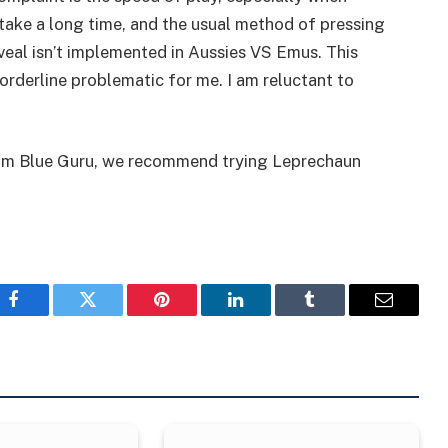
 take a long time, and the usual method of pressing
veal isn’t implemented in Aussies VS Emus. This
rderline problematic for me. I am reluctant to
 from Blue Guru, we recommend trying Leprechaun
Facebook
Twitter
Pinterest
LinkedIn
Tumblr
Email