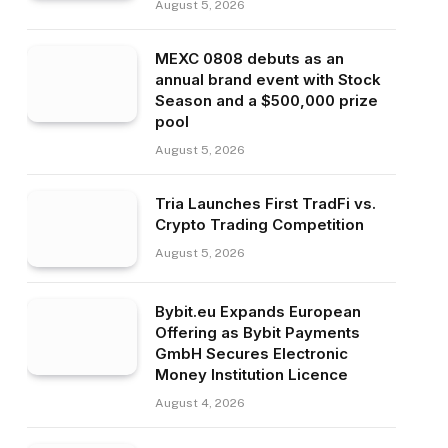
August 5, 2026
MEXC 0808 debuts as an
annual brand event with Stock
Season and a $500,000 prize
pool
August 5, 2026
Tria Launches First TradFi vs.
Crypto Trading Competition
August 5, 2026
Bybit.eu Expands European
Offering as Bybit Payments
GmbH Secures Electronic
Money Institution Licence
August 4, 2026