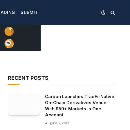
RADING
SUBMIT
RECENT POSTS
Carbon Launches TradFi-Native
On-Chain Derivatives Venue
With 950+ Markets in One
Account
August 7, 2026