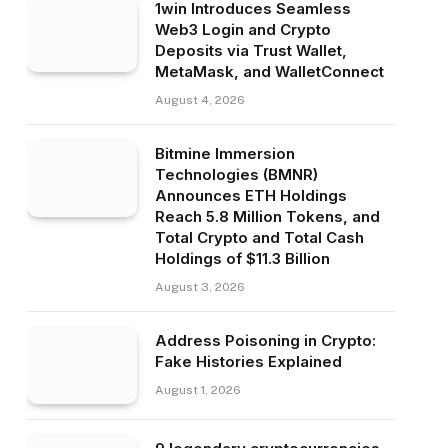
1win Introduces Seamless
Web3 Login and Crypto
Deposits via Trust Wallet,
MetaMask, and WalletConnect
August 4, 2026
Bitmine Immersion
Technologies (BMNR)
Announces ETH Holdings
Reach 5.8 Million Tokens, and
Total Crypto and Total Cash
Holdings of $11.3 Billion
August 3, 2026
Address Poisoning in Crypto:
Fake Histories Explained
August 1, 2026