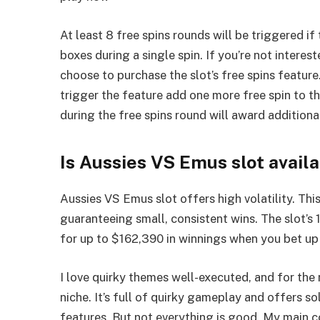
At least 8 free spins rounds will be triggered 
boxes during a single spin. If you’re not interest
choose to purchase the slot’s free spins featur
trigger the feature add one more free spin to t
during the free spins round will award additional
Is Aussies VS Emus slot avail
Aussies VS Emus slot offers high volatility. Th
guaranteeing small, consistent wins. The slot’
for up to $162,390 in winnings when you bet up 
I love quirky themes well-executed, and for the 
niche. It’s full of quirky gameplay and offers 
features. But not everything is good. My main c