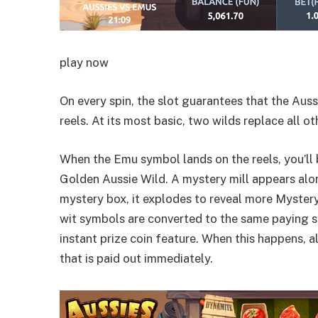
play now
On every spin, the slot guarantees that the Aus
reels. At its most basic, two wilds replace all
When the Emu symbol lands on the reels, you’ll 
Golden Aussie Wild. A mystery mill appears al
mystery box, it explodes to reveal more Mystery
wit symbols are converted to the same paying sy
instant prize coin feature. When this happens, 
that is paid out immediately.