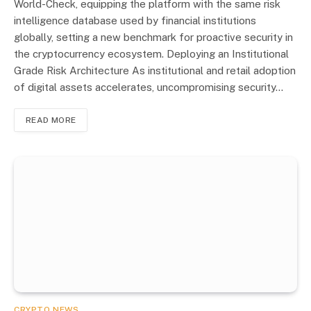
World-Check, equipping the platform with the same risk
intelligence database used by financial institutions
globally, setting a new benchmark for proactive security in
the cryptocurrency ecosystem. Deploying an Institutional
Grade Risk Architecture As institutional and retail adoption
of digital assets accelerates, uncompromising security…
READ MORE
CRYPTO NEWS