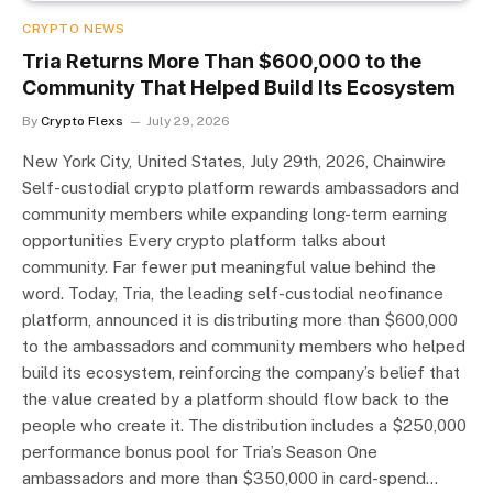
CRYPTO NEWS
Tria Returns More Than $600,000 to the
Community That Helped Build Its Ecosystem
By
Crypto Flexs
July 29, 2026
New York City, United States, July 29th, 2026, Chainwire
Self-custodial crypto platform rewards ambassadors and
community members while expanding long-term earning
opportunities Every crypto platform talks about
community. Far fewer put meaningful value behind the
word. Today, Tria, the leading self-custodial neofinance
platform, announced it is distributing more than $600,000
to the ambassadors and community members who helped
build its ecosystem, reinforcing the company’s belief that
the value created by a platform should flow back to the
people who create it. The distribution includes a $250,000
performance bonus pool for Tria’s Season One
ambassadors and more than $350,000 in card-spend…