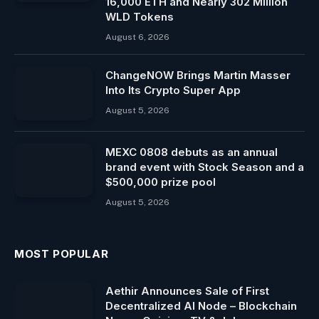
16,000 ETH and Nearly 302 Million
WLD Tokens
August 6, 2026
ChangeNOW Brings Martin Masser
Into Its Crypto Super App
August 5, 2026
MEXC 0808 debuts as an annual
brand event with Stock Season and a
$500,000 prize pool
August 5, 2026
MOST POPULAR
Aethir Announces Sale of First
Decentralized AI Node – Blockchain