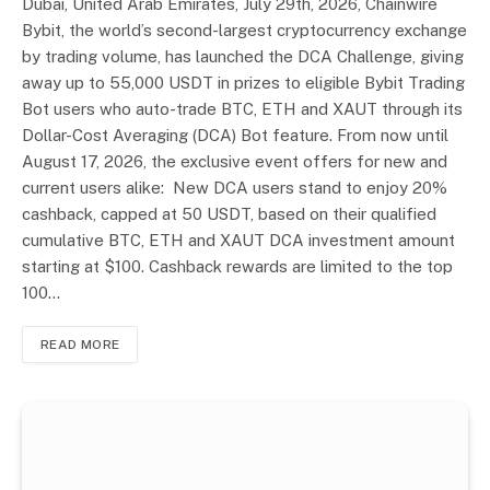
Dubai, United Arab Emirates, July 29th, 2026, Chainwire
Bybit, the world’s second-largest cryptocurrency exchange
by trading volume, has launched the DCA Challenge, giving
away up to 55,000 USDT in prizes to eligible Bybit Trading
Bot users who auto-trade BTC, ETH and XAUT through its
Dollar-Cost Averaging (DCA) Bot feature. From now until
August 17, 2026, the exclusive event offers for new and
current users alike: New DCA users stand to enjoy 20%
cashback, capped at 50 USDT, based on their qualified
cumulative BTC, ETH and XAUT DCA investment amount
starting at $100. Cashback rewards are limited to the top
100…
READ MORE