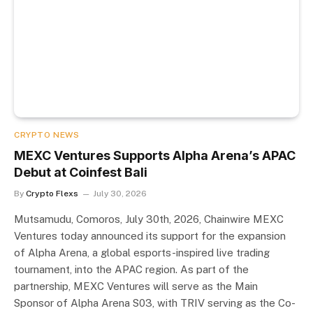
CRYPTO NEWS
MEXC Ventures Supports Alpha Arena’s APAC
Debut at Coinfest Bali
By
Crypto Flexs
July 30, 2026
Mutsamudu, Comoros, July 30th, 2026, Chainwire MEXC
Ventures today announced its support for the expansion
of Alpha Arena, a global esports-inspired live trading
tournament, into the APAC region. As part of the
partnership, MEXC Ventures will serve as the Main
Sponsor of Alpha Arena S03, with TRIV serving as the Co-