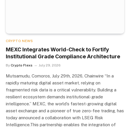
CRYPTO NEWS
MEXC Integrates World-Check to Fortify
Institutional Grade Compliance Architecture
By
Crypto Flexs
July 29, 2026
Mutsamudu, Comoros, July 29th, 2026, Chainwire “In a
rapidly maturing digital asset market, relying on
fragmented risk data is a critical vulnerability. Building a
resilient ecosystem demands institutional-grade
intelligence.” MEXC, the world’s fastest-growing digital
asset exchange and a pioneer of true zero-fee trading, has
today announced a collaboration with LSEG Risk
Intelligence.This partnership enables the integration of