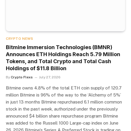
CRYPTO NEWS
Bitmine Immersion Technologies (BMNR)
Announces ETH Holdings Reach 5.79 Million
Tokens, and Total Crypto and Total Cash
Holdings of $11.8 Billion
By
Crypto Flexs
July 27, 2026
Bitmine owns 4.8% of the total ETH coin supply of 120.7
million Bitmine is 96% of the way to the ‘Alchemy of 5%’
in just 13 months Bitmine repurchased 6.1 million common
stock in the past week, authorized under the previously
announced $4 billion share repurchase program Bitmine
was added to the Russell 1000 Large-cap index on June
26, 2026 Bitmine’s Series A Preferred Stock is trading on