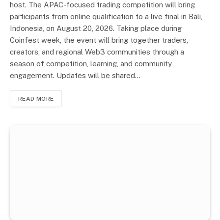
host. The APAC-focused trading competition will bring
participants from online qualification to a live final in Bali,
Indonesia, on August 20, 2026. Taking place during
Coinfest week, the event will bring together traders,
creators, and regional Web3 communities through a
season of competition, learning, and community
engagement. Updates will be shared…
READ MORE