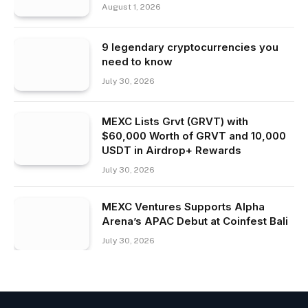
August 1, 2026
9 legendary cryptocurrencies you
need to know
July 30, 2026
MEXC Lists Grvt (GRVT) with
$60,000 Worth of GRVT and 10,000
USDT in Airdrop+ Rewards
July 30, 2026
MEXC Ventures Supports Alpha
Arena’s APAC Debut at Coinfest Bali
July 30, 2026