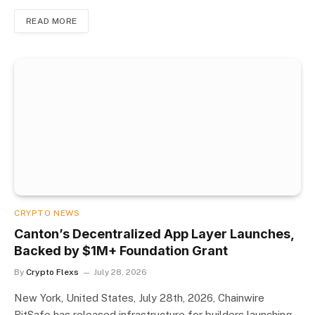
READ MORE
CRYPTO NEWS
Canton’s Decentralized App Layer Launches,
Backed by $1M+ Foundation Grant
By
Crypto Flexs
July 28, 2026
New York, United States, July 28th, 2026, Chainwire
BitSafe has released infrastructure for builders launching