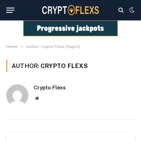
»
Home
Author: Crypto Flexs (Page 2)
AUTHOR:
CRYPTO FLEXS
Crypto Flexs
Website