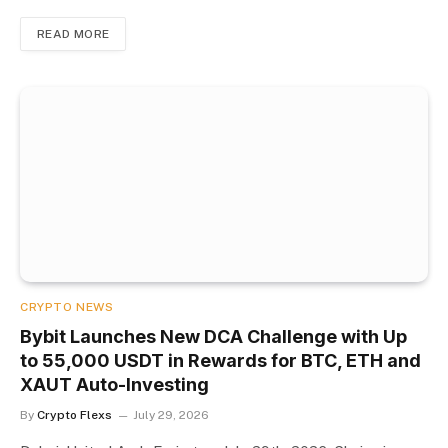
READ MORE
CRYPTO NEWS
Bybit Launches New DCA Challenge with Up
to 55,000 USDT in Rewards for BTC, ETH and
XAUT Auto-Investing
By
Crypto Flexs
July 29, 2026