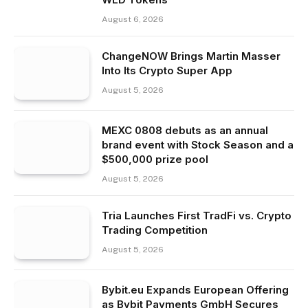
August 6, 2026
ChangeNOW Brings Martin Masser
Into Its Crypto Super App
August 5, 2026
MEXC 0808 debuts as an annual
brand event with Stock Season and a
$500,000 prize pool
August 5, 2026
Tria Launches First TradFi vs. Crypto
Trading Competition
August 5, 2026
Bybit.eu Expands European Offering
as Bybit Payments GmbH Secures