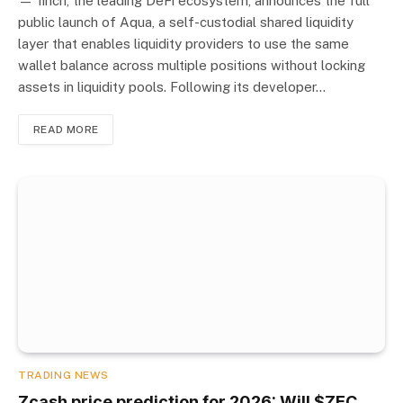
— 1inch, the leading DeFi ecosystem, announces the full
public launch of Aqua, a self-custodial shared liquidity
layer that enables liquidity providers to use the same
wallet balance across multiple positions without locking
assets in liquidity pools. Following its developer…
READ MORE
TRADING NEWS
Zcash price prediction for 2026: Will $ZEC