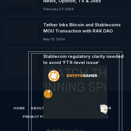
News, Opinion, TV & Jobs
February 27, 2024
Tether Inks Bitcoin and Stablecoins
MOU Transaction with RAK ​​DAO
May 15, 2024
Stablecoin regulatory clarity needed
to avoid ‘FTX-level issue’
October 9, 2024
HOME
ABOUT US
CONTACT US
DISCLAIMER
PRIVACY POLICY
TERMS AND CONDITIONS