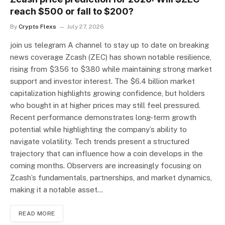
reach $500 or fall to $200?
By
Crypto Flexs
July 27, 2026
join us telegram A channel to stay up to date on breaking
news coverage Zcash (ZEC) has shown notable resilience,
rising from $356 to $380 while maintaining strong market
support and investor interest. The $6.4 billion market
capitalization highlights growing confidence, but holders
who bought in at higher prices may still feel pressured.
Recent performance demonstrates long-term growth
potential while highlighting the company’s ability to
navigate volatility. Tech trends present a structured
trajectory that can influence how a coin develops in the
coming months. Observers are increasingly focusing on
Zcash’s fundamentals, partnerships, and market dynamics,
making it a notable asset…
READ MORE