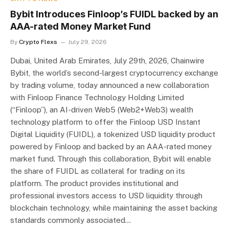
Bybit Introduces Finloop’s FUIDL backed by an
AAA-rated Money Market Fund
By
Crypto Flexs
July 29, 2026
Dubai, United Arab Emirates, July 29th, 2026, Chainwire
Bybit, the world’s second-largest cryptocurrency exchange
by trading volume, today announced a new collaboration
with Finloop Finance Technology Holding Limited
(“Finloop”), an AI-driven Web5 (Web2+Web3) wealth
technology platform to offer the Finloop USD Instant
Digital Liquidity (FUIDL), a tokenized USD liquidity product
powered by Finloop and backed by an AAA-rated money
market fund. Through this collaboration, Bybit will enable
the share of FUIDL as collateral for trading on its
platform. The product provides institutional and
professional investors access to USD liquidity through
blockchain technology, while maintaining the asset backing
standards commonly associated…