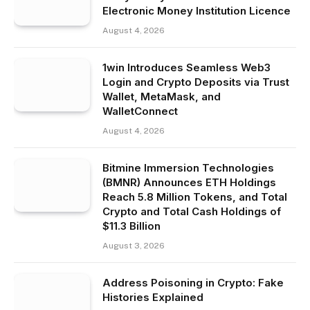
Electronic Money Institution Licence
August 4, 2026
1win Introduces Seamless Web3
Login and Crypto Deposits via Trust
Wallet, MetaMask, and
WalletConnect
August 4, 2026
Bitmine Immersion Technologies
(BMNR) Announces ETH Holdings
Reach 5.8 Million Tokens, and Total
Crypto and Total Cash Holdings of
$11.3 Billion
August 3, 2026
Address Poisoning in Crypto: Fake
Histories Explained