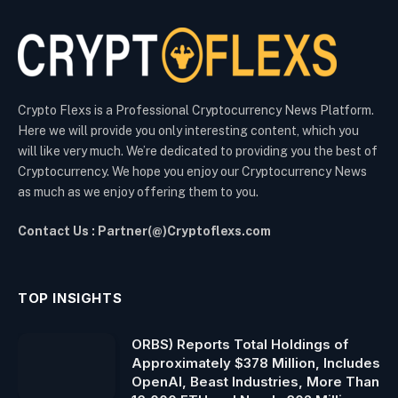
Crypto Flexs is a Professional Cryptocurrency News Platform.
Here we will provide you only interesting content, which you
will like very much. We’re dedicated to providing you the best of
Cryptocurrency. We hope you enjoy our Cryptocurrency News
as much as we enjoy offering them to you.
Contact Us : Partner(@)Cryptoflexs.com
TOP INSIGHTS
ORBS) Reports Total Holdings of
Approximately $378 Million, Includes
OpenAI, Beast Industries, More Than