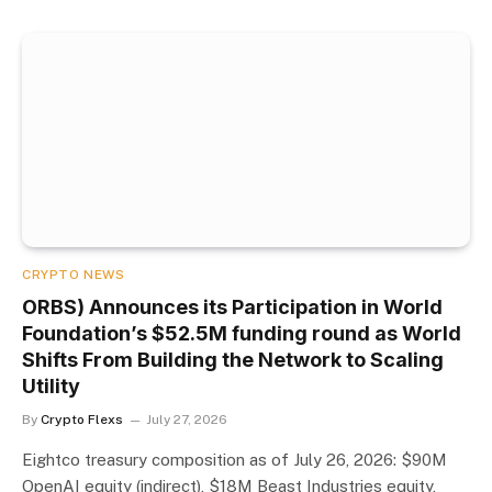
CRYPTO NEWS
ORBS) Announces its Participation in World
Foundation’s $52.5M funding round as World
Shifts From Building the Network to Scaling
Utility
By
Crypto Flexs
July 27, 2026
Eightco treasury composition as of July 26, 2026: $90M
OpenAI equity (indirect), $18M Beast Industries equity,