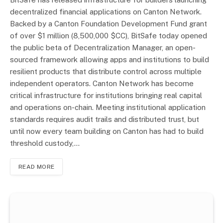
decentralized financial applications on Canton Network.
Backed by a Canton Foundation Development Fund grant
of over $1 million (8,500,000 $CC), BitSafe today opened
the public beta of Decentralization Manager, an open-
sourced framework allowing apps and institutions to build
resilient products that distribute control across multiple
independent operators. Canton Network has become
critical infrastructure for institutions bringing real capital
and operations on-chain. Meeting institutional application
standards requires audit trails and distributed trust, but
until now every team building on Canton has had to build
threshold custody,…
READ MORE