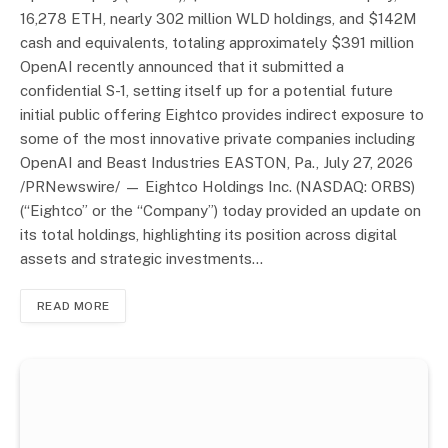
16,278 ETH, nearly 302 million WLD holdings, and $142M
cash and equivalents, totaling approximately $391 million
OpenAI recently announced that it submitted a
confidential S-1, setting itself up for a potential future
initial public offering Eightco provides indirect exposure to
some of the most innovative private companies including
OpenAI and Beast Industries EASTON, Pa., July 27, 2026
/PRNewswire/ — Eightco Holdings Inc. (NASDAQ: ORBS)
(“Eightco” or the “Company”) today provided an update on
its total holdings, highlighting its position across digital
assets and strategic investments…
READ MORE