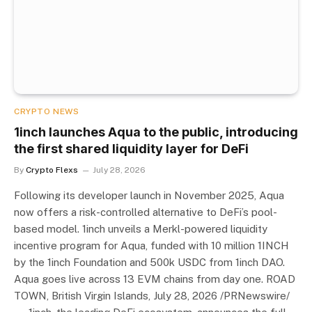
CRYPTO NEWS
1inch launches Aqua to the public, introducing
the first shared liquidity layer for DeFi
By
Crypto Flexs
July 28, 2026
Following its developer launch in November 2025, Aqua
now offers a risk-controlled alternative to DeFi’s pool-
based model. 1inch unveils a Merkl-powered liquidity
incentive program for Aqua, funded with 10 million 1INCH
by the 1inch Foundation and 500k USDC from 1inch DAO.
Aqua goes live across 13 EVM chains from day one. ROAD
TOWN, British Virgin Islands, July 28, 2026 /PRNewswire/