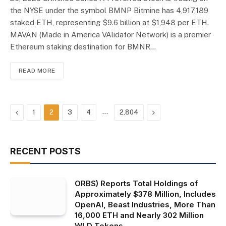
the NYSE under the symbol BMNP Bitmine has 4,917,189
staked ETH, representing $9.6 billion at $1,948 per ETH.
MAVAN (Made in America VAlidator Network) is a premier
Ethereum staking destination for BMNR…
READ MORE
Previous
…
Next
1
2
3
4
2,804
RECENT POSTS
ORBS) Reports Total Holdings of
Approximately $378 Million, Includes
OpenAI, Beast Industries, More Than
16,000 ETH and Nearly 302 Million
WLD Tokens