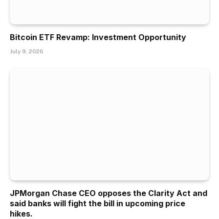
Bitcoin ETF Revamp: Investment Opportunity
July 9, 2026
JPMorgan Chase CEO opposes the Clarity Act and
said banks will fight the bill in upcoming price
hikes.