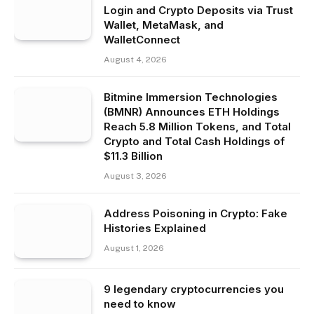
Login and Crypto Deposits via Trust
Wallet, MetaMask, and
WalletConnect
August 4, 2026
Bitmine Immersion Technologies
(BMNR) Announces ETH Holdings
Reach 5.8 Million Tokens, and Total
Crypto and Total Cash Holdings of
$11.3 Billion
August 3, 2026
Address Poisoning in Crypto: Fake
Histories Explained
August 1, 2026
9 legendary cryptocurrencies you
need to know