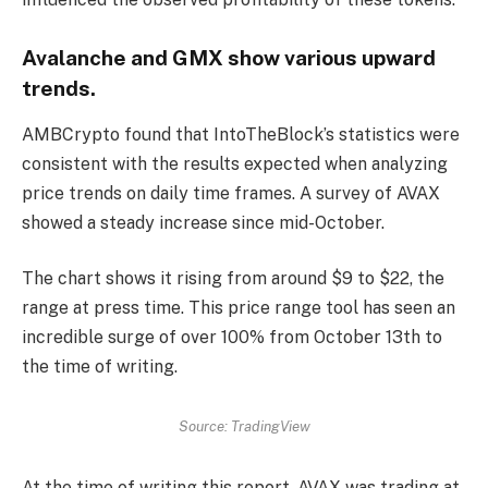
Avalanche and GMX show various upward
trends.
AMBCrypto found that IntoTheBlock’s statistics were
consistent with the results expected when analyzing
price trends on daily time frames. A survey of AVAX
showed a steady increase since mid-October.
The chart shows it rising from around $9 to $22, the
range at press time. This price range tool has seen an
incredible surge of over 100% from October 13th to
the time of writing.
Source: TradingView
At the time of writing this report, AVAX was trading at