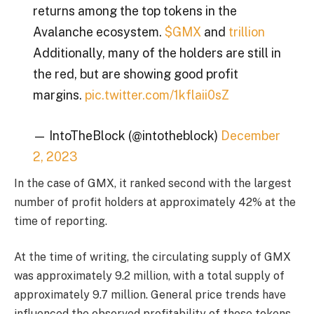
returns among the top tokens in the
Avalanche ecosystem.
$GMX
and
trillion
Additionally, many of the holders are still in
the red, but are showing good profit
margins.
pic.twitter.com/1kflaii0sZ
— IntoTheBlock (@intotheblock)
December
2, 2023
In the case of GMX, it ranked second with the largest
number of profit holders at approximately 42% at the
time of reporting.
At the time of writing, the circulating supply of GMX
was approximately 9.2 million, with a total supply of
approximately 9.7 million. General price trends have
influenced the observed profitability of these tokens.