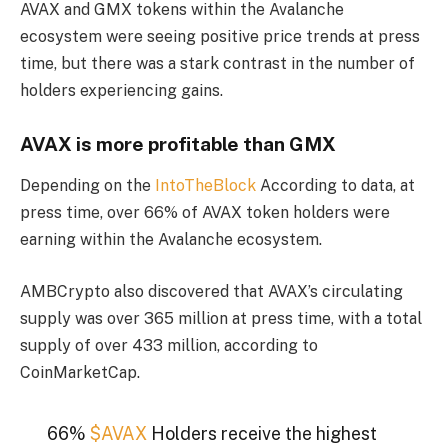
AVAX and GMX tokens within the Avalanche
ecosystem were seeing positive price trends at press
time, but there was a stark contrast in the number of
holders experiencing gains.
AVAX is more profitable than GMX
Depending on the
IntoTheBlock
According to data, at
press time, over 66% of AVAX token holders were
earning within the Avalanche ecosystem.
AMBCrypto also discovered that AVAX’s circulating
supply was over 365 million at press time, with a total
supply of over 433 million, according to
CoinMarketCap.
66%
$AVAX
Holders receive the highest