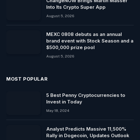
ChangeNOW Brings Martin Masser
Into Its Crypto Super App
August 5, 2026
MEXC 0808 debuts as an annual
brand event with Stock Season and a
$500,000 prize pool
August 5, 2026
MOST POPULAR
5 Best Penny Cryptocurrencies to
Invest in Today
May 18, 2024
Analyst Predicts Massive 11,500%
Rally in Dogecoin, Updates Outlook