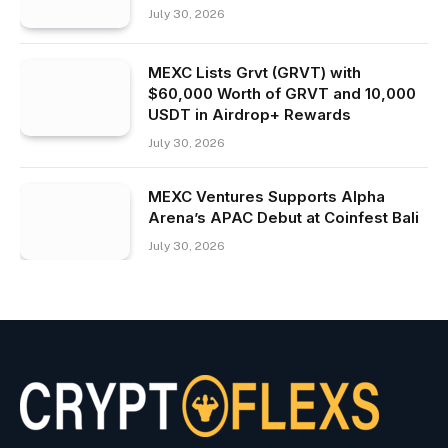
July 30, 2026
MEXC Lists Grvt (GRVT) with
$60,000 Worth of GRVT and 10,000
USDT in Airdrop+ Rewards
July 30, 2026
MEXC Ventures Supports Alpha
Arena’s APAC Debut at Coinfest Bali
July 30, 2026