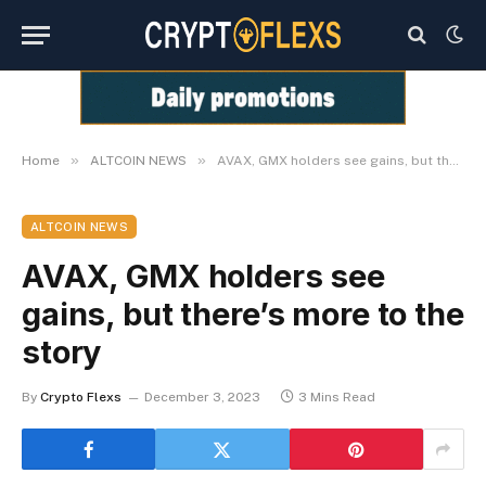
»
»
Home
ALTCOIN NEWS
AVAX, GMX holders see gains, but there’s more to the story
ALTCOIN NEWS
AVAX, GMX holders see
gains, but there’s more to the
story
By
Crypto Flexs
December 3, 2023
3 Mins Read