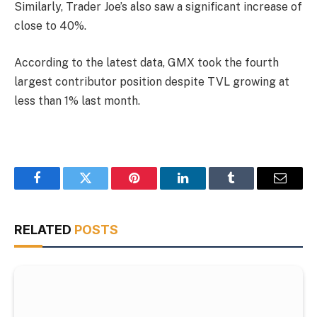
Similarly, Trader Joe’s also saw a significant increase of
close to 40%.
According to the latest data, GMX took the fourth
largest contributor position despite TVL growing at
less than 1% last month.
Facebook
Twitter
Pinterest
LinkedIn
Tumblr
Email
RELATED
POSTS