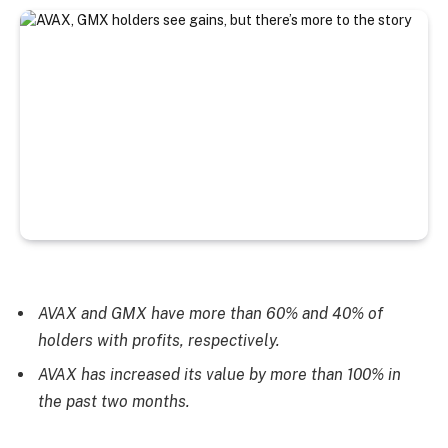
AVAX and GMX have more than 60% and 40% of
holders with profits, respectively.
AVAX has increased its value by more than 100% in
the past two months.