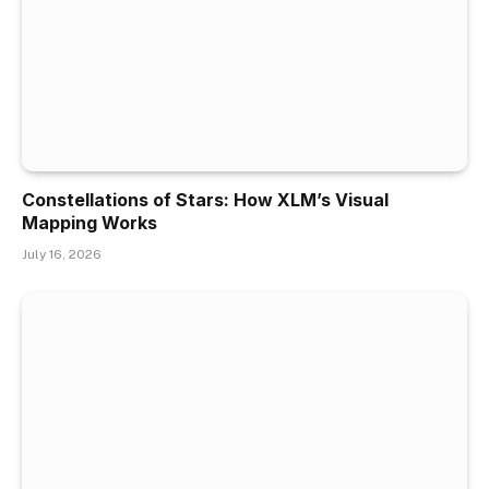
Constellations of Stars: How XLM’s Visual
Mapping Works
July 16, 2026