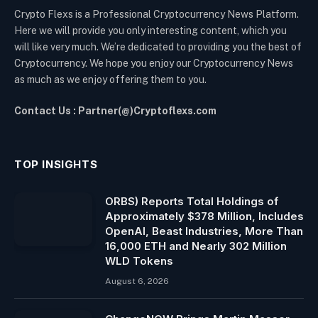
Crypto Flexs is a Professional Cryptocurrency News Platform.
Here we will provide you only interesting content, which you
will like very much. We’re dedicated to providing you the best of
Cryptocurrency. We hope you enjoy our Cryptocurrency News
as much as we enjoy offering them to you.
Contact Us : Partner(@)Cryptoflexs.com
TOP INSIGHTS
ORBS) Reports Total Holdings of
Approximately $378 Million, Includes
OpenAI, Beast Industries, More Than
16,000 ETH and Nearly 302 Million
WLD Tokens
August 6, 2026