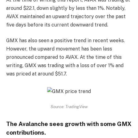
around $22.1, down slightly by less than 1%. Notably,
AVAX maintained an upward trajectory over the past
five days before its current downward trend.
GMX has also seen a positive trend in recent weeks.
However, the upward movement has been less
pronounced compared to AVAX. At the time of this
writing, GMX was trading with a loss of over 1% and
was priced at around $51.7.
Source: TradingView
The Avalanche sees growth with some GMX
contributions.