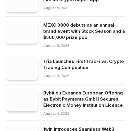
August 5, 2026
MEXC 0808 debuts as an annual
brand event with Stock Season and a
$500,000 prize pool
August 5, 2026
Tria Launches First TradFi vs. Crypto
Trading Competition
August 5, 2026
Bybit.eu Expands European Offering
as Bybit Payments GmbH Secures
Electronic Money Institution Licence
August 4, 2026
1win Introduces Seamless Web3