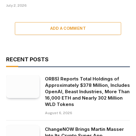
July 2, 2026
ADD A COMMENT
RECENT POSTS
ORBS) Reports Total Holdings of
Approximately $378 Million, Includes
OpenAI, Beast Industries, More Than
16,000 ETH and Nearly 302 Million
WLD Tokens
August 6, 2026
ChangeNOW Brings Martin Masser
Into Its Crypto Super App