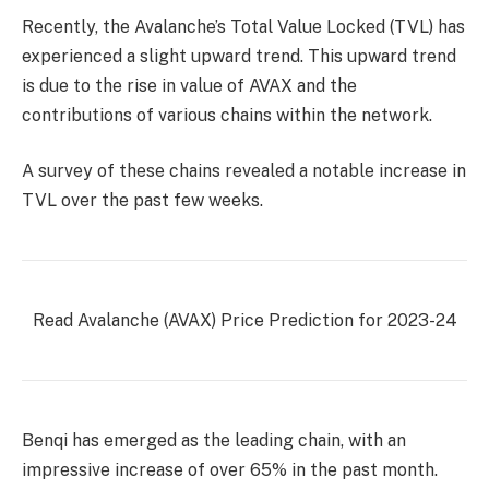
Recently, the Avalanche’s Total Value Locked (TVL) has
experienced a slight upward trend. This upward trend
is due to the rise in value of AVAX and the
contributions of various chains within the network.
A survey of these chains revealed a notable increase in
TVL over the past few weeks.
Read Avalanche (AVAX) Price Prediction for 2023-24
Benqi has emerged as the leading chain, with an
impressive increase of over 65% in the past month.