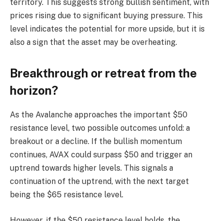
territory. This suggests strong bullish sentiment, with
prices rising due to significant buying pressure. This
level indicates the potential for more upside, but it is
also a sign that the asset may be overheating.
Breakthrough or retreat from the
horizon?
As the Avalanche approaches the important $50
resistance level, two possible outcomes unfold: a
breakout or a decline. If the bullish momentum
continues, AVAX could surpass $50 and trigger an
uptrend towards higher levels. This signals a
continuation of the uptrend, with the next target
being the $65 resistance level.
However, if the $50 resistance level holds, the