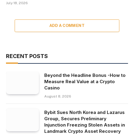
July 18, 2026
ADD A COMMENT
RECENT POSTS
Beyond the Headline Bonus -How to
Measure Real Value at a Crypto
Casino
August 8, 2026
Bybit Sues North Korea and Lazarus
Group, Secures Preliminary
Injunction Freezing Stolen Assets in
Landmark Crypto Asset Recovery