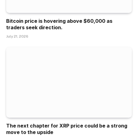
Bitcoin price is hovering above $60,000 as
traders seek direction.
July 21, 2026
The next chapter for XRP price could be a strong
move to the upside