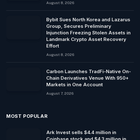
August 8, 2026
Bybit Sues North Korea and Lazarus
Group, Secures Preliminary
Injunction Freezing Stolen Assets in
Landmark Crypto Asset Recovery
Effort
August 8, 2026
Carbon Launches TradFi-Native On-
Chain Derivatives Venue With 950+
Markets in One Account
August 7, 2026
MOST POPULAR
Ark Invest sells $4.4 million in
Coinbase stock and $4.3 million in