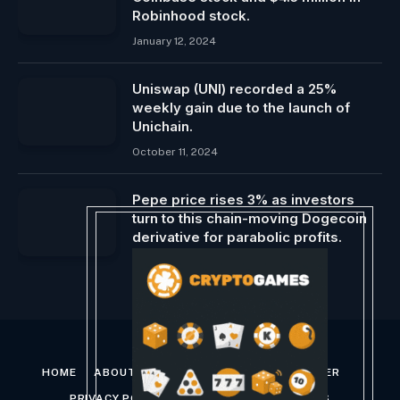
Robinhood stock.
January 12, 2024
Uniswap (UNI) recorded a 25%
weekly gain due to the launch of
Unichain.
October 11, 2024
Pepe price rises 3% as investors
turn to this chain-moving Dogecoin
derivative for parabolic profits.
April 26, 2024
HOME
ABOUT US
CONTACT US
DISCLAIMER
PRIVACY POLICY
TERMS AND CONDITIONS