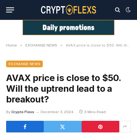
»
»
Home
EXCHANGE NEWS
AVAX price is close to $50. Will the uptrend lead to a breakout?
EXCHANGE NEWS
AVAX price is close to $50.
Will the uptrend lead to a
breakout?
By
Crypto Flexs
December 3, 2024
3 Mins Read