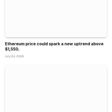
Ethereum price could spark a new uptrend above
$1,550.
July 24, 2026