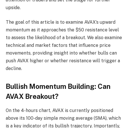
upside.
The goal of this article is to examine AVAX’s upward
momentum as it approaches the $50 resistance level
to assess the likelihood of a breakout. We also examine
technical and market factors that influence price
movements, providing insight into whether bulls can
push AVAX higher or whether resistance will trigger a
decline.
Bullish Momentum Building: Can
AVAX Breakout?
On the 4-hours chart, AVAX is currently positioned
above its 100-day simple moving average (SMA), which
is a key indicator of its bullish trajectory. Importantly,