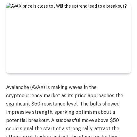
Avalanche (AVAX) is making waves in the
cryptocurrency market as its price approaches the
significant $50 resistance level. The bulls showed
impressive strength, sparking optimism about a
potential breakout. A successful move above $50
could signal the start of a strong rally, attract the
attention of traders and set the stage for further