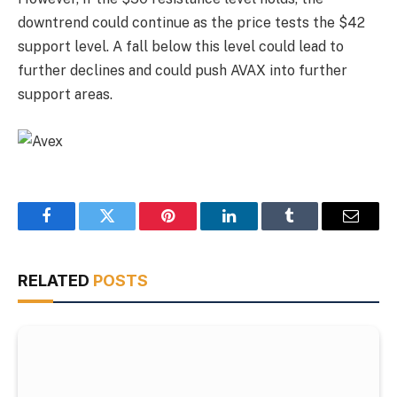
downtrend could continue as the price tests the $42
support level. A fall below this level could lead to
further declines and could push AVAX into further
support areas.
Facebook
Twitter
Pinterest
LinkedIn
Tumblr
Email
RELATED
POSTS