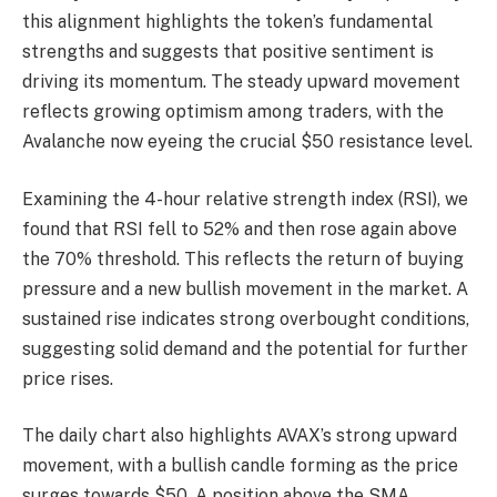
this alignment highlights the token’s fundamental
strengths and suggests that positive sentiment is
driving its momentum. The steady upward movement
reflects growing optimism among traders, with the
Avalanche now eyeing the crucial $50 resistance level.
Examining the 4-hour relative strength index (RSI), we
found that RSI fell to 52% and then rose again above
the 70% threshold. This reflects the return of buying
pressure and a new bullish movement in the market. A
sustained rise indicates strong overbought conditions,
suggesting solid demand and the potential for further
price rises.
The daily chart also highlights AVAX’s strong upward
movement, with a bullish candle forming as the price
surges towards $50. A position above the SMA