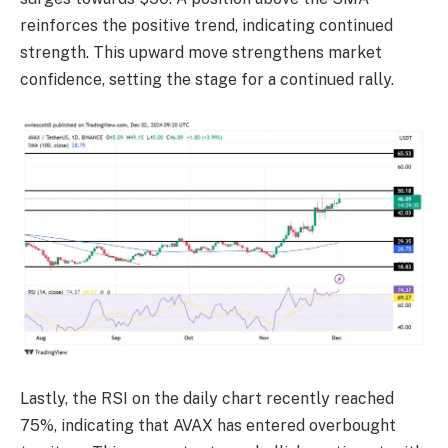
reinforces the positive trend, indicating continued
strength. This upward move strengthens market
confidence, setting the stage for a continued rally.
Lastly, the RSI on the daily chart recently reached
75%, indicating that AVAX has entered overbought