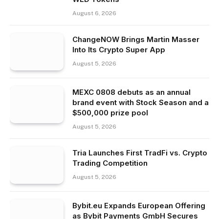
August 6, 2026
ChangeNOW Brings Martin Masser
Into Its Crypto Super App
August 5, 2026
MEXC 0808 debuts as an annual
brand event with Stock Season and a
$500,000 prize pool
August 5, 2026
Tria Launches First TradFi vs. Crypto
Trading Competition
August 5, 2026
Bybit.eu Expands European Offering
as Bybit Payments GmbH Secures