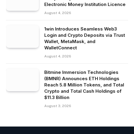
Electronic Money Institution Licence
August 4, 2026
1win Introduces Seamless Web3
Login and Crypto Deposits via Trust
Wallet, MetaMask, and
WalletConnect
August 4, 2026
Bitmine Immersion Technologies
(BMNR) Announces ETH Holdings
Reach 5.8 Million Tokens, and Total
Crypto and Total Cash Holdings of
$11.3 Billion
August 3, 2026