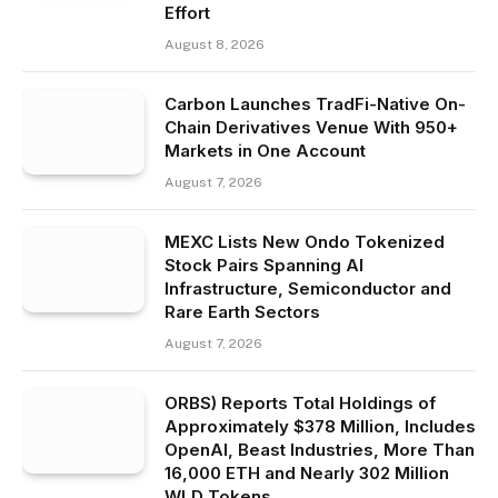
Effort
August 8, 2026
Carbon Launches TradFi-Native On-
Chain Derivatives Venue With 950+
Markets in One Account
August 7, 2026
MEXC Lists New Ondo Tokenized
Stock Pairs Spanning AI
Infrastructure, Semiconductor and
Rare Earth Sectors
August 7, 2026
ORBS) Reports Total Holdings of
Approximately $378 Million, Includes
OpenAI, Beast Industries, More Than
16,000 ETH and Nearly 302 Million
WLD Tokens