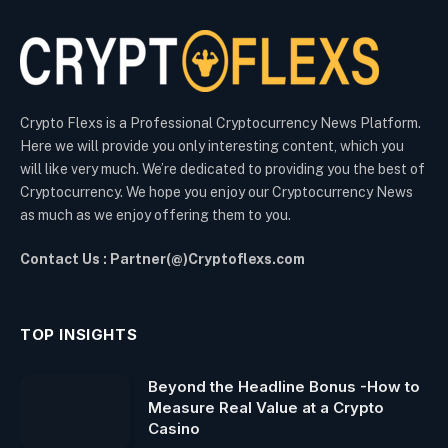
Crypto Flexs is a Professional Cryptocurrency News Platform.
Here we will provide you only interesting content, which you
will like very much. We’re dedicated to providing you the best of
Cryptocurrency. We hope you enjoy our Cryptocurrency News
as much as we enjoy offering them to you.
Contact Us : Partner(@)Cryptoflexs.com
TOP INSIGHTS
Beyond the Headline Bonus -How to
Measure Real Value at a Crypto
Casino