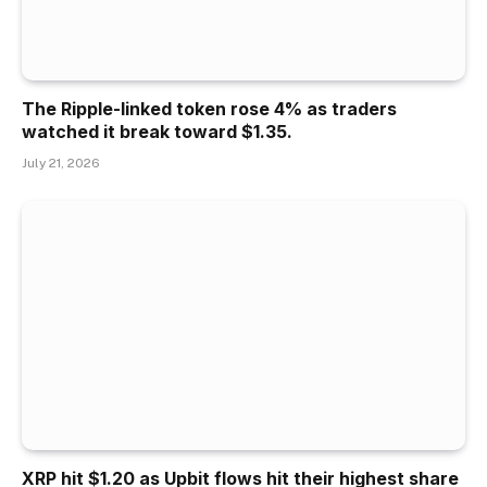
The Ripple-linked token rose 4% as traders
watched it break toward $1.35.
July 21, 2026
XRP hit $1.20 as Upbit flows hit their highest share