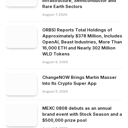
Infrastructure, Semiconductor and
Rare Earth Sectors
August 7, 2026
ORBS) Reports Total Holdings of
Approximately $378 Million, Includes
OpenAI, Beast Industries, More Than
16,000 ETH and Nearly 302 Million
WLD Tokens
August 6, 2026
ChangeNOW Brings Martin Masser
Into Its Crypto Super App
August 5, 2026
MEXC 0808 debuts as an annual
brand event with Stock Season and a
$500,000 prize pool