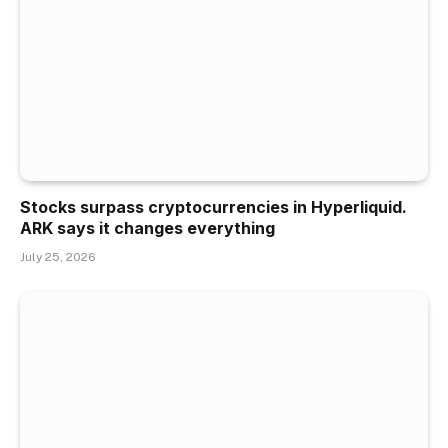
Stocks surpass cryptocurrencies in Hyperliquid.
ARK says it changes everything
July 25, 2026