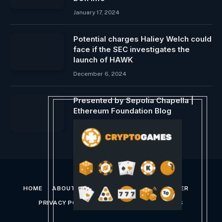
January 17, 2024
Potential charges Haliey Welch could
face if the SEC investigates the
launch of HAWK
December 6, 2024
Presented by Sepolia Chapella |
Ethereum Foundation Blog
December 8, 2023
HOME
ABOUT US
CONTACT US
DISCLAIMER
PRIVACY POLICY
TERMS AND CONDITIONS