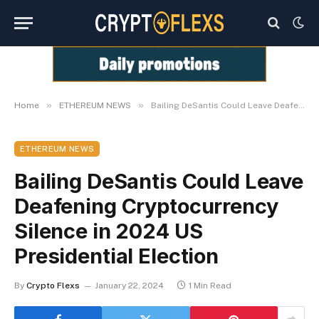
»
»
Home
ETHEREUM NEWS
Bailing DeSantis Could Leave Deafening Cryptocurrency Silence in 2024 US Presidential Election
ETHEREUM NEWS
Bailing DeSantis Could Leave
Deafening Cryptocurrency
Silence in 2024 US
Presidential Election
By
Crypto Flexs
January 22, 2024
1 Min Read