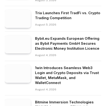
August 5, 2026
Tria Launches First TradFi vs. Crypto
Trading Competition
August 5, 2026
Bybit.eu Expands European Offering
as Bybit Payments GmbH Secures
Electronic Money Institution Licence
August 4, 2026
1win Introduces Seamless Web3
Login and Crypto Deposits via Trust
Wallet, MetaMask, and
WalletConnect
August 4, 2026
Bitmine Immersion Technologies