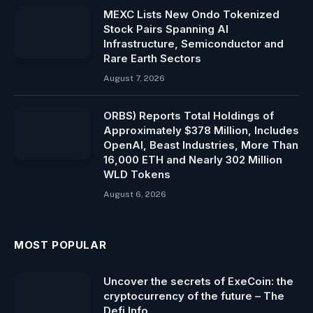
MEXC Lists New Ondo Tokenized
Stock Pairs Spanning AI
Infrastructure, Semiconductor and
Rare Earth Sectors
August 7, 2026
ORBS) Reports Total Holdings of
Approximately $378 Million, Includes
OpenAI, Beast Industries, More Than
16,000 ETH and Nearly 302 Million
WLD Tokens
August 6, 2026
MOST POPULAR
Uncover the secrets of ExeCoin: the
cryptocurrency of the future – The
Defi Info