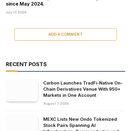
since May 2024.
July 17, 2026
ADD A COMMENT
RECENT POSTS
Carbon Launches TradFi-Native On-
Chain Derivatives Venue With 950+
Markets in One Account
August 7, 2026
MEXC Lists New Ondo Tokenized
Stock Pairs Spanning AI