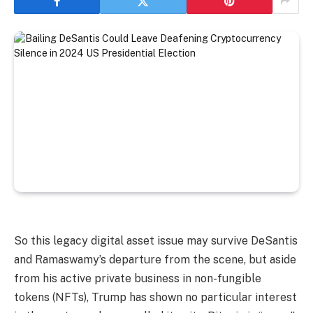
So this legacy digital asset issue may survive DeSantis
and Ramaswamy’s departure from the scene, but aside
from his active private business in non-fungible
tokens (NFTs), Trump has shown no particular interest