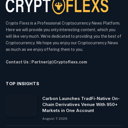
Crypto Flexs is a Professional Cryptocurrency News Platform.
Here we will provide you only interesting content, which you
will like very much. We’re dedicated to providing you the best of
Cryptocurrency. We hope you enjoy our Cryptocurrency News
as much as we enjoy offering them to you.
Contact Us : Partner(@)Cryptoflexs.com
TOP INSIGHTS
Carbon Launches TradFi-Native On-
Chain Derivatives Venue With 950+
Markets in One Account
August 7, 2026