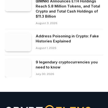
(BMNR) Announces ETH Holdings
Reach 5.8 Million Tokens, and Total
Crypto and Total Cash Holdings of
$11.3 Billion
August 3, 2026
Address Poisoning in Crypto: Fake
Histories Explained
August 1, 2026
9 legendary cryptocurrencies you
need to know
July 30, 2026