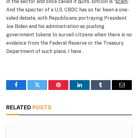
in the sector and once called it quits. Bitcoin is “
scam
.”
And the specter of a U.S. CBDC has so far been a one-
sided debate, with Republicans portraying President
Joe Biden and his administration as pushing
government tokens to surveil citizens when there is no
evidence from the Federal Reserve or the Treasury
Department of such plans. I have .
Facebook
Twitter
Pinterest
LinkedIn
Tumblr
Email
RELATED
POSTS