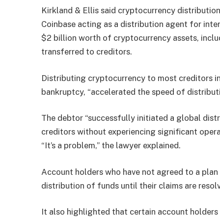
Kirkland & Ellis said cryptocurrency distributio
Coinbase acting as a distribution agent for int
$2 billion worth of cryptocurrency assets, incl
transferred to creditors.
Distributing cryptocurrency to most creditors ins
bankruptcy, “accelerated the speed of distributio
The debtor “successfully initiated a global dis
creditors without experiencing significant opera
“It’s a problem,” the lawyer explained.
Account holders who have not agreed to a plan o
distribution of funds until their claims are resol
It also highlighted that certain account holders 