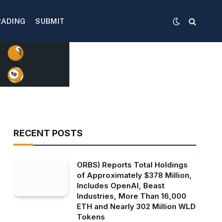
RADING
SUBMIT
RECENT POSTS
ORBS) Reports Total Holdings
of Approximately $378 Million,
Includes OpenAI, Beast
Industries, More Than 16,000
ETH and Nearly 302 Million WLD
Tokens