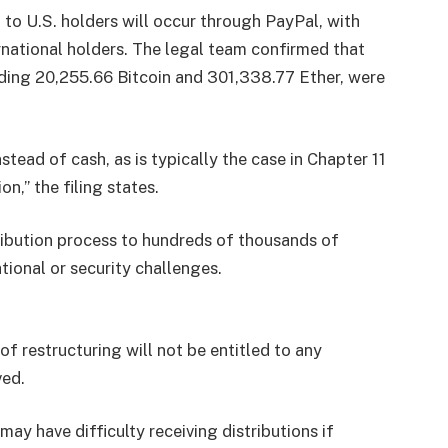
n to U.S. holders will occur through PayPal, with
ernational holders. The legal team confirmed that
uding 20,255.66 Bitcoin and 301,338.77 Ether, were
tead of cash, as is typically the case in Chapter 11
n,” the filing states.
tribution process to hundreds of thousands of
tional or security challenges.
f restructuring will not be entitled to any
ved.
may have difficulty receiving distributions if