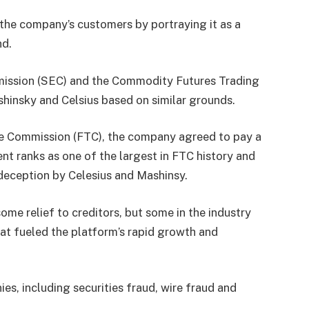
 the company’s customers by portraying it as a
nd.
mission (SEC) and the Commodity Futures Trading
shinsky and Celsius based on similar grounds.
de Commission (FTC), the company agreed to pay a
ent ranks as one of the largest in FTC history and
deception by Celesius and Mashinsy.
ome relief to creditors, but some in the industry
at fueled the platform’s rapid growth and
es, including securities fraud, wire fraud and