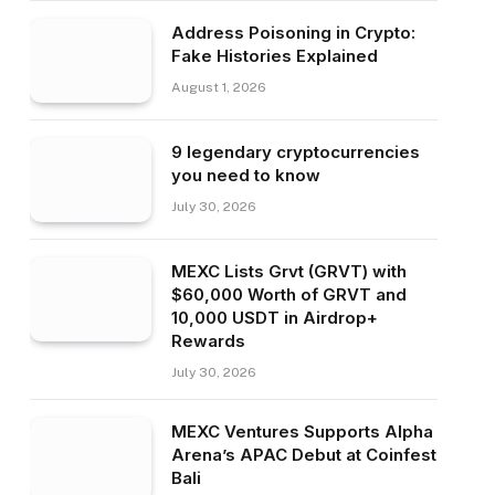
Address Poisoning in Crypto:
Fake Histories Explained
August 1, 2026
9 legendary cryptocurrencies
you need to know
July 30, 2026
MEXC Lists Grvt (GRVT) with
$60,000 Worth of GRVT and
10,000 USDT in Airdrop+
Rewards
July 30, 2026
MEXC Ventures Supports Alpha
Arena’s APAC Debut at Coinfest
Bali