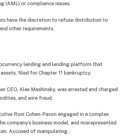
ng (AML) or compliance issues.
ts have the discretion to refuse distribution to
and other requirements.
ocurrency lending and lending platform that
ssets, filed for Chapter 11 bankruptcy.
er CEO, Alex Mashinsky, was arrested and charged
odities, and wire fraud.
ecutive Roni Cohen-Pavon engaged in a complex
 the company’s business model, and misrepresented
oken. Accused of manipulating .