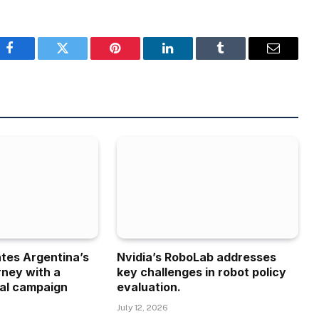
Facebook
Twitter
Pinterest
LinkedIn
Tumblr
Email
ates Argentina’s
Nvidia’s RoboLab addresses
rney with a
key challenges in robot policy
al campaign
evaluation.
July 12, 2026