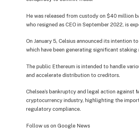
He was released from custody on $40 million bai
who resigned as CEO in September 2022, is expe
On January 5, Celsius announced its intention t
which have been generating significant staking 
The public Ethereum is intended to handle vario
and accelerate distribution to creditors.
Chelsea’s bankruptcy and legal action against 
cryptocurrency industry, highlighting the impor
regulatory compliance.
Follow us on Google News