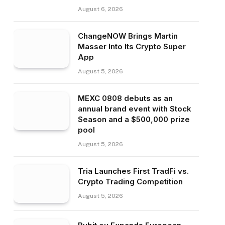
August 6, 2026
ChangeNOW Brings Martin
Masser Into Its Crypto Super
App
August 5, 2026
MEXC 0808 debuts as an
annual brand event with Stock
Season and a $500,000 prize
pool
August 5, 2026
Tria Launches First TradFi vs.
Crypto Trading Competition
August 5, 2026