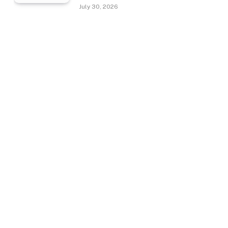
July 30, 2026