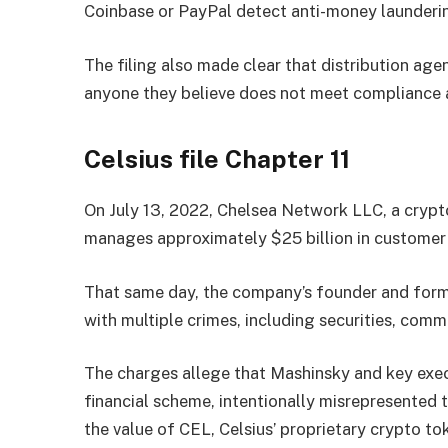
Coinbase or PayPal detect anti-money launderi
The filing also made clear that distribution agen
anyone they believe does not meet compliance 
Celsius file Chapter 11
On July 13, 2022, Chelsea Network LLC, a crypt
manages approximately $25 billion in customer a
That same day, the company’s founder and form
with multiple crimes, including securities, comm
The charges allege that Mashinsky and key ex
financial scheme, intentionally misrepresented
the value of CEL, Celsius’ proprietary crypto t