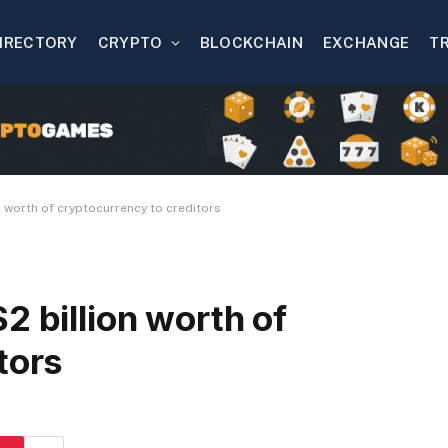
IRECTORY
CRYPTO
BLOCKCHAIN
EXCHANGE
T
n worth of cryptocurrency to creditors
2 billion worth of
tors