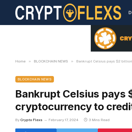
D
»
»
Home
BLOCKCHAIN NEWS
Bankrupt Celsius pays $2 billio
BLOCKCHAIN NEWS
Bankrupt Celsius pays $
cryptocurrency to credi
By
Crypto Flexs
February 17, 2024
3 Mins Read