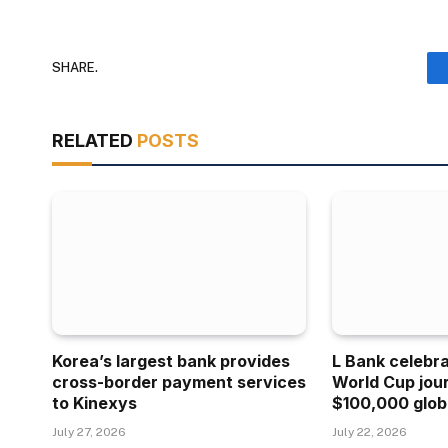
SHARE.
RELATED
POSTS
Korea’s largest bank provides
L Bank celebr
cross-border payment services
World Cup jou
to Kinexys
$100,000 glob
July 27, 2026
July 22, 2026