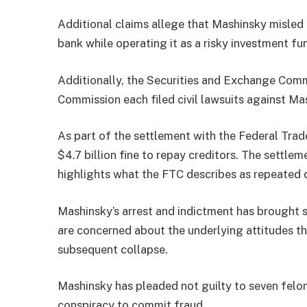
Additional claims allege that Mashinsky misled
bank while operating it as a risky investment fu
Additionally, the Securities and Exchange Com
Commission each filed civil lawsuits against Ma
As part of the settlement with the Federal Tra
$4.7 billion fine to repay creditors. The settlem
highlights what the FTC describes as repeated 
Mashinsky’s arrest and indictment has brought s
are concerned about the underlying attitudes th
subsequent collapse.
Mashinsky has pleaded not guilty to seven feloni
conspiracy to commit fraud.