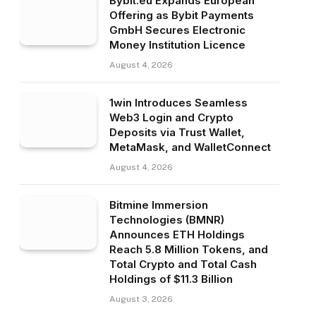
Bybit.eu Expands European
Offering as Bybit Payments
GmbH Secures Electronic
Money Institution Licence
August 4, 2026
1win Introduces Seamless
Web3 Login and Crypto
Deposits via Trust Wallet,
MetaMask, and WalletConnect
August 4, 2026
Bitmine Immersion
Technologies (BMNR)
Announces ETH Holdings
Reach 5.8 Million Tokens, and
Total Crypto and Total Cash
Holdings of $11.3 Billion
August 3, 2026