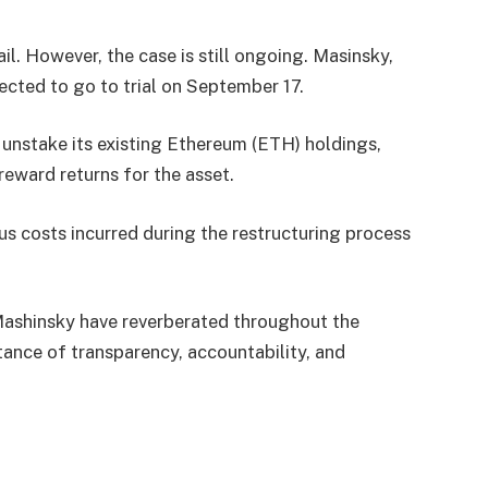
l. However, the case is still ongoing. Masinsky,
cted to go to trial on September 17.
o unstake its existing Ethereum (ETH) holdings,
reward returns for the asset.
us costs incurred during the restructuring process
Mashinsky have reverberated throughout the
tance of transparency, accountability, and