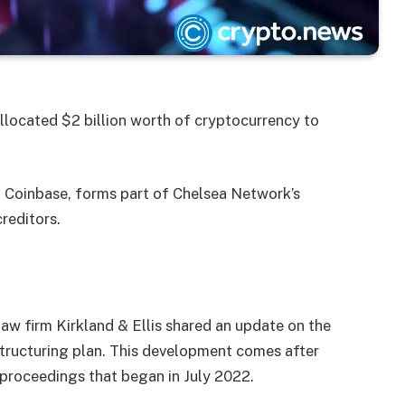
llocated $2 billion worth of cryptocurrency to
d Coinbase, forms part of Chelsea Network’s
reditors.
law firm Kirkland & Ellis shared an update on the
estructuring plan. This development comes after
 proceedings that began in July 2022.