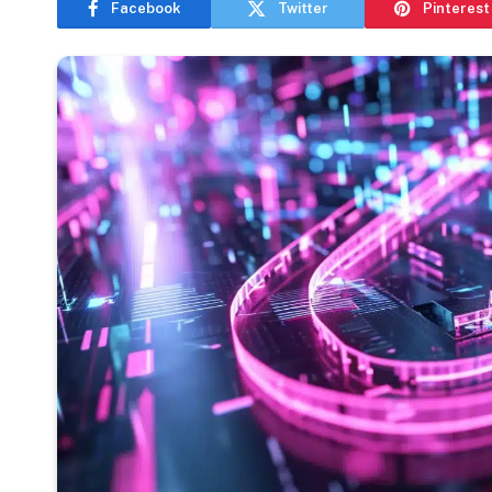
Facebook
Twitter
Pinterest