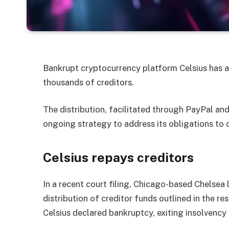
Bankrupt cryptocurrency platform Celsius has a
thousands of creditors.
The distribution, facilitated through PayPal an
ongoing strategy to address its obligations to c
Celsius repays creditors
In a recent court filing, Chicago-based Chelsea 
distribution of creditor funds outlined in the r
Celsius declared bankruptcy, exiting insolvency