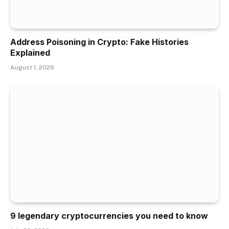
Address Poisoning in Crypto: Fake Histories
Explained
August 1, 2026
9 legendary cryptocurrencies you need to know