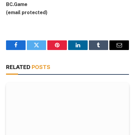
BC.Game
(email protected)
Facebook
Twitter
Pinterest
LinkedIn
Tumblr
Email
RELATED
POSTS