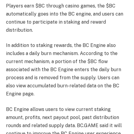
Players earn $BC through casino games, the $BC
automatically goes into the BC engine, and users can
continue to participate in staking and reward
distribution.
In addition to staking rewards, the BC Engine also
includes a daily burn mechanism. According to the
current mechanism, a portion of the $BC flow
associated with the BC Engine enters the daily burn
process and is removed from the supply. Users can
also view accumulated burn-related data on the BC
Engine page.
BC Engine allows users to view current staking
amount, profits, next payout pool, past distribution
rounds and related supply data. BC.GAME said it will
continue to improve the BC Engine user experience