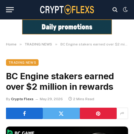
»
»
Home
TRADING NEWS
BC Engine stakers earned over $2 million in rewards
TRADING NEWS
BC Engine stakers earned
over $2 million in rewards
By
Crypto Flexs
May 29, 2026
2 Mins Read