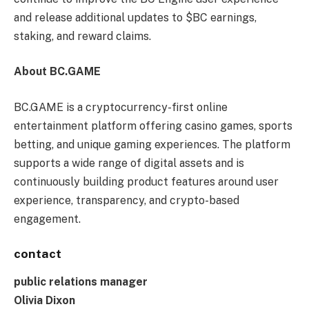
and release additional updates to $BC earnings,
staking, and reward claims.
About BC.GAME
BC.GAME is a cryptocurrency-first online
entertainment platform offering casino games, sports
betting, and unique gaming experiences. The platform
supports a wide range of digital assets and is
continuously building product features around user
experience, transparency, and crypto-based
engagement.
contact
public relations manager
Olivia Dixon