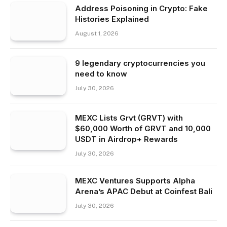
Address Poisoning in Crypto: Fake
Histories Explained
August 1, 2026
9 legendary cryptocurrencies you
need to know
July 30, 2026
MEXC Lists Grvt (GRVT) with
$60,000 Worth of GRVT and 10,000
USDT in Airdrop+ Rewards
July 30, 2026
MEXC Ventures Supports Alpha
Arena’s APAC Debut at Coinfest Bali
July 30, 2026