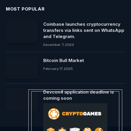
MOST POPULAR
Coinbase launches cryptocurrency
transfers via links sent on WhatsApp
and Telegram.
December 7, 2023
Bitcoin Bull Market
February 17, 2025
Devcon4 application deadline is
coming soon
March 7, 2024