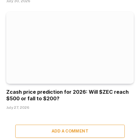
July 30, 2026
Zcash price prediction for 2026: Will $ZEC reach
$500 or fall to $200?
July 27, 2026
ADD A COMMENT