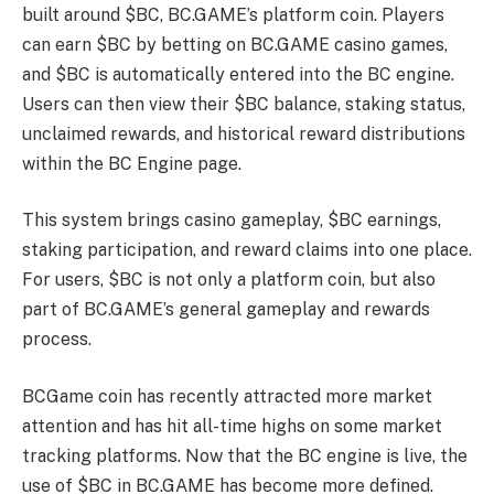
built around $BC, BC.GAME’s platform coin. Players
can earn $BC by betting on BC.GAME casino games,
and $BC is automatically entered into the BC engine.
Users can then view their $BC balance, staking status,
unclaimed rewards, and historical reward distributions
within the BC Engine page.
This system brings casino gameplay, $BC earnings,
staking participation, and reward claims into one place.
For users, $BC is not only a platform coin, but also
part of BC.GAME’s general gameplay and rewards
process.
BCGame coin has recently attracted more market
attention and has hit all-time highs on some market
tracking platforms. Now that the BC engine is live, the
use of $BC in BC.GAME has become more defined.