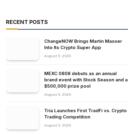
RECENT POSTS
ChangeNOW Brings Martin Masser
Into Its Crypto Super App
August 5, 2026
MEXC 0808 debuts as an annual
brand event with Stock Season and a
$500,000 prize pool
August 5, 2026
Tria Launches First TradFi vs. Crypto
Trading Competition
August 5, 2026