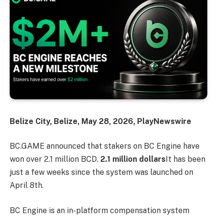
Belize City, Belize, May 28, 2026, PlayNewswire
BC.GAME announced that stakers on BC Engine have
won over 2.1 million BCD.
2.1 million dollars
It has been
just a few weeks since the system was launched on
April 8th.
BC Engine is an in-platform compensation system