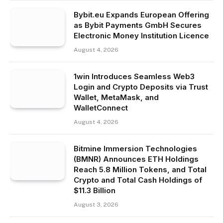
Bybit.eu Expands European Offering
as Bybit Payments GmbH Secures
Electronic Money Institution Licence
August 4, 2026
1win Introduces Seamless Web3
Login and Crypto Deposits via Trust
Wallet, MetaMask, and
WalletConnect
August 4, 2026
Bitmine Immersion Technologies
(BMNR) Announces ETH Holdings
Reach 5.8 Million Tokens, and Total
Crypto and Total Cash Holdings of
$11.3 Billion
August 3, 2026