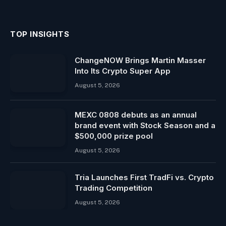
TOP INSIGHTS
ChangeNOW Brings Martin Masser
Into Its Crypto Super App
August 5, 2026
MEXC 0808 debuts as an annual
brand event with Stock Season and a
$500,000 prize pool
August 5, 2026
Tria Launches First TradFi vs. Crypto
Trading Competition
August 5, 2026