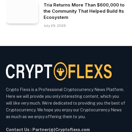
Tria Returns More Than $600,000 to
the Community That Helped Build Its
Ecosystem
July 29, 2026
Crypto Flexs is a Professional Cryptocurrency News Platform.
Here we will provide you only interesting content, which you
will like very much. We’re dedicated to providing you the best of
Cryptocurrency. We hope you enjoy our Cryptocurrency News
as much as we enjoy offering them to you.
Contact Us : Partner(@)Cryptoflexs.com