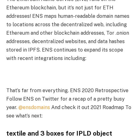
Ethereum blockchain, but it’s not just for ETH
addresses! ENS maps human-readable domain names
to locations across the decentralized web, including
Ethereum and other blockchain addresses, Tor .onion
addresses, decentralized websites, and data hashes
stored in IPFS. ENS continues to expand its scope
with recent integrations including:
That’s far from everything. ENS 2020 Retrospective
Follow ENS on Twitter for a recap of a pretty busy
year.
@ensdomains
And check it out 2021 Roadmap To
see what’s next:
textile and 3 boxes for
IPLD object