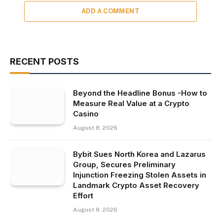
ADD A COMMENT
RECENT POSTS
Beyond the Headline Bonus -How to
Measure Real Value at a Crypto
Casino
August 8, 2026
Bybit Sues North Korea and Lazarus
Group, Secures Preliminary
Injunction Freezing Stolen Assets in
Landmark Crypto Asset Recovery
Effort
August 8, 2026