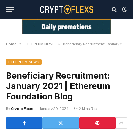
»
»
Home
ETHEREUM NEWS
Beneficiary Recruitment: January 2021 | Ethereum Foundation Blog
ETHEREUM NEWS
Beneficiary Recruitment:
January 2021 | Ethereum
Foundation Blog
By
Crypto Flexs
January 20, 2024
2 Mins Read