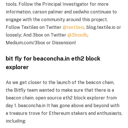
tools. Follow the Principal Investigator for more
information. carson palmer and oedwho continues to
engage with the community around this project.
Follow Textiles on Twitter
@textileio
, blog.textile.io or
loosely; And 3box on Twitter
@3boxdb
,
Medium.com/3box or Dissension!
bit fly for beaconcha.in eth2 block
explorer
As we get closer to the launch of the beacon chain,
the Bitfly team wanted to make sure that there is a
beacon chain. open source eth2 block explorer from
day 1. beaconcha.in It has gone above and beyond with
a treasure trove for Ethereum stakers and enthusiasts,
including: