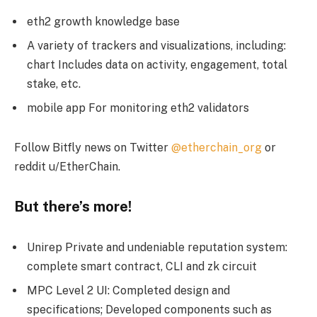
eth2 growth knowledge base
A variety of trackers and visualizations, including:
chart Includes data on activity, engagement, total
stake, etc.
mobile app For monitoring eth2 validators
Follow Bitfly news on Twitter
@etherchain_org
or
reddit u/EtherChain.
But there’s more!
Unirep Private and undeniable reputation system:
complete smart contract, CLI and zk circuit
MPC Level 2 UI: Completed design and
specifications; Developed components such as