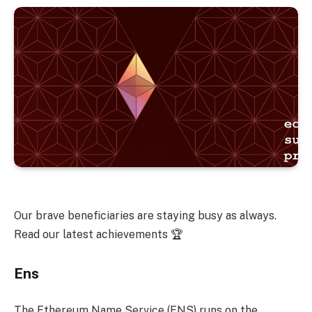
Our brave beneficiaries are staying busy as always.
Read our latest achievements 🏆
Ens
The Ethereum Name Service (ENS) runs on the