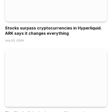
Stocks surpass cryptocurrencies in Hyperliquid.
ARK says it changes everything
July 25, 2026