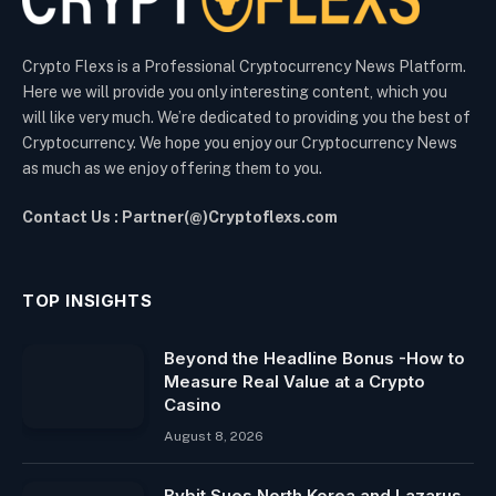
Crypto Flexs is a Professional Cryptocurrency News Platform.
Here we will provide you only interesting content, which you
will like very much. We’re dedicated to providing you the best of
Cryptocurrency. We hope you enjoy our Cryptocurrency News
as much as we enjoy offering them to you.
Contact Us : Partner(@)Cryptoflexs.com
TOP INSIGHTS
Beyond the Headline Bonus -How to
Measure Real Value at a Crypto
Casino
August 8, 2026
Bybit Sues North Korea and Lazarus