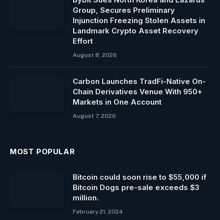
Group, Secures Preliminary
Injunction Freezing Stolen Assets in
Landmark Crypto Asset Recovery
Effort
August 8, 2026
Carbon Launches TradFi-Native On-
Chain Derivatives Venue With 950+
Markets in One Account
August 7, 2026
MOST POPULAR
Bitcoin could soon rise to $55,000 if
Bitcoin Dogs pre-sale exceeds $3
million.
February 21, 2024