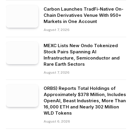
Carbon Launches TradFi-Native On-
Chain Derivatives Venue With 950+
Markets in One Account
August 7, 2026
MEXC Lists New Ondo Tokenized
Stock Pairs Spanning AI
Infrastructure, Semiconductor and
Rare Earth Sectors
August 7, 2026
ORBS) Reports Total Holdings of
Approximately $378 Million, Includes
OpenAI, Beast Industries, More Than
16,000 ETH and Nearly 302 Million
WLD Tokens
August 6, 2026