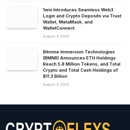
1win Introduces Seamless Web3
Login and Crypto Deposits via Trust
Wallet, MetaMask, and
WalletConnect
August 4, 2026
Bitmine Immersion Technologies
(BMNR) Announces ETH Holdings
Reach 5.8 Million Tokens, and Total
Crypto and Total Cash Holdings of
$11.3 Billion
August 3, 2026