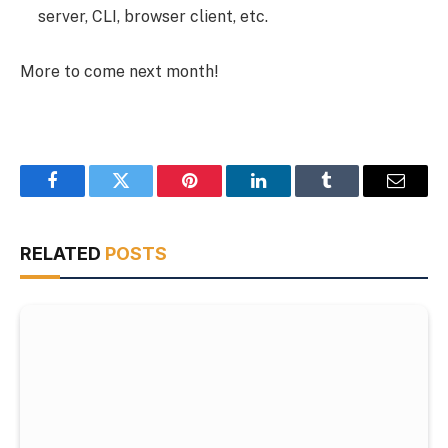
server, CLI, browser client, etc.
More to come next month!
Facebook
Twitter
Pinterest
LinkedIn
Tumblr
Email
RELATED
POSTS