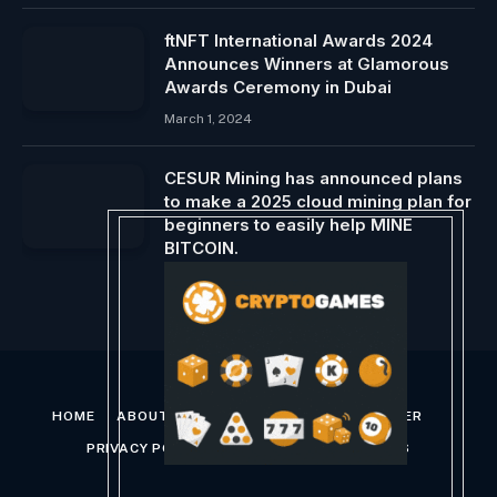
ftNFT International Awards 2024
Announces Winners at Glamorous
Awards Ceremony in Dubai
March 1, 2024
CESUR Mining has announced plans
to make a 2025 cloud mining plan for
beginners to easily help MINE
BITCOIN.
March 25, 2025
HOME
ABOUT US
CONTACT US
DISCLAIMER
PRIVACY POLICY
TERMS AND CONDITIONS