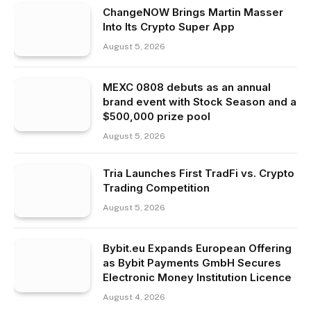
ChangeNOW Brings Martin Masser
Into Its Crypto Super App
August 5, 2026
MEXC 0808 debuts as an annual
brand event with Stock Season and a
$500,000 prize pool
August 5, 2026
Tria Launches First TradFi vs. Crypto
Trading Competition
August 5, 2026
Bybit.eu Expands European Offering
as Bybit Payments GmbH Secures
Electronic Money Institution Licence
August 4, 2026