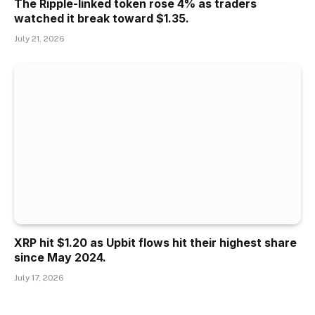
The Ripple-linked token rose 4% as traders
watched it break toward $1.35.
July 21, 2026
XRP hit $1.20 as Upbit flows hit their highest share
since May 2024.
July 17, 2026