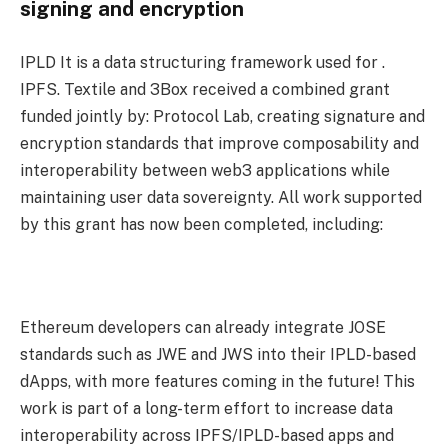
signing and encryption
IPLD It is a data structuring framework used for .
IPFS. Textile and 3Box received a combined grant
funded jointly by: Protocol Lab, creating signature and
encryption standards that improve composability and
interoperability between web3 applications while
maintaining user data sovereignty. All work supported
by this grant has now been completed, including:
Ethereum developers can already integrate JOSE
standards such as JWE and JWS into their IPLD-based
dApps, with more features coming in the future! This
work is part of a long-term effort to increase data
interoperability across IPFS/IPLD-based apps and