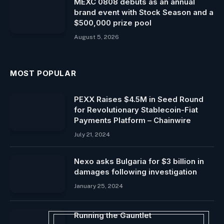
MEXC 0808 debuts as an annual
brand event with Stock Season and a
$500,000 prize pool
August 5, 2026
MOST POPULAR
PEXX Raises $4.5M in Seed Round
for Revolutionary Stablecoin-Fiat
Payments Platform – Chainwire
July 21, 2024
Nexo asks Bulgaria for $3 billion in
damages following investigation
January 25, 2024
Running the Gauntlet