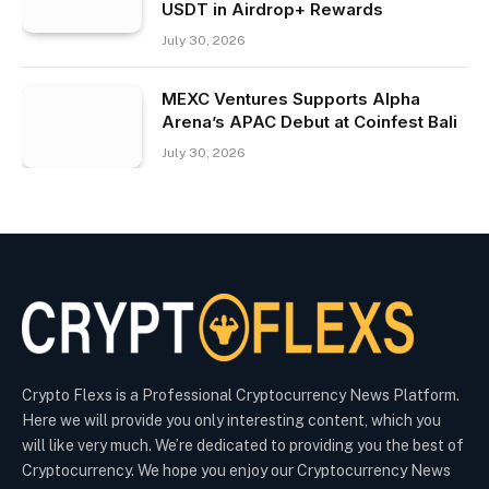
USDT in Airdrop+ Rewards
July 30, 2026
MEXC Ventures Supports Alpha
Arena’s APAC Debut at Coinfest Bali
July 30, 2026
Crypto Flexs is a Professional Cryptocurrency News Platform.
Here we will provide you only interesting content, which you
will like very much. We’re dedicated to providing you the best of
Cryptocurrency. We hope you enjoy our Cryptocurrency News