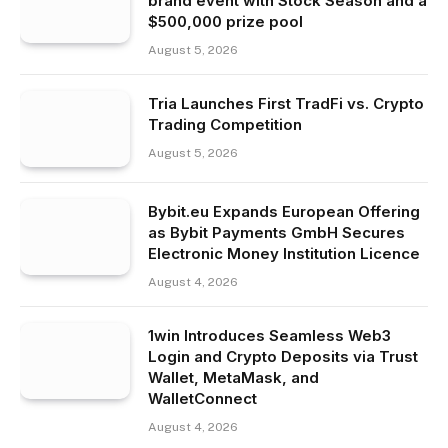
brand event with Stock Season and a
$500,000 prize pool
August 5, 2026
Tria Launches First TradFi vs. Crypto
Trading Competition
August 5, 2026
Bybit.eu Expands European Offering
as Bybit Payments GmbH Secures
Electronic Money Institution Licence
August 4, 2026
1win Introduces Seamless Web3
Login and Crypto Deposits via Trust
Wallet, MetaMask, and
WalletConnect
August 4, 2026