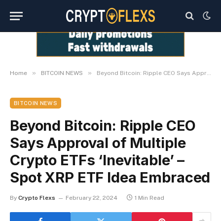
»
»
Home
BITCOIN NEWS
Beyond Bitcoin: Ripple CEO Says Approval of Multiple Crypto ETFs ‘Inevitable’ – Spot XRP ETF Idea Embraced
BITCOIN NEWS
Beyond Bitcoin: Ripple CEO
Says Approval of Multiple
Crypto ETFs ‘Inevitable’ –
Spot XRP ETF Idea Embraced
By
Crypto Flexs
February 22, 2024
1 Min Read