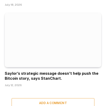
July 18, 2026
Saylor’s strategic message doesn’t help push the
Bitcoin story, says StanChart.
July 12, 2026
ADD A COMMENT