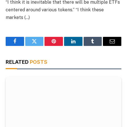
“I think it is inevitable that there will be multiple ETFs
centered around various tokens.” “I think these
markets (…)
Facebook
Twitter
Pinterest
LinkedIn
Tumblr
Email
RELATED
POSTS