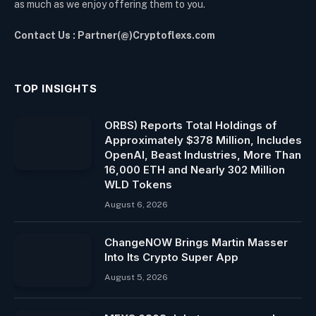
as much as we enjoy offering them to you.
Contact Us : Partner(@)Cryptoflexs.com
TOP INSIGHTS
ORBS) Reports Total Holdings of
Approximately $378 Million, Includes
OpenAI, Beast Industries, More Than
16,000 ETH and Nearly 302 Million
WLD Tokens
August 6, 2026
ChangeNOW Brings Martin Masser
Into Its Crypto Super App
August 5, 2026