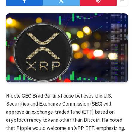
Ripple CEO Brad Garlinghouse believes the U.S.
Securities and Exchange Commission (SEC) will
approve an exchange-traded fund (ETF) based on
cryptocurrency tokens other than Bitcoin. He noted
that Ripple would welcome an XRP ETF, emphasizing,