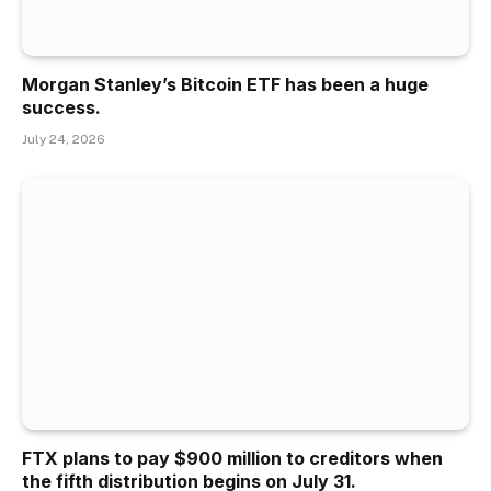
Morgan Stanley’s Bitcoin ETF has been a huge
success.
July 24, 2026
FTX plans to pay $900 million to creditors when
the fifth distribution begins on July 31.