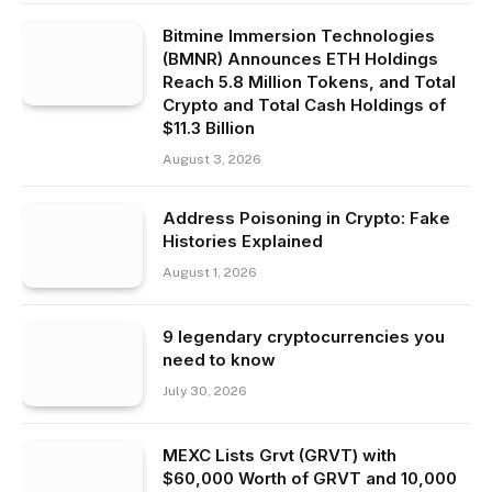
Bitmine Immersion Technologies
(BMNR) Announces ETH Holdings
Reach 5.8 Million Tokens, and Total
Crypto and Total Cash Holdings of
$11.3 Billion
August 3, 2026
Address Poisoning in Crypto: Fake
Histories Explained
August 1, 2026
9 legendary cryptocurrencies you
need to know
July 30, 2026
MEXC Lists Grvt (GRVT) with
$60,000 Worth of GRVT and 10,000