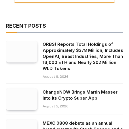
RECENT POSTS
ORBS) Reports Total Holdings of
Approximately $378 Million, Includes
OpenAI, Beast Industries, More Than
16,000 ETH and Nearly 302 Million
WLD Tokens
August 6, 2026
ChangeNOW Brings Martin Masser
Into Its Crypto Super App
August 5, 2026
MEXC 0808 debuts as an annual