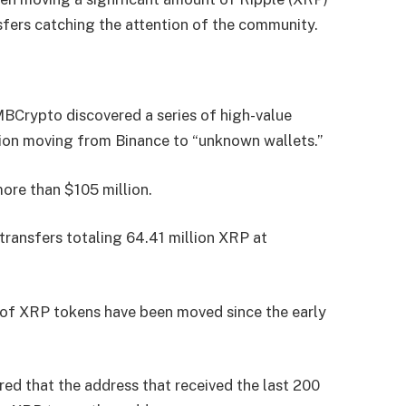
nsfers catching the attention of the community.
MBCrypto discovered a series of high-value
lion moving from Binance to “unknown wallets.”
more than $105 million.
transfers totaling 64.41 million XRP at
th of XRP tokens have been moved since the early
ed that the address that received the last 200