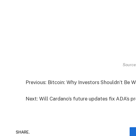
Source
Previous: Bitcoin: Why Investors Shouldn’t Be
Next: Will Cardano’s future updates fix ADA’s 
SHARE.