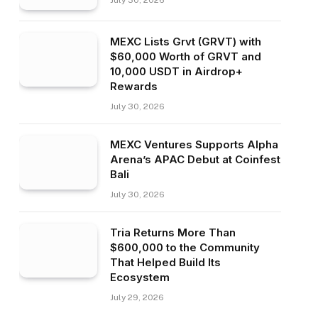
July 30, 2026
MEXC Lists Grvt (GRVT) with
$60,000 Worth of GRVT and
10,000 USDT in Airdrop+
Rewards
July 30, 2026
MEXC Ventures Supports Alpha
Arena’s APAC Debut at Coinfest
Bali
July 30, 2026
Tria Returns More Than
$600,000 to the Community
That Helped Build Its
Ecosystem
July 29, 2026