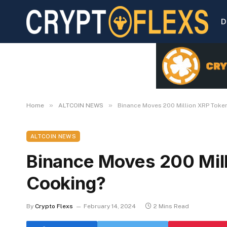
D
»
»
Home
ALTCOIN NEWS
Binance Moves 200 Million XRP Token
ALTCOIN NEWS
Binance Moves 200 Mill
Cooking?
By
Crypto Flexs
February 14, 2024
2 Mins Read