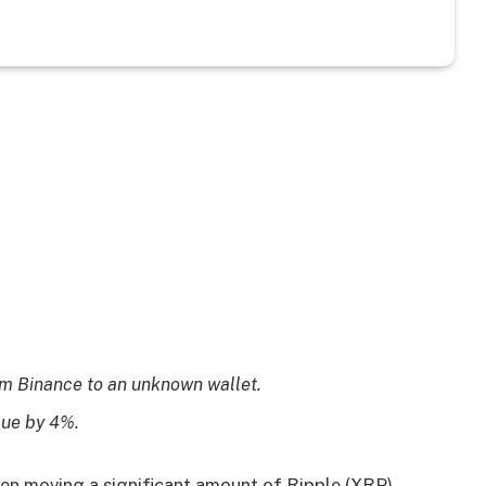
m Binance to an unknown wallet.
lue by 4%.
n moving a significant amount of Ripple (XRP)