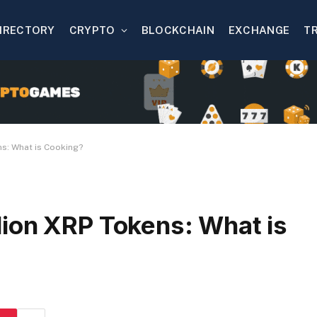
IRECTORY
CRYPTO
BLOCKCHAIN
EXCHANGE
T
s: What is Cooking?
ion XRP Tokens: What is