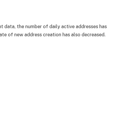
 data, the number of daily active addresses has
rate of new address creation has also decreased.