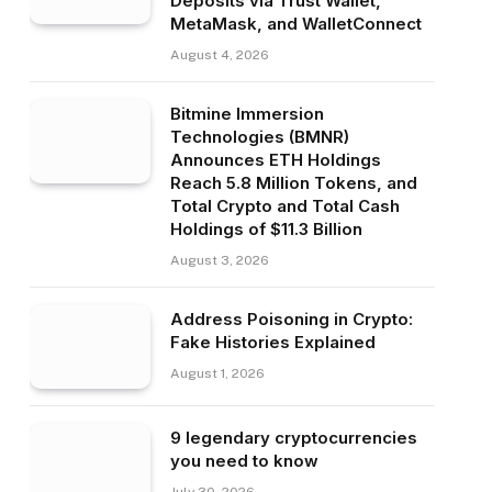
Deposits via Trust Wallet,
MetaMask, and WalletConnect
August 4, 2026
Bitmine Immersion
Technologies (BMNR)
Announces ETH Holdings
Reach 5.8 Million Tokens, and
Total Crypto and Total Cash
Holdings of $11.3 Billion
August 3, 2026
Address Poisoning in Crypto:
Fake Histories Explained
August 1, 2026
9 legendary cryptocurrencies
you need to know