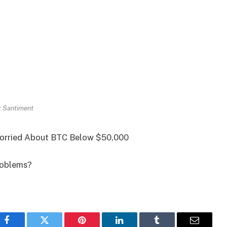
: Santiment
 Worried About BTC Below $50,000
problems?