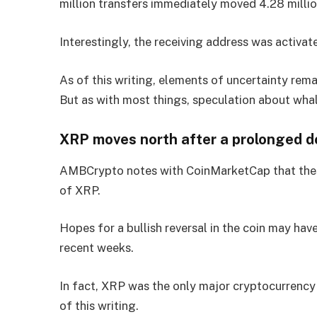
million transfers immediately moved 4.28 milli
Interestingly, the receiving address was activa
As of this writing, elements of uncertainty rema
But as with most things, speculation about wha
XRP moves north after a prolonged 
AMBCrypto notes with CoinMarketCap that these 
of XRP.
Hopes for a bullish reversal in the coin may ha
recent weeks.
In fact, XRP was the only major cryptocurrency
of this writing.