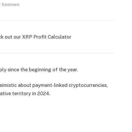
: Santiment
ck out our XRP Profit Calculator
ly since the beginning of the year.
ssimistic about payment-linked cryptocurrencies,
tive territory in 2024.