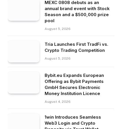
MEXC 0808 debuts as an
annual brand event with Stock
Season and a $500,000 prize
pool
August 5, 2026
Tria Launches First TradFi vs.
Crypto Trading Competition
August 5, 2026
Bybit.eu Expands European
Offering as Bybit Payments
GmbH Secures Electronic
Money Institution Licence
August 4, 2026
1win Introduces Seamless
Web3 Login and Crypto