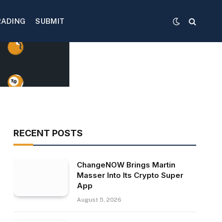
RADING
SUBMIT
RECENT POSTS
ChangeNOW Brings Martin
Masser Into Its Crypto Super
App
August 5, 2026