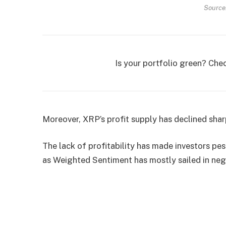
Source
Is your portfolio green? Che
Moreover, XRP’s profit supply has declined sharp
The lack of profitability has made investors pe
as Weighted Sentiment has mostly sailed in nega