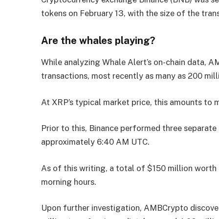
tokens on February 13, with the size of the tra
Are the whales playing?
While analyzing Whale Alert’s on-chain data, A
transactions, most recently as many as 200 mil
At XRP’s typical market price, this amounts to 
Prior to this, Binance performed three separate 
approximately 6:40 AM UTC.
As of this writing, a total of $150 million wor
morning hours.
Upon further investigation, AMBCrypto discover