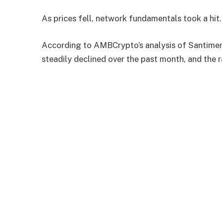
As prices fell, network fundamentals took a hit.
According to AMBCrypto’s analysis of Santiment
steadily declined over the past month, and the 