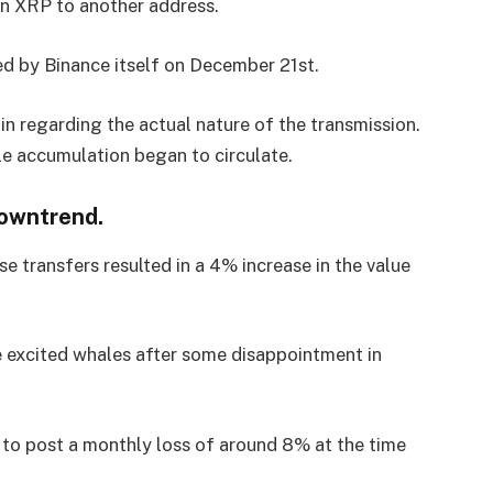
on XRP to another address.
ted by Binance itself on December 21st.
in regarding the actual nature of the transmission.
le accumulation began to circulate.
downtrend.
transfers resulted in a 4% increase in the value
ve excited whales after some disappointment in
 to post a monthly loss of around 8% at the time