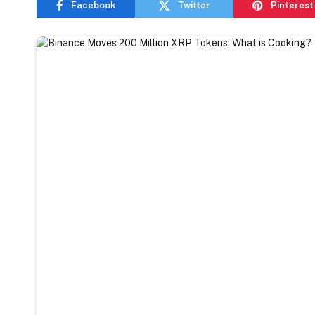
Facebook
Twitter
Pinterest