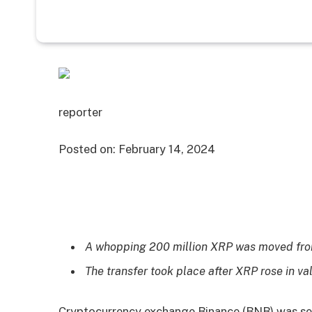
reporter
Posted on:
February 14, 2024
A whopping 200 million XRP was moved fro
The transfer took place after XRP rose in va
Cryptocurrency exchange Binance (BNB) was see