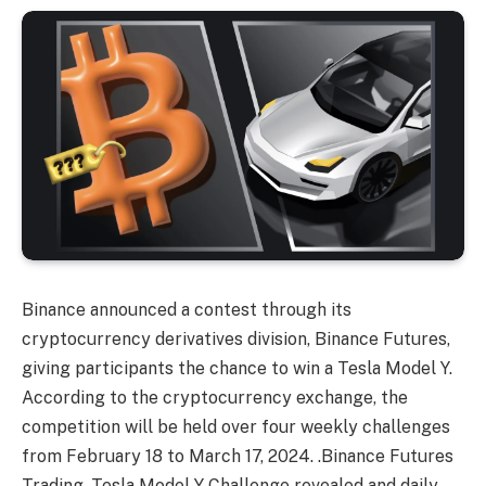
Binance announced a contest through its
cryptocurrency derivatives division, Binance Futures,
giving participants the chance to win a Tesla Model Y.
According to the cryptocurrency exchange, the
competition will be held over four weekly challenges
from February 18 to March 17, 2024. .Binance Futures
Trading, Tesla Model Y Challenge revealed and daily