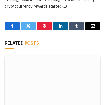
cryptocurrency rewards started (…)
Facebook
Twitter
Pinterest
LinkedIn
Tumblr
Email
RELATED
POSTS