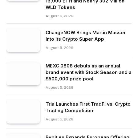
16,000 ETH and Nearly 302 Million
WLD Tokens
August 6, 2026
ChangeNOW Brings Martin Masser
Into Its Crypto Super App
August 5, 2026
MEXC 0808 debuts as an annual
brand event with Stock Season and a
$500,000 prize pool
August 5, 2026
Tria Launches First TradFi vs. Crypto
Trading Competition
August 5, 2026
Bybit.eu Expands European Offering