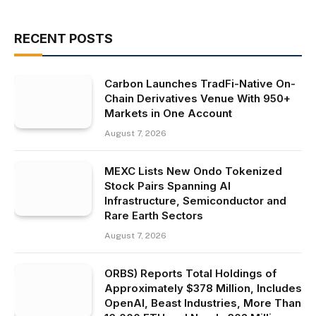
RECENT POSTS
Carbon Launches TradFi-Native On-
Chain Derivatives Venue With 950+
Markets in One Account
August 7, 2026
MEXC Lists New Ondo Tokenized
Stock Pairs Spanning AI
Infrastructure, Semiconductor and
Rare Earth Sectors
August 7, 2026
ORBS) Reports Total Holdings of
Approximately $378 Million, Includes
OpenAI, Beast Industries, More Than