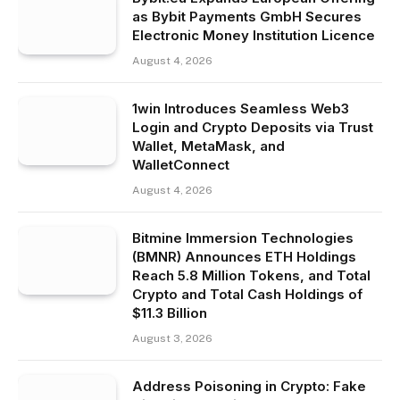
as Bybit Payments GmbH Secures
Electronic Money Institution Licence
August 4, 2026
1win Introduces Seamless Web3
Login and Crypto Deposits via Trust
Wallet, MetaMask, and
WalletConnect
August 4, 2026
Bitmine Immersion Technologies
(BMNR) Announces ETH Holdings
Reach 5.8 Million Tokens, and Total
Crypto and Total Cash Holdings of
$11.3 Billion
August 3, 2026
Address Poisoning in Crypto: Fake