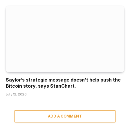
Saylor’s strategic message doesn’t help push the
Bitcoin story, says StanChart.
July 12, 2026
ADD A COMMENT