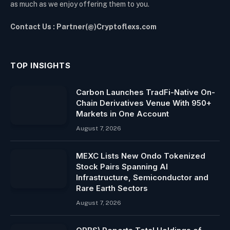
as much as we enjoy offering them to you.
Contact Us : Partner(@)Cryptoflexs.com
TOP INSIGHTS
Carbon Launches TradFi-Native On-
Chain Derivatives Venue With 950+
Markets in One Account
August 7, 2026
MEXC Lists New Ondo Tokenized
Stock Pairs Spanning AI
Infrastructure, Semiconductor and
Rare Earth Sectors
August 7, 2026