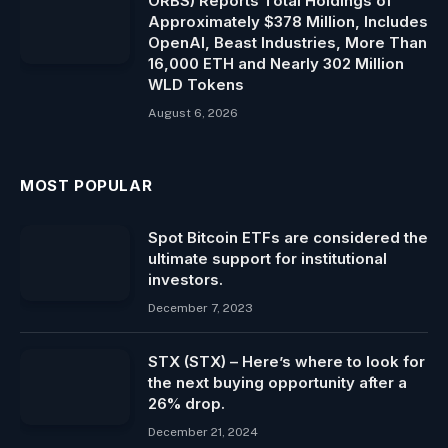
ORBS) Reports Total Holdings of
Approximately $378 Million, Includes
OpenAI, Beast Industries, More Than
16,000 ETH and Nearly 302 Million
WLD Tokens
August 6, 2026
MOST POPULAR
Spot Bitcoin ​ETFs are considered the
ultimate support for institutional
investors.
December 7, 2023
STX (STX) – Here’s where to look for
the next buying opportunity after a
26% drop.
December 21, 2024