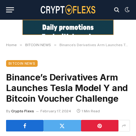
»
»
Home
BITCOIN NEWS
Binance’s Derivatives Arm Launches Tesla Model Y and Bitcoin Voucher Challenge
BITCOIN NEWS
Binance’s Derivatives Arm
Launches Tesla Model Y and
Bitcoin Voucher Challenge
By
Crypto Flexs
February 17, 2024
1 Min Read