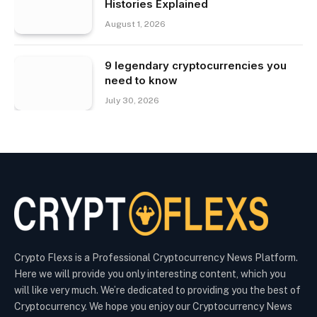
Histories Explained
August 1, 2026
9 legendary cryptocurrencies you
need to know
July 30, 2026
Crypto Flexs is a Professional Cryptocurrency News Platform.
Here we will provide you only interesting content, which you
will like very much. We’re dedicated to providing you the best of
Cryptocurrency. We hope you enjoy our Cryptocurrency News