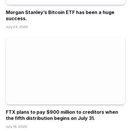
Morgan Stanley’s Bitcoin ETF has been a huge
success.
July 24, 2026
FTX plans to pay $900 million to creditors when
the fifth distribution begins on July 31.
July 18, 2026