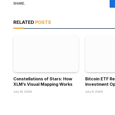
SHARE.
RELATED
POSTS
Constellations of Stars: How
Bitcoin ETF R
XLM’s Visual Mapping Works
Investment Op
July 16, 2026
July 9, 2026