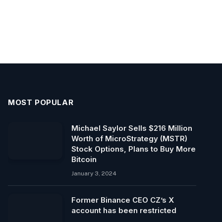
MOST POPULAR
Michael Saylor Sells $216 Million
Worth of MicroStrategy (MSTR)
Stock Options, Plans to Buy More
Bitcoin
January 3, 2024
Former Binance CEO CZ’s X
account has been restricted