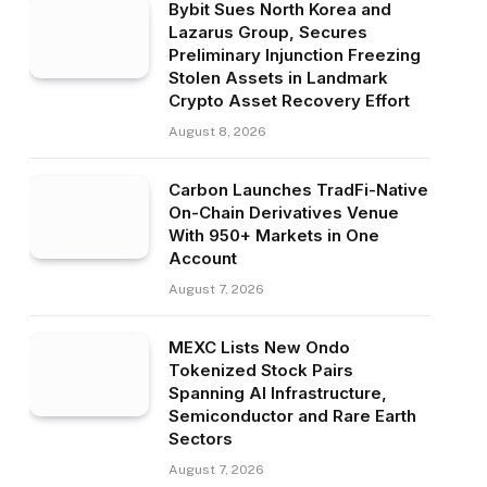
Bybit Sues North Korea and
Lazarus Group, Secures
Preliminary Injunction Freezing
Stolen Assets in Landmark
Crypto Asset Recovery Effort
August 8, 2026
Carbon Launches TradFi-Native
On-Chain Derivatives Venue
With 950+ Markets in One
Account
August 7, 2026
MEXC Lists New Ondo
Tokenized Stock Pairs
Spanning AI Infrastructure,
Semiconductor and Rare Earth
Sectors
August 7, 2026