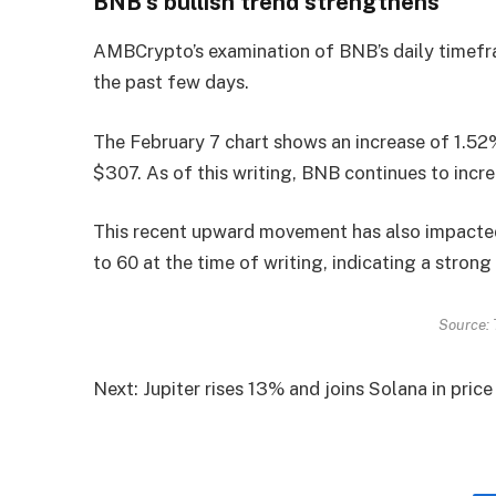
BNB’s bullish trend strengthens
AMBCrypto’s examination of BNB’s daily timefr
the past few days.
The February 7 chart shows an increase of 1.52
$307. As of this writing, BNB continues to incr
This recent upward movement has also impacted 
to 60 at the time of writing, indicating a strong 
Source: 
Next: Jupiter rises 13% and joins Solana in pric