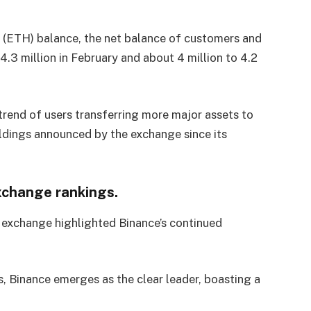
m (ETH) balance, the net balance of customers and
.3 million in February and about 4 million to 4.2
rend of users transferring more major assets to
oldings announced by the exchange since its
xchange rankings.
 exchange highlighted Binance’s continued
, Binance emerges as the clear leader, boasting a