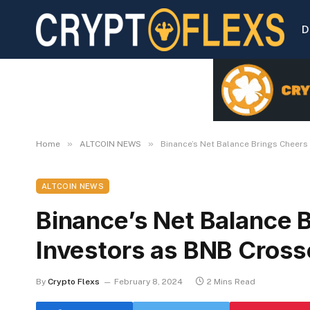
D
»
»
Home
ALTCOIN NEWS
Binance’s Net Balance Brings Cheer
ALTCOIN NEWS
Binance’s Net Balance 
Investors as BNB Cros
By
Crypto Flexs
February 8, 2024
2 Mins Read