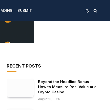
RADING
SUBMIT
RECENT POSTS
Beyond the Headline Bonus -
How to Measure Real Value at a
Crypto Casino
August 8, 2026