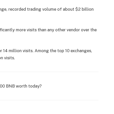
nge, recorded trading volume of about $2 billion
ficantly more visits than any other vendor over the
er 14 million visits. Among the top 10 exchanges,
 visits.
100 BNB worth today?