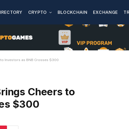
IRECTORY
CRYPTO
BLOCKCHAIN
EXCHANGE
T
s to Investors as BNB Crosses $300
Brings Cheers to
ses $300