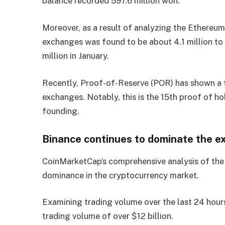
balance recorded 597.6 million won.
Moreover, as a result of analyzing the Ethereu
exchanges was found to be about 4.1 million to 4
million in January.
Recently, Proof-of-Reserve (POR) has shown a t
exchanges. Notably, this is the 15th proof of h
founding.
Binance continues to dominate the e
CoinMarketCap’s comprehensive analysis of the
dominance in the cryptocurrency market.
Examining trading volume over the last 24 hours
trading volume of over $12 billion.