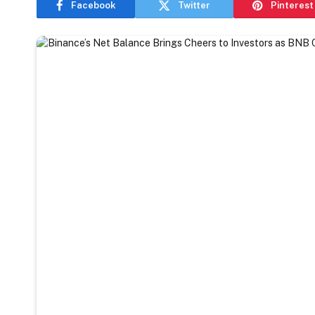
Facebook
Twitter
Pinterest