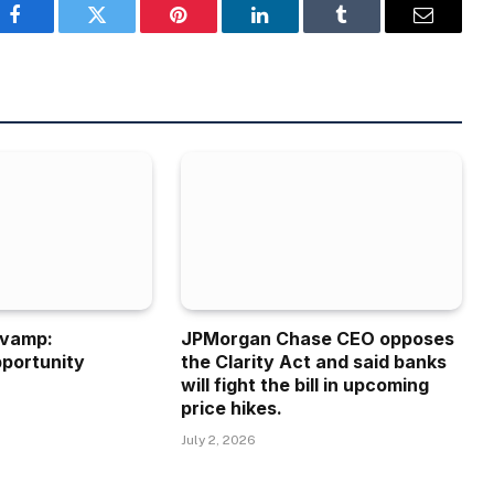
Facebook
Twitter
Pinterest
LinkedIn
Tumblr
Email
evamp:
JPMorgan Chase CEO opposes
portunity
the Clarity Act and said banks
will fight the bill in upcoming
price hikes.
July 2, 2026