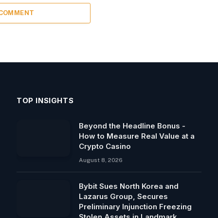
 COMMENT
TOP INSIGHTS
Beyond the Headline Bonus -
How to Measure Real Value at a
Crypto Casino
August 8, 2026
Bybit Sues North Korea and
Lazarus Group, Secures
Preliminary Injunction Freezing
Stolen Assets in Landmark