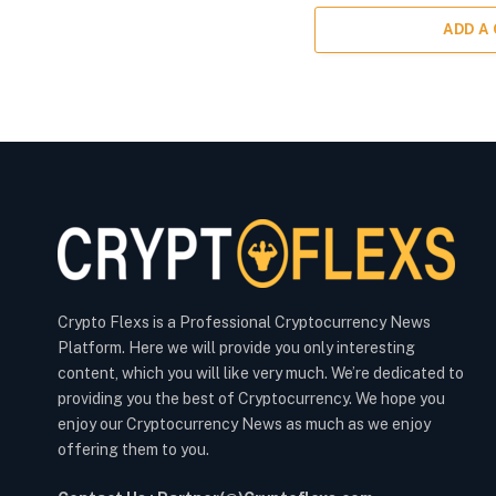
ADD A
Crypto Flexs is a Professional Cryptocurrency News
Platform. Here we will provide you only interesting
content, which you will like very much. We’re dedicated to
providing you the best of Cryptocurrency. We hope you
enjoy our Cryptocurrency News as much as we enjoy
offering them to you.