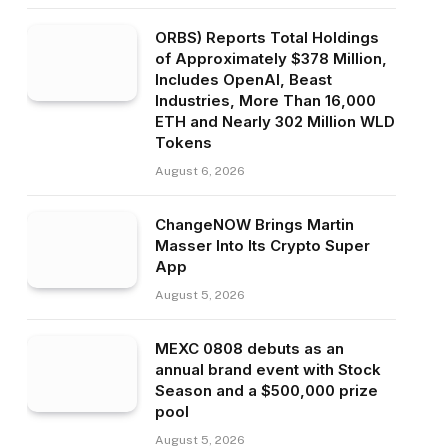
ORBS) Reports Total Holdings
of Approximately $378 Million,
Includes OpenAI, Beast
Industries, More Than 16,000
ETH and Nearly 302 Million WLD
Tokens
August 6, 2026
ChangeNOW Brings Martin
Masser Into Its Crypto Super
App
August 5, 2026
MEXC 0808 debuts as an
annual brand event with Stock
Season and a $500,000 prize
pool
August 5, 2026