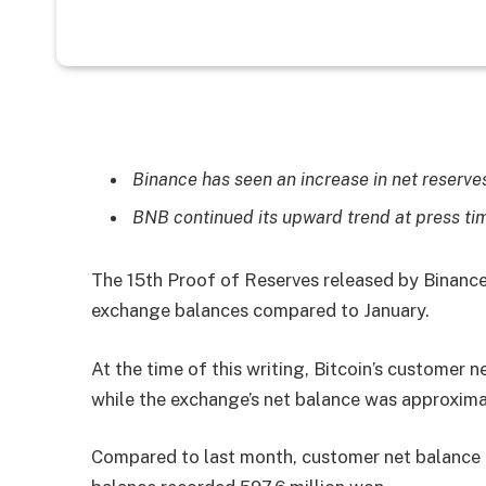
Binance has seen an increase in net reserves 
BNB continued its upward trend at press ti
The 15th Proof of Reserves released by Binance
exchange balances compared to January.
At the time of this writing, Bitcoin’s customer 
while the exchange’s net balance was approxima
Compared to last month, customer net balance 