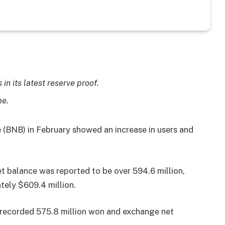
in its latest reserve proof.
me.
 (BNB) in February showed an increase in users and
net balance was reported to be over 594.6 million,
tely $609.4 million.
recorded 575.8 million won and exchange net