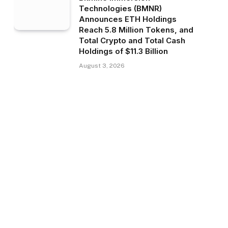
Technologies (BMNR)
Announces ETH Holdings
Reach 5.8 Million Tokens, and
Total Crypto and Total Cash
Holdings of $11.3 Billion
August 3, 2026