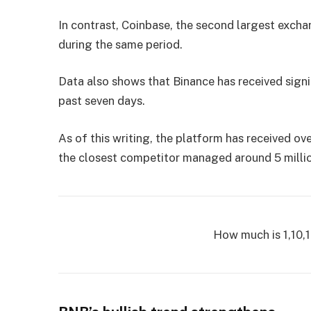
In contrast, Coinbase, the second largest excha
during the same period.
Data also shows that Binance has received signi
past seven days.
As of this writing, the platform has received ov
the closest competitor managed around 5 million
How much is 1,10,