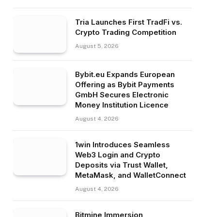
Tria Launches First TradFi vs.
Crypto Trading Competition
August 5, 2026
Bybit.eu Expands European
Offering as Bybit Payments
GmbH Secures Electronic
Money Institution Licence
August 4, 2026
1win Introduces Seamless
Web3 Login and Crypto
Deposits via Trust Wallet,
MetaMask, and WalletConnect
August 4, 2026
Bitmine Immersion