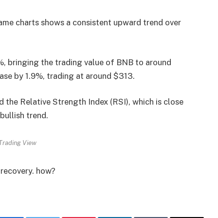
ame charts shows a consistent upward trend over
%, bringing the trading value of BNB to around
ease by 1.9%, trading at around $313.
the Relative Strength Index (RSI), which is close
bullish trend.
Trading View
e recovery. how?