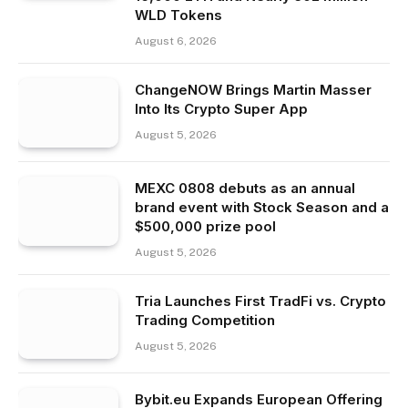
WLD Tokens
August 6, 2026
ChangeNOW Brings Martin Masser
Into Its Crypto Super App
August 5, 2026
MEXC 0808 debuts as an annual
brand event with Stock Season and a
$500,000 prize pool
August 5, 2026
Tria Launches First TradFi vs. Crypto
Trading Competition
August 5, 2026
Bybit.eu Expands European Offering