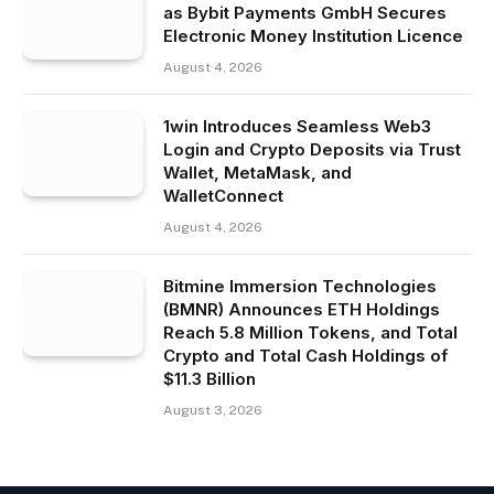
as Bybit Payments GmbH Secures
Electronic Money Institution Licence
August 4, 2026
1win Introduces Seamless Web3
Login and Crypto Deposits via Trust
Wallet, MetaMask, and
WalletConnect
August 4, 2026
Bitmine Immersion Technologies
(BMNR) Announces ETH Holdings
Reach 5.8 Million Tokens, and Total
Crypto and Total Cash Holdings of
$11.3 Billion
August 3, 2026