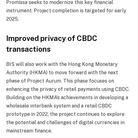
Promissa seeks to modernize this key financial
instrument. Project completion is targeted for early
2025.
Improved privacy of CBDC
transactions
BIS will also work with the Hong Kong Monetary
Authority (HKMA) to move forward with the next
phase of Project Aurum. This phase focuses on
enhancing the privacy of retail payments using CBDC.
Building on the HKMA’s achievements in developing a
wholesale interbank system and a retail CBDC
prototype in 2022, the project continues to explore
the potential and challenges of digital currencies in
mainstream finance.