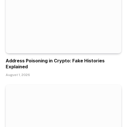
Address Poisoning in Crypto: Fake Histories
Explained
August 1, 2026