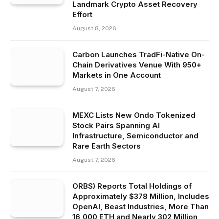
Landmark Crypto Asset Recovery
Effort
August 8, 2026
Carbon Launches TradFi-Native On-
Chain Derivatives Venue With 950+
Markets in One Account
August 7, 2026
MEXC Lists New Ondo Tokenized
Stock Pairs Spanning AI
Infrastructure, Semiconductor and
Rare Earth Sectors
August 7, 2026
ORBS) Reports Total Holdings of
Approximately $378 Million, Includes
OpenAI, Beast Industries, More Than
16,000 ETH and Nearly 302 Million