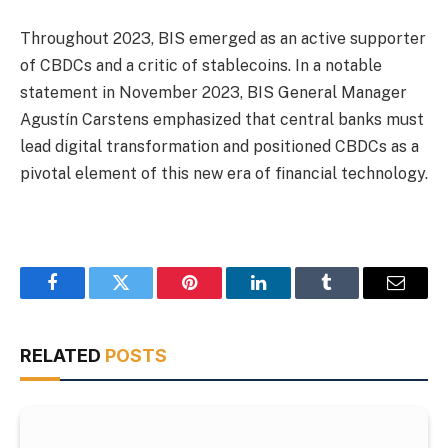
Throughout 2023, BIS emerged as an active supporter
of CBDCs and a critic of stablecoins. In a notable
statement in November 2023, BIS General Manager
Agustín Carstens emphasized that central banks must
lead digital transformation and positioned CBDCs as a
pivotal element of this new era of financial technology.
Facebook
Twitter
Pinterest
LinkedIn
Tumblr
Email
RELATED
POSTS