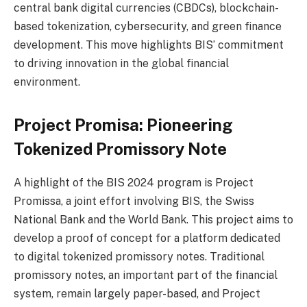
central bank digital currencies (CBDCs), blockchain-
based tokenization, cybersecurity, and green finance
development. This move highlights BIS’ commitment
to driving innovation in the global financial
environment.
Project Promisa: Pioneering
Tokenized Promissory Note
A highlight of the BIS 2024 program is Project
Promissa, a joint effort involving BIS, the Swiss
National Bank and the World Bank. This project aims to
develop a proof of concept for a platform dedicated
to digital tokenized promissory notes. Traditional
promissory notes, an important part of the financial
system, remain largely paper-based, and Project