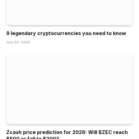
9 legendary cryptocurrencies you need to know
July 30, 2026
Zcash price prediction for 2026: Will $ZEC reach
$500 or fall to $200?