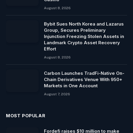
August 8, 2026
Bybit Sues North Korea and Lazarus
Group, Secures Preliminary
Injunction Freezing Stolen Assets in
Landmark Crypto Asset Recovery
Effort
August 8, 2026
Carbon Launches TradFi-Native On-
Chain Derivatives Venue With 950+
Markets in One Account
August 7, 2026
MOST POPULAR
Fordefi raises $10 million to make