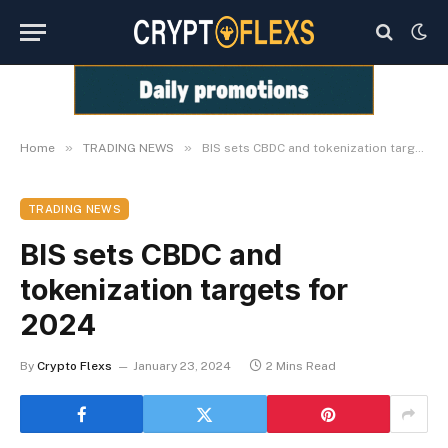
»
»
Home
TRADING NEWS
BIS sets CBDC and tokenization targets for 2024
TRADING NEWS
BIS sets CBDC and
tokenization targets for
2024
By
Crypto Flexs
January 23, 2024
2 Mins Read