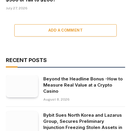
July 27, 2026
ADD A COMMENT
RECENT POSTS
Beyond the Headline Bonus -How to
Measure Real Value at a Crypto
Casino
August 8, 2026
Bybit Sues North Korea and Lazarus
Group, Secures Preliminary
Injunction Freezing Stolen Assets in