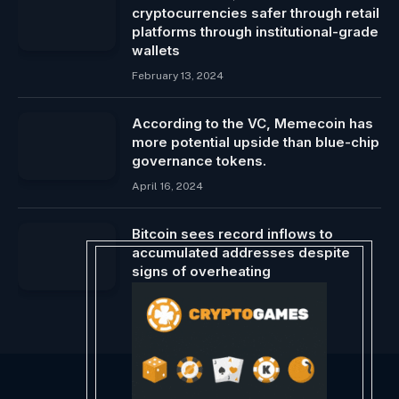
cryptocurrencies safer through retail
platforms through institutional-grade
wallets
February 13, 2024
According to the VC, Memecoin has
more potential upside than blue-chip
governance tokens.
April 16, 2024
Bitcoin sees record inflows to
accumulated addresses despite
signs of overheating
March 3, 2024