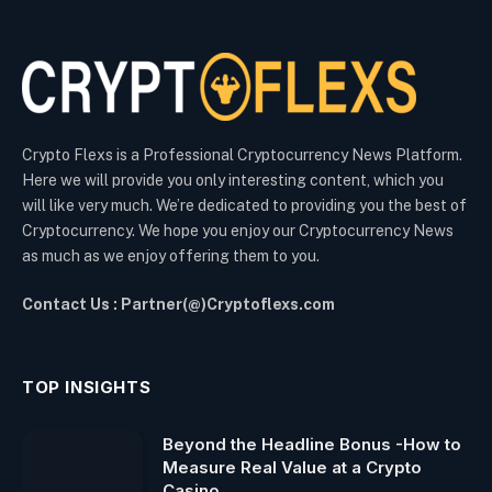
Crypto Flexs is a Professional Cryptocurrency News Platform.
Here we will provide you only interesting content, which you
will like very much. We’re dedicated to providing you the best of
Cryptocurrency. We hope you enjoy our Cryptocurrency News
as much as we enjoy offering them to you.
Contact Us : Partner(@)Cryptoflexs.com
TOP INSIGHTS
Beyond the Headline Bonus -How to
Measure Real Value at a Crypto
Casino