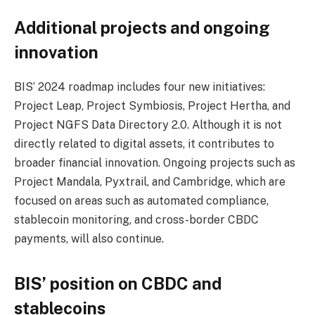
Additional projects and ongoing
innovation
BIS’ 2024 roadmap includes four new initiatives:
Project Leap, Project Symbiosis, Project Hertha, and
Project NGFS Data Directory 2.0. Although it is not
directly related to digital assets, it contributes to
broader financial innovation. Ongoing projects such as
Project Mandala, Pyxtrail, and Cambridge, which are
focused on areas such as automated compliance,
stablecoin monitoring, and cross-border CBDC
payments, will also continue.
BIS’ position on CBDC and
stablecoins