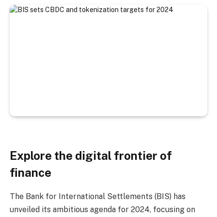
Explore the digital frontier of
finance
The Bank for International Settlements (BIS) has
unveiled its ambitious agenda for 2024, focusing on