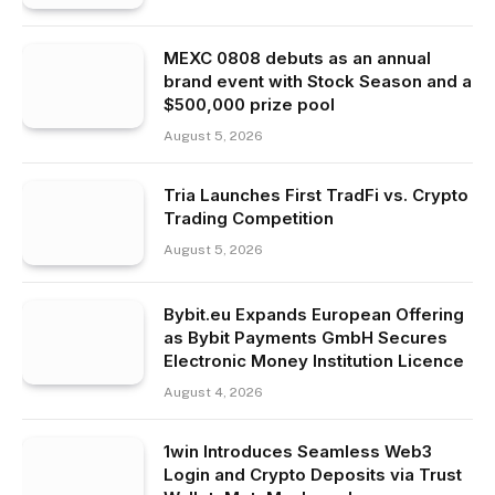
MEXC 0808 debuts as an annual
brand event with Stock Season and a
$500,000 prize pool
August 5, 2026
Tria Launches First TradFi vs. Crypto
Trading Competition
August 5, 2026
Bybit.eu Expands European Offering
as Bybit Payments GmbH Secures
Electronic Money Institution Licence
August 4, 2026
1win Introduces Seamless Web3
Login and Crypto Deposits via Trust