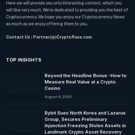
Here we will provide you only interesting content, which you
will like very much. We’re dedicated to providing you the best of
Cryptocurrency. We hope you enjoy our Cryptocurrency News
as much as we enjoy offering them to you.
Contact Us : Partner(@)Cryptoflexs.com
TOP INSIGHTS
Beyond the Headline Bonus -How to
Measure Real Value at a Crypto
Casino
August 8, 2026
Bybit Sues North Korea and Lazarus
Group, Secures Preliminary
Injunction Freezing Stolen Assets in
Landmark Crypto Asset Recovery