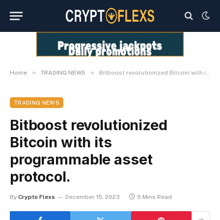
»
»
Home
TRADING NEWS
Bitboost revolutionized Bitcoin with its programmable asset protocol.
TRADING NEWS
Bitboost revolutionized
Bitcoin with its
programmable asset
protocol.
By
Crypto Flexs
December 15, 2023
5 Mins Read