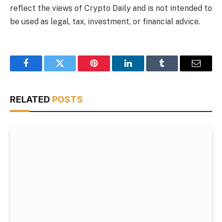
reflect the views of Crypto Daily and is not intended to
be used as legal, tax, investment, or financial advice.
Facebook
Twitter
Pinterest
LinkedIn
Tumblr
Email
RELATED
POSTS