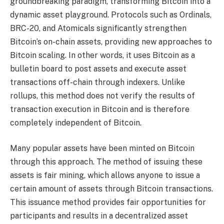
groundbreaking paradigm, transforming Bitcoin into a
dynamic asset playground. Protocols such as Ordinals,
BRC-20, and Atomicals significantly strengthen
Bitcoin’s on-chain assets, providing new approaches to
Bitcoin scaling. In other words, it uses Bitcoin as a
bulletin board to post assets and execute asset
transactions off-chain through indexers. Unlike
rollups, this method does not verify the results of
transaction execution in Bitcoin and is therefore
completely independent of Bitcoin.
Many popular assets have been minted on Bitcoin
through this approach. The method of issuing these
assets is fair mining, which allows anyone to issue a
certain amount of assets through Bitcoin transactions.
This issuance method provides fair opportunities for
participants and results in a decentralized asset