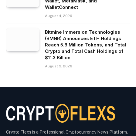
Wallet, MetaMask, and
WalletConnect
August 4, 2026
Bitmine Immersion Technologies
(BMNR) Announces ETH Holdings
Reach 5.8 Million Tokens, and Total
Crypto and Total Cash Holdings of
$11.3 Billion
August 3, 2026
Crypto Flexs is a Professional Cryptocurrency News Platform.