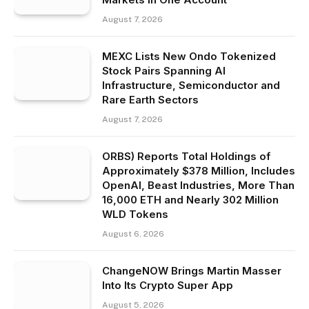
August 7, 2026
MEXC Lists New Ondo Tokenized
Stock Pairs Spanning AI
Infrastructure, Semiconductor and
Rare Earth Sectors
August 7, 2026
ORBS) Reports Total Holdings of
Approximately $378 Million, Includes
OpenAI, Beast Industries, More Than
16,000 ETH and Nearly 302 Million
WLD Tokens
August 6, 2026
ChangeNOW Brings Martin Masser
Into Its Crypto Super App
August 5, 2026