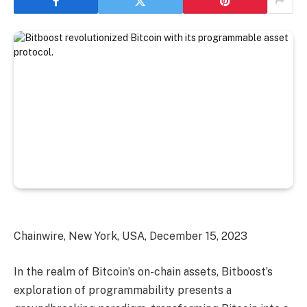
Chainwire, New York, USA, December 15, 2023
In the realm of Bitcoin’s on-chain assets, Bitboost’s
exploration of programmability presents a