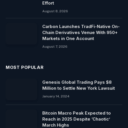
Effort
August 8, 2026
Carbon Launches TradFi-Native On-
Chain Derivatives Venue With 950+
Markets in One Account
August 7, 2026
MOST POPULAR
Genesis Global Trading Pays $8
Million to Settle New York Lawsuit
January 14, 2024
Bitcoin Macro Peak Expected to
Reach in 2025 Despite ‘Chaotic’
March Highs