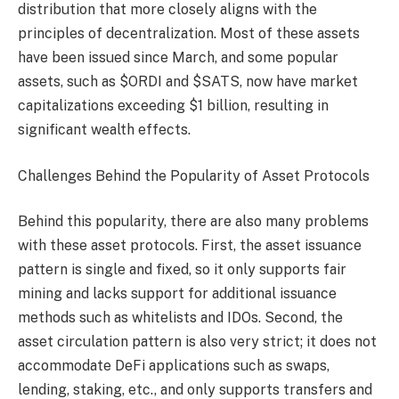
distribution that more closely aligns with the
principles of decentralization. Most of these assets
have been issued since March, and some popular
assets, such as $ORDI and $SATS, now have market
capitalizations exceeding $1 billion, resulting in
significant wealth effects.
Challenges Behind the Popularity of Asset Protocols
Behind this popularity, there are also many problems
with these asset protocols. First, the asset issuance
pattern is single and fixed, so it only supports fair
mining and lacks support for additional issuance
methods such as whitelists and IDOs. Second, the
asset circulation pattern is also very strict; it does not
accommodate DeFi applications such as swaps,
lending, staking, etc., and only supports transfers and