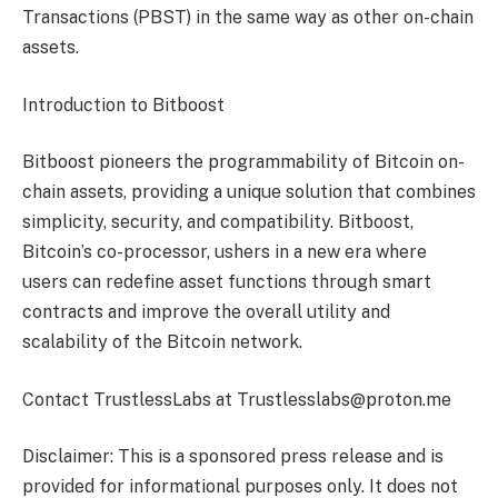
Transactions (PBST) in the same way as other on-chain
assets.
Introduction to Bitboost
Bitboost pioneers the programmability of Bitcoin on-
chain assets, providing a unique solution that combines
simplicity, security, and compatibility. Bitboost,
Bitcoin’s co-processor, ushers in a new era where
users can redefine asset functions through smart
contracts and improve the overall utility and
scalability of the Bitcoin network.
Contact TrustlessLabs at Trustlesslabs@proton.me
Disclaimer: This is a sponsored press release and is
provided for informational purposes only. It does not