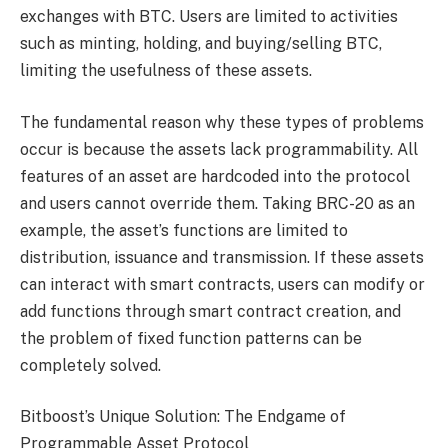
exchanges with BTC. Users are limited to activities
such as minting, holding, and buying/selling BTC,
limiting the usefulness of these assets.
The fundamental reason why these types of problems
occur is because the assets lack programmability. All
features of an asset are hardcoded into the protocol
and users cannot override them. Taking BRC-20 as an
example, the asset’s functions are limited to
distribution, issuance and transmission. If these assets
can interact with smart contracts, users can modify or
add functions through smart contract creation, and
the problem of fixed function patterns can be
completely solved.
Bitboost’s Unique Solution: The Endgame of
Programmable Asset Protocol