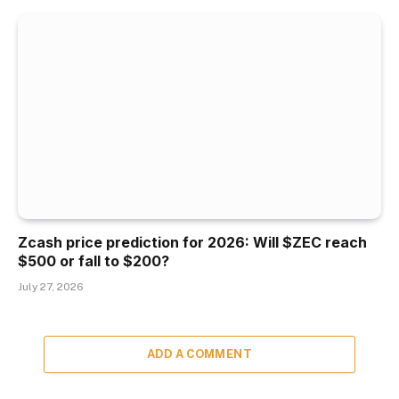
Zcash price prediction for 2026: Will $ZEC reach
$500 or fall to $200?
July 27, 2026
ADD A COMMENT