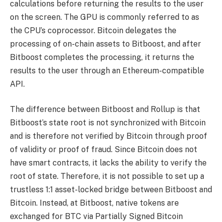
calculations before returning the results to the user
on the screen. The GPU is commonly referred to as
the CPU’s coprocessor. Bitcoin delegates the
processing of on-chain assets to Bitboost, and after
Bitboost completes the processing, it returns the
results to the user through an Ethereum-compatible
API.
The difference between Bitboost and Rollup is that
Bitboost’s state root is not synchronized with Bitcoin
and is therefore not verified by Bitcoin through proof
of validity or proof of fraud. Since Bitcoin does not
have smart contracts, it lacks the ability to verify the
root of state. Therefore, it is not possible to set up a
trustless 1:1 asset-locked bridge between Bitboost and
Bitcoin. Instead, at Bitboost, native tokens are
exchanged for BTC via Partially Signed Bitcoin