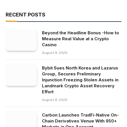
RECENT POSTS
Beyond the Headline Bonus -How to
Measure Real Value at a Crypto
Casino
August 8, 2026
Bybit Sues North Korea and Lazarus
Group, Secures Preliminary
Injunction Freezing Stolen Assets in
Landmark Crypto Asset Recovery
Effort
August 8, 2026
Carbon Launches TradFi-Native On-
Chain Derivatives Venue With 950+
Markets in One Account