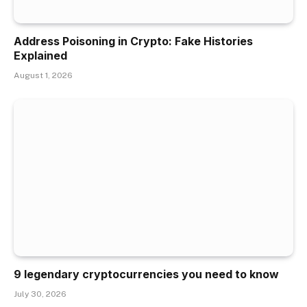
Address Poisoning in Crypto: Fake Histories
Explained
August 1, 2026
9 legendary cryptocurrencies you need to know
July 30, 2026