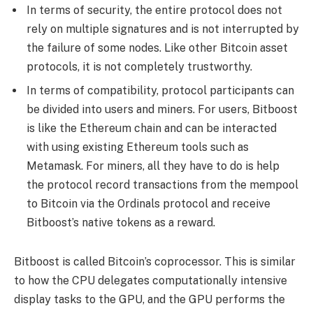
In terms of security, the entire protocol does not
rely on multiple signatures and is not interrupted by
the failure of some nodes. Like other Bitcoin asset
protocols, it is not completely trustworthy.
In terms of compatibility, protocol participants can
be divided into users and miners. For users, Bitboost
is like the Ethereum chain and can be interacted
with using existing Ethereum tools such as
Metamask. For miners, all they have to do is help
the protocol record transactions from the mempool
to Bitcoin via the Ordinals protocol and receive
Bitboost’s native tokens as a reward.
Bitboost is called Bitcoin’s coprocessor. This is similar
to how the CPU delegates computationally intensive
display tasks to the GPU, and the GPU performs the