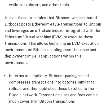
wallets, explorers, and other tools.
It is on these principles that Bitboost was incubated.
Bitboost posts Ethereum-style transactions to Bitcoin
and leverages an off-chain indexer integrated with the
Ethereum Virtual Machine (EVM) to execute these
transactions. This allows launching an EVM execution
environment on Bitcoin, enabling asset issuance and
deployment of DeFi applications within this
environment.
In terms of simplicity, Bitboost packages and
compresses transactions into batches, similar to
rollups, and then publishes these batches to the
Bitcoin network. Transaction sizes and fees can be
much lower than Bitcoin transactions.