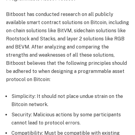
Bitboost has conducted research on all publicly
available smart contract solutions on Bitcoin, including
on-chain solutions like BitVM, sidechain solutions like
Rootstock and Stacks, and layer 2 solutions like RGB
and BEVM. After analyzing and comparing the
strengths and weaknesses of all these solutions,
Bitboost believes that the following principles should
be adhered to when designing a programmable asset
protocol on Bitcoin:
Simplicity: It should not place undue strain on the
Bitcoin network.
Security: Malicious actions by some participants
cannot lead to protocol errors.
Compatibility: Must be compatible with existing