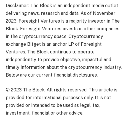
Disclaimer: The Block is an independent media outlet
delivering news, research and data. As of November
2023, Foresight Ventures is a majority investor in The
Block. Foresight Ventures invests in other companies
in the cryptocurrency space. Cryptocurrency
exchange Bitget is an anchor LP of Foresight
Ventures. The Block continues to operate
independently to provide objective, impactful and
timely information about the cryptocurrency industry.
Below are our current financial disclosures.
© 2023 The Block. All rights reserved. This article is
provided for informational purposes only. It is not
provided or intended to be used as legal, tax,
investment, financial or other advice.