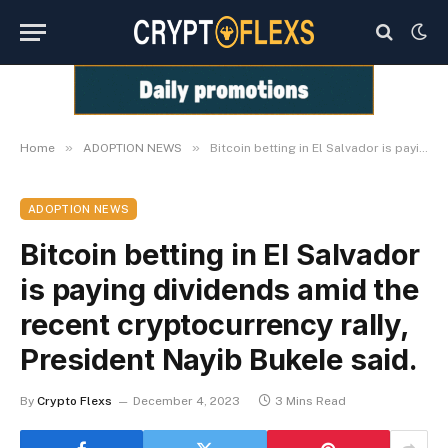
»
»
Home
ADOPTION NEWS
Bitcoin betting in El Salvador is paying dividends amid the recent cryptocurrency rally, President Nayib Bukele said.
ADOPTION NEWS
Bitcoin betting in El Salvador
is paying dividends amid the
recent cryptocurrency rally,
President Nayib Bukele said.
By
Crypto Flexs
December 4, 2023
3 Mins Read