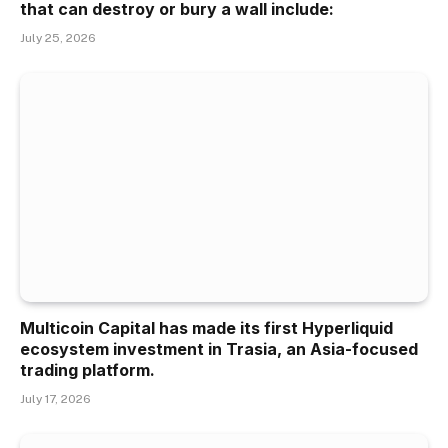
that can destroy or bury a wall include:
July 25, 2026
Multicoin Capital has made its first Hyperliquid
ecosystem investment in Trasia, an Asia-focused
trading platform.
July 17, 2026