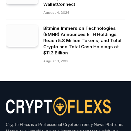
WalletConnect
August 4, 2026
Bitmine Immersion Technologies
(BMNR) Announces ETH Holdings
Reach 5.8 Million Tokens, and Total
Crypto and Total Cash Holdings of
$11.3 Billion
August 3, 2026
Crypto Flexs is a Professional Cryptocurrency News Platform.