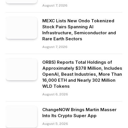
August 7, 2026
MEXC Lists New Ondo Tokenized
Stock Pairs Spanning AI
Infrastructure, Semiconductor and
Rare Earth Sectors
August 7, 2026
ORBS) Reports Total Holdings of
Approximately $378 Million, Includes
OpenAI, Beast Industries, More Than
16,000 ETH and Nearly 302 Million
WLD Tokens
August 6, 2026
ChangeNOW Brings Martin Masser
Into Its Crypto Super App
August 5, 2026