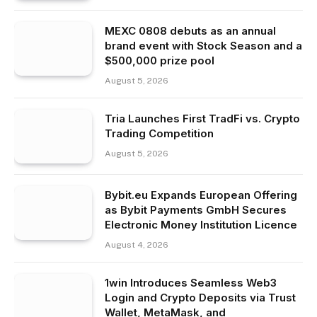
MEXC 0808 debuts as an annual
brand event with Stock Season and a
$500,000 prize pool
August 5, 2026
Tria Launches First TradFi vs. Crypto
Trading Competition
August 5, 2026
Bybit.eu Expands European Offering
as Bybit Payments GmbH Secures
Electronic Money Institution Licence
August 4, 2026
1win Introduces Seamless Web3
Login and Crypto Deposits via Trust
Wallet, MetaMask, and