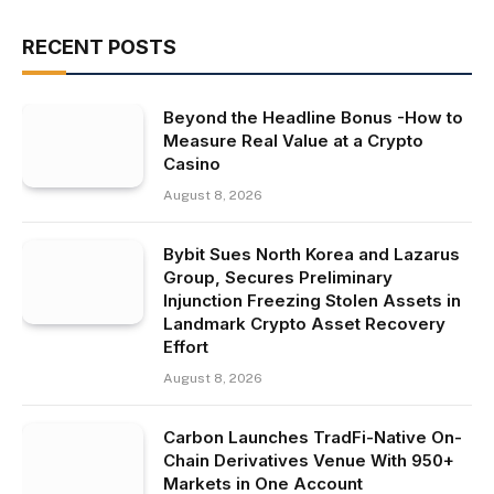
RECENT POSTS
Beyond the Headline Bonus -How to
Measure Real Value at a Crypto
Casino
August 8, 2026
Bybit Sues North Korea and Lazarus
Group, Secures Preliminary
Injunction Freezing Stolen Assets in
Landmark Crypto Asset Recovery
Effort
August 8, 2026
Carbon Launches TradFi-Native On-
Chain Derivatives Venue With 950+
Markets in One Account