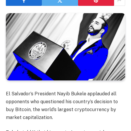
El Salvador’s President Nayib Bukele applauded all
opponents who questioned his country’s decision to
buy Bitcoin, the world’s largest cryptocurrency by
market capitalization.