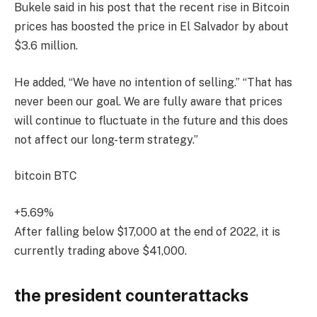
Bukele said in his post that the recent rise in Bitcoin
prices has boosted the price in El Salvador by about
$3.6 million.
He added, “We have no intention of selling.” “That has
never been our goal. We are fully aware that prices
will continue to fluctuate in the future and this does
not affect our long-term strategy.”
bitcoin
BTC
+5.69%
After falling below $17,000 at the end of 2022, it is
currently trading above $41,000.
the president counterattacks