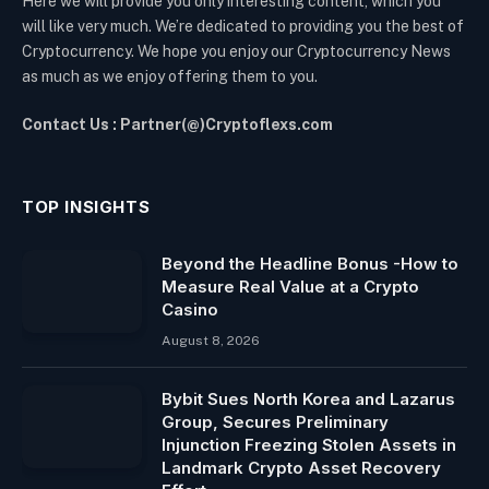
Here we will provide you only interesting content, which you
will like very much. We’re dedicated to providing you the best of
Cryptocurrency. We hope you enjoy our Cryptocurrency News
as much as we enjoy offering them to you.
Contact Us : Partner(@)Cryptoflexs.com
TOP INSIGHTS
Beyond the Headline Bonus -How to
Measure Real Value at a Crypto
Casino
August 8, 2026
Bybit Sues North Korea and Lazarus
Group, Secures Preliminary
Injunction Freezing Stolen Assets in
Landmark Crypto Asset Recovery