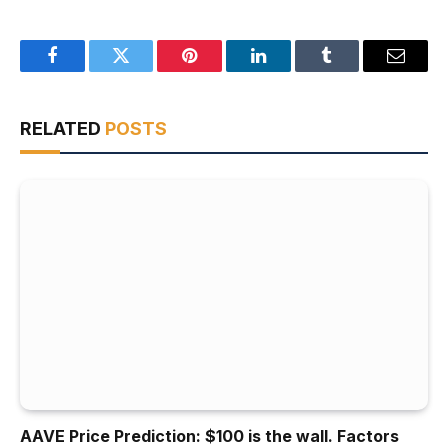
Facebook
Twitter
Pinterest
LinkedIn
Tumblr
Email
RELATED
POSTS
AAVE Price Prediction: $100 is the wall. Factors