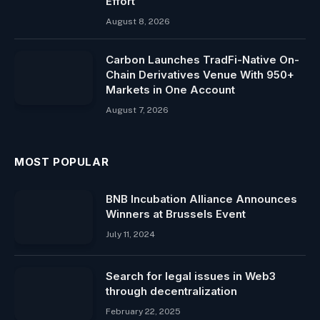
Effort
August 8, 2026
Carbon Launches TradFi-Native On-
Chain Derivatives Venue With 950+
Markets in One Account
August 7, 2026
MOST POPULAR
BNB Incubation Alliance Announces
Winners at Brussels Event
July 11, 2024
Search for legal issues in Web3
through decentralization
February 22, 2025