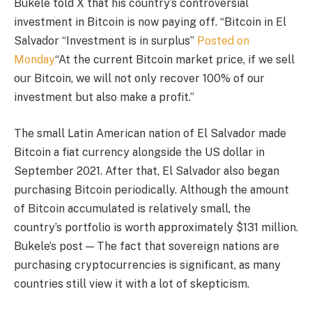
Bukele told X that his country’s controversial
investment in Bitcoin is now paying off. “
Bitcoin in El
Salvador
“Investment is in surplus”
Posted on
Monday
“At the current Bitcoin market price, if we sell
our Bitcoin, we will not only recover 100% of our
investment but also make a profit.”
The small Latin American nation of El Salvador made
Bitcoin a fiat currency alongside the US dollar in
September 2021. After that, El Salvador also began
purchasing Bitcoin periodically. Although the amount
of Bitcoin accumulated is relatively small, the
country’s portfolio is worth approximately $131 million.
Bukele’s post — The fact that sovereign nations are
purchasing cryptocurrencies is significant, as many
countries still view it with a lot of skepticism.