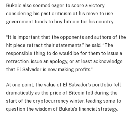
Bukele also seemed eager to score a victory
considering his past criticism of his move to use
government funds to buy bitcoin for his country.
“It is important that the opponents and authors of the
hit piece retract their statements,” he said. “The
responsible thing to do would be for them to issue a
retraction, issue an apology, or at least acknowledge
that El Salvador is now making profits.”
At one point, the value of El Salvador’s portfolio fell
dramatically as the price of Bitcoin fell during the
start of the cryptocurrency winter, leading some to
question the wisdom of Bukele’s financial strategy.