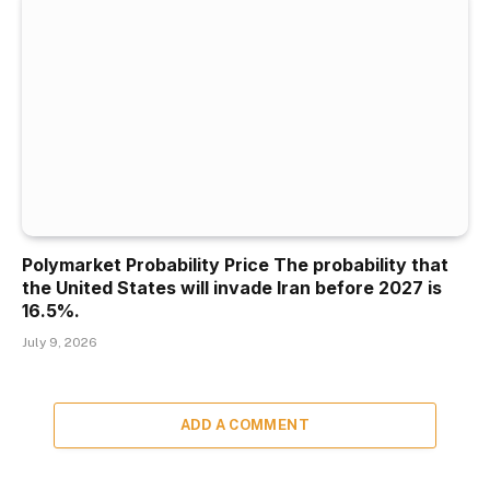
Polymarket Probability Price The probability that
the United States will invade Iran before 2027 is
16.5%.
July 9, 2026
ADD A COMMENT